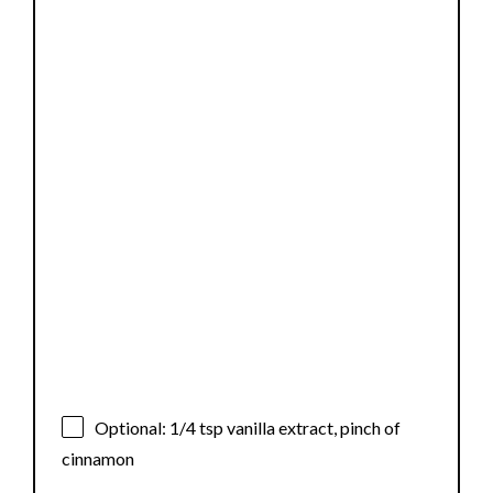
Optional: 1/4 tsp vanilla extract, pinch of
cinnamon