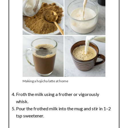
e
o
Making a hojicha latte at home
Froth the milk using a frother or vigorously
whisk.
Pour the frothed milk into the mug and stir in 1–2
tsp sweetener.