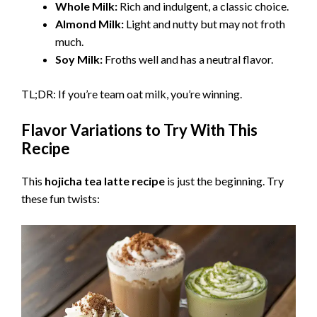
Whole Milk:
Rich and indulgent, a classic choice.
Almond Milk:
Light and nutty but may not froth
much.
Soy Milk:
Froths well and has a neutral flavor.
TL;DR: If you’re team oat milk, you’re winning.
Flavor Variations to Try With This
Recipe
This
hojicha tea latte recipe
is just the beginning. Try
these fun twists: