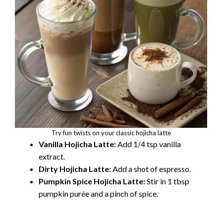
Try fun twists on your classic hojicha latte
Vanilla Hojicha Latte:
Add 1/4 tsp vanilla
extract.
Dirty Hojicha Latte:
Add a shot of espresso.
Pumpkin Spice Hojicha Latte:
Stir in 1 tbsp
pumpkin purée and a pinch of spice.