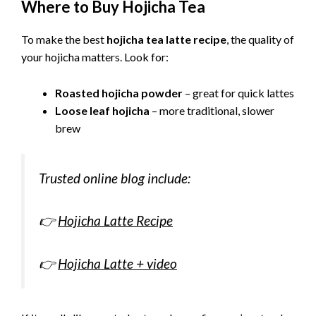
Where to Buy Hojicha Tea
To make the best
hojicha tea latte recipe
, the quality of
your hojicha matters. Look for:
Roasted hojicha powder
– great for quick lattes
Loose leaf hojicha
– more traditional, slower
brew
Trusted online blog include:
👉
Hojicha Latte Recipe
👉
Hojicha Latte + video