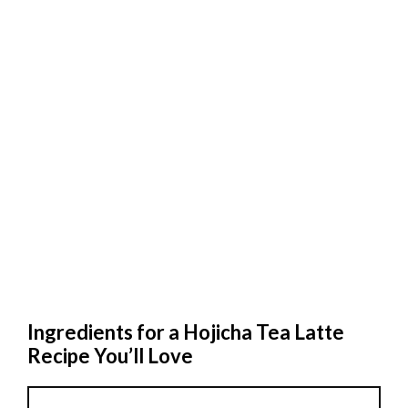
Ingredients for a Hojicha Tea Latte
Recipe You’ll Love