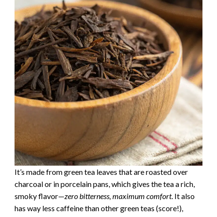
It’s made from green tea leaves that are roasted over
charcoal or in porcelain pans, which gives the tea a rich,
smoky flavor—
zero bitterness, maximum comfort
. It also
has way less caffeine than other green teas (score!),