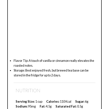
Flavor Tip: A touch of vanilla or cinnamon really elevates the
roasted notes.
Storage: Best enjoyed fresh, but brewed tea base can be
stored in the fridge for up to 2 days.
NUTRITION
Serving Size:
1 cup
Calories:
110 Kcal
Sugar:
6g
Sodium:
95mg
Fat:
4.5g
Saturated Fat:
0.5g