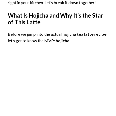
right in your kitchen. Let’s break it down together!
What Is Hojicha and Why It’s the Star
of This Latte
Before we jump into the actual
hojicha
tea latte recipe
,
let’s get to know the MVP:
hojicha
.