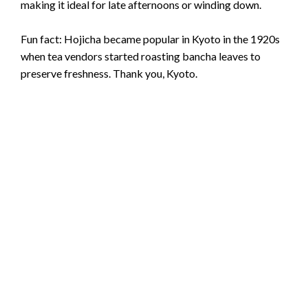
making it ideal for late afternoons or winding down.
Fun fact: Hojicha became popular in Kyoto in the 1920s
when tea vendors started roasting bancha leaves to
preserve freshness. Thank you, Kyoto.