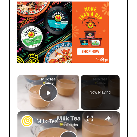
×
Now Playing
Play Video
×
Milk Tea