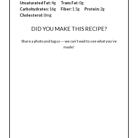
Unsaturated Fat:
4g
Trans Fat:
0g
Carbohydrates:
16g
Fiber:
1.5g
Protein:
2g
Cholesterol:
0mg
DID YOU MAKE THIS RECIPE?
Share a photo and tag us — we can’t wait to see what you’ve
made!