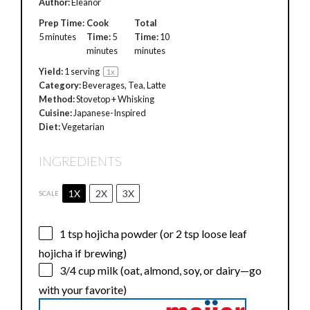
Author:
Eleanor
Prep Time:
Cook
Total
5 minutes
Time:
5
Time:
10
minutes
minutes
Yield:
1
serving
1
x
Category:
Beverages, Tea, Latte
Method:
Stovetop + Whisking
Cuisine:
Japanese-Inspired
Diet:
Vegetarian
INGREDIENTS
1X
2X
3X
SCALE
1 tsp
hojicha powder (or
2 tsp
loose leaf
hojicha if brewing)
3/4 cup
milk (oat, almond, soy, or dairy—go
with your favorite)