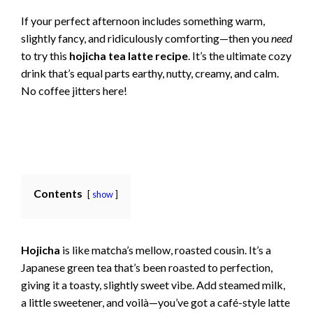
If your perfect afternoon includes something warm,
slightly fancy, and ridiculously comforting—then you
need
to try this
hojicha tea latte recipe
. It’s the ultimate cozy
drink that’s equal parts earthy, nutty, creamy, and calm.
No coffee jitters here!
Contents
show
Hojicha
is like matcha’s mellow, roasted cousin. It’s a
Japanese green tea that’s been roasted to perfection,
giving it a toasty, slightly sweet vibe. Add steamed milk,
a little sweetener, and voilà—you’ve got a café-style latte