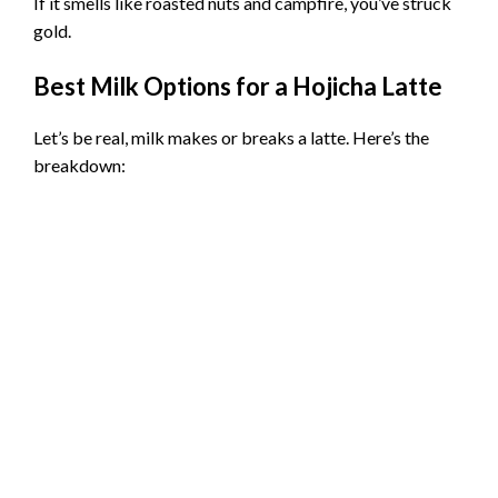
If it smells like roasted nuts and campfire, you’ve struck
gold.
Best Milk Options for a Hojicha Latte
Let’s be real, milk makes or breaks a latte. Here’s the
breakdown: