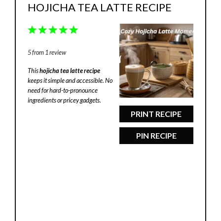
HOJICHA TEA LATTE RECIPE
1
2
3
4
5
Star
Stars
Stars
Stars
Stars
5
from
1
review
This
hojicha tea latte recipe
keeps it simple and accessible. No
need for hard-to-pronounce
ingredients or pricey gadgets.
PRINT RECIPE
PIN RECIPE