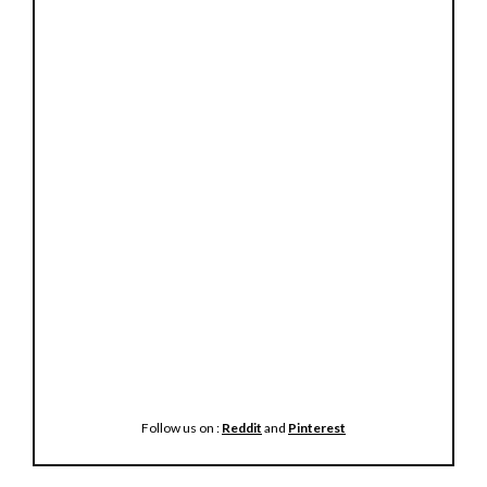
Follow us on :
Reddit
and
Pinterest