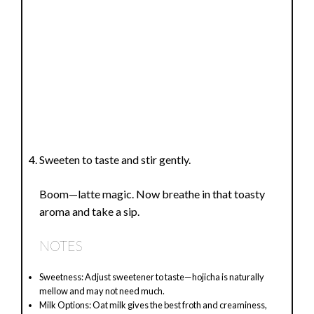
Sweeten to taste and stir gently.
Boom—latte magic. Now breathe in that toasty
aroma and take a sip.
NOTES
Sweetness: Adjust sweetener to taste—hojicha is naturally
mellow and may not need much.
Milk Options: Oat milk gives the best froth and creaminess,