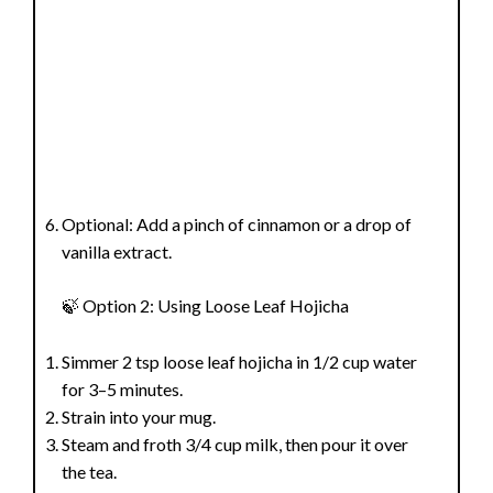
Optional: Add a pinch of cinnamon or a drop of
vanilla extract.
🍃 Option 2: Using Loose Leaf Hojicha
Simmer 2 tsp loose leaf hojicha in 1/2 cup water
for 3–5 minutes.
Strain into your mug.
Steam and froth 3/4 cup milk, then pour it over
the tea.