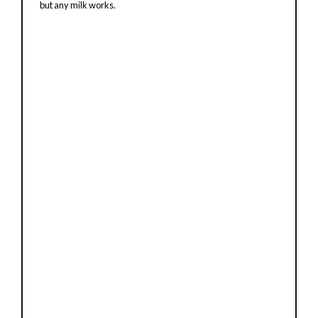
but any milk works.