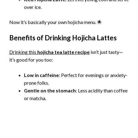
over ice.
Now it’s basically your own hojicha menu. 🌟
Benefits of Drinking Hojicha Lattes
Drinking this
hojicha tea latte recipe
isn’t just tasty—
it’s good for you too:
Low in caffeine
: Perfect for evenings or anxiety-
prone folks.
Gentle on the stomach
: Less acidity than coffee
or matcha.