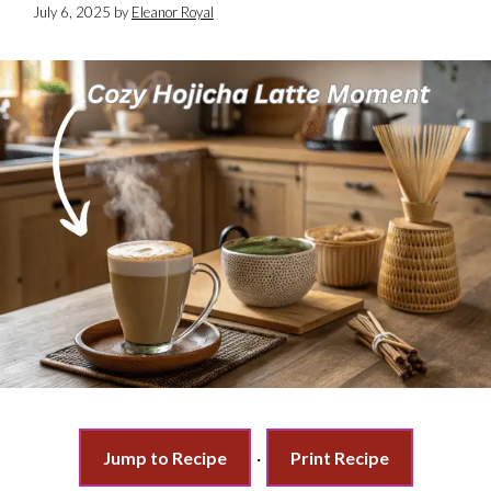
July 6, 2025
by
Eleanor Royal
Jump to Recipe
·
Print Recipe