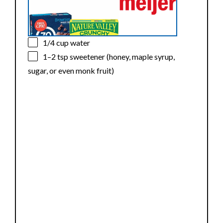
1/4 cup
water
1
–
2
tsp sweetener (honey, maple syrup,
sugar, or even monk fruit)