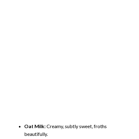
Oat Milk:
Creamy, subtly sweet, froths
beautifully.