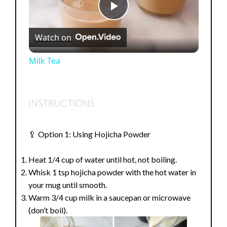
P
Watch on
l
Milk Tea
a
INSTRUCTIONS
y
🥄 Option 1: Using Hojicha Powder
V
Heat 1/4 cup of water until hot, not boiling.
i
Whisk 1 tsp hojicha powder with the hot water in
your mug until smooth.
Warm 3/4 cup milk in a saucepan or microwave
d
(don’t boil).