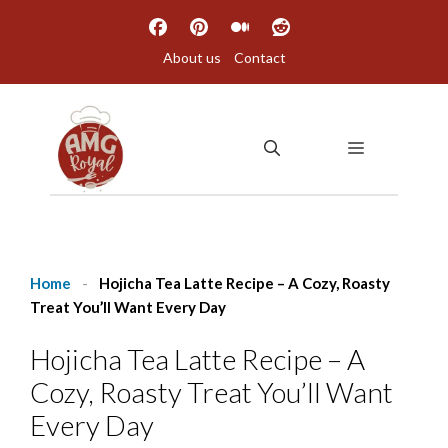
Skip
to
About us
Contact
content
MENU
Home
-
Hojicha Tea Latte Recipe – A Cozy, Roasty
Treat You’ll Want Every Day
Hojicha Tea Latte Recipe – A
Cozy, Roasty Treat You’ll Want
Every Day