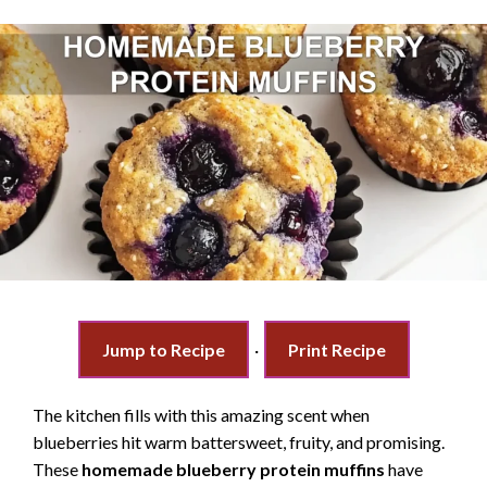
Jump to Recipe
·
Print Recipe
The kitchen fills with this amazing scent when
blueberries hit warm battersweet, fruity, and promising.
These
homemade blueberry protein muffins
have