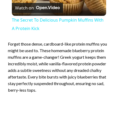
Watch on
l
The Secret To Delicious Pumpkin Muffins With
a
A Protein Kick
y
Forget those dense, cardboard-like protein muffins you
might be used to. These homemade blueberry protein
muffins are a game-changer! Greek yogurt keeps them
V
incredibly moist, while vanilla-flavored protein powder
adds a subtle sweetness without any dreaded chalky
i
aftertaste. Every bite bursts with juicy blueberries that
stay perfectly suspended throughout, ensuring no sad,
d
berry-less tops.
e