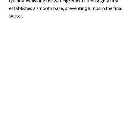
quickly. Whisking the wet ingredients thoroughly first
establishes a smooth base, preventing lumps in the final
batter.