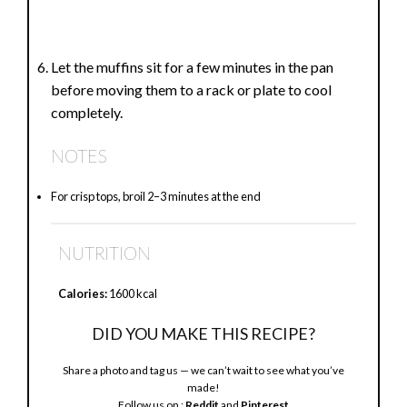
Let the muffins sit for a few minutes in the pan
before moving them to a rack or plate to cool
completely.
NOTES
For crisp tops, broil 2–3 minutes at the end
NUTRITION
Calories:
1600 kcal
DID YOU MAKE THIS RECIPE?
Share a photo and tag us — we can’t wait to see what you’ve
made!
Follow us on :
Reddit
and
Pinterest