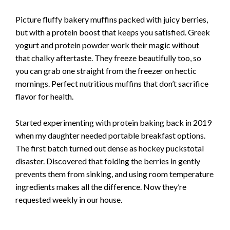
Picture fluffy bakery muffins packed with juicy berries,
but with a protein boost that keeps you satisfied. Greek
yogurt and protein powder work their magic without
that chalky aftertaste. They freeze beautifully too, so
you can grab one straight from the freezer on hectic
mornings. Perfect nutritious muffins that don’t sacrifice
flavor for health.
Started experimenting with protein baking back in 2019
when my daughter needed portable breakfast options.
The first batch turned out dense as hockey puckstotal
disaster. Discovered that folding the berries in gently
prevents them from sinking, and using room temperature
ingredients makes all the difference. Now they’re
requested weekly in our house.