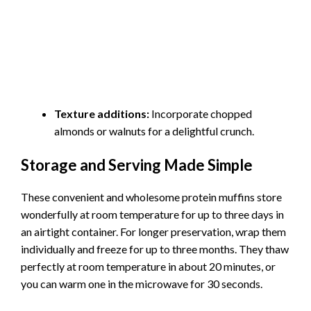
Texture additions:
Incorporate chopped
almonds or walnuts for a delightful crunch.
Storage and Serving Made Simple
These convenient and wholesome protein muffins store
wonderfully at room temperature for up to three days in
an airtight container. For longer preservation, wrap them
individually and freeze for up to three months. They thaw
perfectly at room temperature in about 20 minutes, or
you can warm one in the microwave for 30 seconds.