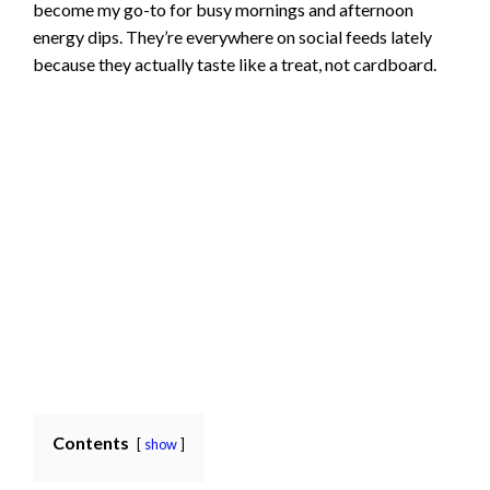
become my go-to for busy mornings and afternoon
energy dips. They’re everywhere on social feeds lately
because they actually taste like a treat, not cardboard.
Contents
show