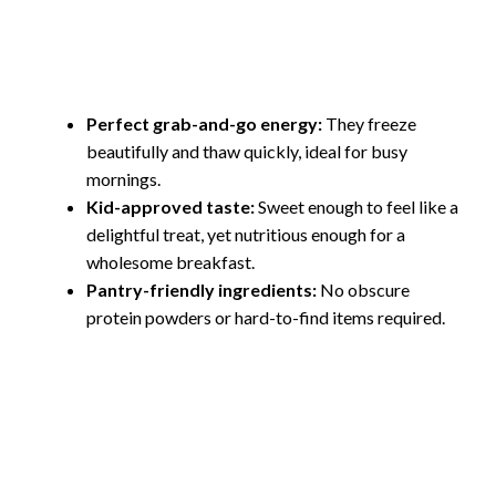
Perfect grab-and-go energy:
They freeze
beautifully and thaw quickly, ideal for busy
mornings.
Kid-approved taste:
Sweet enough to feel like a
delightful treat, yet nutritious enough for a
wholesome breakfast.
Pantry-friendly ingredients:
No obscure
protein powders or hard-to-find items required.