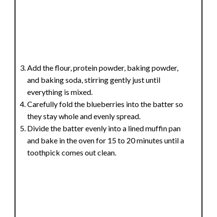
Add the flour, protein powder, baking powder,
and baking soda, stirring gently just until
everything is mixed.
Carefully fold the blueberries into the batter so
they stay whole and evenly spread.
Divide the batter evenly into a lined muffin pan
and bake in the oven for 15 to 20 minutes until a
toothpick comes out clean.