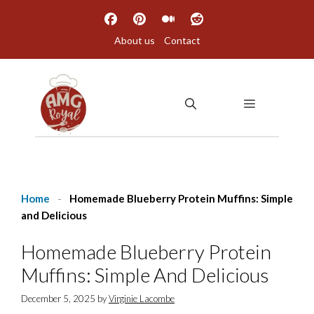
Skip
to
About us
Contact
content
MENU
Home
-
Homemade Blueberry Protein Muffins: Simple
and Delicious
Homemade Blueberry Protein
Muffins: Simple And Delicious
December 5, 2025
by
Virginie Lacombe