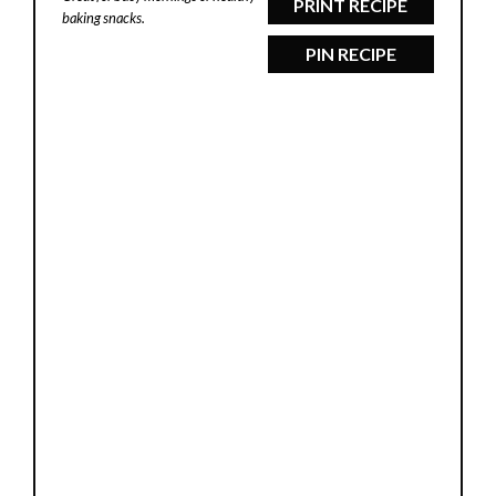
PRINT RECIPE
baking snacks.
PIN RECIPE