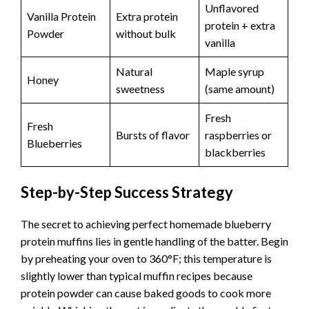
Unflavored
Vanilla Protein
Extra protein
protein + extra
Powder
without bulk
vanilla
Natural
Maple syrup
Honey
sweetness
(same amount)
Fresh
Fresh
Bursts of flavor
raspberries or
Blueberries
blackberries
Step-by-Step Success Strategy
The secret to achieving perfect homemade blueberry
protein muffins lies in gentle handling of the batter. Begin
by preheating your oven to 360°F; this temperature is
slightly lower than typical muffin recipes because
protein powder can cause baked goods to cook more