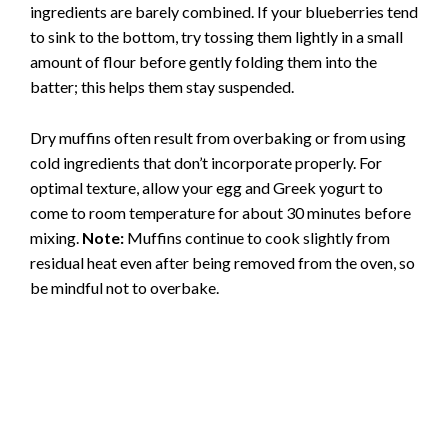
ingredients are barely combined. If your blueberries tend
to sink to the bottom, try tossing them lightly in a small
amount of flour before gently folding them into the
batter; this helps them stay suspended.
Dry muffins often result from overbaking or from using
cold ingredients that don’t incorporate properly. For
optimal texture, allow your egg and Greek yogurt to
come to room temperature for about 30 minutes before
mixing.
Note:
Muffins continue to cook slightly from
residual heat even after being removed from the oven, so
be mindful not to overbake.