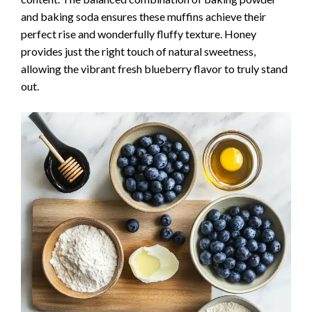
and baking soda ensures these muffins achieve their
perfect rise and wonderfully fluffy texture. Honey
provides just the right touch of natural sweetness,
allowing the vibrant fresh blueberry flavor to truly stand
out.