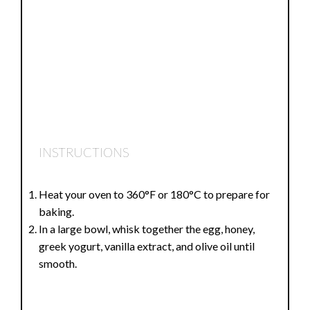
INSTRUCTIONS
Heat your oven to 360°F or 180°C to prepare for
baking.
In a large bowl, whisk together the egg, honey,
greek yogurt, vanilla extract, and olive oil until
smooth.