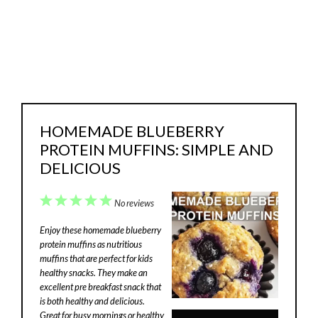
HOMEMADE BLUEBERRY
PROTEIN MUFFINS: SIMPLE AND
DELICIOUS
1
2
3
4
5
No reviews
Star
Stars
Stars
Stars
Stars
Enjoy these homemade blueberry
protein muffins as nutritious
muffins that are perfect for kids
healthy snacks. They make an
excellent pre breakfast snack that
is both healthy and delicious.
Great for busy mornings or healthy