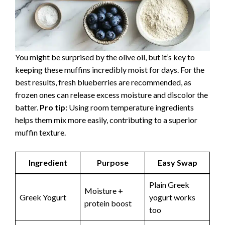
You might be surprised by the olive oil, but it’s key to
keeping these muffins incredibly moist for days. For the
best results, fresh blueberries are recommended, as
frozen ones can release excess moisture and discolor the
batter.
Pro tip:
Using room temperature ingredients
helps them mix more easily, contributing to a superior
muffin texture.
Ingredient
Purpose
Easy Swap
Plain Greek
Moisture +
Greek Yogurt
yogurt works
protein boost
too