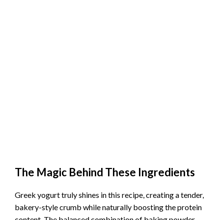
The Magic Behind These Ingredients
Greek yogurt truly shines in this recipe, creating a tender,
bakery-style crumb while naturally boosting the protein
content. The balanced combination of baking powder