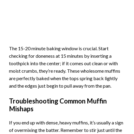
The 15-20 minute baking window is crucial. Start
checking for doneness at 15 minutes by inserting a
toothpick into the center; if it comes out clean or with
moist crumbs, they’re ready. These wholesome muffins
are perfectly baked when the tops spring back lightly
and the edges just begin to pull away from the pan.
Troubleshooting Common Muffin
Mishaps
If you end up with dense, heavy muffins, it’s usually a sign
of overmixing the batter. Remember to stir just until the