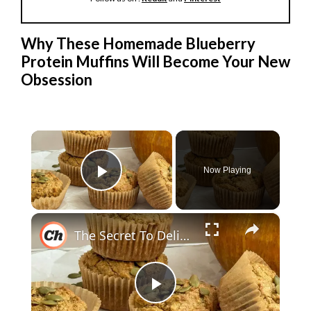
Why These Homemade Blueberry
Protein Muffins Will Become Your New
Obsession
×
Now Playing
Play Video
×
The Secret To Delicious Pumpkin Muffins With A Protein Kick
P