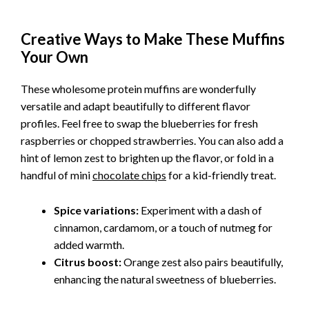
Creative Ways to Make These Muffins
Your Own
These wholesome protein muffins are wonderfully
versatile and adapt beautifully to different flavor
profiles. Feel free to swap the blueberries for fresh
raspberries or chopped strawberries. You can also add a
hint of lemon zest to brighten up the flavor, or fold in a
handful of mini
chocolate chips
for a kid-friendly treat.
Spice variations:
Experiment with a dash of
cinnamon, cardamom, or a touch of nutmeg for
added warmth.
Citrus boost:
Orange zest also pairs beautifully,
enhancing the natural sweetness of blueberries.