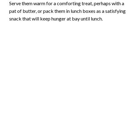
Serve them warm for a comforting treat, perhaps with a
pat of butter, or pack them in lunch boxes as a satisfying
snack that will keep hunger at bay until lunch.