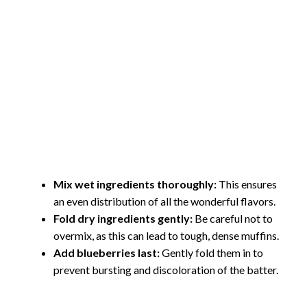
Mix wet ingredients thoroughly:
This ensures
an even distribution of all the wonderful flavors.
Fold dry ingredients gently:
Be careful not to
overmix, as this can lead to tough, dense muffins.
Add blueberries last:
Gently fold them in to
prevent bursting and discoloration of the batter.