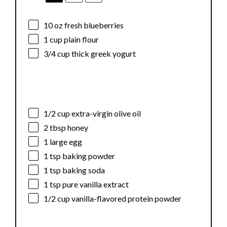
10 oz
fresh blueberries
1 cup
plain flour
3/4 cup
thick greek yogurt
1/2 cup
extra-virgin olive oil
2 tbsp
honey
1
large egg
1 tsp
baking powder
1 tsp
baking soda
1 tsp
pure vanilla extract
1/2 cup
vanilla-flavored protein powder