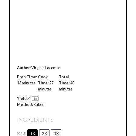
Author:
Virginie Lacombe
Prep Time:
Cook
Total
13 minutes
Time:
27
Time:
40
minutes
minutes
Yield:
4
1
x
Method:
Baked
INGREDIENTS
1X
2X
3X
SCALE