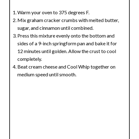
Warm your oven to 375 degrees F.
Mix graham cracker crumbs with melted butter,
sugar, and cinnamon until combined.
Press this mixture evenly onto the bottom and
sides of a 9-inch springform pan and bake it for
12 minutes until golden. Allow the crust to cool
completely.
Beat cream cheese and Cool Whip together on
medium speed until smooth.