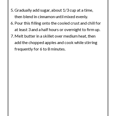
Gradually add sugar, about 1/3 cup at a time,
then blend in cinnamon until mixed evenly.
Pour this filling onto the cooled crust and chill for
at least 3 and a half hours or overnight to firm up.
Melt butter in a skillet over medium heat, then
add the chopped apples and cook while stirring
frequently for 6 to 8 minutes.