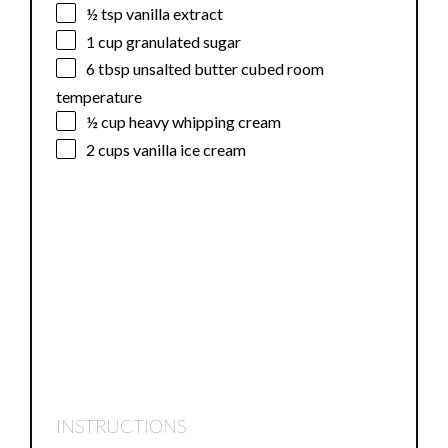
½ tsp
vanilla extract
1 cup
granulated sugar
6 tbsp
unsalted butter cubed room
temperature
½ cup
heavy whipping cream
2 cups
vanilla ice cream
INSTRUCTIONS