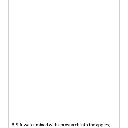
Stir water mixed with cornstarch into the apples,