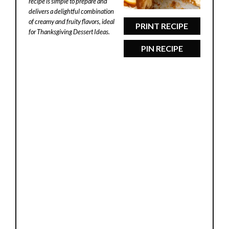
recipe is simple to prepare and
delivers a delightful combination
of creamy and fruity flavors, ideal
PRINT RECIPE
for Thanksgiving Dessert Ideas.
PIN RECIPE