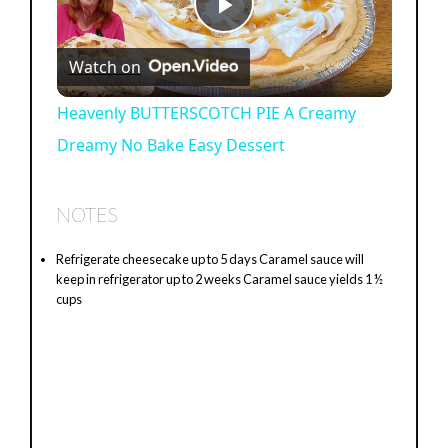
P
Watch on
l
Heavenly BUTTERSCOTCH PIE A Creamy
Dreamy No Bake Easy Dessert
a
y
NOTES
Refrigerate cheesecake up to 5 days Caramel sauce will
V
keep in refrigerator up to 2 weeks Caramel sauce yields 1 ½
cups
i
d