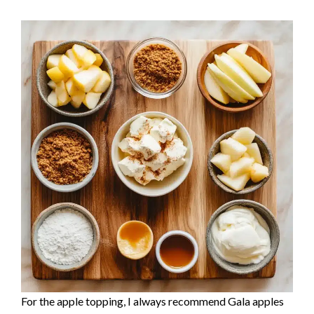
For the apple topping, I always recommend Gala apples