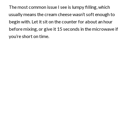
The most common issue I see is lumpy filling, which
usually means the cream cheese wasn’t soft enough to
begin with. Let it sit on the counter for about an hour
before mixing, or give it 15 seconds in the microwave if
you’re short on time.