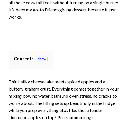
all those cozy fall feels without turning on a single burner.
It’s been my go-to Friendsgiving dessert because it just
works.
Contents
show
Think silky cheesecake meets spiced apples and a
buttery graham crust. Everything comes together in your
mixing bowlno water baths, no oven stress, no cracks to
worry about. The filling sets up beautifully in the fridge
while you prep everything else. Plus those tender
cinnamon apples on top? Pure autumn magic.