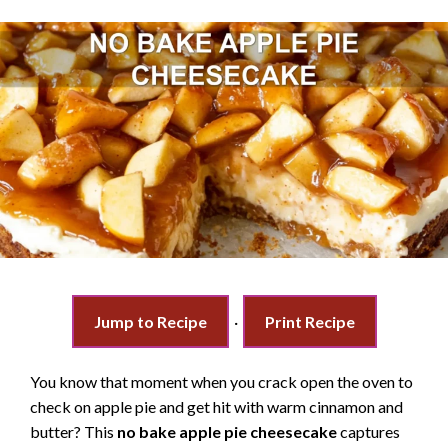
Jump to Recipe
·
Print Recipe
You know that moment when you crack open the oven to
check on apple pie and get hit with warm cinnamon and
butter? This
no bake apple pie cheesecake
captures