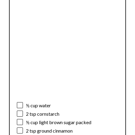
½ cup
water
2 tsp
cornstarch
½ cup
light brown sugar packed
2 tsp
ground cinnamon