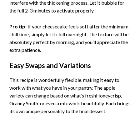
interfere with the thickening process. Let it bubble for
the full 2-3 minutes to activate properly.
Pro tip:
If your cheesecake feels soft after the minimum
chill time, simply let it chill overnight. The texture will be
absolutely perfect by morning, and you’ll appreciate the
extra patience.
Easy Swaps and Variations
This recipe is wonderfully flexible, making it easy to
work with what you have in your pantry. The apple
variety can change based on what’s freshHoneycrisp,
Granny Smith, or even a mix work beautifully. Each brings
its own unique personality to the final dessert.