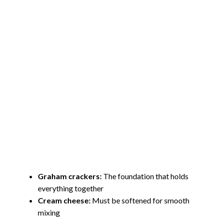
Graham crackers:
The foundation that holds
everything together
Cream cheese:
Must be softened for smooth
mixing