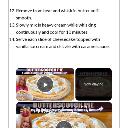
Remove from heat and whisk in butter until
smooth.
Slowly mix in heavy cream while whisking
continuously and cool for 10 minutes.
Serve each slice of cheesecake topped with
vanilla ice cream and drizzle with caramel sauce.
×
Now Playing
Play Video
×
Heavenly BUTTERSCOTCH PIE A Creamy Dreamy No Bake Easy Dessert