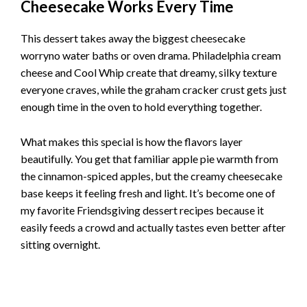
Cheesecake Works Every Time
This dessert takes away the biggest cheesecake
worryno water baths or oven drama. Philadelphia cream
cheese and Cool Whip create that dreamy, silky texture
everyone craves, while the graham cracker crust gets just
enough time in the oven to hold everything together.
What makes this special is how the flavors layer
beautifully. You get that familiar apple pie warmth from
the cinnamon-spiced apples, but the creamy cheesecake
base keeps it feeling fresh and light. It’s become one of
my favorite Friendsgiving dessert recipes because it
easily feeds a crowd and actually tastes even better after
sitting overnight.