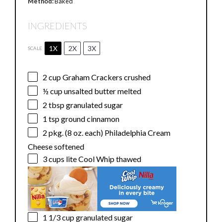
Method:
Baked
INGREDIENTS
1X
2X
3X
SCALE
2 cup
Graham Crackers crushed
½ cup
unsalted butter melted
2 tbsp
granulated sugar
1 tsp
ground cinnamon
2
pkg. (8 oz. each) Philadelphia Cream
Cheese softened
3 cups
lite Cool Whip thawed
1 1/3 cup
granulated sugar