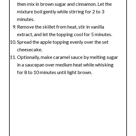
then mix in brown sugar and cinnamon. Let the
mixture boil gently while stirring for 2 to 3
minutes.
Remove the skillet from heat, stir in vanilla
extract, and let the topping cool for 5 minutes.
Spread the apple topping evenly over the set
cheesecake.
Optionally, make caramel sauce by melting sugar
in a saucepan over medium heat while whisking
for 8 to 10 minutes until light brown.