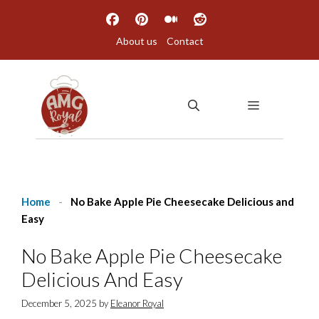
Skip
to
About us
Contact
content
MENU
Home
-
No Bake Apple Pie Cheesecake Delicious and
Easy
No Bake Apple Pie Cheesecake
Delicious And Easy
December 5, 2025
by
Eleanor Royal