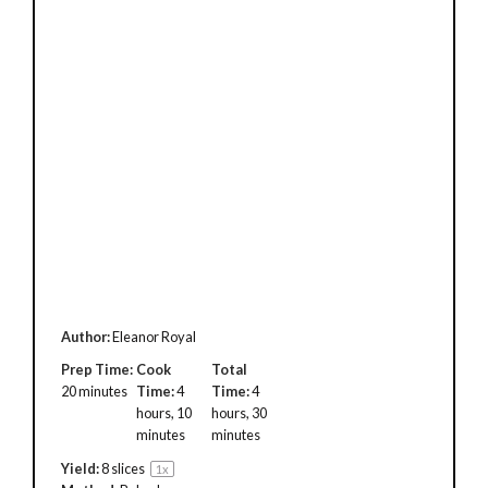
Author:
Eleanor Royal
Prep Time:
Cook
Total
20 minutes
Time:
4
Time:
4
hours, 10
hours, 30
minutes
minutes
Yield:
8
slices
1
x