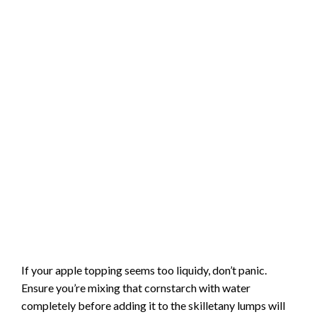
If your apple topping seems too liquidy, don’t panic.
Ensure you’re mixing that cornstarch with water
completely before adding it to the skilletany lumps will