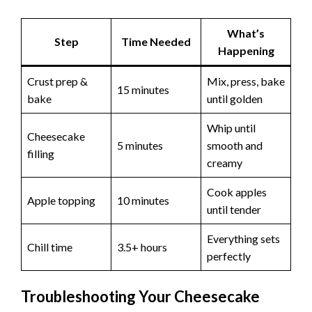
What’s
Step
Time Needed
Happening
Crust prep &
Mix, press, bake
15 minutes
bake
until golden
Whip until
Cheesecake
5 minutes
smooth and
filling
creamy
Cook apples
Apple topping
10 minutes
until tender
Everything sets
Chill time
3.5+ hours
perfectly
Troubleshooting Your Cheesecake