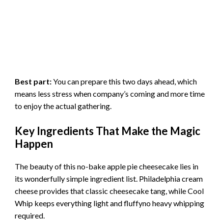
Best part:
You can prepare this two days ahead, which
means less stress when company’s coming and more time
to enjoy the actual gathering.
Key Ingredients That Make the Magic
Happen
The beauty of this no-bake apple pie cheesecake lies in
its wonderfully simple ingredient list. Philadelphia cream
cheese provides that classic cheesecake tang, while Cool
Whip keeps everything light and fluffyno heavy whipping
required.