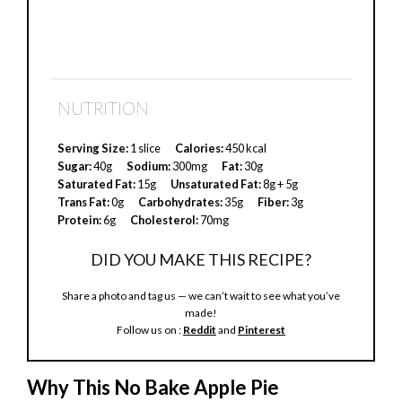
NUTRITION
Serving Size:
1 slice
Calories:
450 kcal
Sugar:
40g
Sodium:
300mg
Fat:
30g
Saturated Fat:
15g
Unsaturated Fat:
8g + 5g
Trans Fat:
0g
Carbohydrates:
35g
Fiber:
3g
Protein:
6g
Cholesterol:
70mg
DID YOU MAKE THIS RECIPE?
Share a photo and tag us — we can’t wait to see what you’ve
made!
Follow us on :
Reddit
and
Pinterest
Why This No Bake Apple Pie