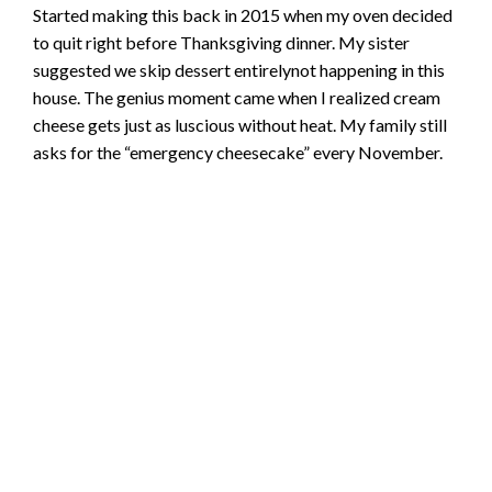
Started making this back in 2015 when my oven decided
to quit right before Thanksgiving dinner. My sister
suggested we skip dessert entirelynot happening in this
house. The genius moment came when I realized cream
cheese gets just as luscious without heat. My family still
asks for the “emergency cheesecake” every November.