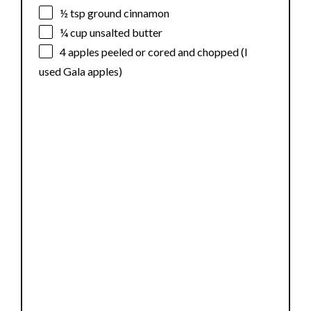
½ tsp
ground cinnamon
¼ cup
unsalted butter
4
apples peeled or cored and chopped (I
used Gala apples)