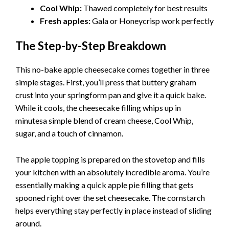
Cool Whip:
Thawed completely for best results
Fresh apples:
Gala or Honeycrisp work perfectly
The Step-by-Step Breakdown
This no-bake apple cheesecake comes together in three
simple stages. First, you’ll press that buttery graham
crust into your springform pan and give it a quick bake.
While it cools, the cheesecake filling whips up in
minutesa simple blend of cream cheese, Cool Whip,
sugar, and a touch of cinnamon.
The apple topping is prepared on the stovetop and fills
your kitchen with an absolutely incredible aroma. You’re
essentially making a quick apple pie filling that gets
spooned right over the set cheesecake. The cornstarch
helps everything stay perfectly in place instead of sliding
around.