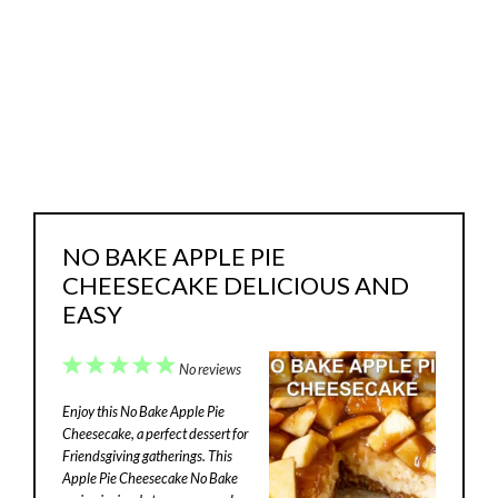
NO BAKE APPLE PIE
CHEESECAKE DELICIOUS AND
EASY
1
2
3
4
5
No reviews
Star
Stars
Stars
Stars
Stars
Enjoy this No Bake Apple Pie
Cheesecake, a perfect dessert for
Friendsgiving gatherings. This
Apple Pie Cheesecake No Bake