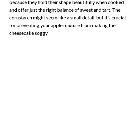
because they hold their shape beautifully when cooked
and offer just the right balance of sweet and tart. The
cornstarch might seem like a small detail, but it’s crucial
for preventing your apple mixture from making the
cheesecake soggy.