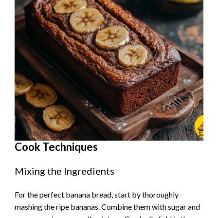
Cook Techniques
Mixing the Ingredients
For the perfect banana bread, start by thoroughly
mashing the ripe bananas. Combine them with sugar and