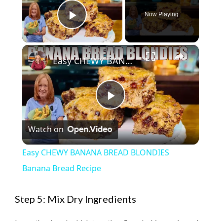
Now Playing
Play Video
×
Easy CHEWY BANANA BREAD BLONDIES Banana Bread Recipe
P
Watch on
l
Easy CHEWY BANANA BREAD BLONDIES
a
Banana Bread Recipe
y
Step 5: Mix Dry Ingredients