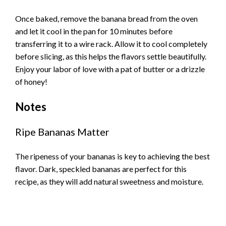
Once baked, remove the banana bread from the oven
and let it cool in the pan for 10 minutes before
transferring it to a wire rack. Allow it to cool completely
before slicing, as this helps the flavors settle beautifully.
Enjoy your labor of love with a pat of butter or a drizzle
of honey!
Notes
Ripe Bananas Matter
The ripeness of your bananas is key to achieving the best
flavor. Dark, speckled bananas are perfect for this
recipe, as they will add natural sweetness and moisture.