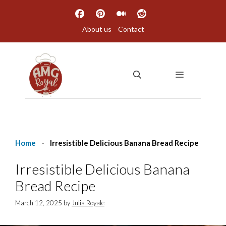
Skip
to
About us
Contact
content
MENU
Home
-
Irresistible Delicious Banana Bread Recipe
Irresistible Delicious Banana
Bread Recipe
March 12, 2025
by
Julia Royale