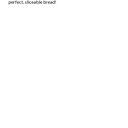
perfect, sliceable bread!