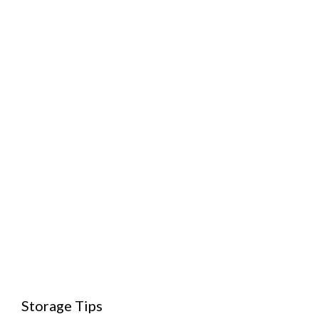
Storage Tips