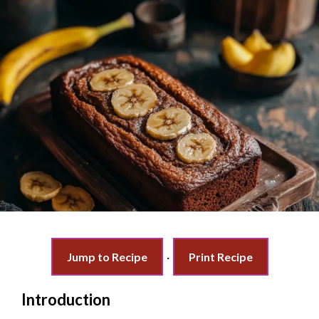
Jump to Recipe
·
Print Recipe
Introduction