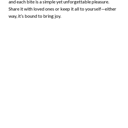
and each bite is a simple yet unforgettable pleasure.
Share it with loved ones or keep it all to yourself—either
way, it’s bound to bring joy.