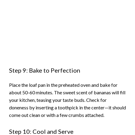
Step 9: Bake to Perfection
Place the loaf pan in the preheated oven and bake for
about 50-60 minutes. The sweet scent of bananas will fill
your kitchen, teasing your taste buds. Check for
doneness by inserting a toothpick in the center—it should
come out clean or with a few crumbs attached.
Step 10: Cool and Serve