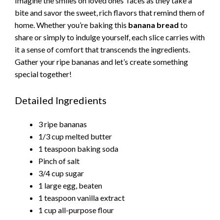
Imagine the smiles on loved ones’ faces as they take a
bite and savor the sweet, rich flavors that remind them of
home. Whether you’re baking this
banana bread
to
share or simply to indulge yourself, each slice carries with
it a sense of comfort that transcends the ingredients.
Gather your ripe bananas and let’s create something
special together!
Detailed Ingredients
3 ripe bananas
1/3 cup melted butter
1 teaspoon baking soda
Pinch of salt
3/4 cup sugar
1 large egg, beaten
1 teaspoon vanilla extract
1 cup all-purpose flour