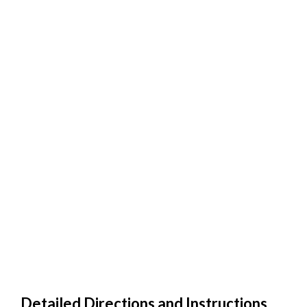
Detailed Directions and Instructions