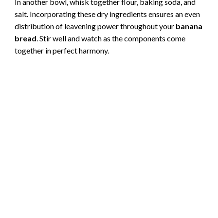
In another bowl, whisk together flour, baking soda, and
V
salt. Incorporating these dry ingredients ensures an even
distribution of leavening power throughout your
banana
i
bread
. Stir well and watch as the components come
together in perfect harmony.
d
e
o