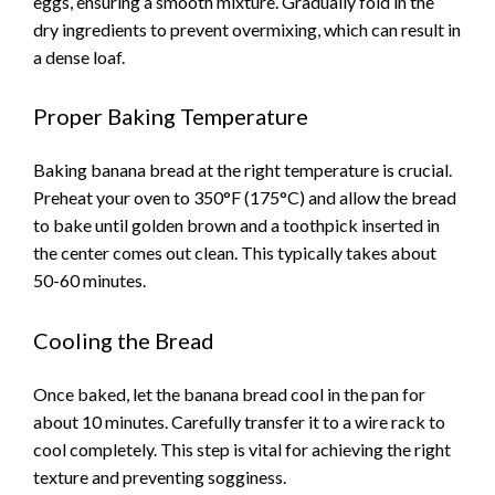
eggs, ensuring a smooth mixture. Gradually fold in the
dry ingredients to prevent overmixing, which can result in
a dense loaf.
Proper Baking Temperature
Baking banana bread at the right temperature is crucial.
Preheat your oven to 350°F (175°C) and allow the bread
to bake until golden brown and a toothpick inserted in
the center comes out clean. This typically takes about
50-60 minutes.
Cooling the Bread
Once baked, let the banana bread cool in the pan for
about 10 minutes. Carefully transfer it to a wire rack to
cool completely. This step is vital for achieving the right
texture and preventing sogginess.