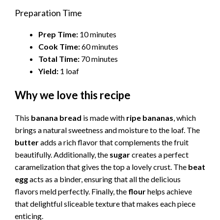
Preparation Time
Prep Time:
10 minutes
Cook Time:
60 minutes
Total Time:
70 minutes
Yield:
1 loaf
Why we love this recipe
This
banana bread
is made with
ripe bananas
, which
brings a natural sweetness and moisture to the loaf. The
butter
adds a rich flavor that complements the fruit
beautifully. Additionally, the
sugar
creates a perfect
caramelization that gives the top a lovely crust. The
beat
egg
acts as a binder, ensuring that all the delicious
flavors meld perfectly. Finally, the
flour
helps achieve
that delightful sliceable texture that makes each piece
enticing.