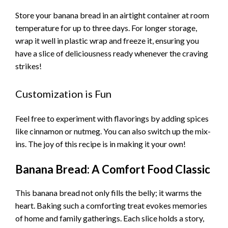
Store your banana bread in an airtight container at room
temperature for up to three days. For longer storage,
wrap it well in plastic wrap and freeze it, ensuring you
have a slice of deliciousness ready whenever the craving
strikes!
Customization is Fun
Feel free to experiment with flavorings by adding spices
like cinnamon or nutmeg. You can also switch up the mix-
ins. The joy of this recipe is in making it your own!
Banana Bread: A Comfort Food Classic
This banana bread not only fills the belly; it warms the
heart. Baking such a comforting treat evokes memories
of home and family gatherings. Each slice holds a story,