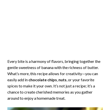
Every bite is a harmony of flavors, bringing together the
gentle sweetness of banana with the richness of butter.
What’s more, this recipe allows for creativity—you can
easily add in
chocolate chips
,
nuts
, or your favorite
spices to make it your own. It’s not just a recipe; it’s a
chance to create cherished memories as you gather
around to enjoy a homemade treat.