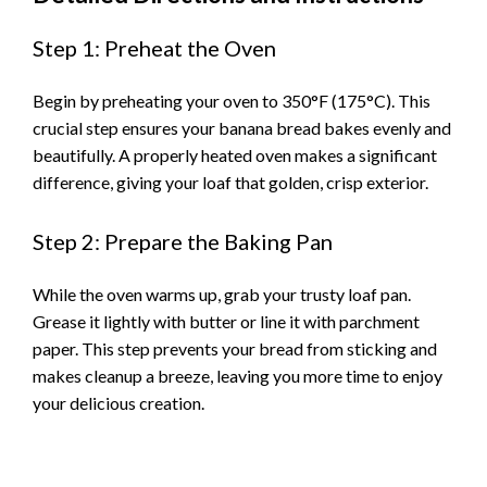
Step 1: Preheat the Oven
Begin by preheating your oven to 350°F (175°C). This
crucial step ensures your banana bread bakes evenly and
beautifully. A properly heated oven makes a significant
difference, giving your loaf that golden, crisp exterior.
Step 2: Prepare the Baking Pan
While the oven warms up, grab your trusty loaf pan.
Grease it lightly with butter or line it with parchment
paper. This step prevents your bread from sticking and
makes cleanup a breeze, leaving you more time to enjoy
your delicious creation.