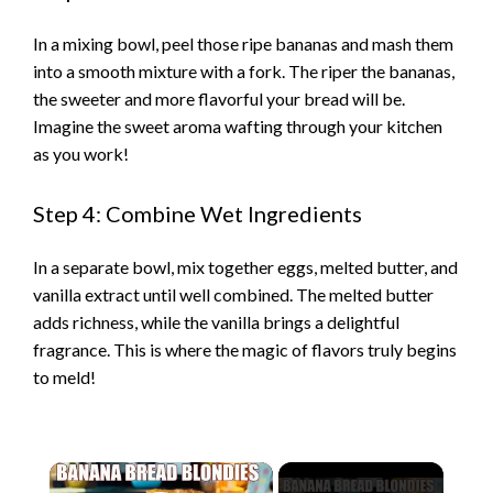
In a mixing bowl, peel those ripe bananas and mash them
into a smooth mixture with a fork. The riper the bananas,
the sweeter and more flavorful your bread will be.
Imagine the sweet aroma wafting through your kitchen
as you work!
Step 4: Combine Wet Ingredients
In a separate bowl, mix together eggs, melted butter, and
vanilla extract until well combined. The melted butter
adds richness, while the vanilla brings a delightful
fragrance. This is where the magic of flavors truly begins
to meld!
×