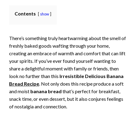
Contents
show
There’s something truly heartwarming about the smell of
freshly baked goods wafting through your home,
creating an embrace of warmth and comfort that can lift
your spirits. If you’ve ever found yourself wanting to
share a delightful moment with family or friends, then
look no further than this
Irresistible Delicious Banana
Bread Recipe
. Not only does this recipe produce a soft
and moist
banana bread
that’s perfect for breakfast,
snack time, or even dessert, but it also conjures feelings
of nostalgia and connection.