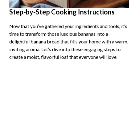
Step-by-Step Cooking Instructions
Now that you’ve gathered your ingredients and tools, it’s
time to transform those luscious bananas into a
delightful banana bread that fills your home with a warm,
inviting aroma. Let’s dive into these engaging steps to
create a moist, flavorful loaf that everyone will love.