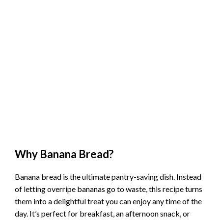
Why Banana Bread?
Banana bread is the ultimate pantry-saving dish. Instead
of letting overripe bananas go to waste, this recipe turns
them into a delightful treat you can enjoy any time of the
day. It’s perfect for breakfast, an afternoon snack, or