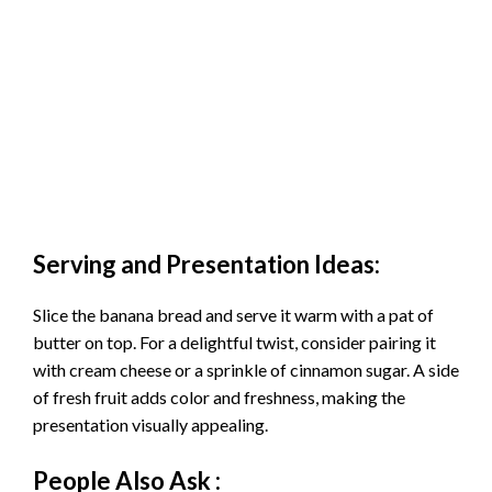
Serving and Presentation Ideas:
Slice the banana bread and serve it warm with a pat of
butter on top. For a delightful twist, consider pairing it
with cream cheese or a sprinkle of cinnamon sugar. A side
of fresh fruit adds color and freshness, making the
presentation visually appealing.
People Also Ask :