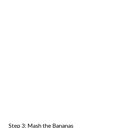
Step 3: Mash the Bananas