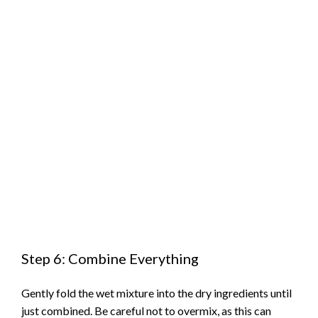
Step 6: Combine Everything
Gently fold the wet mixture into the dry ingredients until
just combined. Be careful not to overmix, as this can