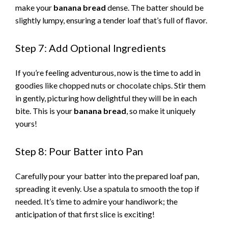
make your
banana bread
dense. The batter should be
slightly lumpy, ensuring a tender loaf that’s full of flavor.
Step 7: Add Optional Ingredients
If you’re feeling adventurous, now is the time to add in
goodies like chopped nuts or chocolate chips. Stir them
in gently, picturing how delightful they will be in each
bite. This is your
banana bread
, so make it uniquely
yours!
Step 8: Pour Batter into Pan
Carefully pour your batter into the prepared loaf pan,
spreading it evenly. Use a spatula to smooth the top if
needed. It’s time to admire your handiwork; the
anticipation of that first slice is exciting!