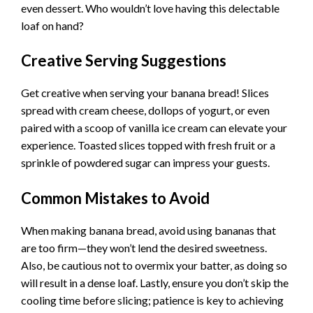
even dessert. Who wouldn’t love having this delectable
loaf on hand?
Creative Serving Suggestions
Get creative when serving your banana bread! Slices
spread with cream cheese, dollops of yogurt, or even
paired with a scoop of vanilla ice cream can elevate your
experience. Toasted slices topped with fresh fruit or a
sprinkle of powdered sugar can impress your guests.
Common Mistakes to Avoid
When making banana bread, avoid using bananas that
are too firm—they won’t lend the desired sweetness.
Also, be cautious not to overmix your batter, as doing so
will result in a dense loaf. Lastly, ensure you don’t skip the
cooling time before slicing; patience is key to achieving