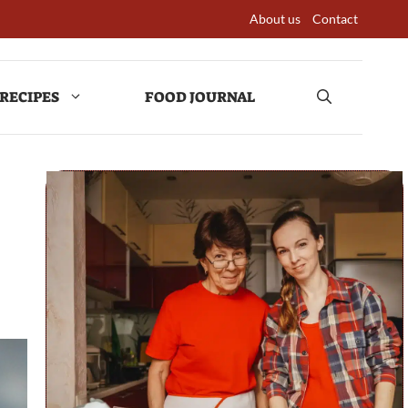
About us
Contact
RECIPES
FOOD JOURNAL