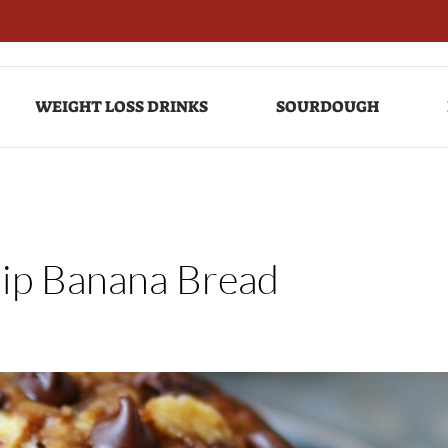
WEIGHT LOSS DRINKS
SOURDOUGH
hip Banana Bread