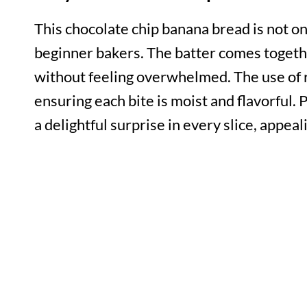
This chocolate chip banana bread is not onl
beginner bakers. The batter comes togethe
without feeling overwhelmed. The use of 
ensuring each bite is moist and flavorful. 
a delightful surprise in every slice, appeal