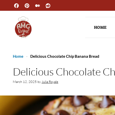
Skip
to
content
HOME
Home
-
Delicious Chocolate Chip Banana Bread
Delicious Chocolate C
March 12, 2025
by
Julia Royale