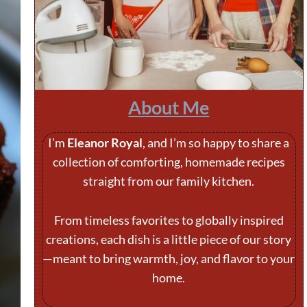
About Me
I’m
Eleanor Royal
, and I’m so happy to share a
collection of comforting, homemade recipes
straight from our family kitchen.
From timeless favorites to globally inspired
creations, each dish is a little piece of our story
—meant to bring warmth, joy, and flavor to your
home.