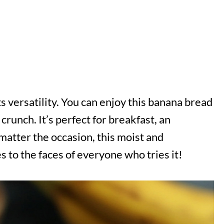
ts versatility. You can enjoy this banana bread
 crunch. It’s perfect for breakfast, an
matter the occasion, this moist and
s to the faces of everyone who tries it!