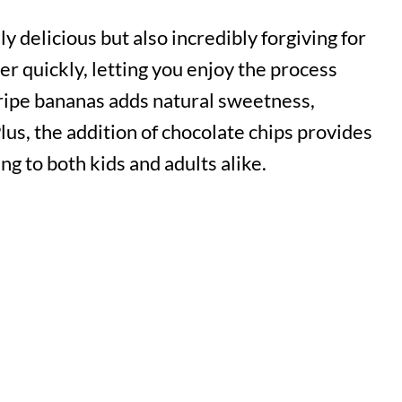
y delicious but also incredibly forgiving for
r quickly, letting you enjoy the process
ripe bananas adds natural sweetness,
Plus, the addition of chocolate chips provides
ing to both kids and adults alike.