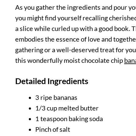
As you gather the ingredients and pour you
you might find yourself recalling cherish
a slice while curled up with a good book. Th
embodies the essence of love and together
gathering or a well-deserved treat for your
this wonderfully moist chocolate chip
ban
Detailed Ingredients
3 ripe bananas
1/3 cup melted butter
1 teaspoon baking soda
Pinch of salt