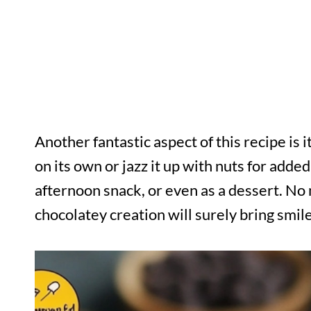
Another fantastic aspect of this recipe is i
on its own or jazz it up with nuts for added
afternoon snack, or even as a dessert. No 
chocolatey creation will surely bring smile