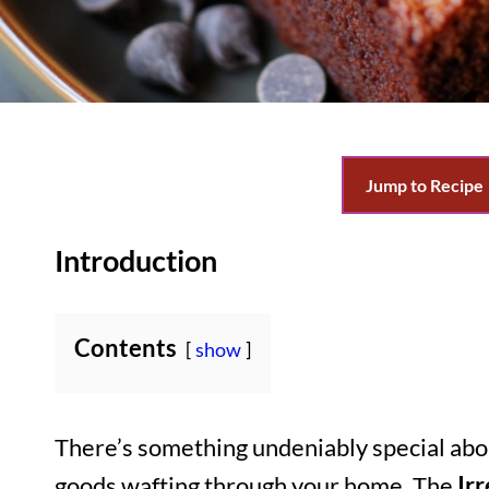
Jump to Recipe
Introduction
Contents
show
There’s something undeniably special abo
goods wafting through your home. The
Ir