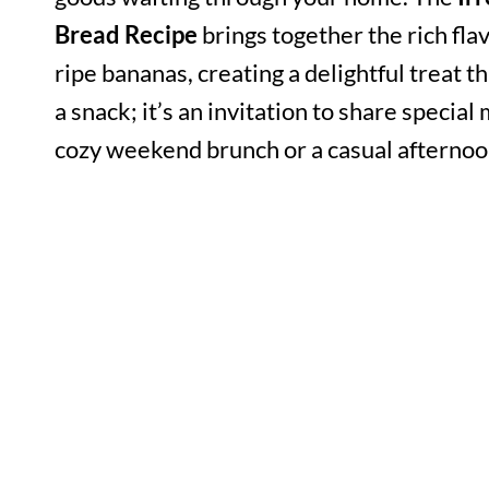
Bread Recipe
brings together the rich fla
ripe bananas, creating a delightful treat th
a snack; it’s an invitation to share speci
cozy weekend brunch or a casual afternoo