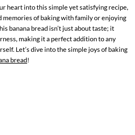
r heart into this simple yet satisfying recipe,
ed memories of baking with family or enjoying
is banana bread isn’t just about taste; it
ness, making it a perfect addition to any
self. Let’s dive into the simple joys of baking
ana bread
!