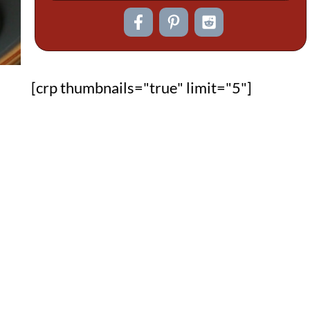
[crp thumbnails="true" limit="5"]