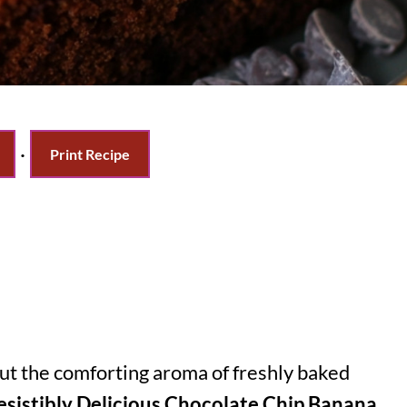
·
Print Recipe
ut the comforting aroma of freshly baked
resistibly Delicious Chocolate Chip Banana