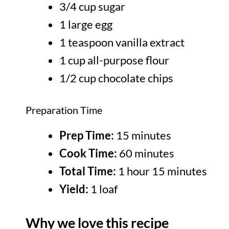
3/4 cup sugar
1 large egg
1 teaspoon vanilla extract
1 cup all-purpose flour
1/2 cup chocolate chips
Preparation Time
Prep Time:
15 minutes
Cook Time:
60 minutes
Total Time:
1 hour 15 minutes
Yield:
1 loaf
Why we love this recipe