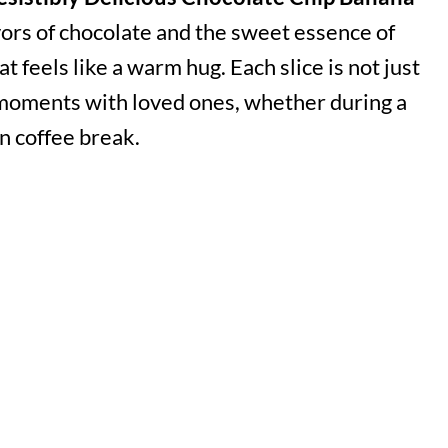
vors of chocolate and the sweet essence of
at feels like a warm hug. Each slice is not just
al moments with loved ones, whether during a
n coffee break.