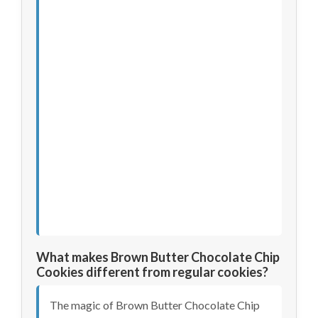
What makes Brown Butter Chocolate Chip
Cookies different from regular cookies?
The magic of Brown Butter Chocolate Chip