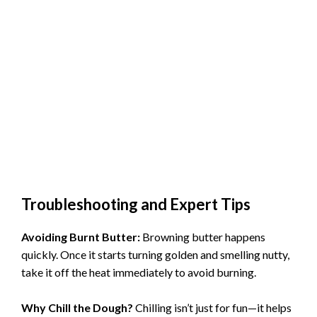
Troubleshooting and Expert Tips
Avoiding Burnt Butter:
Browning butter happens
quickly. Once it starts turning golden and smelling nutty,
take it off the heat immediately to avoid burning.
Why Chill the Dough?
Chilling isn’t just for fun—it helps