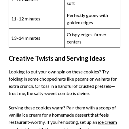
soft
Perfectly gooey with
11–12 minutes
golden edges
Crispy edges, firmer
13–14 minutes
centers
Creative Twists and Serving Ideas
Looking to put your own spin on these cookies? Try
folding in some chopped nuts like pecans or walnuts for
extra crunch. Or toss in a handful of crushed pretzels—
trust me, the salty-sweet combo is divine.
Serving these cookies warm? Pair them with a scoop of
vanilla ice cream for a homemade dessert that feels
restaurant-worthy. If you’re hosting, set up an
ice cream