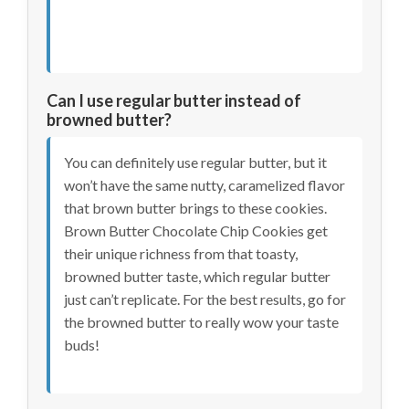
Can I use regular butter instead of
browned butter?
You can definitely use regular butter, but it
won’t have the same nutty, caramelized flavor
that brown butter brings to these cookies.
Brown Butter Chocolate Chip Cookies get
their unique richness from that toasty,
browned butter taste, which regular butter
just can’t replicate. For the best results, go for
the browned butter to really wow your taste
buds!