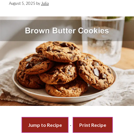
August 5, 2025
by
Julia
Jump to Recipe
·
Print Recipe