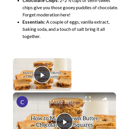
Chocolate Chips:
2–2 ½ cups of semi-sweet
chips give you those gooey puddles of chocolate.
Forget moderation here!
Essentials:
A couple of eggs, vanilla extract,
baking soda, and a touch of salt bring it all
together.
×
Now Playing
Play Video
×
How to Make Brown Butter Chocolate Chip Cookie Bars