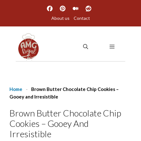
Skip
to
About us
Contact
content
MENU
Home
-
Brown Butter Chocolate Chip Cookies –
Gooey and Irresistible
Brown Butter Chocolate Chip
Cookies – Gooey And
Irresistible