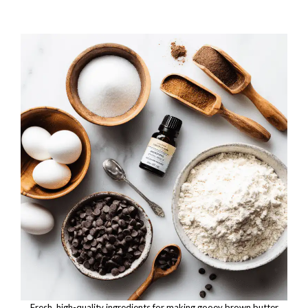
Fresh, high-quality ingredients for making gooey brown butter