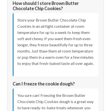
How should I store Brown Butter
Chocolate Chip Cookies?
Store your Brown Butter Chocolate Chip
Cookies in an airtight container at room
temperature for up to a week to keep them
soft and chewy. If you want them fresh even
longer, they freeze beautifully for up to three
months. Just thaw them at room temperature
or pop them in a warm oven for a few minutes
to enjoy that fresh-baked taste all over again.
Can I freeze the cookie dough?
You sure can! Freezing the Brown Butter
Chocolate Chip Cookies dough is a great way
to have ready-to-bake treats whenever you