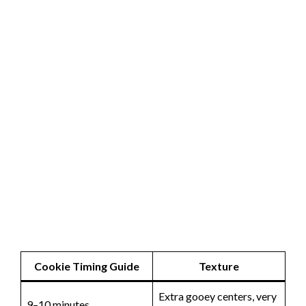
Cookie Timing Guide
Texture
Extra gooey centers, very
9–10 minutes