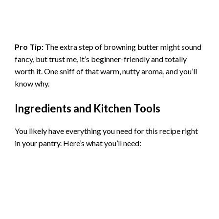
Pro Tip:
The extra step of browning butter might sound
fancy, but trust me, it’s beginner-friendly and totally
worth it. One sniff of that warm, nutty aroma, and you’ll
know why.
Ingredients and Kitchen Tools
You likely have everything you need for this recipe right
in your pantry. Here’s what you’ll need: