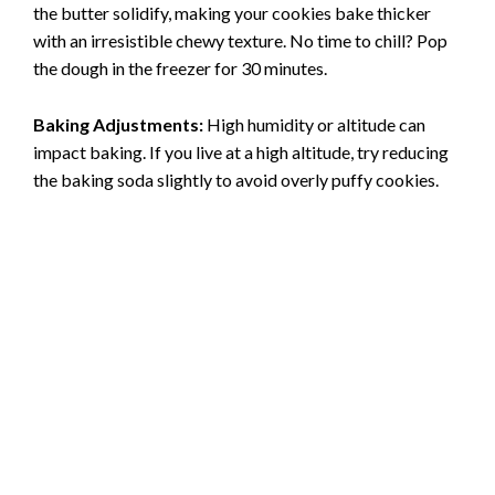
the butter solidify, making your cookies bake thicker
with an irresistible chewy texture. No time to chill? Pop
the dough in the freezer for 30 minutes.
Baking Adjustments:
High humidity or altitude can
impact baking. If you live at a high altitude, try reducing
the baking soda slightly to avoid overly puffy cookies.