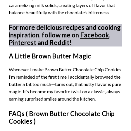
caramelizing milk solids, creating layers of flavor that
balance beautifully with the chocolate’s bitterness.
For more delicious recipes and cooking
inspiration, follow me on
Facebook
,
Pinterest
and
Reddit
!
A Little Brown Butter Magic
Whenever I make Brown Butter Chocolate Chip Cookies,
I’m reminded of the first time I accidentally browned the
butter a bit too much—turns out, that nutty flavor is pure
magic. It’s become my favorite twist on a classic, always
earning surprised smiles around the kitchen.
FAQs (
Brown Butter Chocolate Chip
Cookies
)