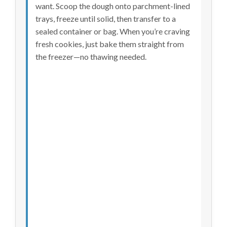
want. Scoop the dough onto parchment-lined
trays, freeze until solid, then transfer to a
sealed container or bag. When you’re craving
fresh cookies, just bake them straight from
the freezer—no thawing needed.