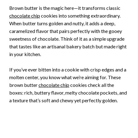
Brown butter is the magic here—it transforms classic
chocolate chip
cookies into something extraordinary.
When butter turns golden and nutty, it adds a deep,
caramelized flavor that pairs perfectly with the gooey
sweetness of chocolate. Think of it as a simple upgrade
that tastes like an artisanal bakery batch but made right
in your kitchen.
If you’ve ever bitten into a cookie with crisp edges and a
molten center, you know what we’re aiming for. These
brown butter
chocolate chip
cookies check all the
boxes: rich, buttery flavor, melty chocolate pockets, and
a texture that’s soft and chewy yet perfectly golden.