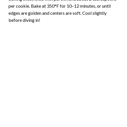
per cookie. Bake at 350°F for 10–12 minutes, or until
edges are golden and centers are soft. Cool slightly
before diving in!