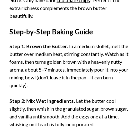
Note:
Only have dark
chocolate chips
? Perfect! The
extra richness complements the brown butter
beautifully.
Step-by-Step Baking Guide
Step 1: Brown the Butter.
In a medium skillet, melt the
butter over medium heat, stirring constantly. Watch as it
foams, then turns golden brown with a heavenly nutty
aroma, about 5–7 minutes. Immediately pour it into your
mixing bowl (don’t leave it in the pan—it can burn
quickly).
Step 2: Mix Wet Ingredients.
Let the butter cool
slightly, then whisk in the granulated sugar, brown sugar,
and vanilla until smooth. Add the eggs one at a time,
whisking until each is fully incorporated.