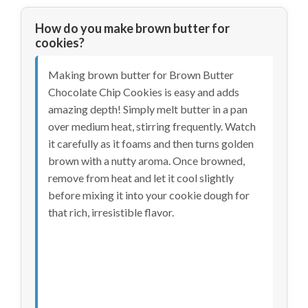
How do you make brown butter for
cookies?
Making brown butter for Brown Butter
Chocolate Chip Cookies is easy and adds
amazing depth! Simply melt butter in a pan
over medium heat, stirring frequently. Watch
it carefully as it foams and then turns golden
brown with a nutty aroma. Once browned,
remove from heat and let it cool slightly
before mixing it into your cookie dough for
that rich, irresistible flavor.