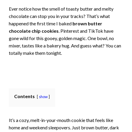
Ever notice how the smell of toasty butter and melty
chocolate can stop you in your tracks? That’s what
happened the first time I baked
brown butter
chocolate chip cookies
. Pinterest and TikTok have
gone wild for this gooey, golden magic. One bowl, no
mixer, tastes like a bakery hug. And guess what? You can
totally make them tonight.
Contents
show
It’s a cozy, melt-in-your-mouth cookie that feels like
home and weekend sleepovers. Just brown butter, dark