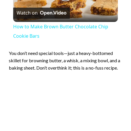
P
Watch on
l
How to Make Brown Butter Chocolate Chip
a
Cookie Bars
y
You don’t need special tools—just a heavy-bottomed
skillet for browning butter, a whisk, a mixing bowl, and a
baking sheet. Don’t overthink it; this is a no-fuss recipe.
V
i
d
e