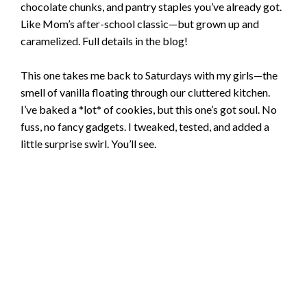
chocolate chunks, and pantry staples you’ve already got.
Like Mom’s after-school classic—but grown up and
caramelized. Full details in the blog!
This one takes me back to Saturdays with my girls—the
smell of vanilla floating through our cluttered kitchen.
I’ve baked a *lot* of cookies, but this one’s got soul. No
fuss, no fancy gadgets. I tweaked, tested, and added a
little surprise swirl. You’ll see.