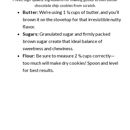
chocolate chip cookies from scratch.
Butter:
We’re using 1 ¼ cups of butter, and you’ll
brown it on the stovetop for that irresistible nutty
flavor.
Sugars:
Granulated sugar and firmly packed
brown sugar create that ideal balance of
sweetness and chewiness.
Flour:
Be sure to measure 2 ¾ cups correctly—
too much will make dry cookies! Spoon and level
for best results.