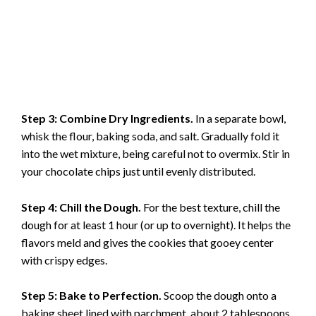
Step 3: Combine Dry Ingredients.
In a separate bowl,
whisk the flour, baking soda, and salt. Gradually fold it
into the wet mixture, being careful not to overmix. Stir in
your chocolate chips just until evenly distributed.
Step 4: Chill the Dough.
For the best texture, chill the
dough for at least 1 hour (or up to overnight). It helps the
flavors meld and gives the cookies that gooey center
with crispy edges.
Step 5: Bake to Perfection.
Scoop the dough onto a
baking sheet lined with parchment, about 2 tablespoons