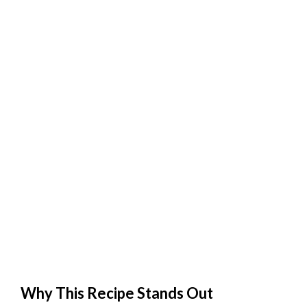
Why This Recipe Stands Out