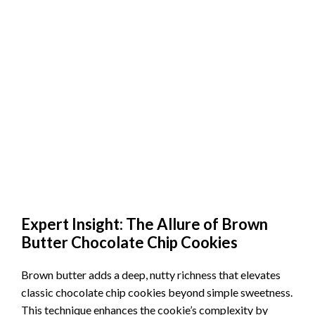
Expert Insight: The Allure of Brown
Butter Chocolate Chip Cookies
Brown butter adds a deep, nutty richness that elevates
classic chocolate chip cookies beyond simple sweetness.
This technique enhances the cookie’s complexity by