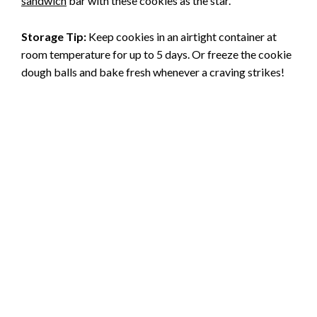
sandwich
bar with these cookies as the star.
Storage Tip:
Keep cookies in an airtight container at
room temperature for up to 5 days. Or freeze the cookie
dough balls and bake fresh whenever a craving strikes!