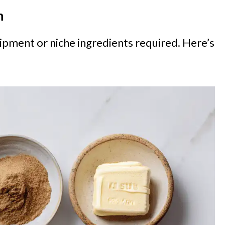
n
ipment or niche ingredients required. Here’s