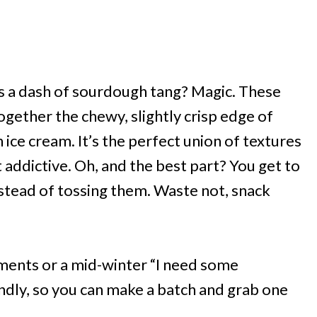
 a dash of sourdough tang? Magic. These
ogether the chewy, slightly crisp edge of
ce cream. It’s the perfect union of textures
addictive. Oh, and the best part? You get to
stead of tossing them. Waste not, snack
ments or a mid-winter “I need some
endly, so you can make a batch and grab one