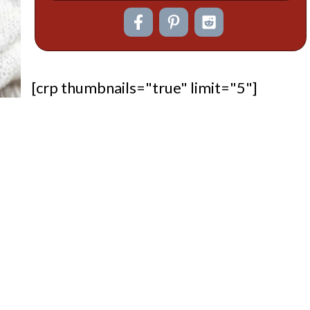
[crp thumbnails="true" limit="5"]