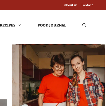
About us
Contact
RECIPES
FOOD JOURNAL