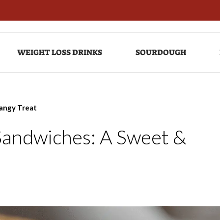
WEIGHT LOSS DRINKS
SOURDOUGH
angy Treat
Sandwiches: A Sweet &