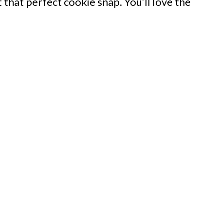
t that perfect cookie snap. You’ll love the