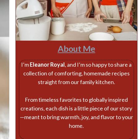
About Me
I’m
Eleanor Royal
, and I’m so happy to share a
collection of comforting, homemade recipes
straight from our family kitchen.
From timeless favorites to globally inspired
creations, each dish is a little piece of our story
—meant to bring warmth, joy, and flavor to your
home.