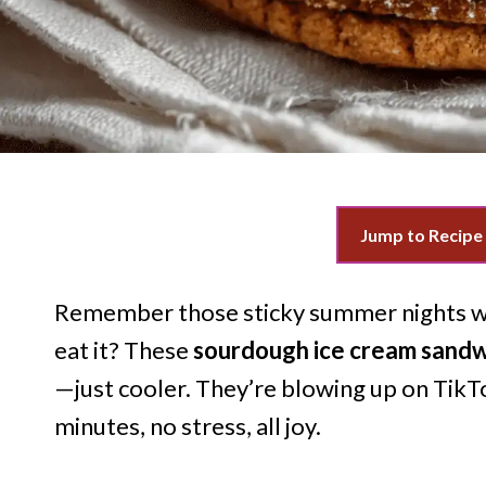
Jump to Recipe
Remember those sticky summer nights wh
eat it? These
sourdough ice cream sand
—just cooler. They’re blowing up on TikT
minutes, no stress, all joy.