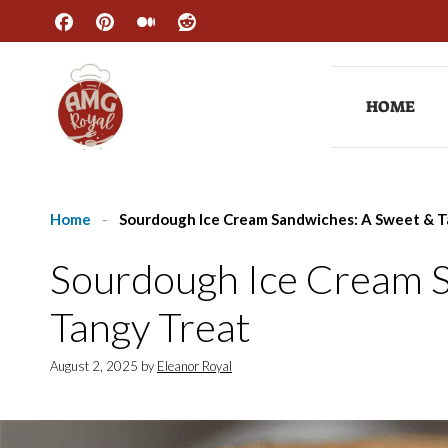
Skip
to
content
HOME
Home
-
Sourdough Ice Cream Sandwiches: A Sweet & T
Sourdough Ice Cream 
Tangy Treat
August 2, 2025
by
Eleanor Royal