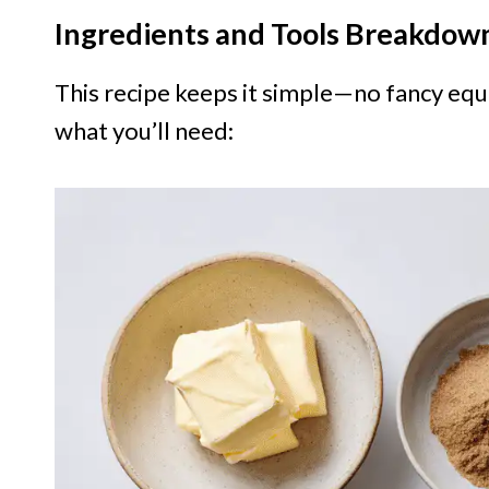
Ingredients and Tools Breakdow
This recipe keeps it simple—no fancy equ
what you’ll need: