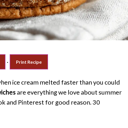
·
Print Recipe
en ice cream melted faster than you could
wiches
are everything we love about summer
ok and Pinterest for good reason. 30