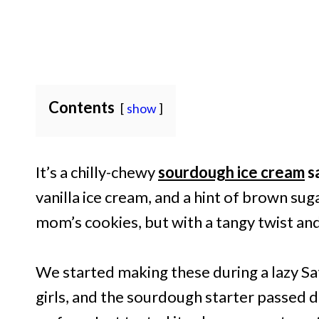
Contents
show
It’s a chilly-chewy
sourdough ice cream
s
vanilla ice cream, and a hint of brown sug
mom’s cookies, but with a tangy twist and a
We started making these during a lazy S
girls, and the sourdough starter passed