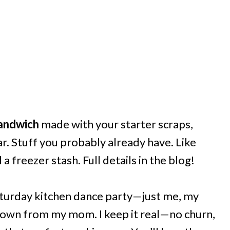
andwich
made with your starter scraps,
ar. Stuff you probably already have. Like
 freezer stash. Full details in the blog!
aturday kitchen dance party—just me, my
 down from my mom. I keep it real—no churn,