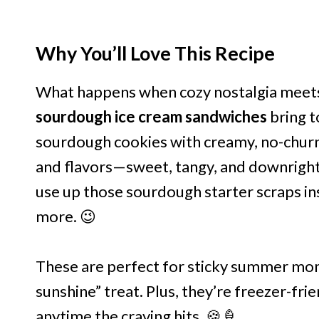
Why You’ll Love This Recipe
What happens when cozy nostalgia meets
sourdough ice cream sandwiches
bring t
sourdough cookies with creamy, no-churn i
and flavors—sweet, tangy, and downright 
use up those sourdough starter scraps in
more. 😉
These are perfect for sticky summer mo
sunshine” treat. Plus, they’re freezer-fri
anytime the craving hits. 🍪🍦