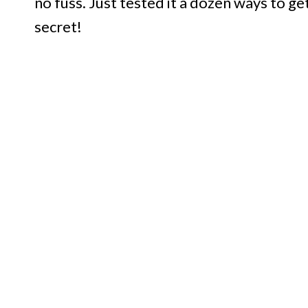
no fuss. Just tested it a dozen ways to ge
secret!