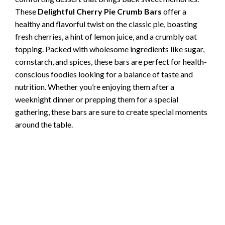
These
Delightful Cherry Pie Crumb Bars
offer a
healthy and flavorful twist on the classic pie, boasting
fresh cherries, a hint of lemon juice, and a crumbly oat
topping. Packed with wholesome ingredients like sugar,
cornstarch, and spices, these bars are perfect for health-
conscious foodies looking for a balance of taste and
nutrition. Whether you’re enjoying them after a
weeknight dinner or prepping them for a special
gathering, these bars are sure to create special moments
around the table.