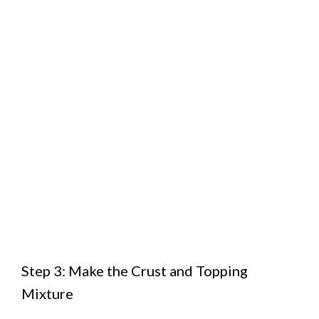
Step 3: Make the Crust and Topping
Mixture