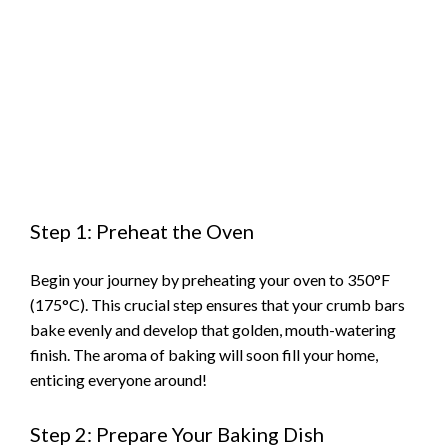
Step 1: Preheat the Oven
Begin your journey by preheating your oven to 350°F
(175°C). This crucial step ensures that your crumb bars
bake evenly and develop that golden, mouth-watering
finish. The aroma of baking will soon fill your home,
enticing everyone around!
Step 2: Prepare Your Baking Dish