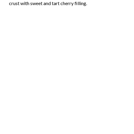
crust with sweet and tart cherry filling.