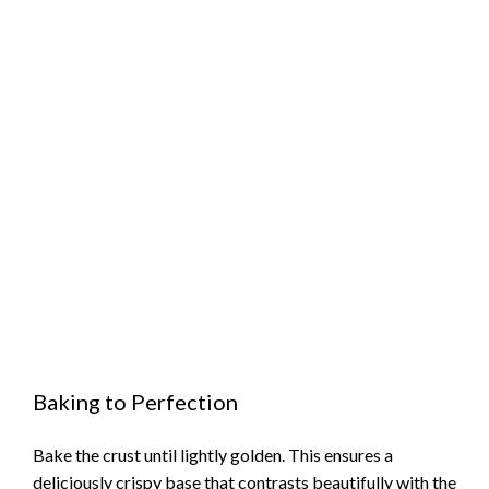
Baking to Perfection
Bake the crust until lightly golden. This ensures a
deliciously crispy base that contrasts beautifully with the