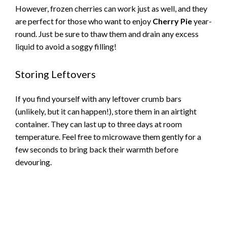
However, frozen cherries can work just as well, and they
are perfect for those who want to enjoy
Cherry Pie
year-
round. Just be sure to thaw them and drain any excess
liquid to avoid a soggy filling!
Storing Leftovers
If you find yourself with any leftover crumb bars
(unlikely, but it can happen!), store them in an airtight
container. They can last up to three days at room
temperature. Feel free to microwave them gently for a
few seconds to bring back their warmth before
devouring.