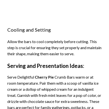
Cooling and Setting
Allow the bars to cool completely before cutting. This
step is crucial for ensuring they set properly and maintain
their shape, making them easier to serve.
Serving and Presentation Ideas:
Serve Delightful
Cherry Pie
Crumb Bars warm or at
room temperature. Pair them with a scoop of vanilla ice
cream or a dollop of whipped cream for an indulgent
treat. Garnish with fresh mint leaves for a pop of color, or
drizzle with chocolate sauce for extra sweetness. These
bars are perfect for family gatherings, potlucks, or a