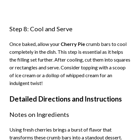
Step 8: Cool and Serve
Once baked, allow your
Cherry Pie
crumb bars to cool
completely in the dish. This step is essential as it helps
the filling set further. After cooling, cut them into squares
or rectangles and serve. Consider topping with a scoop
of ice cream or a dollop of whipped cream for an
indulgent twist!
Detailed Directions and Instructions
Notes on Ingredients
Using fresh cherries brings a burst of flavor that
transforms these crumb bars into a standout dessert.