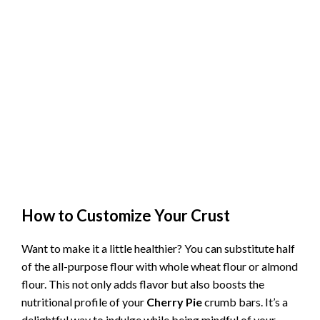
How to Customize Your Crust
Want to make it a little healthier? You can substitute half
of the all-purpose flour with whole wheat flour or almond
flour. This not only adds flavor but also boosts the
nutritional profile of your
Cherry Pie
crumb bars. It’s a
delightful way to indulge while being mindful of your