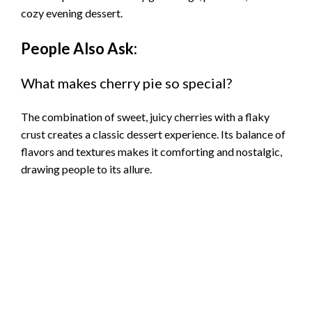
cozy evening dessert.
People Also Ask:
What makes cherry pie so special?
The combination of sweet, juicy cherries with a flaky
crust creates a classic dessert experience. Its balance of
flavors and textures makes it comforting and nostalgic,
drawing people to its allure.