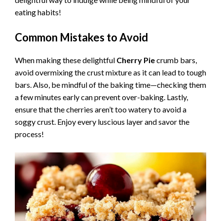
eating habits!
Common Mistakes to Avoid
When making these delightful
Cherry Pie
crumb bars,
avoid overmixing the crust mixture as it can lead to tough
bars. Also, be mindful of the baking time—checking them
a few minutes early can prevent over-baking. Lastly,
ensure that the cherries aren’t too watery to avoid a
soggy crust. Enjoy every luscious layer and savor the
process!