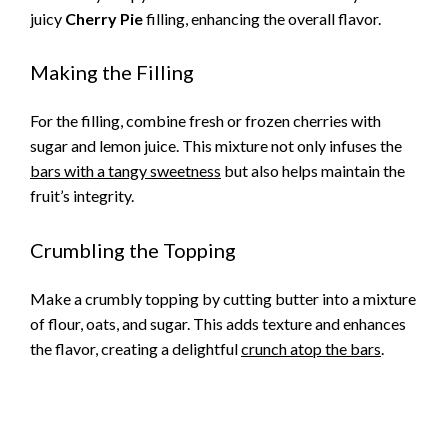
juicy
Cherry Pie
filling, enhancing the overall flavor.
Making the Filling
For the filling, combine fresh or frozen cherries with
sugar and lemon juice. This mixture not only infuses the
bars with a tangy sweetness
but also helps maintain the
fruit’s integrity.
Crumbling the Topping
Make a crumbly topping by cutting butter into a mixture
of flour, oats, and sugar. This adds texture and enhances
the flavor, creating a delightful
crunch atop the bars
.