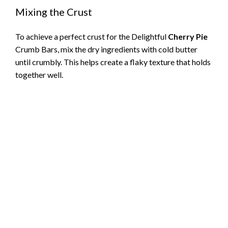
Mixing the Crust
To achieve a perfect crust for the Delightful
Cherry Pie
Crumb Bars, mix the dry ingredients with cold butter
until crumbly. This helps create a flaky texture that holds
together well.