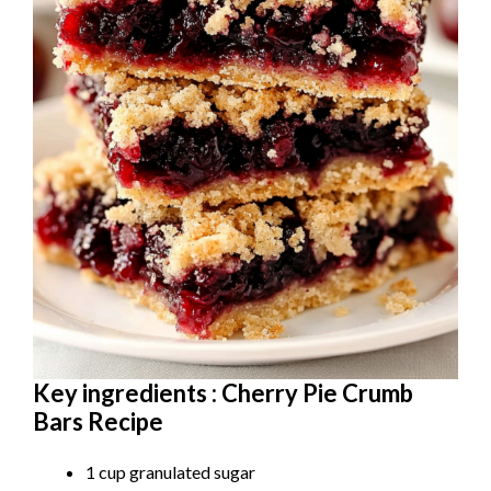
Key ingredients : Cherry Pie Crumb
Bars Recipe
1 cup granulated sugar