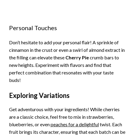
Personal Touches
Don’t hesitate to add your personal flair! A sprinkle of
cinnamon in the crust or even a swirl of almond extract in
the filling can elevate these
Cherry Pie
crumb bars to
new heights. Experiment with flavors and find that
perfect combination that resonates with your taste
buds!
Exploring Variations
Get adventurous with your ingredients! While cherries
are a classic choice, feel free to mix in strawberries,
blueberries, or even
peaches for a delightful
twist. Each
fruit brings its character, ensuring that each batch can be