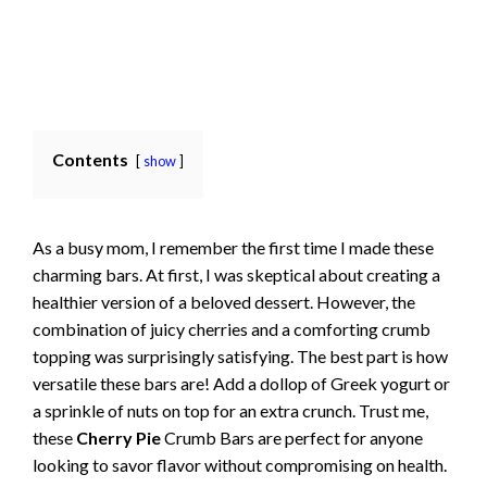
Contents
show
As a busy mom, I remember the first time I made these
charming bars. At first, I was skeptical about creating a
healthier version of a beloved dessert. However, the
combination of juicy cherries and a comforting crumb
topping was surprisingly satisfying. The best part is how
versatile these bars are! Add a dollop of Greek yogurt or
a sprinkle of nuts on top for an extra crunch. Trust me,
these
Cherry Pie
Crumb Bars are perfect for anyone
looking to savor flavor without compromising on health.