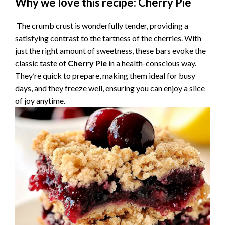
Why we love this recipe: Cherry Pie
y
The crumb crust is wonderfully tender, providing a
satisfying contrast to the tartness of the cherries. With
V
just the right amount of sweetness, these bars evoke the
classic taste of
Cherry Pie
in a health-conscious way.
They’re quick to prepare, making them ideal for busy
i
days, and they freeze well, ensuring you can enjoy a slice
of joy anytime.
d
e
o