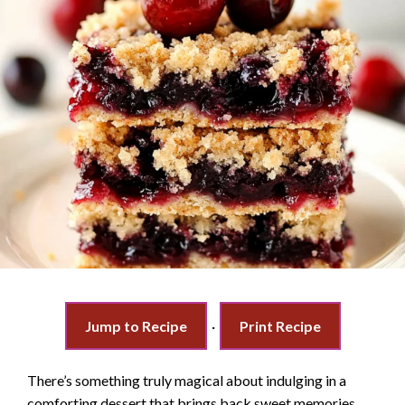
Jump to Recipe
·
Print Recipe
There’s something truly magical about indulging in a
comforting dessert that brings back sweet memories.