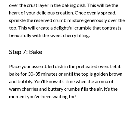
over the crust layer in the baking dish. This will be the
heart of your delicious creation. Once evenly spread,
sprinkle the reserved crumb mixture generously over the
top. This will create a delightful crumble that contrasts
beautifully with the sweet cherry filling.
Step 7: Bake
Place your assembled dish in the preheated oven. Let it
bake for 30-35 minutes or until the top is golden brown
and bubbly. You’ll know it’s time when the aroma of
warm cherries and buttery crumbs fills the air. It’s the
moment you’ve been waiting for!