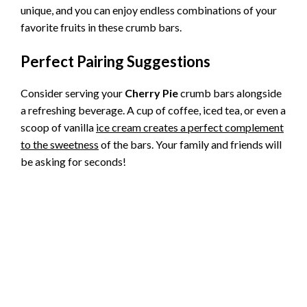
unique, and you can enjoy endless combinations of your
favorite fruits in these crumb bars.
Perfect Pairing Suggestions
Consider serving your
Cherry Pie
crumb bars alongside
a refreshing beverage. A cup of coffee, iced tea, or even a
scoop of vanilla
ice cream creates a perfect complement
to the sweetness
of the bars. Your family and friends will
be asking for seconds!