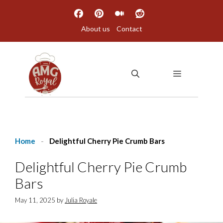
Skip
to
About us
Contact
content
MENU
Home
-
Delightful Cherry Pie Crumb Bars
Delightful Cherry Pie Crumb
Bars
May 11, 2025
by
Julia Royale