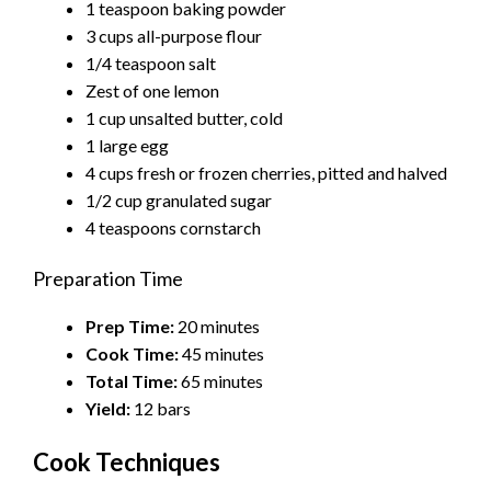
1 teaspoon baking powder
3 cups all-purpose flour
1/4 teaspoon salt
Zest of one lemon
1 cup unsalted butter, cold
1 large egg
4 cups fresh or frozen cherries, pitted and halved
1/2 cup granulated sugar
4 teaspoons cornstarch
Preparation Time
Prep Time:
20 minutes
Cook Time:
45 minutes
Total Time:
65 minutes
Yield:
12 bars
Cook Techniques