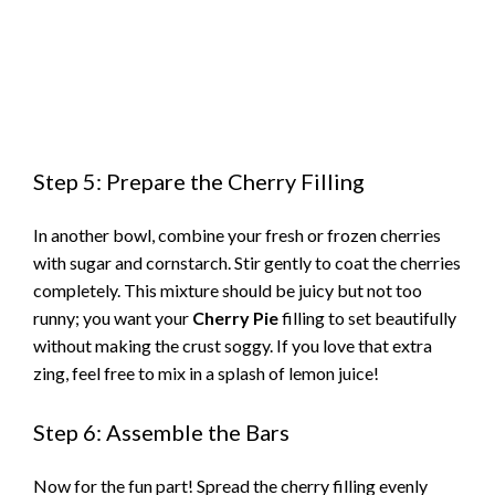
Step 5: Prepare the Cherry Filling
In another bowl, combine your fresh or frozen cherries
with sugar and cornstarch. Stir gently to coat the cherries
completely. This mixture should be juicy but not too
runny; you want your
Cherry Pie
filling to set beautifully
without making the crust soggy. If you love that extra
zing, feel free to mix in a splash of lemon juice!
Step 6: Assemble the Bars
Now for the fun part! Spread the cherry filling evenly