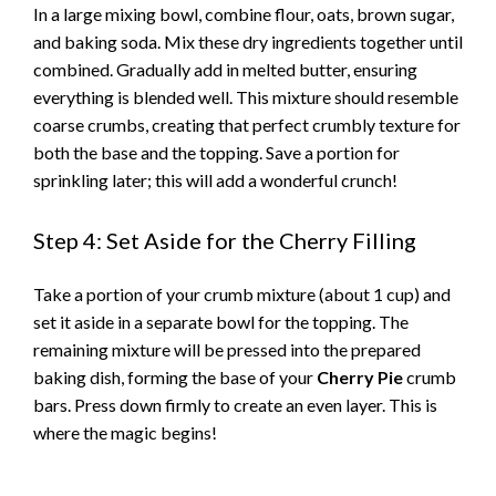
In a large mixing bowl, combine flour, oats, brown sugar,
and baking soda. Mix these dry ingredients together until
combined. Gradually add in melted butter, ensuring
everything is blended well. This mixture should resemble
coarse crumbs, creating that perfect crumbly texture for
both the base and the topping. Save a portion for
sprinkling later; this will add a wonderful crunch!
Step 4: Set Aside for the Cherry Filling
Take a portion of your crumb mixture (about 1 cup) and
set it aside in a separate bowl for the topping. The
remaining mixture will be pressed into the prepared
baking dish, forming the base of your
Cherry Pie
crumb
bars. Press down firmly to create an even layer. This is
where the magic begins!