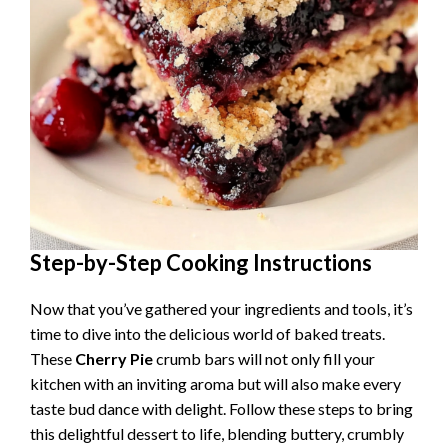
Step-by-Step Cooking Instructions
Now that you’ve gathered your ingredients and tools, it’s
time to dive into the delicious world of baked treats.
These
Cherry Pie
crumb bars will not only fill your
kitchen with an inviting aroma but will also make every
taste bud dance with delight. Follow these steps to bring
this delightful dessert to life, blending buttery, crumbly