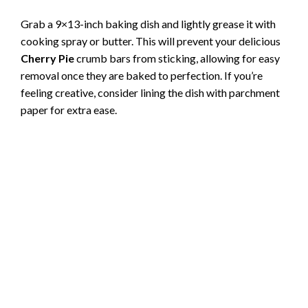
Grab a 9×13-inch baking dish and lightly grease it with
cooking spray or butter. This will prevent your delicious
Cherry Pie
crumb bars from sticking, allowing for easy
removal once they are baked to perfection. If you’re
feeling creative, consider lining the dish with parchment
paper for extra ease.