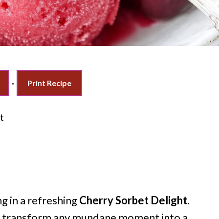
·
Print Recipe
t
g in a refreshing
Cherry Sorbet Delight
.
can transform any mundane moment into a