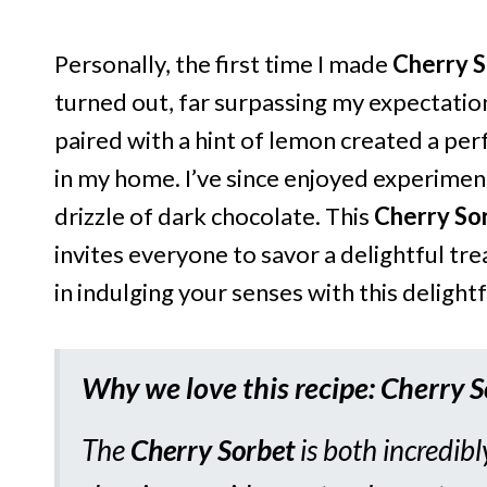
Personally, the first time I made
Cherry 
turned out, far surpassing my expectation
paired with a hint of lemon created a per
in my home. I’ve since enjoyed experimen
drizzle of dark chocolate. This
Cherry So
invites everyone to savor a delightful t
in indulging your senses with this delightf
Why we love this recipe: Cherry 
The
Cherry Sorbet
is both incredibl