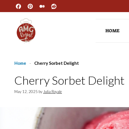
Skip
to
content
HOME
Home
-
Cherry Sorbet Delight
Cherry Sorbet Delight
May 12, 2025
by
Julia Royale