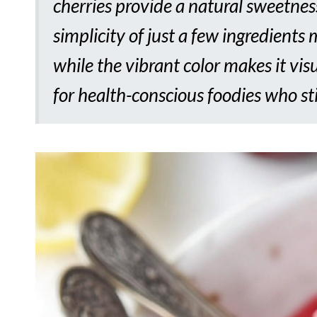
cherries provide a natural sweetness
simplicity of just a few ingredients
while the vibrant color makes it visu
for health-conscious foodies who sti