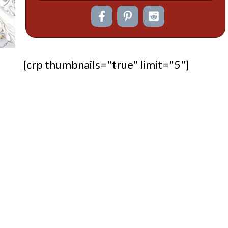
[crp thumbnails="true" limit="5"]