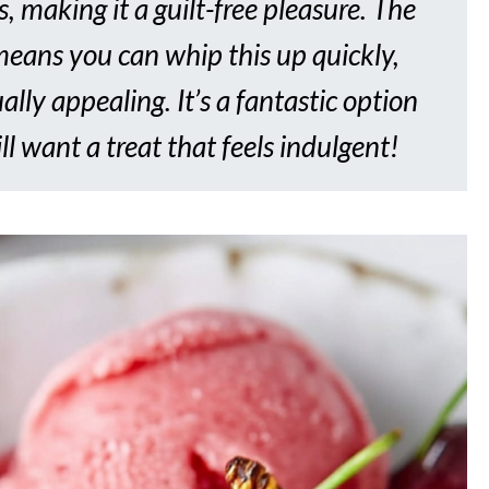
, making it a guilt-free pleasure. The
 means you can whip this up quickly,
ally appealing. It’s a fantastic option
ll want a treat that feels indulgent!