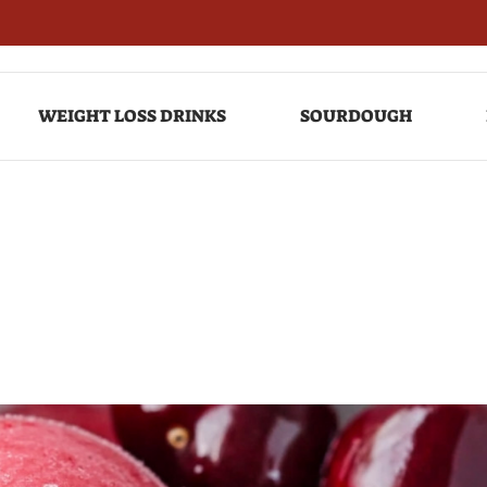
WEIGHT LOSS DRINKS
SOURDOUGH