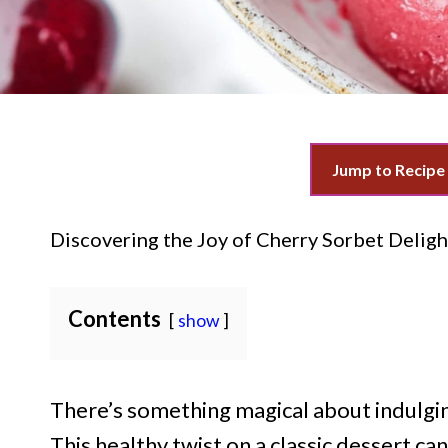
Jump to Recipe
Discovering the Joy of Cherry Sorbet Deligh
Contents
show
There’s something magical about indulgin
This healthy twist on a classic dessert 