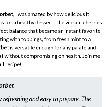
Sorbet
, I was amazed by how delicious it
s for a healthy dessert. The vibrant cherries
fect balance that became an instant favorite
ting with toppings, from fresh mint to a
rbet
is versatile enough for any palate and
reat without compromising on health. Join me
ul recipe!
Sorbet
y refreshing and easy to prepare. The