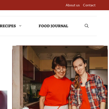
About us
Contact
RECIPES
FOOD JOURNAL