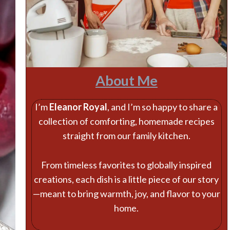
About Me
I’m
Eleanor Royal
, and I’m so happy to share a
collection of comforting, homemade recipes
straight from our family kitchen.
From timeless favorites to globally inspired
creations, each dish is a little piece of our story
—meant to bring warmth, joy, and flavor to your
home.