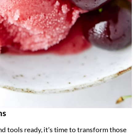
ns
nd tools ready, it’s time to transform those