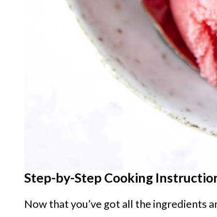
Step-by-Step Cooking Instructio
Now that you’ve got all the ingredients a