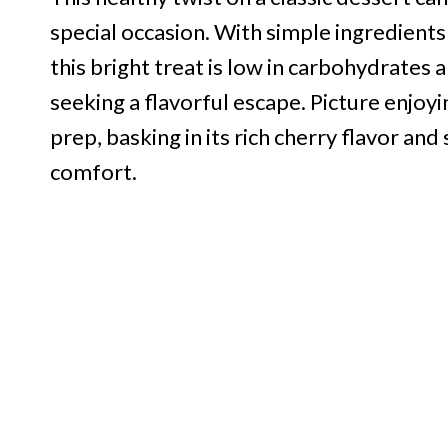
special occasion. With simple ingredients 
this bright treat is low in carbohydrates 
seeking a flavorful escape. Picture enjoyi
prep, basking in its rich cherry flavor an
comfort.