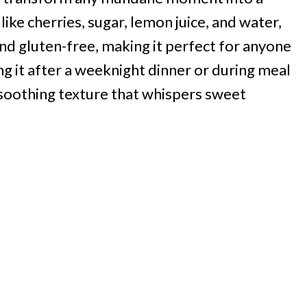
like cherries, sugar, lemon juice, and water,
and gluten-free, making it perfect for anyone
ng it after a weeknight dinner or during meal
d soothing texture that whispers sweet