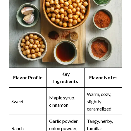
Key
Flavor Profile
Flavor Notes
Ingredients
Warm, cozy,
Maple syrup,
Sweet
slightly
cinnamon
caramelized
Garlic powder,
Tangy, herby,
Ranch
onion powder,
familiar