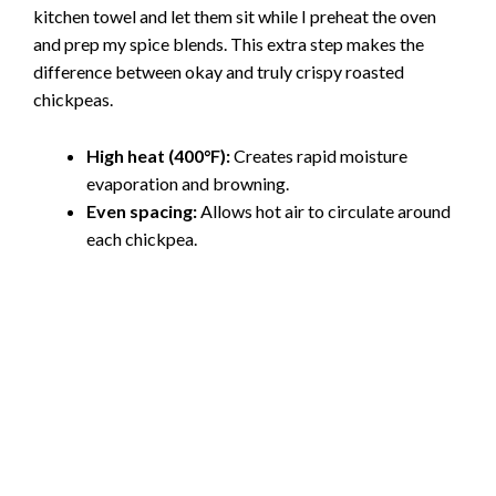
kitchen towel and let them sit while I preheat the oven
and prep my spice blends. This extra step makes the
difference between okay and truly crispy roasted
chickpeas.
High heat (400°F):
Creates rapid moisture
evaporation and browning.
Even spacing:
Allows hot air to circulate around
each chickpea.