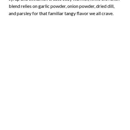
blend relies on garlic powder, onion powder, dried dill,
and parsley for that familiar tangy flavor we all crave.