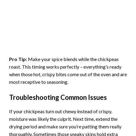
Pro Tip:
Make your spice blends while the chickpeas
roast. This timing works perfectly – everything’s ready
when those hot, crispy bites come out of the oven and are
most receptive to seasoning.
Troubleshooting Common Issues
If your chickpeas turn out chewy instead of crispy,
moisture was likely the culprit. Next time, extend the
drying period and make sure you’re patting them really
thoroughly. Sometimes those sneaky skins hold extra