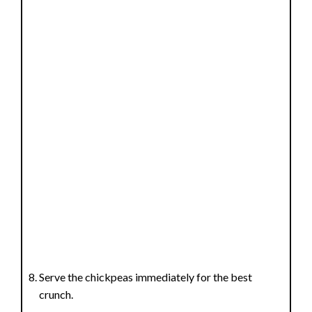
Serve the chickpeas immediately for the best
crunch.