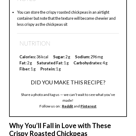
y
You can store the crispy roasted chickpeas in an airtight
container but note that the texture will become chewier and
V
less crispy as the chickpeas sit
i
NUTRITION
Calories:
36 kcal
Sugar:
2 g
Sodium:
296 mg
d
Fat:
2 g
Saturated Fat:
1 g
Carbohydrates:
4 g
Fiber:
1 g
Protein:
1 g
e
DID YOU MAKE THIS RECIPE?
Share a photo and tag us — we can’t wait to see what you’ve
o
made!
Follow us on :
Reddit
and
Pinterest
Why You’ll Fall in Love with These
Crispy Roasted Chickpeas