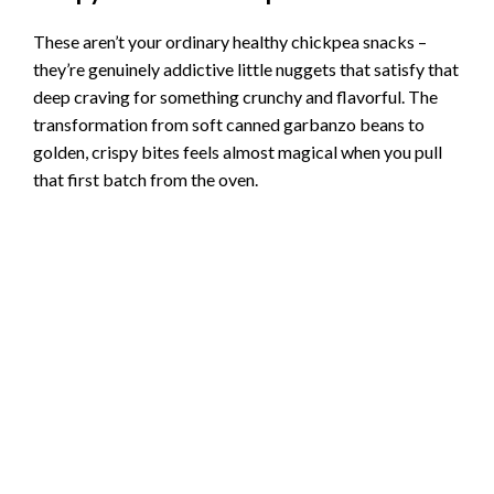
These aren’t your ordinary healthy chickpea snacks –
they’re genuinely addictive little nuggets that satisfy that
deep craving for something crunchy and flavorful. The
transformation from soft canned garbanzo beans to
golden, crispy bites feels almost magical when you pull
that first batch from the oven.