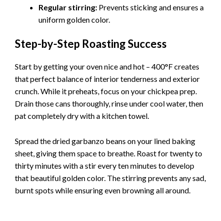
Regular stirring:
Prevents sticking and ensures a
uniform golden color.
Step-by-Step Roasting Success
Start by getting your oven nice and hot – 400°F creates
that perfect balance of interior tenderness and exterior
crunch. While it preheats, focus on your chickpea prep.
Drain those cans thoroughly, rinse under cool water, then
pat completely dry with a kitchen towel.
Spread the dried garbanzo beans on your lined baking
sheet, giving them space to breathe. Roast for twenty to
thirty minutes with a stir every ten minutes to develop
that beautiful golden color. The stirring prevents any sad,
burnt spots while ensuring even browning all around.