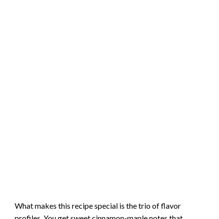
What makes this recipe special is the trio of flavor
profiles. You get sweet cinnamon-maple notes that