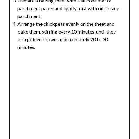
Prepare a baking sheet with a silicone mat or
parchment paper and lightly mist with oil if using
parchment.
Arrange the chickpeas evenly on the sheet and
bake them, stirring every 10 minutes, until they
turn golden brown, approximately 20 to 30
minutes.