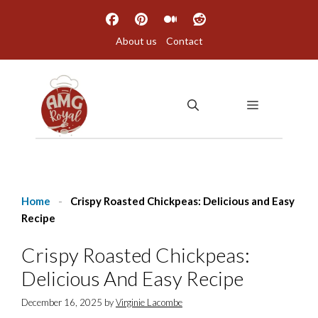
Skip
to
About us
Contact
content
MENU
Home
-
Crispy Roasted Chickpeas: Delicious and Easy
Recipe
Crispy Roasted Chickpeas:
Delicious And Easy Recipe
December 16, 2025
by
Virginie Lacombe