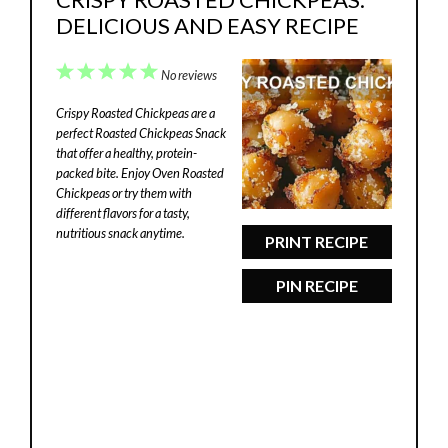
DELICIOUS AND EASY RECIPE
1
2
3
4
5
No reviews
Star
Stars
Stars
Stars
Stars
Crispy Roasted Chickpeas are a
perfect Roasted Chickpeas Snack
that offer a healthy, protein-
packed bite. Enjoy Oven Roasted
Chickpeas or try them with
different flavors for a tasty,
nutritious snack anytime.
PRINT RECIPE
PIN RECIPE