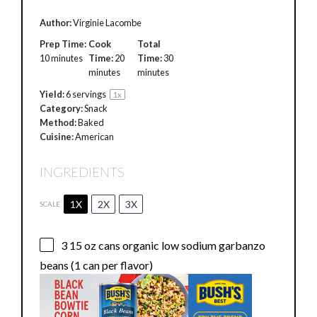
Author:
Virginie Lacombe
Prep Time:
Cook
Total
10 minutes
Time:
20
Time:
30
minutes
minutes
Yield:
6
servings
1
x
Category:
Snack
Method:
Baked
Cuisine:
American
INGREDIENTS
1X
2X
3X
SCALE
3
15 oz cans organic low sodium garbanzo
beans (
1
can per flavor)