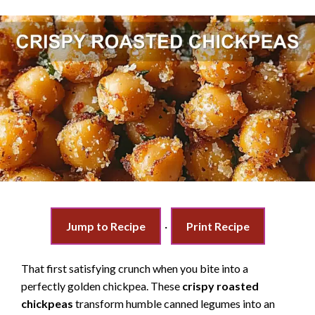
Jump to Recipe
·
Print Recipe
That first satisfying crunch when you bite into a
perfectly golden chickpea. These
crispy roasted
chickpeas
transform humble canned legumes into an