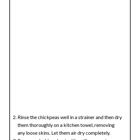
Rinse the chickpeas well in a strainer and then dry
them thoroughly on a kitchen towel, removing
any loose skins. Let them air dry completely.