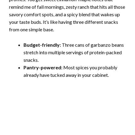
remind me of fall mornings, zesty ranch that hits all those
savory comfort spots, and a spicy blend that wakes up
your taste buds. It’s like having three different snacks
from one simple base.
Budget-friendly:
Three cans of garbanzo beans
stretch into multiple servings of protein-packed
snacks.
Pantry-powered:
Most spices you probably
already have tucked away in your cabinet.