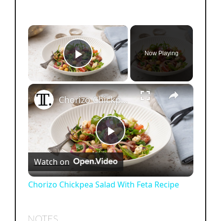
×
Now Playing
Play Video
×
Chorizo Chickpea Salad With Feta Recipe
P
Watch on
l
Chorizo Chickpea Salad With Feta Recipe
a
NOTES