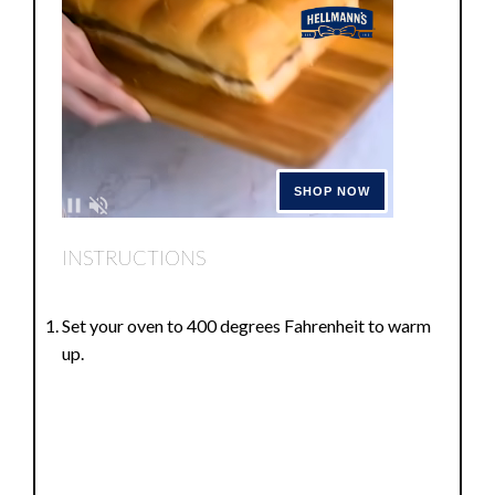
INSTRUCTIONS
Set your oven to 400 degrees Fahrenheit to warm
up.