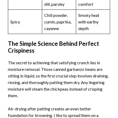
dill, parsley
comfort
Chili powder,
Smoky heat
Spicy
cumin, paprika,
with earthy
cayenne
depth
The Simple Science Behind Perfect
Crispiness
The secret to achieving that satisfying crunch lies in
moisture removal. Those canned garbanzo beans are
sitting in liquid, so the first crucial step involves draining,
rinsing, and thoroughly patting them dry. Any lingering
moisture will steam the chickpeas instead of crisping
them.
Air-drying after patting creates an even better
foundation for browning. I like to spread them on a