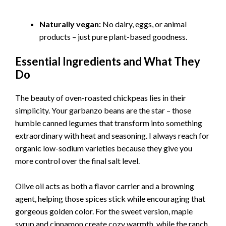
Naturally vegan:
No dairy, eggs, or animal
products – just pure plant-based goodness.
Essential Ingredients and What They
Do
The beauty of oven-roasted chickpeas lies in their
simplicity. Your garbanzo beans are the star – those
humble canned legumes that transform into something
extraordinary with heat and seasoning. I always reach for
organic low-sodium varieties because they give you
more control over the final salt level.
Olive oil acts as both a flavor carrier and a browning
agent, helping those spices stick while encouraging that
gorgeous golden color. For the sweet version, maple
syrup and cinnamon create cozy warmth, while the ranch