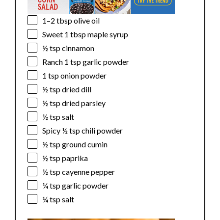
1
–
2
tbsp olive oil
Sweet
1 tbsp
maple syrup
½ tsp
cinnamon
Ranch
1 tsp
garlic powder
1 tsp
onion powder
½ tsp
dried dill
½ tsp
dried parsley
½ tsp
salt
Spicy
½ tsp
chili powder
½ tsp
ground cumin
½ tsp
paprika
½ tsp
cayenne pepper
¼ tsp
garlic powder
¼ tsp
salt