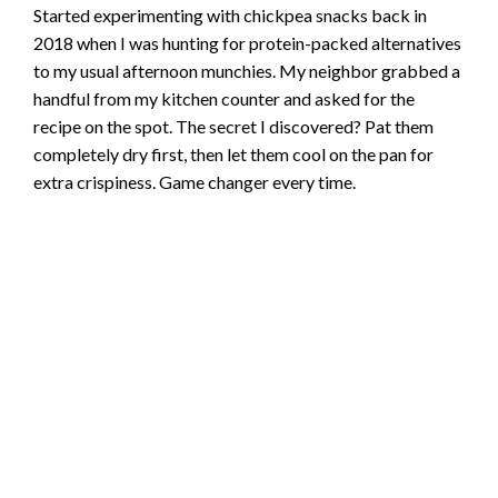
Started experimenting with chickpea snacks back in
2018 when I was hunting for protein-packed alternatives
to my usual afternoon munchies. My neighbor grabbed a
handful from my kitchen counter and asked for the
recipe on the spot. The secret I discovered? Pat them
completely dry first, then let them cool on the pan for
extra crispiness. Game changer every time.