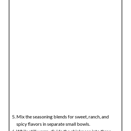
Mix the seasoning blends for sweet, ranch, and
spicy flavors in separate small bowls.