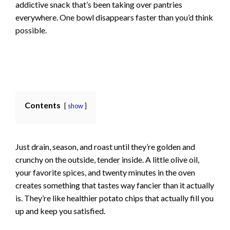
addictive snack that’s been taking over pantries
everywhere. One bowl disappears faster than you’d think
possible.
Contents
show
Just drain, season, and roast until they’re golden and
crunchy on the outside, tender inside. A little olive oil,
your favorite spices, and twenty minutes in the oven
creates something that tastes way fancier than it actually
is. They’re like healthier potato chips that actually fill you
up and keep you satisfied.