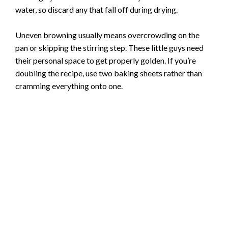
water, so discard any that fall off during drying.
Uneven browning usually means overcrowding on the
pan or skipping the stirring step. These little guys need
their personal space to get properly golden. If you’re
doubling the recipe, use two baking sheets rather than
cramming everything onto one.