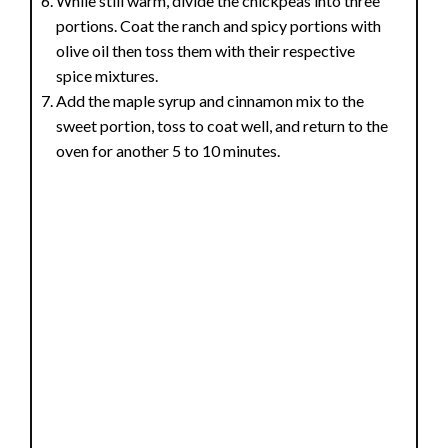
While still warm, divide the chickpeas into three
portions. Coat the ranch and spicy portions with
olive oil then toss them with their respective
spice mixtures.
Add the maple syrup and cinnamon mix to the
sweet portion, toss to coat well, and return to the
oven for another 5 to 10 minutes.