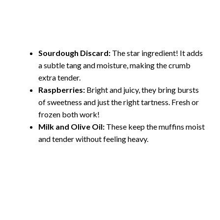
Sourdough Discard:
The star ingredient! It adds
a subtle tang and moisture, making the crumb
extra tender.
Raspberries:
Bright and juicy, they bring bursts
of sweetness and just the right tartness. Fresh or
frozen both work!
Milk and Olive Oil:
These keep the muffins moist
and tender without feeling heavy.