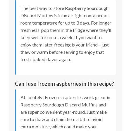
The best way to store Raspberry Sourdough
Discard Muffins is in an airtight container at
room temperature for up to 3 days. For longer
freshness, pop them in the fridge where they’ll
keep well for up to a week. If you want to
enjoy them later, freezing is your friend—just
thaw or warm before serving to enjoy that
fresh-baked flavor again.
Can I use frozen raspberries in this recipe?
Absolutely! Frozen raspberries work great in
Raspberry Sourdough Discard Muffins and
are super convenient year-round. Just make
sure to thaw and drain them a bit to avoid
extra moisture, which could make your