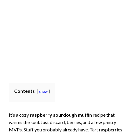
Contents
show
It’s a cozy
raspberry sourdough muffin
recipe that
warms the soul. Just discard, berries, and a few pantry
MVPs. Stuff you probably already have. Tart raspberries