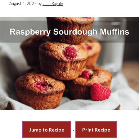
August 4, 2025
by
Julia Royale
Jump to Recipe
·
Print Recipe