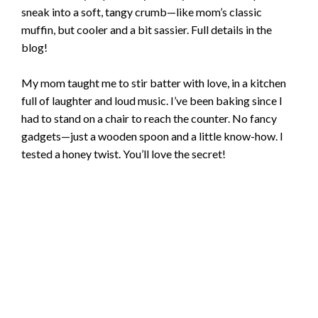
sneak into a soft, tangy crumb—like mom’s classic
muffin, but cooler and a bit sassier. Full details in the
blog!
My mom taught me to stir batter with love, in a kitchen
full of laughter and loud music. I’ve been baking since I
had to stand on a chair to reach the counter. No fancy
gadgets—just a wooden spoon and a little know-how. I
tested a honey twist. You’ll love the secret!