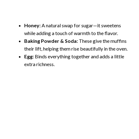
Honey:
A natural swap for sugar—it sweetens
while adding a touch of warmth to the flavor.
Baking Powder & Soda:
These give the muffins
their lift, helping them rise beautifully in the oven.
Egg:
Binds everything together and adds a little
extra richness.