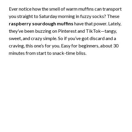
Ever notice how the smell of warm muffins can transport
you straight to Saturday morning in fuzzy socks? These
raspberry sourdough muffins
have that power. Lately,
they’ve been buzzing on Pinterest and TikTok—tangy,
sweet, and crazy simple. So if you’ve got discard and a
craving, this one’s for you. Easy for beginners, about 30
minutes from start to snack-time bliss.