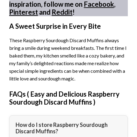
inspiration, follow me on
Facebook
,
Pinterest
and
Reddit
!
A Sweet Surprise in Every Bite
These Raspberry Sourdough Discard Muffins always
bring a smile during weekend breakfasts. The first time I
baked them, my kitchen smelled like a cozy bakery, and
my family’s delighted reactions made me realize how
special simple ingredients can be when combined with a
little love and sourdough magic.
FAQs (
Easy and Delicious Raspberry
Sourdough Discard Muffins
)
How do I store Raspberry Sourdough
Discard Muffins?