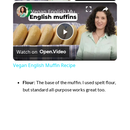
×
Vegan English Muffin Recipe
P
Watch on
l
Vegan English Muffin Recipe
a
Flour:
The base of the muffin. I used spelt flour,
but standard all-purpose works great too.
y
V
i