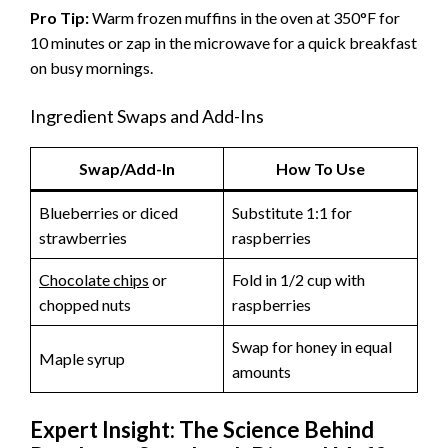
Pro Tip:
Warm frozen muffins in the oven at 350°F for
10 minutes or zap in the microwave for a quick breakfast
on busy mornings.
Ingredient Swaps and Add-Ins
Swap/Add-In
How To Use
Blueberries or diced
Substitute 1:1 for
strawberries
raspberries
Chocolate chips
or
Fold in 1/2 cup with
chopped nuts
raspberries
Swap for honey in equal
Maple syrup
amounts
Expert Insight: The Science Behind