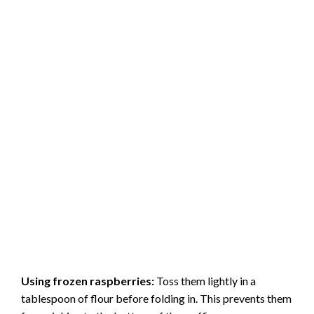
Using frozen raspberries:
Toss them lightly in a
tablespoon of flour before folding in. This prevents them