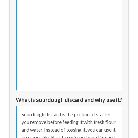
What is sourdough discard and why use it?
Sourdough discard is the portion of starter
you remove before feeding it with fresh flour
and water. Instead of tossing it, you can use it
in recipes like Raspberry Sourdough Discard