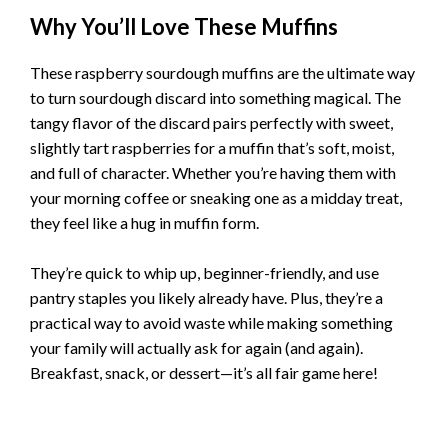
Why You’ll Love These Muffins
These raspberry sourdough muffins are the ultimate way
to turn sourdough discard into something magical. The
tangy flavor of the discard pairs perfectly with sweet,
slightly tart raspberries for a muffin that’s soft, moist,
and full of character. Whether you’re having them with
your morning coffee or sneaking one as a midday treat,
they feel like a hug in muffin form.
They’re quick to whip up, beginner-friendly, and use
pantry staples you likely already have. Plus, they’re a
practical way to avoid waste while making something
your family will actually ask for again (and again).
Breakfast, snack, or dessert—it’s all fair game here!