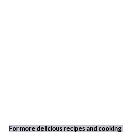
For more delicious recipes and cooking