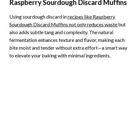
Raspberry Sourdough Discard Muffins
Using sourdough discard in
recipes like Raspberry
Sourdough Discard Muffins not only reduces waste
but
also adds subtle tang and complexity. The natural
fermentation enhances texture and flavor, making each
bite moist and tender without extra effort—a smart way
to elevate your baking with minimal ingredients.