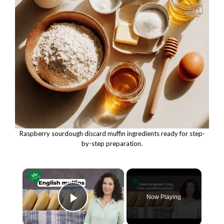
Raspberry sourdough discard muffin ingredients ready for step-
by-step preparation.
×
Now Playing
Play Video