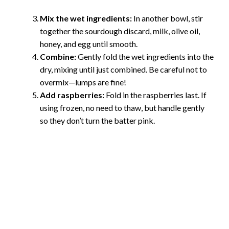
Mix the wet ingredients:
In another bowl, stir
together the sourdough discard, milk, olive oil,
honey, and egg until smooth.
Combine:
Gently fold the wet ingredients into the
dry, mixing until just combined. Be careful not to
overmix—lumps are fine!
Add raspberries:
Fold in the raspberries last. If
using frozen, no need to thaw, but handle gently
so they don’t turn the batter pink.