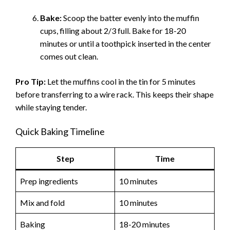
Bake:
Scoop the batter evenly into the muffin
cups, filling about 2/3 full. Bake for 18-20
minutes or until a toothpick inserted in the center
comes out clean.
Pro Tip:
Let the muffins cool in the tin for 5 minutes
before transferring to a wire rack. This keeps their shape
while staying tender.
Quick Baking Timeline
Step
Time
Prep ingredients
10 minutes
Mix and fold
10 minutes
Baking
18-20 minutes