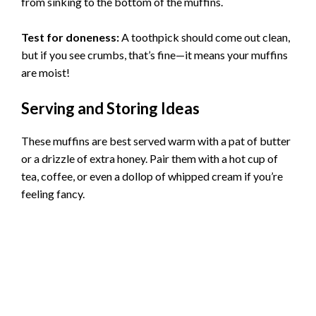
from sinking to the bottom of the muffins.
Test for doneness:
A toothpick should come out clean,
but if you see crumbs, that’s fine—it means your muffins
are moist!
Serving and Storing Ideas
These muffins are best served warm with a pat of butter
or a drizzle of extra honey. Pair them with a hot cup of
tea, coffee, or even a dollop of whipped cream if you’re
feeling fancy.