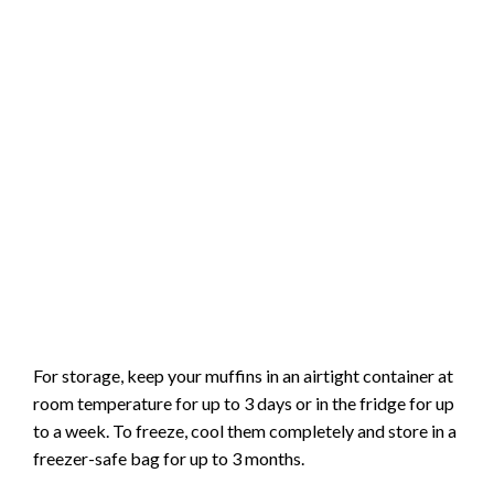
For storage, keep your muffins in an airtight container at
room temperature for up to 3 days or in the fridge for up
to a week. To freeze, cool them completely and store in a
freezer-safe bag for up to 3 months.