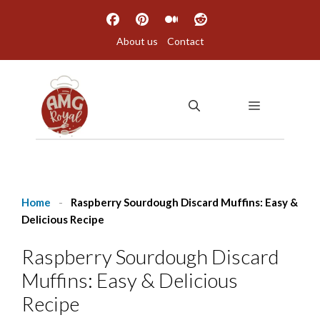
Skip
to
About us
Contact
content
MENU
Home
-
Raspberry Sourdough Discard Muffins: Easy &
Delicious Recipe
Raspberry Sourdough Discard
Muffins: Easy & Delicious
Recipe