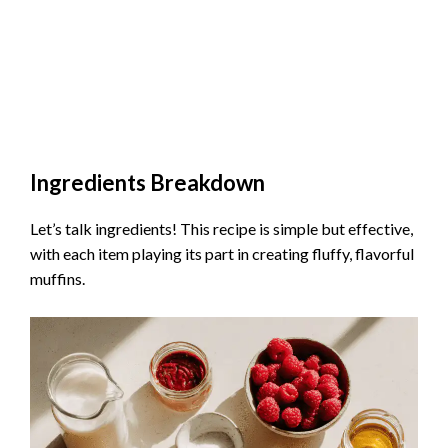
Ingredients Breakdown
Let’s talk ingredients! This recipe is simple but effective,
with each item playing its part in creating fluffy, flavorful
muffins.