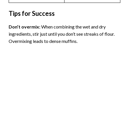
Tips for Success
Don’t overmix:
When combining the wet and dry
ingredients, stir just until you don’t see streaks of flour.
Overmixing leads to dense muffins.