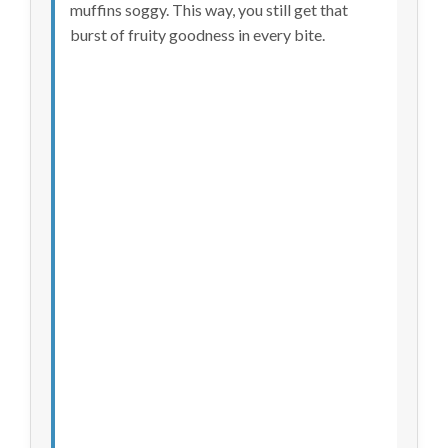
muffins soggy. This way, you still get that
burst of fruity goodness in every bite.