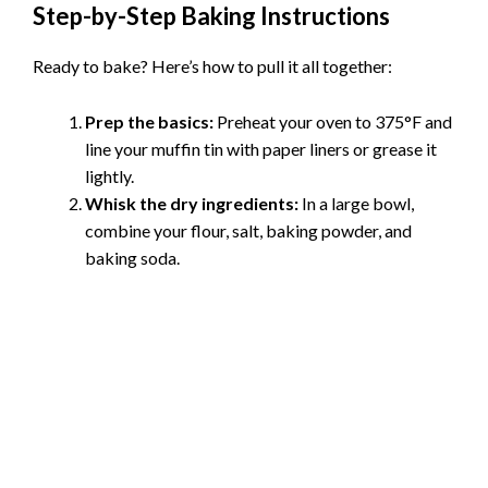
Step-by-Step Baking Instructions
Ready to bake? Here’s how to pull it all together:
Prep the basics:
Preheat your oven to 375°F and
line your muffin tin with paper liners or grease it
lightly.
Whisk the dry ingredients:
In a large bowl,
combine your flour, salt, baking powder, and
baking soda.