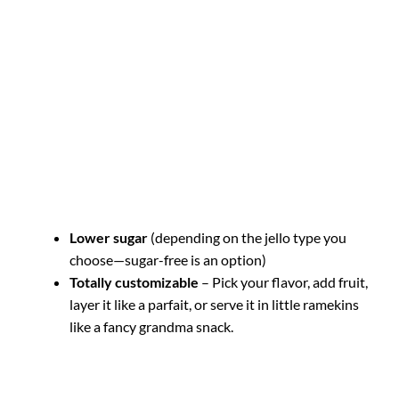
Lower sugar
(depending on the jello type you
choose—sugar-free is an option)
Totally customizable
– Pick your flavor, add fruit,
layer it like a parfait, or serve it in little ramekins
like a fancy grandma snack.