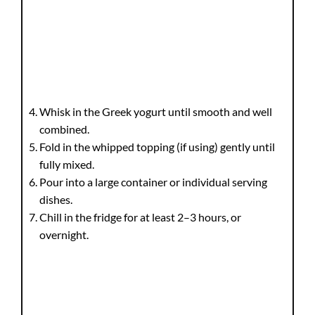
Whisk in the Greek yogurt until smooth and well
combined.
Fold in the whipped topping (if using) gently until
fully mixed.
Pour into a large container or individual serving
dishes.
Chill in the fridge for at least 2–3 hours, or
overnight.