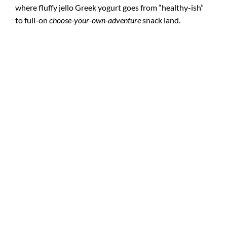
where fluffy jello Greek yogurt goes from “healthy-ish”
to full-on
choose-your-own-adventure
snack land.