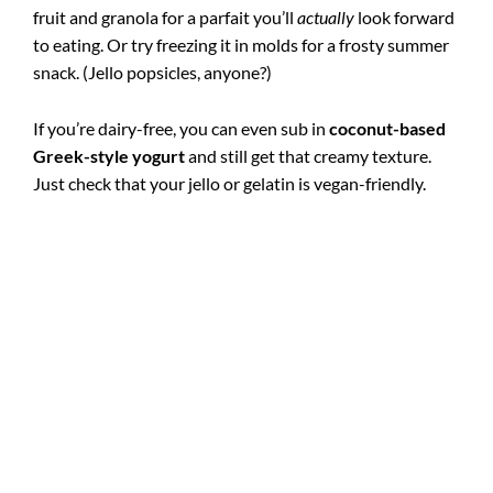
fruit and granola for a parfait you’ll
actually
look forward
to eating. Or try freezing it in molds for a frosty summer
snack. (Jello popsicles, anyone?)
If you’re dairy-free, you can even sub in
coconut-based
Greek-style yogurt
and still get that creamy texture.
Just check that your jello or gelatin is vegan-friendly.