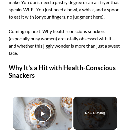
make. You don’t need a pastry degree or an air fryer that
speaks Wi-Fi. You just need a bowl, a whisk, and a spoon
to eat it with (or your fingers, no judgment here).
Coming up next: Why health-conscious snackers
(especially busy women) are totally obsessed with it—
and whether this jiggly wonder is more than just a sweet
face.
Why It’s a Hit with Health-Conscious
Snackers
×
Now Playing
Play Video