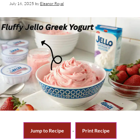
July 16, 2025
by
Eleanor Royal
Jump to Recipe
·
Print Recipe