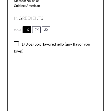
Method:
No-bake
Cuisine:
American
INGREDIENTS
1X
2X
3X
SCALE
1
(3 oz) box flavored jello (any flavor you
love!)