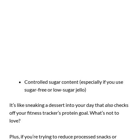
Controlled sugar content (especially if you use
sugar-free or low-sugar jello)
It’s like sneaking a dessert into your day that
also
checks
off your fitness tracker’s protein goal. What’s not to
love?
Plus, if you’re trying to reduce processed snacks or