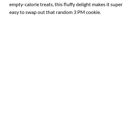
empty-calorie treats, this fluffy delight makes it super
easy to swap out that random 3 PM cookie.