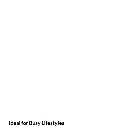
Ideal for Busy Lifestyles