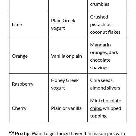
crumbles
Crushed
Plain Greek
Lime
pistachios,
yogurt
coconut flakes
Mandarin
oranges, dark
Orange
Vanilla or plain
chocolate
shavings
Honey Greek
Chia seeds,
Raspberry
yogurt
almond slivers
Mini
chocolate
Cherry
Plain or vanilla
chips
, whipped
topping
💡
Pro tip:
Want to get fancy? Layer it in mason jars with