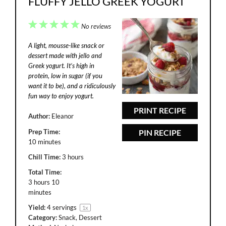
FLUFFY JELLO GREEK YOGURT
1
2
3
4
5
No reviews
Star
Stars
Stars
Stars
Stars
A light, mousse-like snack or
dessert made with jello and
Greek yogurt. It’s high in
protein, low in sugar (if you
want it to be), and a ridiculously
fun way to enjoy yogurt.
PRINT RECIPE
Author:
Eleanor
Prep Time:
PIN RECIPE
10 minutes
Chill Time:
3 hours
Total Time:
3 hours 10
minutes
Yield:
4
servings
1
x
Category:
Snack, Dessert