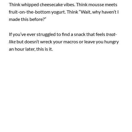
Think whipped cheesecake vibes. Think mousse meets
fruit-on-the-bottom yogurt. Think “Wait, why haven’t I
made this before?”
If you’ve ever struggled to find a snack that feels
treat-
like
but doesn’t wreck your macros or leave you hungry
an hour later, this is it.