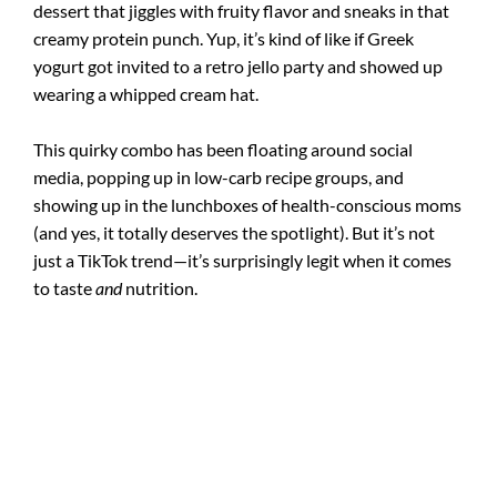
dessert that jiggles with fruity flavor and sneaks in that
creamy protein punch. Yup, it’s kind of like if Greek
yogurt got invited to a retro jello party and showed up
wearing a whipped cream hat.
This quirky combo has been floating around social
media, popping up in low-carb recipe groups, and
showing up in the lunchboxes of health-conscious moms
(and yes, it totally deserves the spotlight). But it’s not
just a TikTok trend—it’s surprisingly legit when it comes
to taste
and
nutrition.