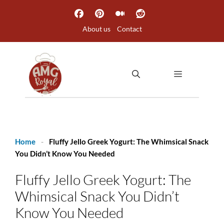
Skip
to
About us
Contact
content
MENU
Home
-
Fluffy Jello Greek Yogurt: The Whimsical Snack
You Didn’t Know You Needed
Fluffy Jello Greek Yogurt: The
Whimsical Snack You Didn’t
Know You Needed