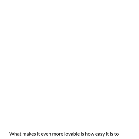
What makes it even more lovable is how easy it is to