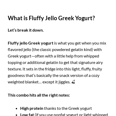
What is Fluffy Jello Greek Yogurt?
Let’s break it down.
Fluffy jello Greek yogurt
is what you get when you mix
flavored jello (the classic powdered gelatin kind) with
Greek yogurt—often with a little help from whipped
topping or additional gelatin to get that signature airy
texture. It sets in the fridge into this light, fluffy, fruity
goodness that’s basically the snack version of a cozy
weighted blanket… except it jiggles. 🍒
This combo hits all the right notes:
High protein
thanks to the Greek yogurt
Low fat
(if you use nonfat yogurt or light whipped