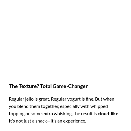
The Texture? Total Game-Changer
Regular jello is great. Regular yogurt is fine. But when
you blend them together, especially with whipped
topping or some extra whisking, the result is
cloud-like
.
It’s not just a snack—it’s an experience.