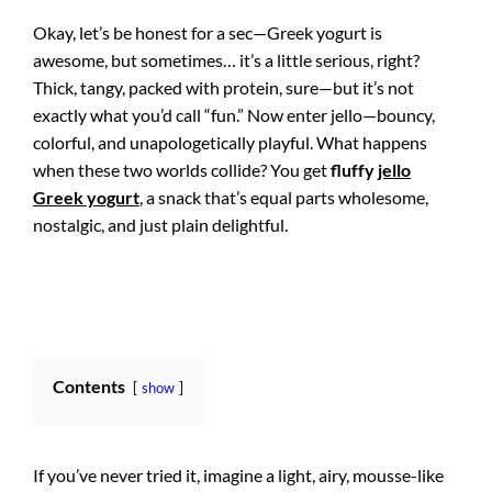
Okay, let’s be honest for a sec—Greek yogurt is
awesome, but sometimes… it’s a little serious, right?
Thick, tangy, packed with protein, sure—but it’s not
exactly what you’d call “fun.” Now enter jello—bouncy,
colorful, and unapologetically playful. What happens
when these two worlds collide? You get
fluffy
jello
Greek yogurt
, a snack that’s equal parts wholesome,
nostalgic, and just plain delightful.
Contents
show
If you’ve never tried it, imagine a light, airy, mousse-like