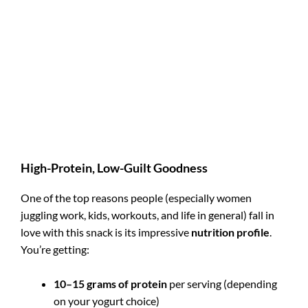
High-Protein, Low-Guilt Goodness
One of the top reasons people (especially women
juggling work, kids, workouts, and life in general) fall in
love with this snack is its impressive
nutrition profile
.
You’re getting:
10–15 grams of protein
per serving (depending
on your yogurt choice)