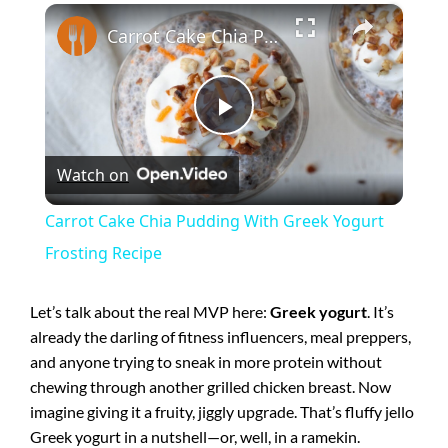
×
Carrot Cake Chia Pudding With Greek Yogurt Frosting Recipe
P
Watch on
l
Carrot Cake Chia Pudding With Greek Yogurt
a
Frosting Recipe
y
Let’s talk about the real MVP here:
Greek yogurt
. It’s
already the darling of fitness influencers, meal preppers,
and anyone trying to sneak in more protein without
V
chewing through another grilled chicken breast. Now
imagine giving it a fruity, jiggly upgrade. That’s fluffy jello
i
Greek yogurt in a nutshell—or, well, in a ramekin.