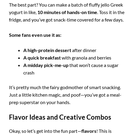
The best part? You can make a batch of fluffy jello Greek
yogurt in like,
10 minutes of hands-on time
. Toss it in the
fridge, and you’ve got snack-time covered for a few days.
Some fans even use it as:
A high-protein dessert
after dinner
A quick breakfast
with granola and berries
A midday pick-me-up
that won’t cause a sugar
crash
It’s pretty much the fairy godmother of smart snacking.
Just a little kitchen magic, and poof—you’ve got a meal-
prep superstar on your hands.
Flavor Ideas and Creative Combos
Okay, so let’s get into the fun part—
flavors
! This is