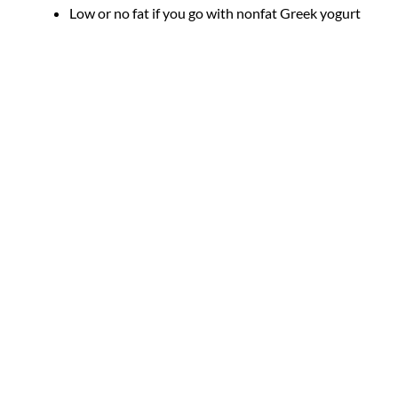
Low or no fat if you go with nonfat Greek yogurt