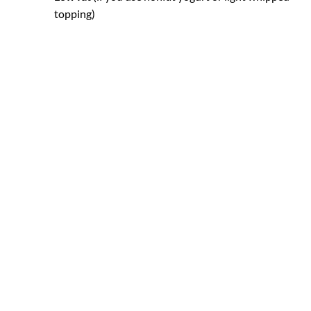
topping)