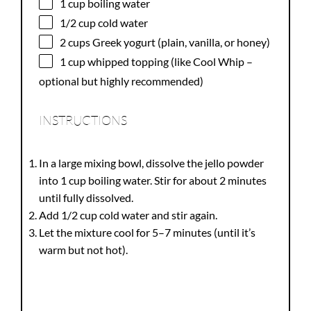
1 cup
boiling water
1/2 cup
cold water
2 cups
Greek yogurt (plain, vanilla, or honey)
1 cup
whipped topping (like Cool Whip –
optional but highly recommended)
INSTRUCTIONS
In a large mixing bowl, dissolve the jello powder
into 1 cup boiling water. Stir for about 2 minutes
until fully dissolved.
Add 1/2 cup cold water and stir again.
Let the mixture cool for 5–7 minutes (until it’s
warm but not hot).