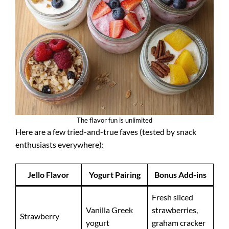
The flavor fun is unlimited
Here are a few tried-and-true faves (tested by snack
enthusiasts everywhere):
Jello Flavor
Yogurt Pairing
Bonus Add-ins
Fresh sliced
Vanilla Greek
strawberries,
Strawberry
yogurt
graham cracker