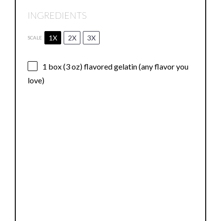
INGREDIENTS
1X
2X
3X
SCALE
1
box (3 oz) flavored gelatin (any flavor you
love)