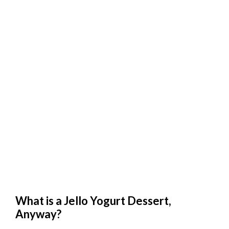
What is a Jello Yogurt Dessert,
Anyway?