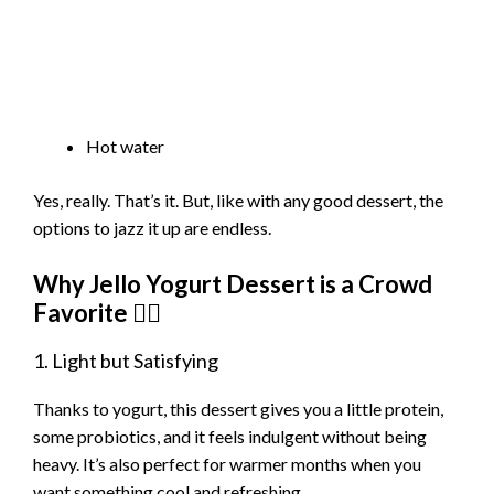
Hot water
Yes, really. That’s it. But, like with any good dessert, the
options to jazz it up are endless.
Why Jello Yogurt Dessert is a Crowd
Favorite 💁‍♀️
1. Light but Satisfying
Thanks to yogurt, this dessert gives you a little protein,
some probiotics, and it feels indulgent without being
heavy. It’s also perfect for warmer months when you
want something cool and refreshing.