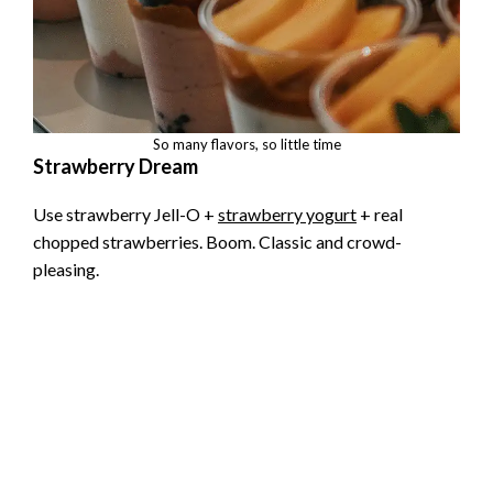
So many flavors, so little time
Strawberry Dream
Use strawberry Jell-O +
strawberry yogurt
+ real
chopped strawberries. Boom. Classic and crowd-
pleasing.