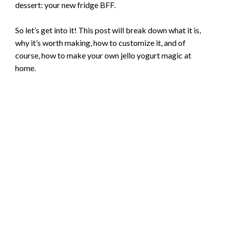
dessert: your new fridge BFF.
So let’s get into it! This post will break down what it is,
why it’s worth making, how to customize it, and of
course, how to make your own jello yogurt magic at
home.