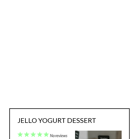
JELLO YOGURT DESSERT
1
2
3
4
5
No reviews