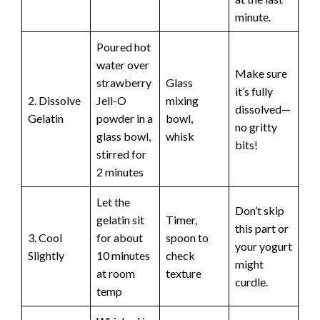
minute.
Poured hot
water over
Make sure
strawberry
Glass
it’s fully
2. Dissolve
Jell-O
mixing
dissolved—
Gelatin
powder in a
bowl,
no gritty
glass bowl,
whisk
bits!
stirred for
2 minutes
Let the
Don’t skip
gelatin sit
Timer,
this part or
3. Cool
for about
spoon to
your yogurt
Slightly
10 minutes
check
might
at room
texture
curdle.
temp