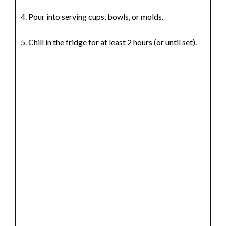
Pour into serving cups, bowls, or molds.
Chill in the fridge for at least 2 hours (or until set).