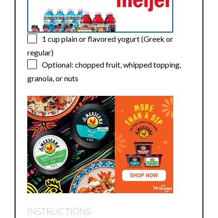
1 cup
plain or flavored yogurt (Greek or
regular)
Optional: chopped fruit, whipped topping,
granola, or nuts
INSTRUCTIONS