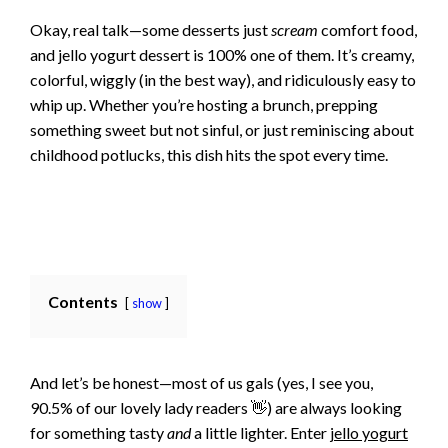
Okay, real talk—some desserts just
scream
comfort food,
and jello yogurt dessert is 100% one of them. It’s creamy,
colorful, wiggly (in the best way), and ridiculously easy to
whip up. Whether you’re hosting a brunch, prepping
something sweet but not sinful, or just reminiscing about
childhood potlucks, this dish hits the spot every time.
Contents
show
And let’s be honest—most of us gals (yes, I see you,
90.5% of our lovely lady readers 👋) are always looking
for something tasty
and
a little lighter. Enter
jello yogurt