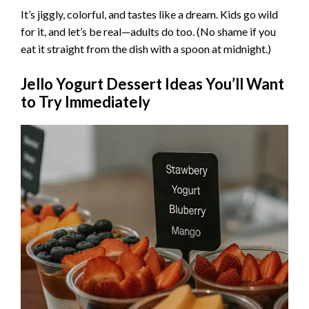
It’s jiggly, colorful, and tastes like a dream. Kids go wild
d
for it, and let’s be real—adults do too. (No shame if you
eat it straight from the dish with a spoon at midnight.)
e
Jello Yogurt Dessert Ideas You’ll Want
to Try Immediately
o