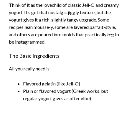
Think of it as the lovechild of classic Jell-O and creamy
yogurt. It’s got that nostalgic jiggly texture, but the
yogurt gives it a rich, slightly tangy upgrade. Some
recipes lean mousse-y, some are layered parfait-style,
and others are poured into molds that practically
beg
to
be Instagrammed.
The Basic Ingredients
All you really need is:
Flavored gelatin (like Jell-O)
Plain or flavored yogurt (Greek works, but
regular yogurt gives a softer vibe)