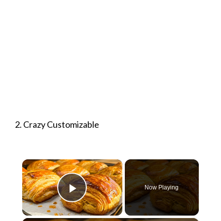
2. Crazy Customizable
×
Now Playing
Play Video