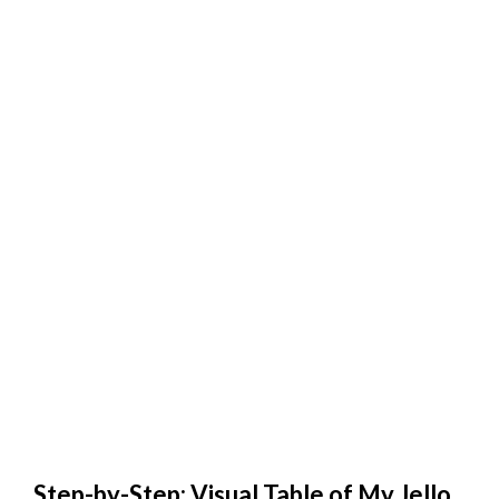
Step-by-Step: Visual Table of My Jello