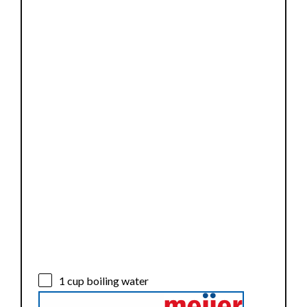
1 cup
boiling water