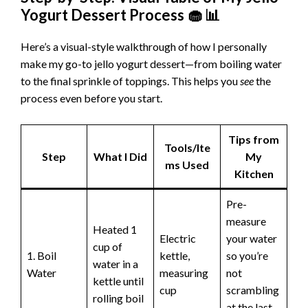
Yogurt Dessert Process 🧁 📊
Here’s a visual-style walkthrough of how I personally
make my go-to jello yogurt dessert—from boiling water
to the final sprinkle of toppings. This helps you
see
the
process even before you start.
Tips from
Tools/Ite
Step
What I Did
My
ms Used
Kitchen
Pre-
measure
Heated 1
Electric
your water
cup of
1. Boil
kettle,
so you’re
water in a
Water
measuring
not
kettle until
cup
scrambling
rolling boil
at the last