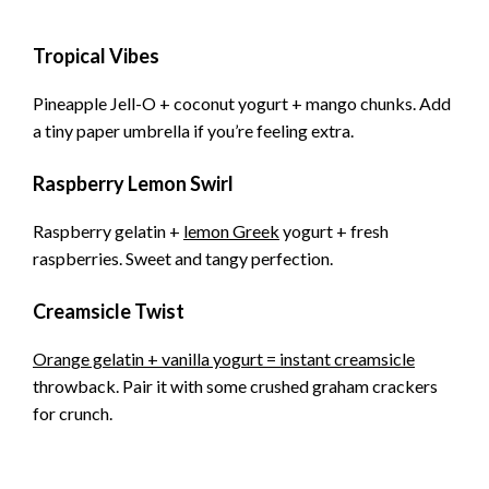
Tropical Vibes
Pineapple Jell-O + coconut yogurt + mango chunks. Add
a tiny paper umbrella if you’re feeling extra.
Raspberry Lemon Swirl
Raspberry gelatin +
lemon Greek
yogurt + fresh
raspberries. Sweet and tangy perfection.
Creamsicle Twist
Orange gelatin + vanilla yogurt = instant creamsicle
throwback. Pair it with some crushed graham crackers
for crunch.