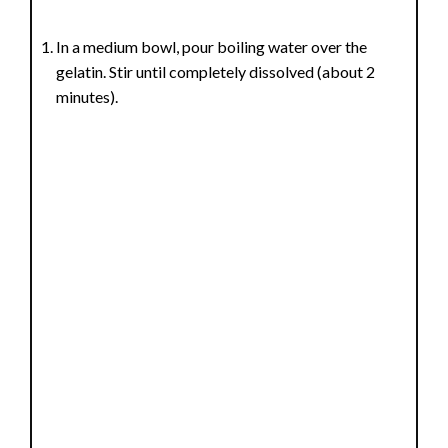
In a medium bowl, pour boiling water over the
gelatin. Stir until completely dissolved (about 2
minutes).