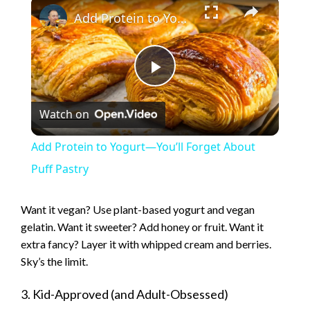
×
Add Protein to Yogurt—You’ll Forget About Puff Pastry
P
Watch on
l
Add Protein to Yogurt—You’ll Forget About
a
Puff Pastry
y
Want it vegan? Use plant-based yogurt and vegan
gelatin. Want it sweeter? Add honey or fruit. Want it
extra fancy? Layer it with whipped cream and berries.
V
Sky’s the limit.
i
3. Kid-Approved (and Adult-Obsessed)