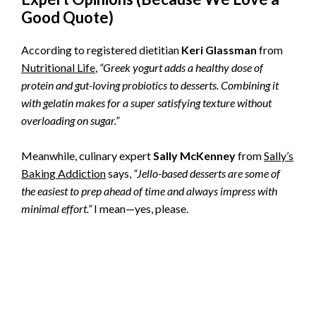
Good Quote)
According to registered dietitian
Keri Glassman
from
Nutritional Life
,
“Greek yogurt adds a healthy dose of
protein and gut-loving probiotics to desserts. Combining it
with gelatin makes for a super satisfying texture without
overloading on sugar.”
Meanwhile, culinary expert
Sally McKenney
from
Sally’s
Baking Addiction
says,
“Jello-based desserts are some of
the easiest to prep ahead of time and always impress with
minimal effort.”
I mean—yes, please.