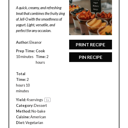
Star
Stars
Stars
Stars
Stars
A quick, creamy, and refreshing
treat that combines the fruity zing
of Jell-O with the smoothness of
yogurt. Light, versatile, and
perfect for any occasion.
Author:
Eleanor
PRINT RECIPE
Prep Time:
Cook
10 minutes
Time:
2
PIN RECIPE
hours
Total
Time:
2
hours 10
minutes
Yield:
4
servings
1
x
Category:
Dessert
Method:
No-bake
Cuisine:
American
Diet:
Vegetarian