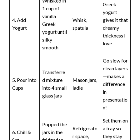
Whisked in
Greek
1 cup of
yogurt
vanilla
4. Add
Whisk,
gives it that
Greek
Yogurt
spatula
dreamy
yogurt until
thickness I
silky
love.
smooth
Go slow for
clean layers
Transferre
—makes a
5. Pour into
d mixture
Mason jars,
difference
Cups
into 4 small
ladle
in
glass jars
presentatio
n!
Set them on
Popped the
Refrigerato
a tray so
6. Chill &
jars in the
r space,
they stay
Set
fridge for