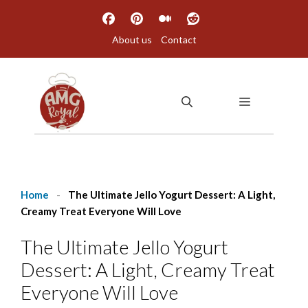
Skip
to
About us
Contact
content
MENU
Home
-
The Ultimate Jello Yogurt Dessert: A Light,
Creamy Treat Everyone Will Love
The Ultimate Jello Yogurt
Dessert: A Light, Creamy Treat
Everyone Will Love