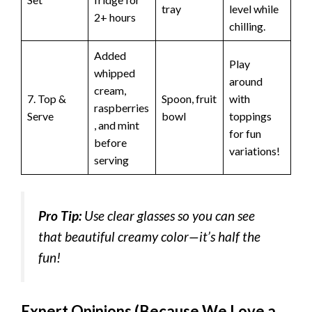
tray
level while
2+ hours
chilling.
Added
Play
whipped
around
cream,
7. Top &
Spoon, fruit
with
raspberries
Serve
bowl
toppings
, and mint
for fun
before
variations!
serving
Pro Tip:
Use clear glasses so you can see
that beautiful creamy color—it’s half the
fun!
Expert Opinions (Because We Love a