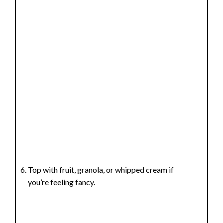
Top with fruit, granola, or whipped cream if
you’re feeling fancy.