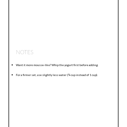
NOTES
Want it more mousse-like? Whip the yogurt first before adding.
For a firmer set, use slightly less water (¾ cup instead of 1 cup).