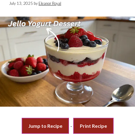
July 13, 2025
by
Eleanor Royal
Jump to Recipe
·
Print Recipe