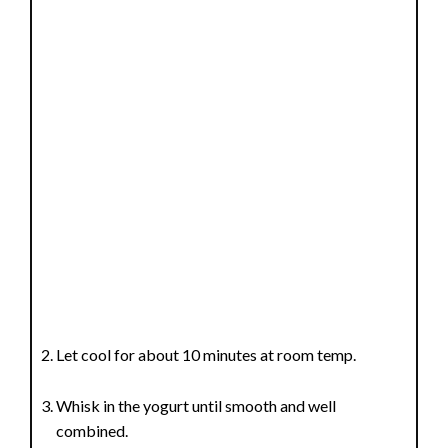
Let cool for about 10 minutes at room temp.
Whisk in the yogurt until smooth and well
combined.