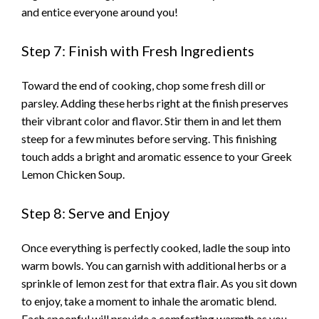
and entice everyone around you!
Step 7: Finish with Fresh Ingredients
Toward the end of cooking, chop some fresh dill or
parsley. Adding these herbs right at the finish preserves
their vibrant color and flavor. Stir them in and let them
steep for a few minutes before serving. This finishing
touch adds a bright and aromatic essence to your Greek
Lemon Chicken Soup.
Step 8: Serve and Enjoy
Once everything is perfectly cooked, ladle the soup into
warm bowls. You can garnish with additional herbs or a
sprinkle of lemon zest for that extra flair. As you sit down
to enjoy, take a moment to inhale the aromatic blend.
Each spoonful will provide a comforting warmth as you