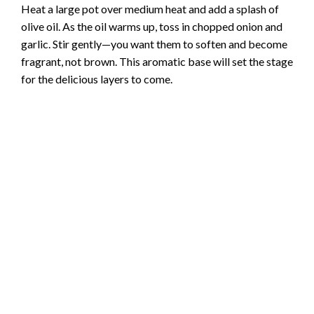
Heat a large pot over medium heat and add a splash of
olive oil. As the oil warms up, toss in chopped onion and
garlic. Stir gently—you want them to soften and become
fragrant, not brown. This aromatic base will set the stage
for the delicious layers to come.