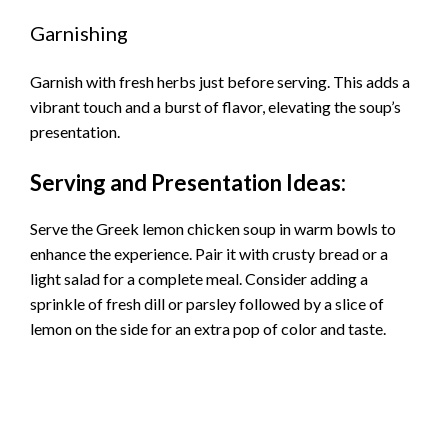
Garnishing
Garnish with fresh herbs just before serving. This adds a
vibrant touch and a burst of flavor, elevating the soup’s
presentation.
Serving and Presentation Ideas:
Serve the Greek lemon chicken soup in warm bowls to
enhance the experience. Pair it with crusty bread or a
light salad for a complete meal. Consider adding a
sprinkle of fresh dill or parsley followed by a slice of
lemon on the side for an extra pop of color and taste.