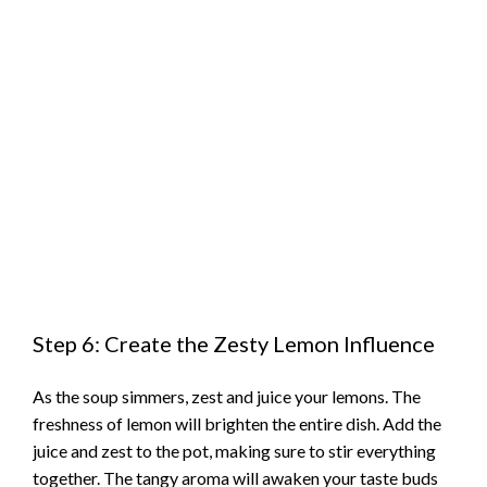
Step 6: Create the Zesty Lemon Influence
As the soup simmers, zest and juice your lemons. The
freshness of lemon will brighten the entire dish. Add the
juice and zest to the pot, making sure to stir everything
together. The tangy aroma will awaken your taste buds