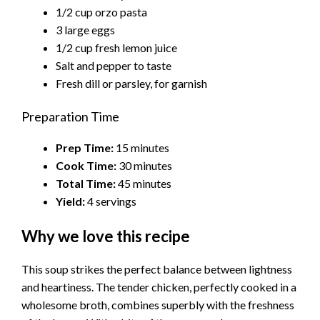
1/2 cup orzo pasta
3 large eggs
1/2 cup fresh lemon juice
Salt and pepper to taste
Fresh dill or parsley, for garnish
Preparation Time
Prep Time:
15 minutes
Cook Time:
30 minutes
Total Time:
45 minutes
Yield:
4 servings
Why we love this recipe
This soup strikes the perfect balance between lightness
and heartiness. The tender chicken, perfectly cooked in a
wholesome broth, combines superbly with the freshness