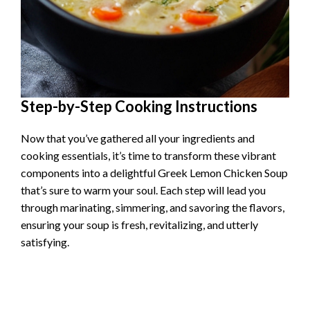
Step-by-Step Cooking Instructions
Now that you’ve gathered all your ingredients and
cooking essentials, it’s time to transform these vibrant
components into a delightful Greek Lemon Chicken Soup
that’s sure to warm your soul. Each step will lead you
through marinating, simmering, and savoring the flavors,
ensuring your soup is fresh, revitalizing, and utterly
satisfying.