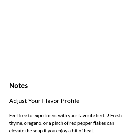
Notes
Adjust Your Flavor Profile
Feel free to experiment with your favorite herbs! Fresh
thyme, oregano, or a pinch of red pepper flakes can
elevate the soup if you enjoy a bit of heat.