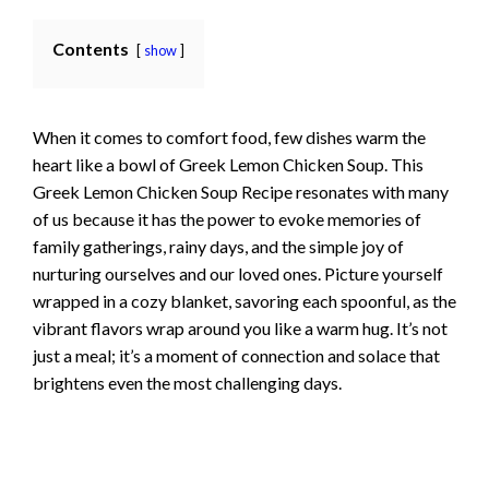
Contents
show
When it comes to comfort food, few dishes warm the
heart like a bowl of Greek Lemon Chicken Soup. This
Greek Lemon Chicken Soup Recipe resonates with many
of us because it has the power to evoke memories of
family gatherings, rainy days, and the simple joy of
nurturing ourselves and our loved ones. Picture yourself
wrapped in a cozy blanket, savoring each spoonful, as the
vibrant flavors wrap around you like a warm hug. It’s not
just a meal; it’s a moment of connection and solace that
brightens even the most challenging days.