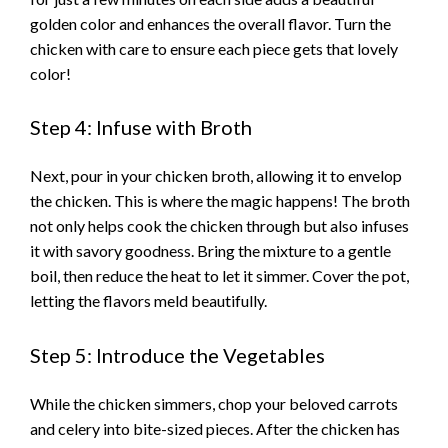
golden color and enhances the overall flavor. Turn the
i
chicken with care to ensure each piece gets that lovely
color!
d
Step 4: Infuse with Broth
e
Next, pour in your chicken broth, allowing it to envelop
the chicken. This is where the magic happens! The broth
o
not only helps cook the chicken through but also infuses
it with savory goodness. Bring the mixture to a gentle
boil, then reduce the heat to let it simmer. Cover the pot,
letting the flavors meld beautifully.
Step 5: Introduce the Vegetables
While the chicken simmers, chop your beloved carrots
and celery into bite-sized pieces. After the chicken has