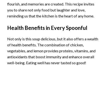
flourish, and memories are created. This recipe invites
you to share not only food but laughter and love,
reminding us that the kitchen is the heart of any home.
Health Benefits in Every Spoonful
Not only is this soup delicious, but it also offers a wealth
of health benefits. The combination of chicken,
vegetables, and lemon provides proteins, vitamins, and
antioxidants that boost immunity and enhance overall
well-being. Eating well has never tasted so good!