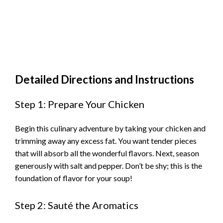
Detailed Directions and Instructions
Step 1: Prepare Your Chicken
Begin this culinary adventure by taking your chicken and
trimming away any excess fat. You want tender pieces
that will absorb all the wonderful flavors. Next, season
generously with salt and pepper. Don’t be shy; this is the
foundation of flavor for your soup!
Step 2: Sauté the Aromatics