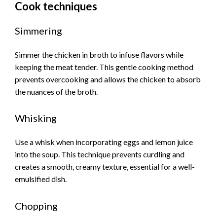
Cook techniques
Simmering
Simmer the chicken in broth to infuse flavors while
keeping the meat tender. This gentle cooking method
prevents overcooking and allows the chicken to absorb
the nuances of the broth.
Whisking
Use a whisk when incorporating eggs and lemon juice
into the soup. This technique prevents curdling and
creates a smooth, creamy texture, essential for a well-
emulsified dish.
Chopping