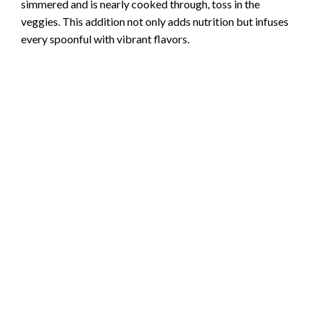
simmered and is nearly cooked through, toss in the
veggies. This addition not only adds nutrition but infuses
every spoonful with vibrant flavors.