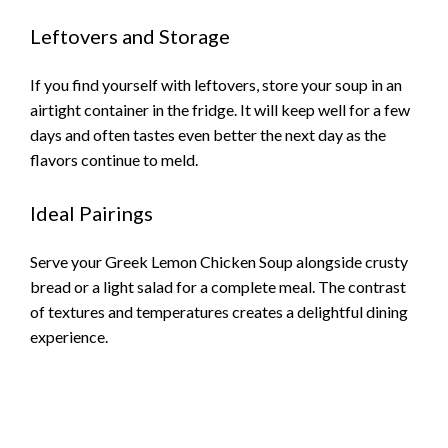
Leftovers and Storage
If you find yourself with leftovers, store your soup in an
airtight container in the fridge. It will keep well for a few
days and often tastes even better the next day as the
flavors continue to meld.
Ideal Pairings
Serve your Greek Lemon Chicken Soup alongside crusty
bread or a light salad for a complete meal. The contrast
of textures and temperatures creates a delightful dining
experience.