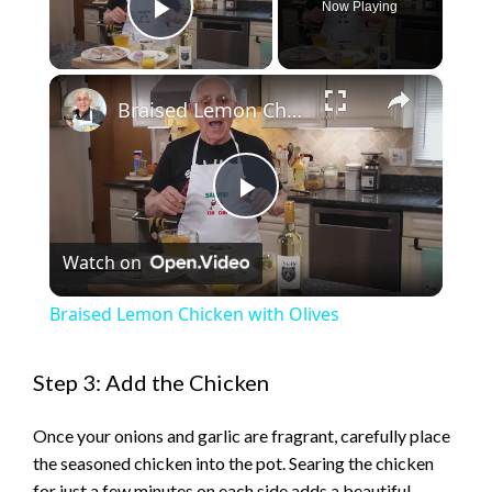
Now Playing
Play Video
×
Braised Lemon Chicken with Olives
P
Watch on
l
Braised Lemon Chicken with Olives
a
Step 3: Add the Chicken
y
Once your onions and garlic are fragrant, carefully place
the seasoned chicken into the pot. Searing the chicken
V
for just a few minutes on each side adds a beautiful