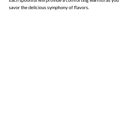
savor the delicious symphony of flavors.