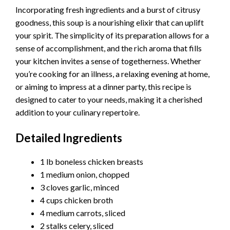
Incorporating fresh ingredients and a burst of citrusy
goodness, this soup is a nourishing elixir that can uplift
your spirit. The simplicity of its preparation allows for a
sense of accomplishment, and the rich aroma that fills
your kitchen invites a sense of togetherness. Whether
you’re cooking for an illness, a relaxing evening at home,
or aiming to impress at a dinner party, this recipe is
designed to cater to your needs, making it a cherished
addition to your culinary repertoire.
Detailed Ingredients
1 lb boneless chicken breasts
1 medium onion, chopped
3 cloves garlic, minced
4 cups chicken broth
4 medium carrots, sliced
2 stalks celery, sliced