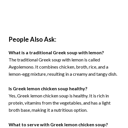
People Also Ask:
What is a traditional Greek soup with lemon?
The traditional Greek soup with lemon is called
Avgolemono. It combines chicken, broth, rice, and a
lemon-egg mixture, resulting in a creamy and tangy dish.
Is Greek lemon chicken soup healthy?
Yes, Greek lemon chicken soup is healthy. It is rich in
protein, vitamins from the vegetables, and has a light
broth base, making it a nutritious option.
What to serve with Greek lemon chicken soup?