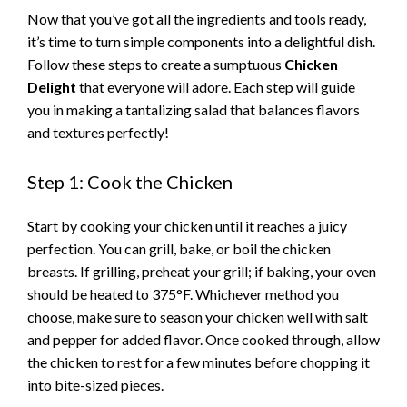
Now that you’ve got all the ingredients and tools ready,
it’s time to turn simple components into a delightful dish.
Follow these steps to create a sumptuous
Chicken
Delight
that everyone will adore. Each step will guide
you in making a tantalizing salad that balances flavors
and textures perfectly!
Step 1: Cook the Chicken
Start by cooking your chicken until it reaches a juicy
perfection. You can grill, bake, or boil the chicken
breasts. If grilling, preheat your grill; if baking, your oven
should be heated to 375°F. Whichever method you
choose, make sure to season your chicken well with salt
and pepper for added flavor. Once cooked through, allow
the chicken to rest for a few minutes before chopping it
into bite-sized pieces.