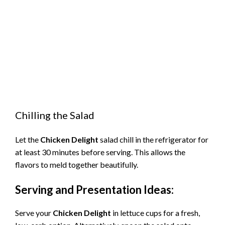
Chilling the Salad
Let the
Chicken Delight
salad chill in the refrigerator for
at least 30 minutes before serving. This allows the
flavors to meld together beautifully.
Serving and Presentation Ideas:
Serve your
Chicken Delight
in lettuce cups for a fresh,