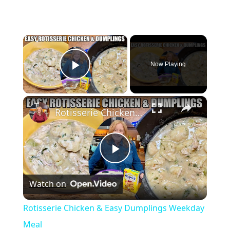
×
Now Playing
Play Video
×
Rotisserie Chicken & Easy Dumplings Weekday Meal
P
Watch on
l
Rotisserie Chicken & Easy Dumplings Weekday
a
Meal