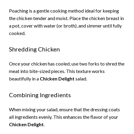
Poaching is a gentle cooking method ideal for keeping
the chicken tender and moist. Place the chicken breast in
a pot, cover with water (or broth), and simmer until fully
cooked.
Shredding Chicken
Once your chicken has cooled, use two forks to shred the
meat into bite-sized pieces. This texture works
beautifully in a
Chicken Delight
salad.
Combining Ingredients
When mixing your salad, ensure that the dressing coats
all ingredients evenly. This enhances the flavor of your
Chicken Delight
.