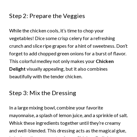
y
Step 2: Prepare the Veggies
While the chicken cools, it’s time to chop your
V
vegetables! Dice some crisp celery for a refreshing
crunch and slice ripe grapes for a hint of sweetness. Don’t
i
forget to add chopped green onions for a burst of flavor.
This colorful medley not only makes your
Chicken
d
Delight
visually appealing, but it also combines
beautifully with the tender chicken.
e
Step 3: Mix the Dressing
o
In a large mixing bowl, combine your favorite
mayonnaise, a splash of lemon juice, and a sprinkle of salt.
Whisk these ingredients together until they’re creamy
and well-blended. This dressing acts as the magical glue,