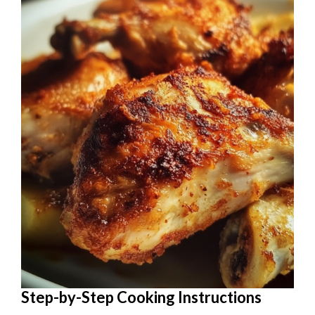
Step-by-Step Cooking Instructions