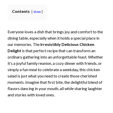
Contents
show
Everyone loves a dish that brings joy and comfort to the
dining table, especially when it holds a special place in
our memories. The
Irresistibly Delicious Chicken
Delight
is that perfect recipe that can transform an
ordinary gathering into an unforgettable feast. Whether
it’s a joyful family reunion, a cozy dinner with friends, or
simply a fun meal to celebrate a weekday, this chicken
salad is just what you need to create those cherished
moments. Imagine that first bite, the delightful blend of
flavors dancing in your mouth, all while sharing laughter
and stories with loved ones.