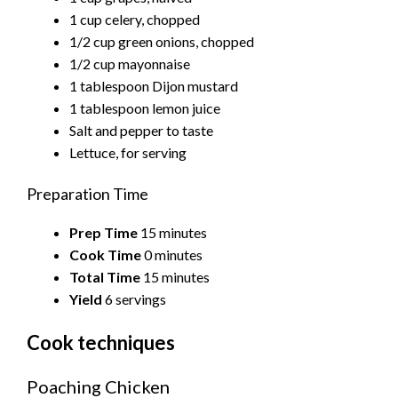
1 cup celery, chopped
1/2 cup green onions, chopped
1/2 cup mayonnaise
1 tablespoon Dijon mustard
1 tablespoon lemon juice
Salt and pepper to taste
Lettuce, for serving
Preparation Time
Prep Time
15 minutes
Cook Time
0 minutes
Total Time
15 minutes
Yield
6 servings
Cook techniques
Poaching Chicken