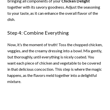
bringing all components of your
Chicken Delight
together with its savory goodness. Adjust the seasoning
to your taste, as it can enhance the overall flavor of the
dish.
Step 4: Combine Everything
Now, it’s the moment of truth! Toss the chopped chicken,
veggies, and the creamy dressing into a bowl. Mix gently,
but thoroughly, until everything is nicely coated. You
want each piece of chicken and vegetable to be covered
in that delicious concoction. This step is where the magic
happens, as the flavors meld together into a delightful
mixture.