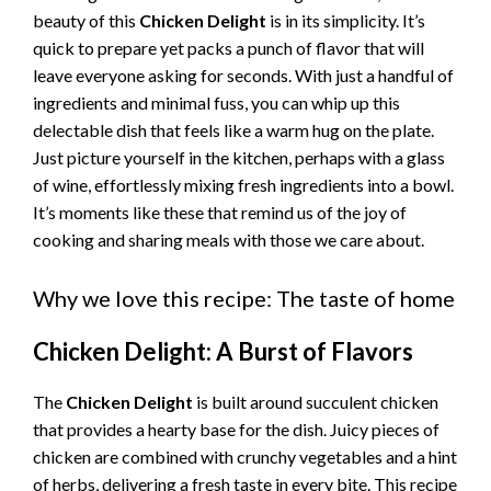
beauty of this
Chicken Delight
is in its simplicity. It’s
quick to prepare yet packs a punch of flavor that will
leave everyone asking for seconds. With just a handful of
ingredients and minimal fuss, you can whip up this
delectable dish that feels like a warm hug on the plate.
Just picture yourself in the kitchen, perhaps with a glass
of wine, effortlessly mixing fresh ingredients into a bowl.
It’s moments like these that remind us of the joy of
cooking and sharing meals with those we care about.
Why we love this recipe: The taste of home
Chicken Delight: A Burst of Flavors
The
Chicken Delight
is built around succulent chicken
that provides a hearty base for the dish. Juicy pieces of
chicken are combined with crunchy vegetables and a hint
of herbs, delivering a fresh taste in every bite. This recipe