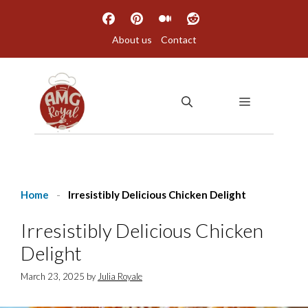
Skip
to
About us
Contact
content
MENU
Home
-
Irresistibly Delicious Chicken Delight
Irresistibly Delicious Chicken
Delight
March 23, 2025
by
Julia Royale