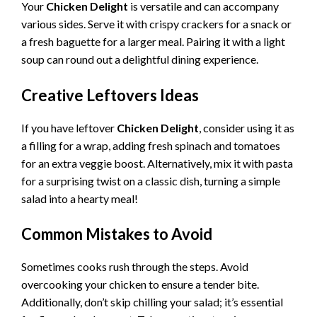
Your
Chicken Delight
is versatile and can accompany
various sides. Serve it with crispy crackers for a snack or
a fresh baguette for a larger meal. Pairing it with a light
soup can round out a delightful dining experience.
Creative Leftovers Ideas
If you have leftover
Chicken Delight
, consider using it as
a filling for a wrap, adding fresh spinach and tomatoes
for an extra veggie boost. Alternatively, mix it with pasta
for a surprising twist on a classic dish, turning a simple
salad into a hearty meal!
Common Mistakes to Avoid
Sometimes cooks rush through the steps. Avoid
overcooking your chicken to ensure a tender bite.
Additionally, don’t skip chilling your salad; it’s essential