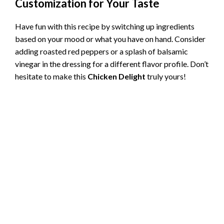
Customization for Your Taste
Have fun with this recipe by switching up ingredients
based on your mood or what you have on hand. Consider
adding roasted red peppers or a splash of balsamic
vinegar in the dressing for a different flavor profile. Don’t
hesitate to make this
Chicken Delight
truly yours!