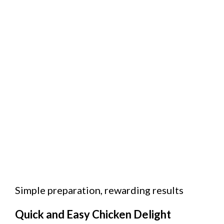
Simple preparation, rewarding results
Quick and Easy Chicken Delight