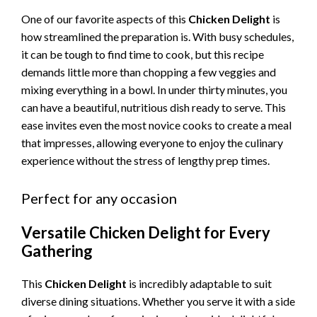
One of our favorite aspects of this
Chicken Delight
is
how streamlined the preparation is. With busy schedules,
it can be tough to find time to cook, but this recipe
demands little more than chopping a few veggies and
mixing everything in a bowl. In under thirty minutes, you
can have a beautiful, nutritious dish ready to serve. This
ease invites even the most novice cooks to create a meal
that impresses, allowing everyone to enjoy the culinary
experience without the stress of lengthy prep times.
Perfect for any occasion
Versatile Chicken Delight for Every
Gathering
This
Chicken Delight
is incredibly adaptable to suit
diverse dining situations. Whether you serve it with a side