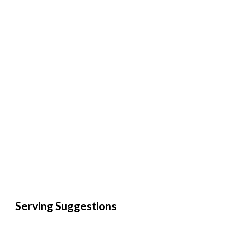
Serving Suggestions