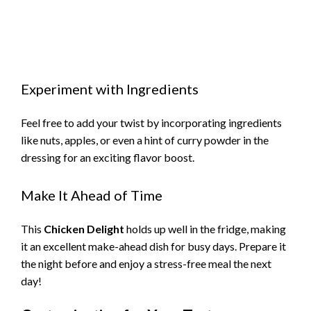
Experiment with Ingredients
Feel free to add your twist by incorporating ingredients
like nuts, apples, or even a hint of curry powder in the
dressing for an exciting flavor boost.
Make It Ahead of Time
This
Chicken Delight
holds up well in the fridge, making
it an excellent make-ahead dish for busy days. Prepare it
the night before and enjoy a stress-free meal the next
day!