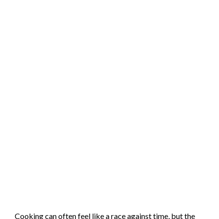
Cooking can often feel like a race against time, but the