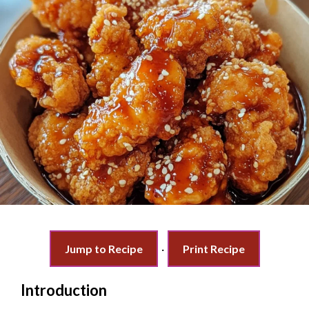
Jump to Recipe
·
Print Recipe
Introduction