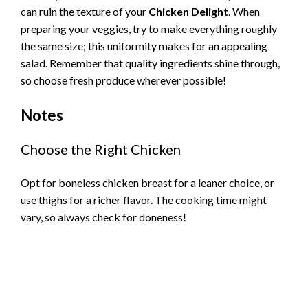
can ruin the texture of your
Chicken Delight
. When
preparing your veggies, try to make everything roughly
the same size; this uniformity makes for an appealing
salad. Remember that quality ingredients shine through,
so choose fresh produce wherever possible!
Notes
Choose the Right Chicken
Opt for boneless chicken breast for a leaner choice, or
use thighs for a richer flavor. The cooking time might
vary, so always check for doneness!