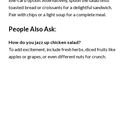
low-carb option. Alternatively, spoon the salad onto
toasted bread or croissants for a delightful sandwich.
Pair with chips or a light soup for a complete meal.
People Also Ask:
How do you jazz up chicken salad?
To add excitement, include fresh herbs, diced fruits like
apples or grapes, or even different nuts for crunch.