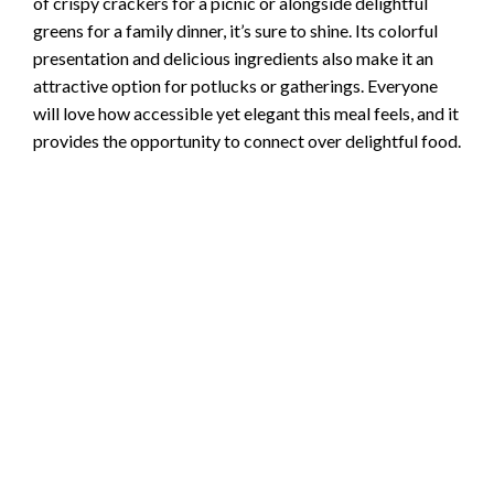
of crispy crackers for a picnic or alongside delightful
greens for a family dinner, it’s sure to shine. Its colorful
presentation and delicious ingredients also make it an
attractive option for potlucks or gatherings. Everyone
will love how accessible yet elegant this meal feels, and it
provides the opportunity to connect over delightful food.