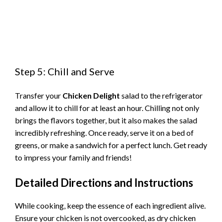
Step 5: Chill and Serve
Transfer your
Chicken Delight
salad to the refrigerator
and allow it to chill for at least an hour. Chilling not only
brings the flavors together, but it also makes the salad
incredibly refreshing. Once ready, serve it on a bed of
greens, or make a sandwich for a perfect lunch. Get ready
to impress your family and friends!
Detailed Directions and Instructions
While cooking, keep the essence of each ingredient alive.
Ensure your chicken is not overcooked, as dry chicken