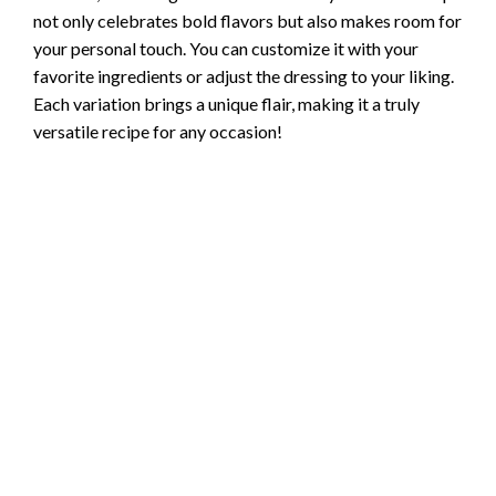
not only celebrates bold flavors but also makes room for
your personal touch. You can customize it with your
favorite ingredients or adjust the dressing to your liking.
Each variation brings a unique flair, making it a truly
versatile recipe for any occasion!