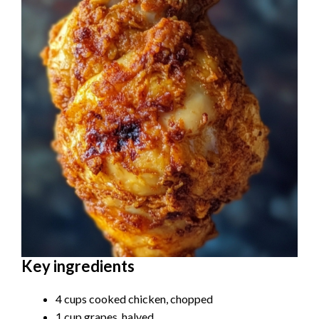
Key ingredients
4 cups cooked chicken, chopped
1 cup grapes, halved