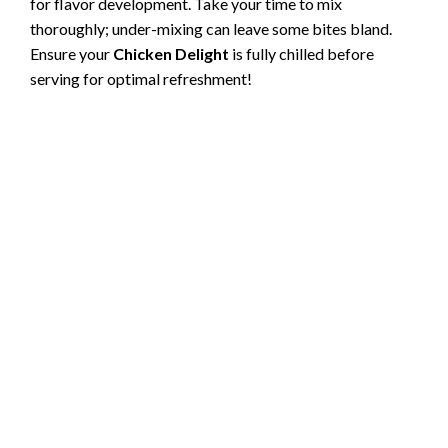
for flavor development. Take your time to mix
thoroughly; under-mixing can leave some bites bland.
Ensure your
Chicken Delight
is fully chilled before
serving for optimal refreshment!