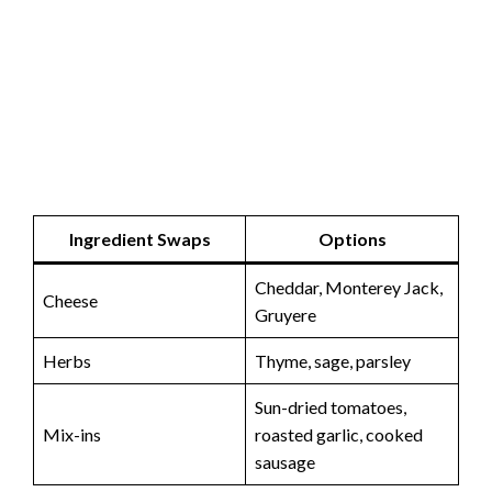
Ingredient Swaps
Options
Cheddar, Monterey Jack,
Cheese
Gruyere
Herbs
Thyme, sage, parsley
Sun-dried tomatoes,
Mix-ins
roasted garlic, cooked
sausage