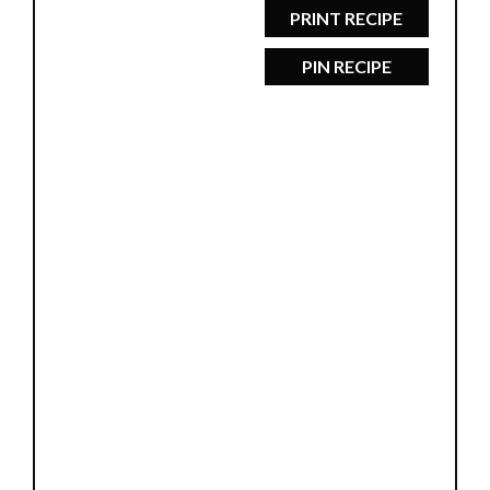
PRINT RECIPE
PIN RECIPE