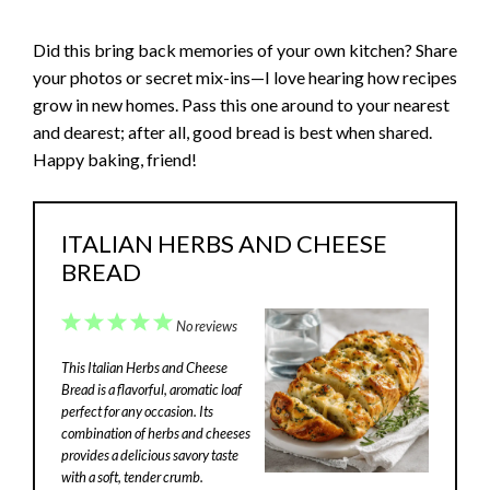
Did this bring back memories of your own kitchen? Share
your photos or secret mix-ins—I love hearing how recipes
grow in new homes. Pass this one around to your nearest
and dearest; after all, good bread is best when shared.
Happy baking, friend!
ITALIAN HERBS AND CHEESE
BREAD
1
2
3
4
5
No reviews
Star
Stars
Stars
Stars
Stars
This Italian Herbs and Cheese
Bread is a flavorful, aromatic loaf
perfect for any occasion. Its
combination of herbs and cheeses
provides a delicious savory taste
with a soft, tender crumb.