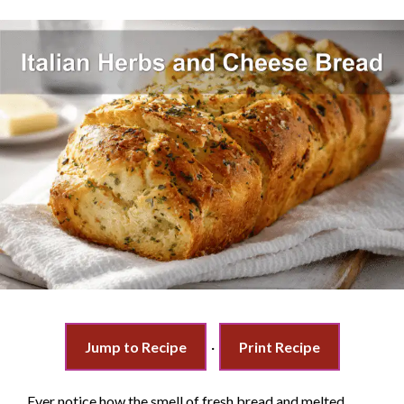
Jump to Recipe
·
Print Recipe
Ever notice how the smell of fresh bread and melted