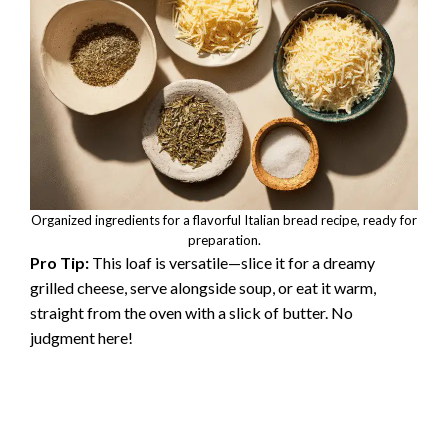
Organized ingredients for a flavorful Italian bread recipe, ready for
preparation.
Pro Tip:
This loaf is versatile—slice it for a dreamy
grilled cheese, serve alongside soup, or eat it warm,
straight from the oven with a slick of butter. No
judgment here!