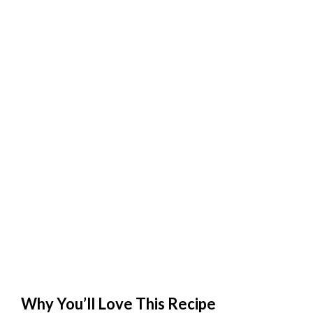
Why You’ll Love This Recipe