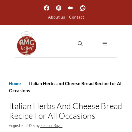
Skip
to
About us
Contact
content
MENU
Home
-
Italian Herbs and Cheese Bread Recipe for All
Occasions
Italian Herbs And Cheese Bread
Recipe For All Occasions
August 5, 2025
by
Eleanor Royal