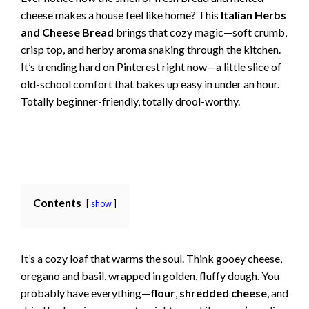
cheese makes a house feel like home? This
Italian Herbs
and Cheese Bread
brings that cozy magic—soft crumb,
crisp top, and herby aroma snaking through the kitchen.
It’s trending hard on Pinterest right now—a little slice of
old-school comfort that bakes up easy in under an hour.
Totally beginner-friendly, totally drool-worthy.
Contents
show
It’s a cozy loaf that warms the soul. Think gooey cheese,
oregano and basil, wrapped in golden, fluffy dough. You
probably have everything—
flour
,
shredded cheese
, and