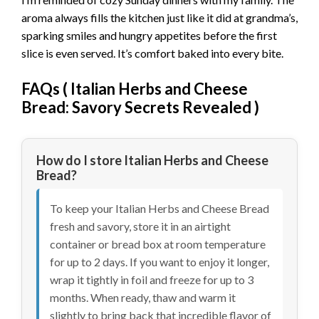
aroma always fills the kitchen just like it did at grandma’s,
sparking smiles and hungry appetites before the first
slice is even served. It’s comfort baked into every bite.
FAQs (
Italian Herbs and Cheese
Bread: Savory Secrets Revealed
)
How do I store Italian Herbs and Cheese
Bread?
To keep your Italian Herbs and Cheese Bread
fresh and savory, store it in an airtight
container or bread box at room temperature
for up to 2 days. If you want to enjoy it longer,
wrap it tightly in foil and freeze for up to 3
months. When ready, thaw and warm it
slightly to bring back that incredible flavor of