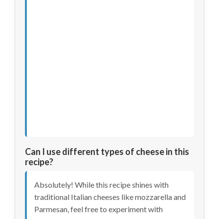
Can I use different types of cheese in this
recipe?
Absolutely! While this recipe shines with
traditional Italian cheeses like mozzarella and
Parmesan, feel free to experiment with