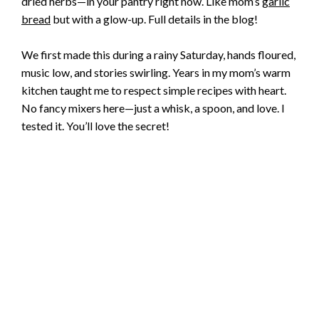
dried herbs—in your pantry right now. Like mom’s
garlic
bread
but with a glow-up. Full details in the blog!
We first made this during a rainy Saturday, hands floured,
music low, and stories swirling. Years in my mom’s warm
kitchen taught me to respect simple recipes with heart.
No fancy mixers here—just a whisk, a spoon, and love. I
tested it. You’ll love the secret!