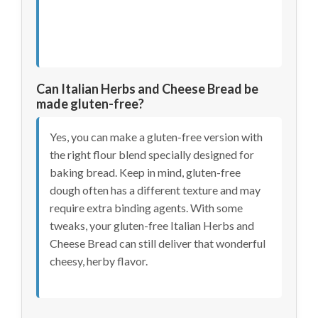
Can Italian Herbs and Cheese Bread be
made gluten-free?
Yes, you can make a gluten-free version with
the right flour blend specially designed for
baking bread. Keep in mind, gluten-free
dough often has a different texture and may
require extra binding agents. With some
tweaks, your gluten-free Italian Herbs and
Cheese Bread can still deliver that wonderful
cheesy, herby flavor.