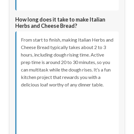
How long does it take to make Italian
Herbs and Cheese Bread?
From start to finish, making Italian Herbs and
Cheese Bread typically takes about 2 to 3
hours, including dough rising time. Active
prep time is around 20 to 30 minutes, so you
can multitask while the dough rises. It’s a fun
kitchen project that rewards you with a
delicious loaf worthy of any dinner table.