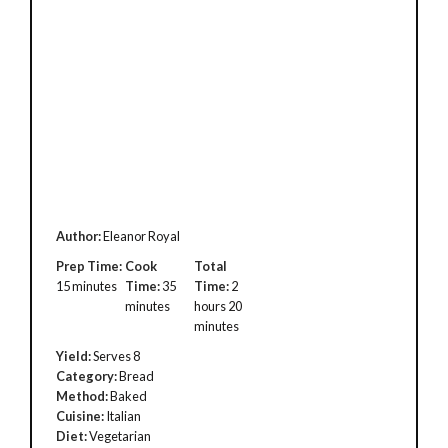
Author:
Eleanor Royal
Prep Time:
Cook
Total
15 minutes
Time:
35
Time:
2
minutes
hours 20
minutes
Yield:
Serves 8
Category:
Bread
Method:
Baked
Cuisine:
Italian
Diet:
Vegetarian