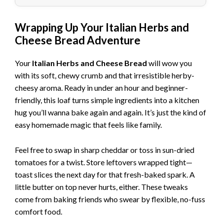
Wrapping Up Your Italian Herbs and
Cheese Bread Adventure
Your
Italian Herbs and Cheese Bread
will wow you
with its soft, chewy crumb and that irresistible herby-
cheesy aroma. Ready in under an hour and beginner-
friendly, this loaf turns simple ingredients into a kitchen
hug you’ll wanna bake again and again. It’s just the kind of
easy homemade magic that feels like family.
Feel free to swap in sharp cheddar or toss in sun-dried
tomatoes for a twist. Store leftovers wrapped tight—
toast slices the next day for that fresh-baked spark. A
little butter on top never hurts, either. These tweaks
come from baking friends who swear by flexible, no-fuss
comfort food.