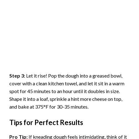
Step 3:
Let it rise! Pop the dough into a greased bowl,
cover with a clean kitchen towel, and let it sit in a warm
spot for 45 minutes to an hour until it doubles in size.
Shape it into a loaf, sprinkle a hint more cheese on top,
and bake at 375°F for 30-35 minutes.
Tips for Perfect Results
Pro Tip:
If kneading dough feels intimidating, think of it