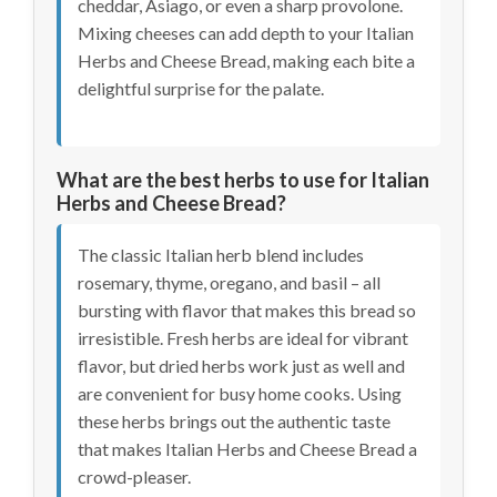
cheddar, Asiago, or even a sharp provolone.
Mixing cheeses can add depth to your Italian
Herbs and Cheese Bread, making each bite a
delightful surprise for the palate.
What are the best herbs to use for Italian
Herbs and Cheese Bread?
The classic Italian herb blend includes
rosemary, thyme, oregano, and basil – all
bursting with flavor that makes this bread so
irresistible. Fresh herbs are ideal for vibrant
flavor, but dried herbs work just as well and
are convenient for busy home cooks. Using
these herbs brings out the authentic taste
that makes Italian Herbs and Cheese Bread a
crowd-pleaser.