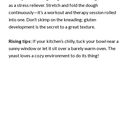
as a stress reliever. Stretch and fold the dough
continuously—it’s a workout and therapy session rolled
into one. Don’t skimp on the kneading; gluten
development is the secret to a great texture.
Rising tips:
If your kitchen’s chilly, tuck your bowl near a
sunny window or let it sit over a barely warm oven. The
yeast loves a cozy environment to do its thing!