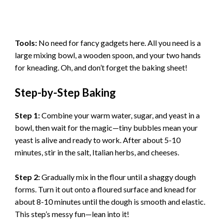
Tools:
No need for fancy gadgets here. All you need is a
large mixing bowl, a wooden spoon, and your two hands
for kneading. Oh, and don’t forget the baking sheet!
Step-by-Step Baking
Step 1:
Combine your warm water, sugar, and yeast in a
bowl, then wait for the magic—tiny bubbles mean your
yeast is alive and ready to work. After about 5-10
minutes, stir in the salt, Italian herbs, and cheeses.
Step 2:
Gradually mix in the flour until a shaggy dough
forms. Turn it out onto a floured surface and knead for
about 8-10 minutes until the dough is smooth and elastic.
This step’s messy fun—lean into it!