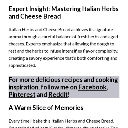
Expert Insight: Mastering Italian Herbs
and Cheese Bread
Italian Herbs and Cheese Bread achieves its signature
aroma through a careful balance of fresh herbs and aged
cheeses. Experts emphasize that allowing the dough to
rest and the herbs to infuse intensifies flavor complexity,
creating a savory experience that’s both comforting and
sophisticated.
For more delicious recipes and cooking
inspiration, follow me on
Facebook
,
Pinterest
and
Reddit
!
A Warm Slice of Memories
Every time I bake this Italian Herbs and Cheese Bread,
I’m reminded of cozy Sunday dinners with my family. The