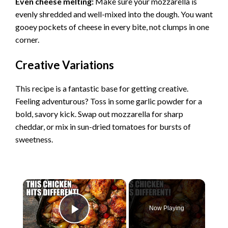
Even cheese melting:
Make sure your mozzarella is
evenly shredded and well-mixed into the dough. You want
gooey pockets of cheese in every bite, not clumps in one
corner.
Creative Variations
This recipe is a fantastic base for getting creative.
Feeling adventurous? Toss in some garlic powder for a
bold, savory kick. Swap out mozzarella for sharp
cheddar, or mix in sun-dried tomatoes for bursts of
sweetness.
×
Now Playing
Play Video