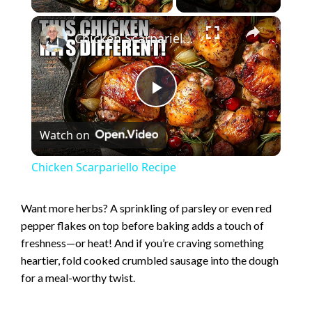
×
Chicken Scarpariello Recipe
P
Watch on
l
Chicken Scarpariello Recipe
a
Want more herbs? A sprinkling of parsley or even red
pepper flakes on top before baking adds a touch of
y
freshness—or heat! And if you’re craving something
heartier, fold cooked crumbled sausage into the dough
V
for a meal-worthy twist.