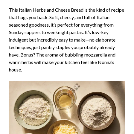
This Italian Herbs and Cheese
Bread is the kind of recipe
that hugs you back. Soft, cheesy, and full of Italian-
seasoned goodness, it’s perfect for everything from
Sunday suppers to weeknight pastas. It’s low-key
indulgent but incredibly easy to make—no elaborate
techniques, just pantry staples you probably already
have. Bonus? The aroma of bubbling mozzarella and
warm herbs will make your kitchen feel like Nonna’s
house.