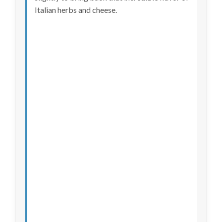
Italian herbs and cheese.