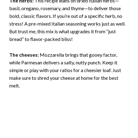
The herbs:
This recipe leans on dried Italian herbs—
basil, oregano, rosemary, and thyme—to deliver those
bold, classic flavors. If you’re out of a specific herb, no
stress! A pre-mixed Italian seasoning works just as well.
But trust me, this mix is what upgrades it from “just
bread” to flavor-packed bliss!
The cheeses:
Mozzarella brings that gooey factor,
while Parmesan delivers a salty, nutty punch. Keep it
simple or play with your ratios for a cheesier loaf. Just
make sure to shred your cheese at home for the best
melt.