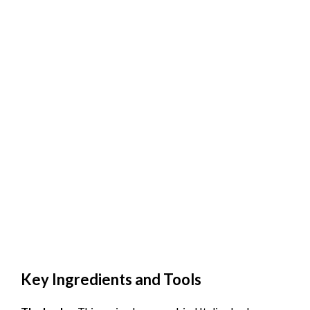
Key Ingredients and Tools