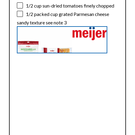
1/2 cup
sun-dried tomatoes finely chopped
1/2
packed cup grated Parmesan cheese
sandy texture see note 3