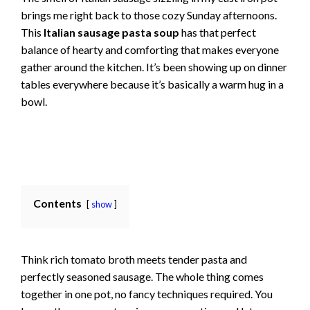
brings me right back to those cozy Sunday afternoons.
This
Italian sausage pasta soup
has that perfect
balance of hearty and comforting that makes everyone
gather around the kitchen. It’s been showing up on dinner
tables everywhere because it’s basically a warm hug in a
bowl.
Contents
show
Think rich tomato broth meets tender pasta and
perfectly seasoned sausage. The whole thing comes
together in one pot, no fancy techniques required. You