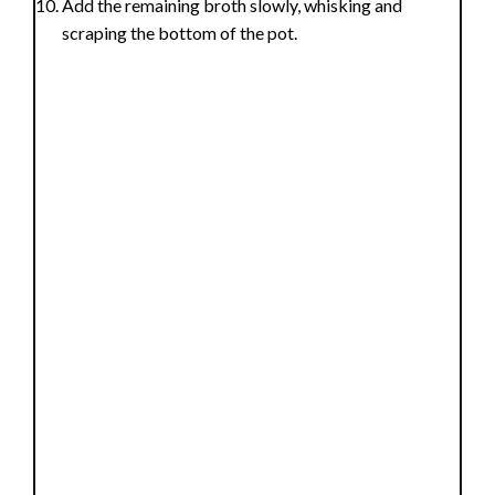
Add the remaining broth slowly, whisking and
scraping the bottom of the pot.