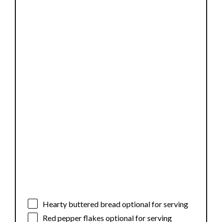
Hearty buttered bread optional for serving
Red pepper flakes optional for serving