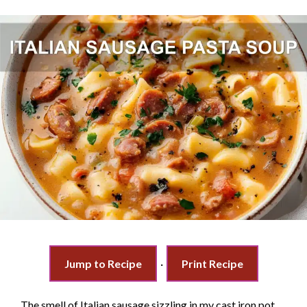
Jump to Recipe
·
Print Recipe
The smell of Italian sausage sizzling in my cast iron pot