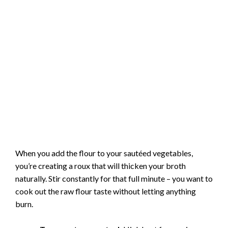
When you add the flour to your sautéed vegetables,
you’re creating a roux that will thicken your broth
naturally. Stir constantly for that full minute – you want to
cook out the raw flour taste without letting anything
burn.