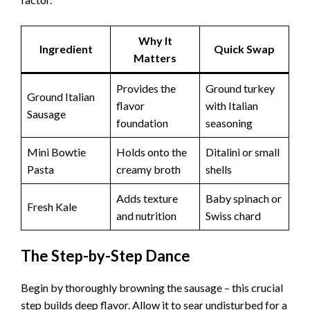
Why It
Ingredient
Quick Swap
Matters
Provides the
Ground turkey
Ground Italian
flavor
with Italian
Sausage
foundation
seasoning
Mini Bowtie
Holds onto the
Ditalini or small
Pasta
creamy broth
shells
Adds texture
Baby spinach or
Fresh Kale
and nutrition
Swiss chard
The Step-by-Step Dance
Begin by thoroughly browning the sausage – this crucial
step builds deep flavor. Allow it to sear undisturbed for a