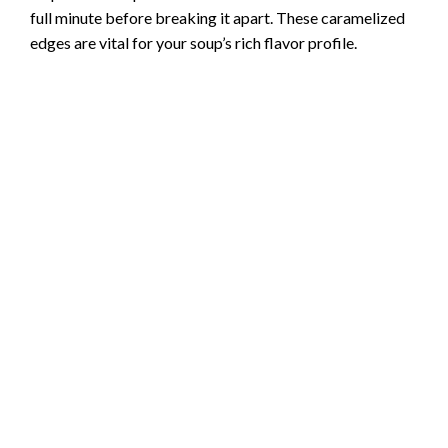
full minute before breaking it apart. These caramelized
edges are vital for your soup’s rich flavor profile.