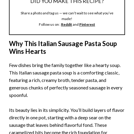
DID YOU MAKE THIS RECIPE?
Share a photo and tag us — we can’t wait to see what you’ve
made!
Follow us on :
Reddit
and
Pinterest
Why This Italian Sausage Pasta Soup
Wins Hearts
Few dishes bring the family together like a hearty soup.
This Italian sausage pasta soup is a comforting classic,
featuring a rich, creamy broth, tender pasta, and
generous chunks of perfectly seasoned sausage in every
spoonful.
Its beauty lies in its simplicity. You’ll build layers of flavor
directly in one pot, starting with a deep sear on the
sausage that leaves behind flavorful fond. These
caramelized bits become the rich foundation for