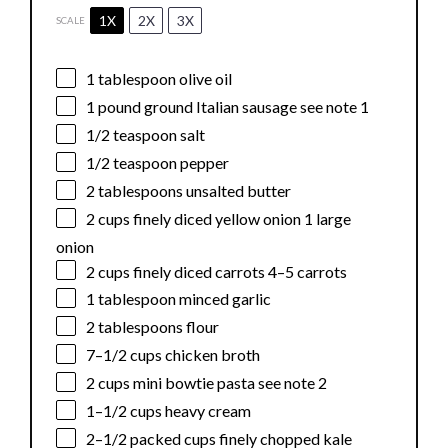
1X
2X
3X
SCALE
1 tablespoon
olive oil
1
pound ground Italian sausage see note 1
1/2 teaspoon
salt
1/2 teaspoon
pepper
2 tablespoons
unsalted butter
2 cups
finely diced yellow onion 1 large
onion
2 cups
finely diced carrots 4–5 carrots
1 tablespoon
minced garlic
2 tablespoons
flour
7
–
1/2
cups chicken broth
2 cups
mini bowtie pasta see note 2
1
–
1/2
cups heavy cream
2
–
1/2
packed cups finely chopped kale