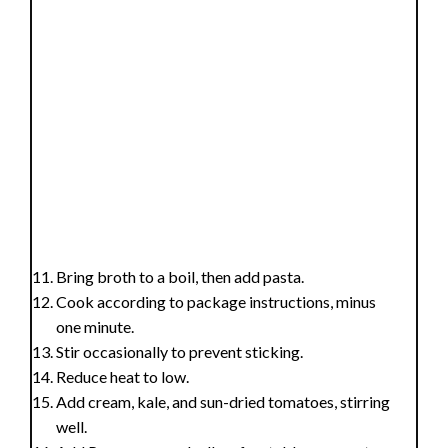
Bring broth to a boil, then add pasta.
Cook according to package instructions, minus
one minute.
Stir occasionally to prevent sticking.
Reduce heat to low.
Add cream, kale, and sun-dried tomatoes, stirring
well.