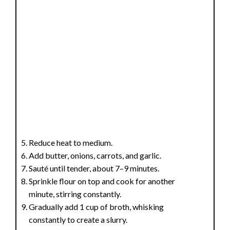
Reduce heat to medium.
Add butter, onions, carrots, and garlic.
Sauté until tender, about 7–9 minutes.
Sprinkle flour on top and cook for another
minute, stirring constantly.
Gradually add 1 cup of broth, whisking
constantly to create a slurry.