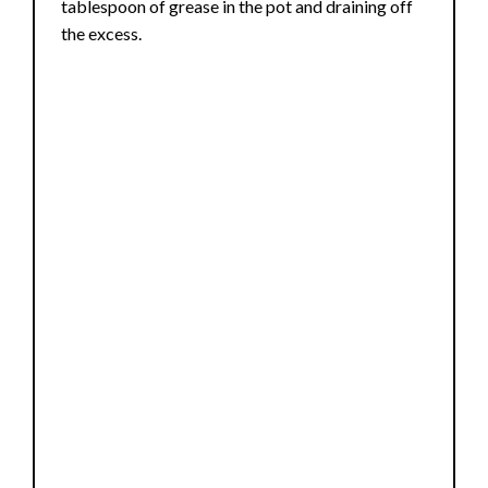
tablespoon of grease in the pot and draining off
the excess.