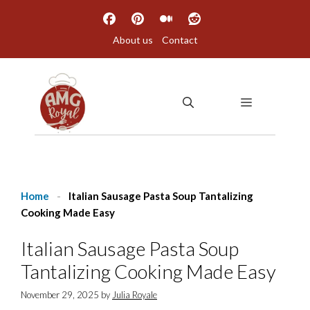
Skip
to
About us
Contact
content
MENU
Home
-
Italian Sausage Pasta Soup Tantalizing
Cooking Made Easy
Italian Sausage Pasta Soup
Tantalizing Cooking Made Easy
November 29, 2025
by
Julia Royale