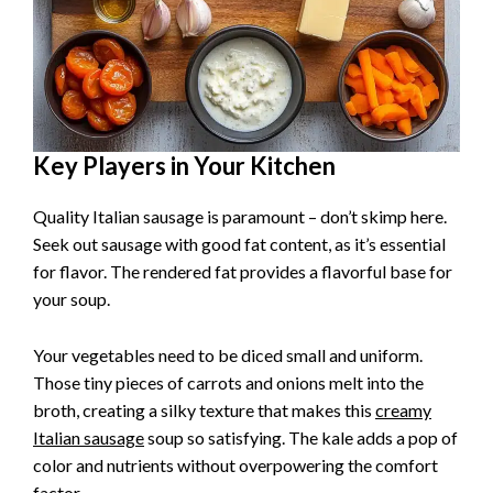
Key Players in Your Kitchen
Quality Italian sausage is paramount – don’t skimp here.
Seek out sausage with good fat content, as it’s essential
for flavor. The rendered fat provides a flavorful base for
your soup.
Your vegetables need to be diced small and uniform.
Those tiny pieces of carrots and onions melt into the
broth, creating a silky texture that makes this
creamy
Italian sausage
soup so satisfying. The kale adds a pop of
color and nutrients without overpowering the comfort
factor.