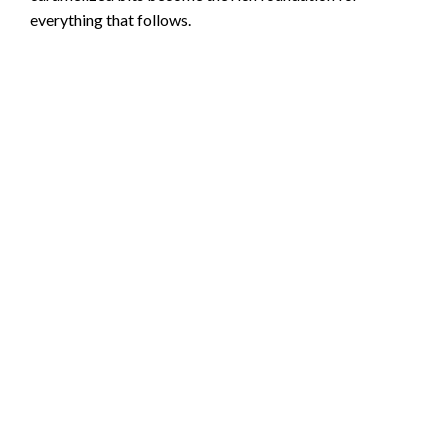
everything that follows.