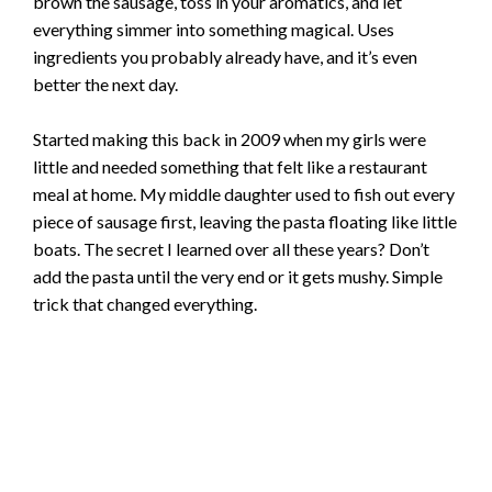
brown the sausage, toss in your aromatics, and let
everything simmer into something magical. Uses
ingredients you probably already have, and it’s even
better the next day.
Started making this back in 2009 when my girls were
little and needed something that felt like a restaurant
meal at home. My middle daughter used to fish out every
piece of sausage first, leaving the pasta floating like little
boats. The secret I learned over all these years? Don’t
add the pasta until the very end or it gets mushy. Simple
trick that changed everything.