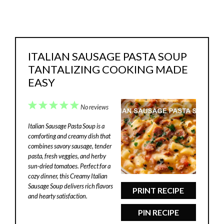
ITALIAN SAUSAGE PASTA SOUP
TANTALIZING COOKING MADE
EASY
1
2
3
4
5
No reviews
Star
Stars
Stars
Stars
Stars
Italian Sausage Pasta Soup is a
comforting and creamy dish that
combines savory sausage, tender
pasta, fresh veggies, and herby
sun-dried tomatoes. Perfect for a
cozy dinner, this Creamy Italian
Sausage Soup delivers rich flavors
PRINT RECIPE
and hearty satisfaction.
PIN RECIPE