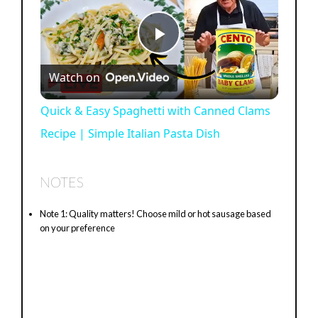
P
Watch on
l
Quick & Easy Spaghetti with Canned Clams
Recipe | Simple Italian Pasta Dish
a
y
NOTES
Note 1: Quality matters! Choose mild or hot sausage based
V
on your preference
i
d