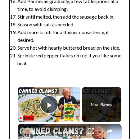
Add Parmesan gradually, a few tablespoons at a
time, to avoid clumping.
Stir until melted, then add the sausage back in.
Season with salt as needed.
Add more broth for a thinner consistency, if
desired.
Serve hot with hearty buttered bread on the side.
Sprinkle red pepper flakes on top if you like some
heat
×
Now Playing
Play Video
×
Quick & Easy Spaghetti with Canned Clams Recipe | Simple Italian Pasta Dish