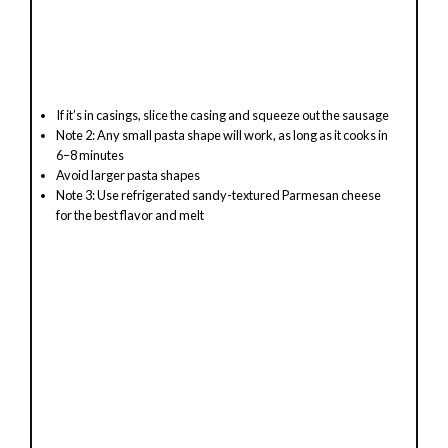
If it’s in casings, slice the casing and squeeze out the sausage
Note 2: Any small pasta shape will work, as long as it cooks in
6–8 minutes
Avoid larger pasta shapes
Note 3: Use refrigerated sandy-textured Parmesan cheese
for the best flavor and melt