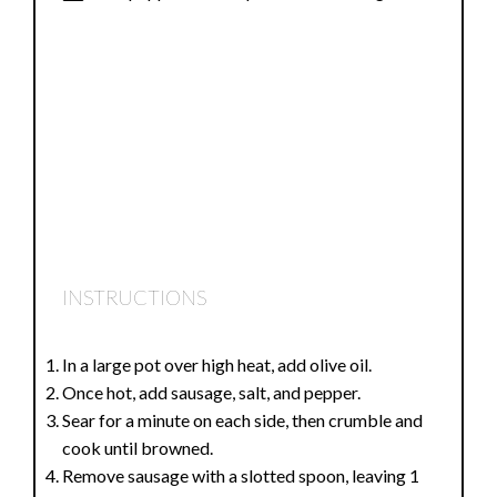
INSTRUCTIONS
In a large pot over high heat, add olive oil.
Once hot, add sausage, salt, and pepper.
Sear for a minute on each side, then crumble and
cook until browned.
Remove sausage with a slotted spoon, leaving 1