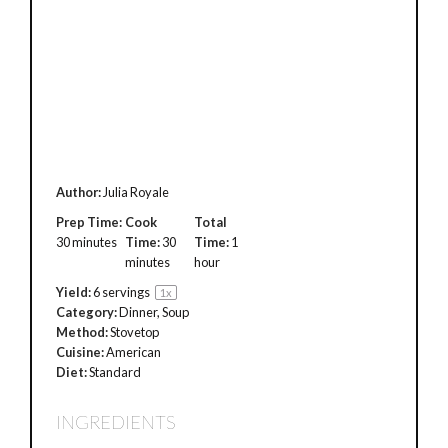
Author:
Julia Royale
Prep Time:
Cook
Total
30 minutes
Time:
30
Time:
1
minutes
hour
Yield:
6
servings
1
x
Category:
Dinner, Soup
Method:
Stovetop
Cuisine:
American
Diet:
Standard
INGREDIENTS