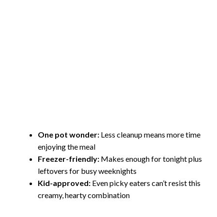
One pot wonder:
Less cleanup means more time
enjoying the meal
Freezer-friendly:
Makes enough for tonight plus
leftovers for busy weeknights
Kid-approved:
Even picky eaters can’t resist this
creamy, hearty combination