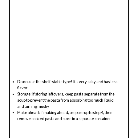
Do not use the shelf-stable type! It’s very salty and has less
flavor
Storage: If storing leftovers, keep pasta separate from the
soup to prevent the pasta from absorbing too much liquid
and turning mushy
Make ahead: If making ahead, prepare up to step 4, then
remove cooked pasta and store in a separate container