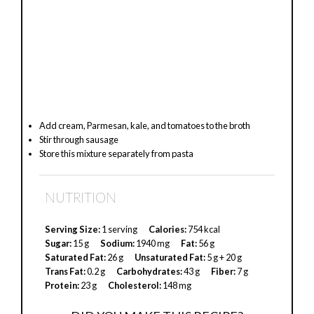
Add cream, Parmesan, kale, and tomatoes to the broth
Stir through sausage
Store this mixture separately from pasta
NUTRITION
Serving Size:
1 serving
Calories:
754 kcal
Sugar:
15 g
Sodium:
1940 mg
Fat:
56 g
Saturated Fat:
26 g
Unsaturated Fat:
5 g + 20 g
Trans Fat:
0.2 g
Carbohydrates:
43 g
Fiber:
7 g
Protein:
23 g
Cholesterol:
148 mg