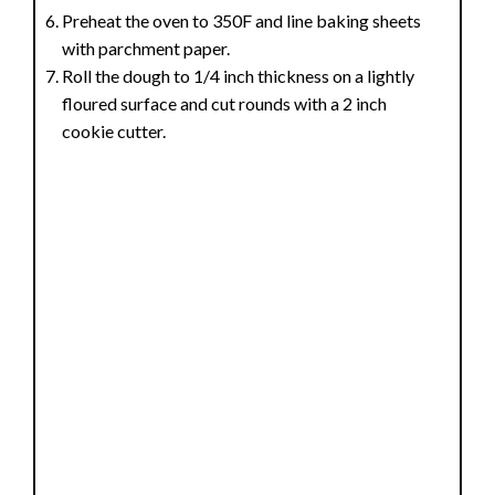
Preheat the oven to 350F and line baking sheets
with parchment paper.
Roll the dough to 1/4 inch thickness on a lightly
floured surface and cut rounds with a 2 inch
cookie cutter.