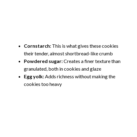
Cornstarch:
This is what gives these cookies
their tender, almost shortbread-like crumb
Powdered sugar:
Creates a finer texture than
granulated, both in cookies and glaze
Egg yolk:
Adds richness without making the
cookies too heavy