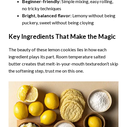
Beginner-friendly:
Simple mixing, easy rolling,
no tricky techniques
Bright, balanced flavor:
Lemony without being
puckery, sweet without being cloying
Key Ingredients That Make the Magic
The beauty of these lemon cookies lies in how each
ingredient plays its part. Room temperature salted
butter creates that melt-in-your-mouth texturedon’t skip
the softening step, trust me on this one.