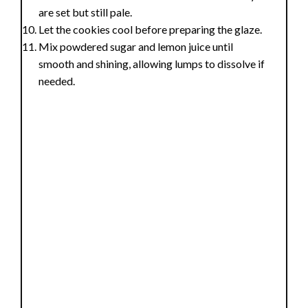
are set but still pale.
Let the cookies cool before preparing the glaze.
Mix powdered sugar and lemon juice until
smooth and shining, allowing lumps to dissolve if
needed.