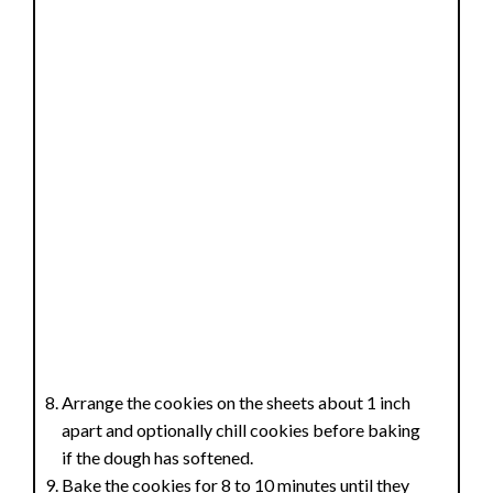
Arrange the cookies on the sheets about 1 inch
apart and optionally chill cookies before baking
if the dough has softened.
Bake the cookies for 8 to 10 minutes until they