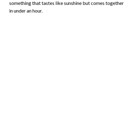
something that tastes like sunshine but comes together
in under an hour.