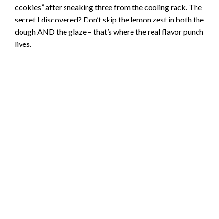
cookies” after sneaking three from the cooling rack. The
secret I discovered? Don’t skip the lemon zest in both the
dough AND the glaze – that’s where the real flavor punch
lives.