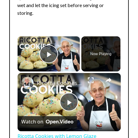
wet and let the icing set before serving or
storing.
×
Now Playing
Play Video
×
Ricotta Cookies with Lemon Glaze
P
Watch on
l
Ricotta Cookies with Lemon Glaze