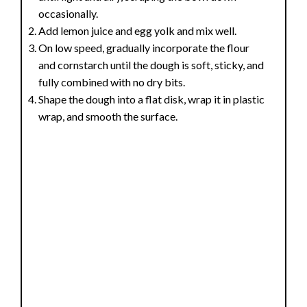
occasionally.
Add lemon juice and egg yolk and mix well.
On low speed, gradually incorporate the flour
and cornstarch until the dough is soft, sticky, and
fully combined with no dry bits.
Shape the dough into a flat disk, wrap it in plastic
wrap, and smooth the surface.