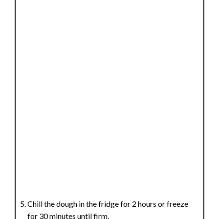
Chill the dough in the fridge for 2 hours or freeze
for 30 minutes until firm.