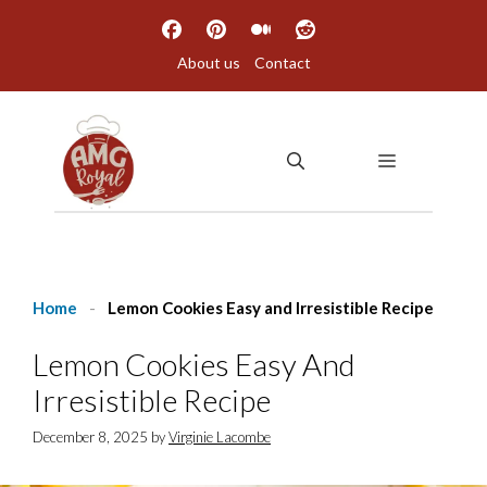
Skip
to
About us
Contact
content
MENU
Home
-
Lemon Cookies Easy and Irresistible Recipe
Lemon Cookies Easy And
Irresistible Recipe
December 8, 2025
by
Virginie Lacombe