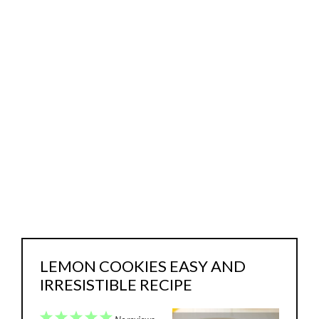
LEMON COOKIES EASY AND
IRRESISTIBLE RECIPE
1
2
3
4
5