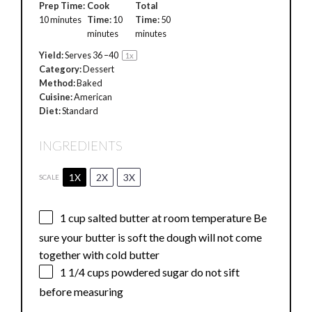
Prep Time:
Cook
Total
10 minutes
Time:
10
Time:
50
minutes
minutes
Yield:
Serves
36
–
4
0
1
x
Category:
Dessert
Method:
Baked
Cuisine:
American
Diet:
Standard
INGREDIENTS
1X
2X
3X
SCALE
1 cup
salted butter at room temperature Be
sure your butter is soft the dough will not come
together with cold butter
1 1/4 cups
powdered sugar do not sift
before measuring