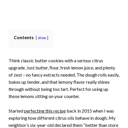
Contents
show
Think classic butter cookies with a serious citrus
upgrade. Just butter, flour, fresh lemon juice, and plenty
of zest – no fancy extracts needed. The dough rolls easily,
bakes up tender, and that lemony flavor really shines
through without being too tart. Perfect for using up
those lemons sitting on your counter.
Started
perfecting this recipe
back in 2015 when I was
exploring how different citrus oils behave in dough. My
neighbor’s six-year-old declared them “better than store