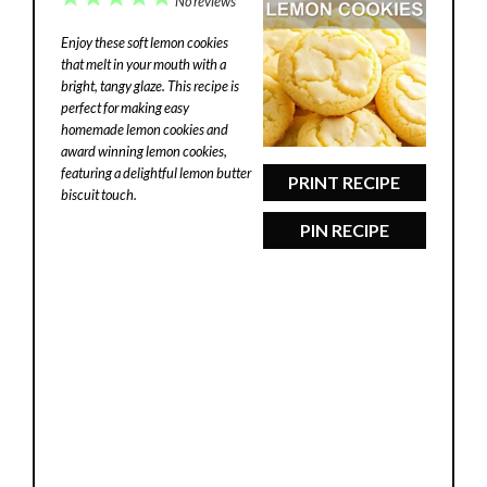
No reviews
Star
Stars
Stars
Stars
Stars
Enjoy these soft lemon cookies
that melt in your mouth with a
bright, tangy glaze. This recipe is
perfect for making easy
homemade lemon cookies and
award winning lemon cookies,
featuring a delightful lemon butter
PRINT RECIPE
biscuit touch.
PIN RECIPE