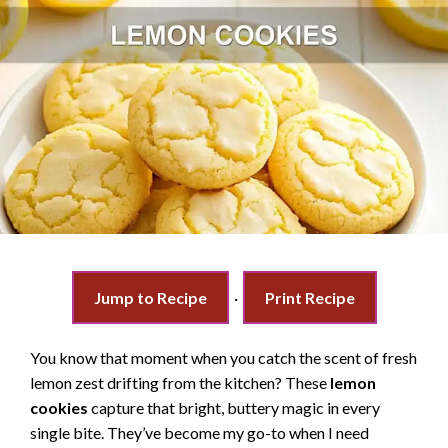
Jump to Recipe
·
Print Recipe
You know that moment when you catch the scent of fresh
lemon zest drifting from the kitchen? These
lemon
cookies
capture that bright, buttery magic in every
single bite. They’ve become my go-to when I need