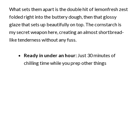
What sets them apart is the double hit of lemonfresh zest
folded right into the buttery dough, then that glossy
glaze that sets up beautifully on top. The cornstarch is
my secret weapon here, creating an almost shortbread-
like tenderness without any fuss.
Ready in under an hour:
Just 30 minutes of
chilling time while you prep other things