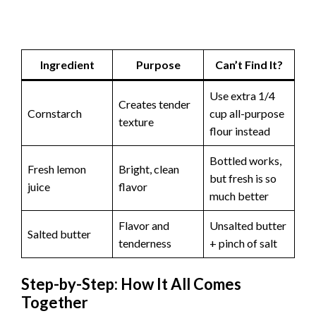
Ingredient
Purpose
Can’t Find It?
Use extra 1/4
Creates tender
Cornstarch
cup all-purpose
texture
flour instead
Bottled works,
Fresh lemon
Bright, clean
but fresh is so
juice
flavor
much better
Flavor and
Unsalted butter
Salted butter
tenderness
+ pinch of salt
Step-by-Step: How It All Comes
Together