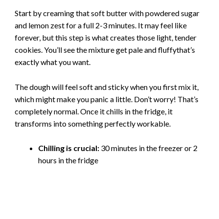
Start by creaming that soft butter with powdered sugar
and lemon zest for a full 2-3 minutes. It may feel like
forever, but this step is what creates those light, tender
cookies. You’ll see the mixture get pale and fluffythat’s
exactly what you want.
The dough will feel soft and sticky when you first mix it,
which might make you panic a little. Don’t worry! That’s
completely normal. Once it chills in the fridge, it
transforms into something perfectly workable.
Chilling is crucial:
30 minutes in the freezer or 2
hours in the fridge