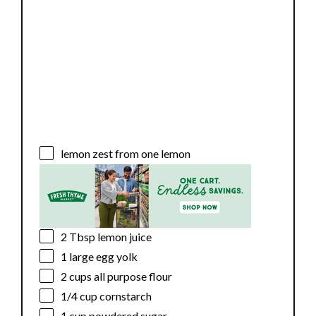
lemon zest from one lemon
2 Tbsp
lemon juice
1
large egg yolk
2 cups
all purpose flour
1/4 cup
cornstarch
1 cup
powdered sugar