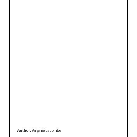
Author:
Virginie Lacombe