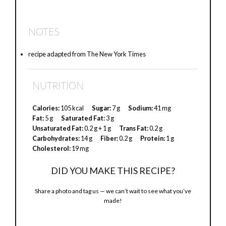
a
NOTES
y
recipe adapted from The New York Times
V
NUTRITION
i
Calories:
105 kcal
Sugar:
7 g
Sodium:
41 mg
Fat:
5 g
Saturated Fat:
3 g
Unsaturated Fat:
0.2 g + 1 g
Trans Fat:
0.2 g
d
Carbohydrates:
14 g
Fiber:
0.2 g
Protein:
1 g
Cholesterol:
19 mg
e
DID YOU MAKE THIS RECIPE?
Share a photo and tag us — we can’t wait to see what you’ve
o
made!