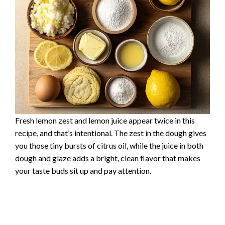
Fresh lemon zest and lemon juice appear twice in this
recipe, and that’s intentional. The zest in the dough gives
you those tiny bursts of citrus oil, while the juice in both
dough and glaze adds a bright, clean flavor that makes
your taste buds sit up and pay attention.