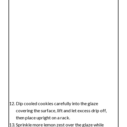
Dip cooled cookies carefully into the glaze
covering the surface, lift and let excess drip off,
then place upright on a rack.
Sprinkle more lemon zest over the glaze while