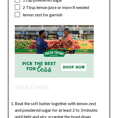
2 Tbsp
lemon juice or more if needed
lemon zest for garnish
INSTRUCTIONS
Beat the soft butter together with lemon zest
and powdered sugar for at least 2 to 3 minutes
until light and airy, scraping the bowl down