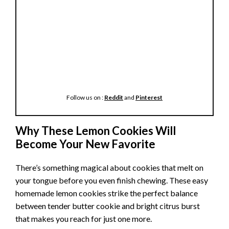
Follow us on :
Reddit
and
Pinterest
Why These Lemon Cookies Will
Become Your New Favorite
There’s something magical about cookies that melt on
your tongue before you even finish chewing. These easy
homemade lemon cookies strike the perfect balance
between tender butter cookie and bright citrus burst
that makes you reach for just one more.