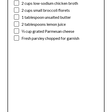
2 cups
low-sodium chicken broth
2 cups
small broccoli florets
1 tablespoon
unsalted butter
2 tablespoons
lemon juice
⅓ cup
grated Parmesan cheese
Fresh parsley chopped for garnish