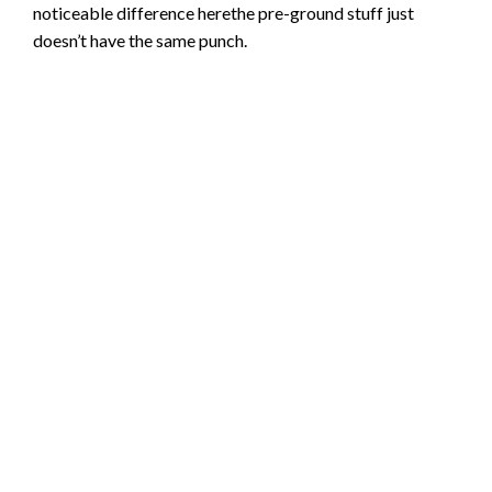
noticeable difference herethe pre-ground stuff just
doesn’t have the same punch.