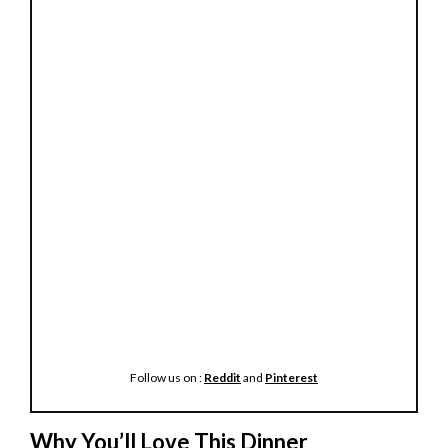
Follow us on :
Reddit
and
Pinterest
Why You’ll Love This Dinner