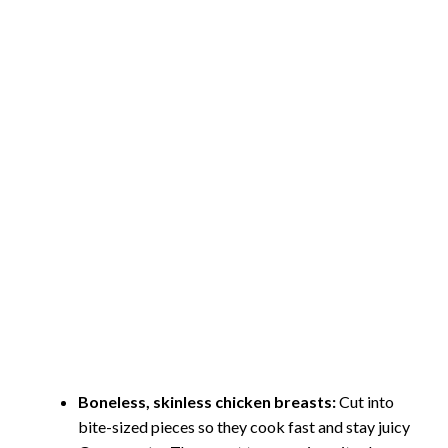
Boneless, skinless chicken breasts:
Cut into
bite-sized pieces so they cook fast and stay juicy