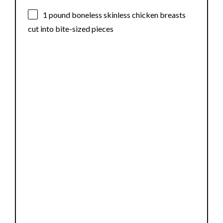
1
pound boneless skinless chicken breasts
cut into bite-sized pieces