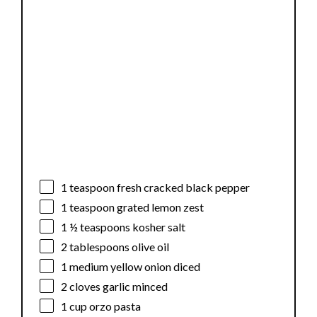
1 teaspoon
fresh cracked black pepper
1 teaspoon
grated lemon zest
1 ½ teaspoons
kosher salt
2 tablespoons
olive oil
1
medium yellow onion diced
2
cloves garlic minced
1 cup
orzo pasta