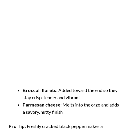
Broccoli florets:
Added toward the end so they
stay crisp-tender and vibrant
Parmesan cheese:
Melts into the orzo and adds
a savory, nutty finish
Pro Tip:
Freshly cracked black pepper makes a