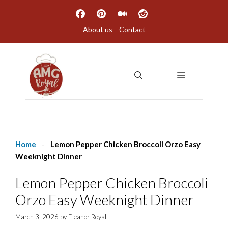
Skip
to
About us
Contact
content
MENU
Home
-
Lemon Pepper Chicken Broccoli Orzo Easy
Weeknight Dinner
Lemon Pepper Chicken Broccoli
Orzo Easy Weeknight Dinner
March 3, 2026
by
Eleanor Royal