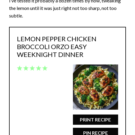
I’ve tested it probably a dozen times by now, tweaking
the lemon until it was just right not too sharp, not too
subtle.
LEMON PEPPER CHICKEN
BROCCOLI ORZO EASY
WEEKNIGHT DINNER
1
2
3
4
5
Star
Stars
Stars
Stars
Stars
PRINT RECIPE
PIN RECIPE