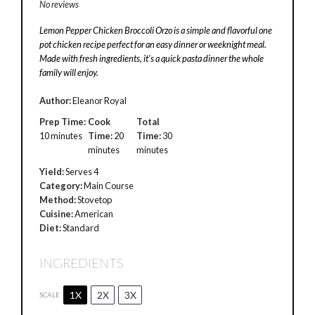
No reviews
Lemon Pepper Chicken Broccoli Orzo is a simple and flavorful one
pot chicken recipe perfect for an easy dinner or weeknight meal.
Made with fresh ingredients, it’s a quick pasta dinner the whole
family will enjoy.
Author:
Eleanor Royal
Prep Time:
Cook
Total
10 minutes
Time:
20
Time:
30
minutes
minutes
Yield:
Serves 4
Category:
Main Course
Method:
Stovetop
Cuisine:
American
Diet:
Standard
INGREDIENTS
1X
2X
3X
SCALE