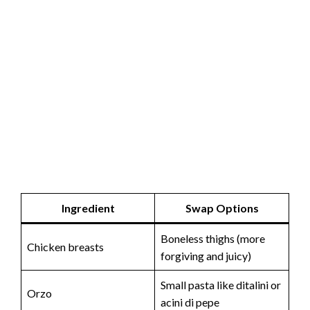
Ingredient
Swap Options
Boneless thighs (more
Chicken breasts
forgiving and juicy)
Small pasta like ditalini or
Orzo
acini di pepe