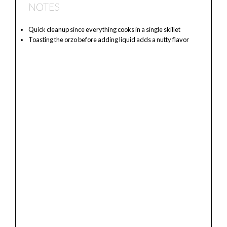
NOTES
Quick cleanup since everything cooks in a single skillet
Toasting the orzo before adding liquid adds a nutty flavor