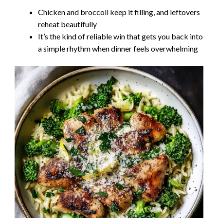
Chicken and broccoli keep it filling, and leftovers
reheat beautifully
It’s the kind of reliable win that gets you back into
a simple rhythm when dinner feels overwhelming