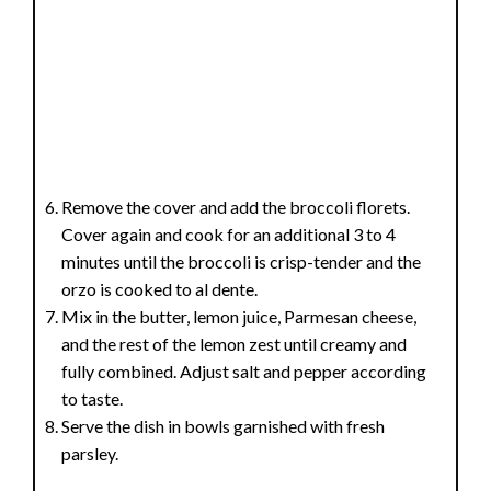
Remove the cover and add the broccoli florets.
Cover again and cook for an additional 3 to 4
minutes until the broccoli is crisp-tender and the
orzo is cooked to al dente.
Mix in the butter, lemon juice, Parmesan cheese,
and the rest of the lemon zest until creamy and
fully combined. Adjust salt and pepper according
to taste.
Serve the dish in bowls garnished with fresh
parsley.