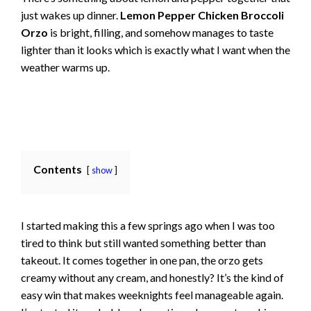
just wakes up dinner.
Lemon Pepper Chicken Broccoli
Orzo
is bright, filling, and somehow manages to taste
lighter than it looks which is exactly what I want when the
weather warms up.
Contents
show
I started making this a few springs ago when I was too
tired to think but still wanted something better than
takeout. It comes together in one pan, the orzo gets
creamy without any cream, and honestly? It’s the kind of
easy win that makes weeknights feel manageable again.