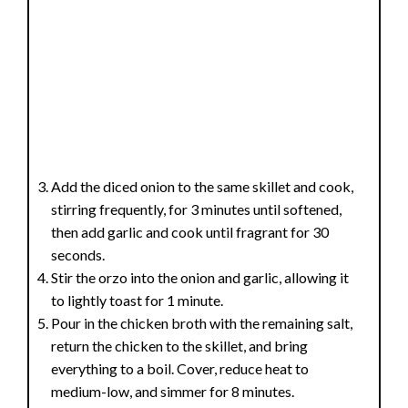
Add the diced onion to the same skillet and cook,
stirring frequently, for 3 minutes until softened,
then add garlic and cook until fragrant for 30
seconds.
Stir the orzo into the onion and garlic, allowing it
to lightly toast for 1 minute.
Pour in the chicken broth with the remaining salt,
return the chicken to the skillet, and bring
everything to a boil. Cover, reduce heat to
medium-low, and simmer for 8 minutes.