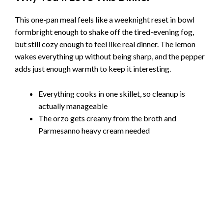
This one-pan meal feels like a weeknight reset in bowl
formbright enough to shake off the tired-evening fog,
but still cozy enough to feel like real dinner. The lemon
wakes everything up without being sharp, and the pepper
adds just enough warmth to keep it interesting.
Everything cooks in one skillet, so cleanup is
actually manageable
The orzo gets creamy from the broth and
Parmesanno heavy cream needed