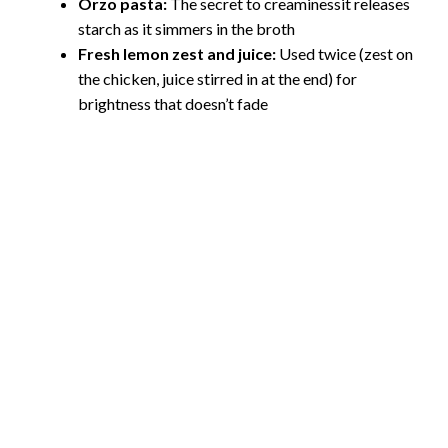
Orzo pasta:
The secret to creaminessit releases
starch as it simmers in the broth
Fresh lemon zest and juice:
Used twice (zest on
the chicken, juice stirred in at the end) for
brightness that doesn’t fade