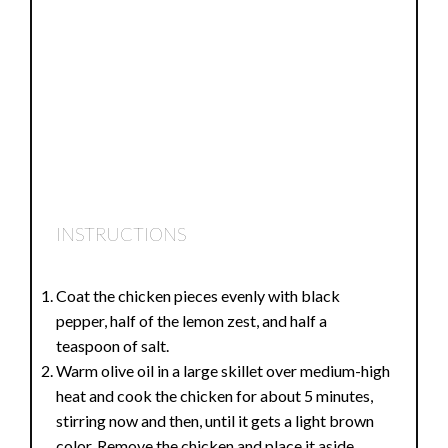
INSTRUCTIONS
Coat the chicken pieces evenly with black
pepper, half of the lemon zest, and half a
teaspoon of salt.
Warm olive oil in a large skillet over medium-high
heat and cook the chicken for about 5 minutes,
stirring now and then, until it gets a light brown
color. Remove the chicken and place it aside.