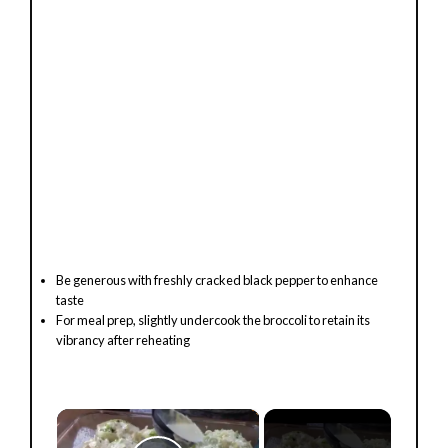
Be generous with freshly cracked black pepper to enhance
taste
For meal prep, slightly undercook the broccoli to retain its
vibrancy after reheating
×