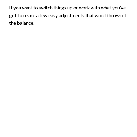
If you want to switch things up or work with what you’ve
got, here are a few easy adjustments that won’t throw off
the balance.