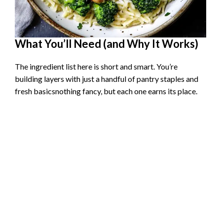
What You’ll Need (and Why It Works)
The ingredient list here is short and smart. You’re
building layers with just a handful of pantry staples and
fresh basicsnothing fancy, but each one earns its place.