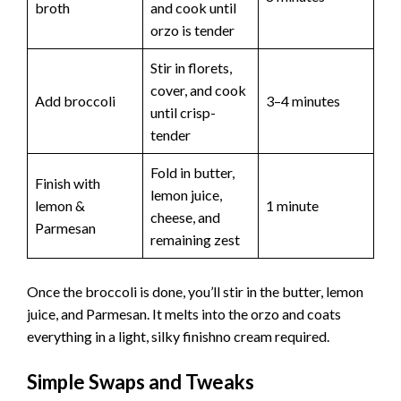
broth
and cook until
orzo is tender
Stir in florets,
cover, and cook
Add broccoli
3–4 minutes
until crisp-
tender
Fold in butter,
Finish with
lemon juice,
lemon &
1 minute
cheese, and
Parmesan
remaining zest
Once the broccoli is done, you’ll stir in the butter, lemon
juice, and Parmesan. It melts into the orzo and coats
everything in a light, silky finishno cream required.
Simple Swaps and Tweaks