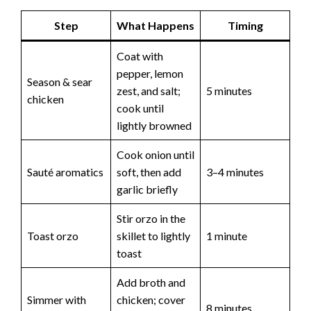
Step
What Happens
Timing
Coat with
pepper, lemon
Season & sear
zest, and salt;
5 minutes
chicken
cook until
lightly browned
Cook onion until
Sauté aromatics
soft, then add
3–4 minutes
garlic briefly
Stir orzo in the
Toast orzo
skillet to lightly
1 minute
toast
Add broth and
Simmer with
chicken; cover
8 minutes