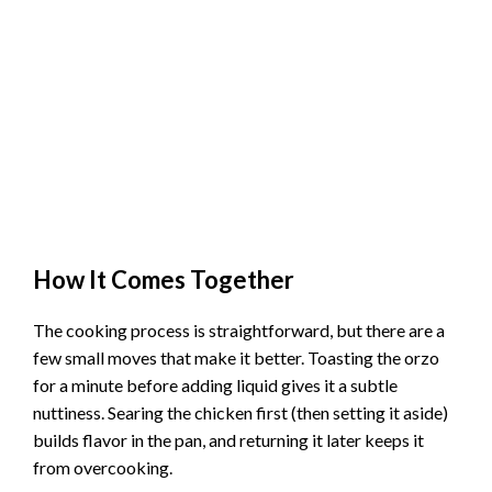
How It Comes Together
The cooking process is straightforward, but there are a
few small moves that make it better. Toasting the orzo
for a minute before adding liquid gives it a subtle
nuttiness. Searing the chicken first (then setting it aside)
builds flavor in the pan, and returning it later keeps it
from overcooking.