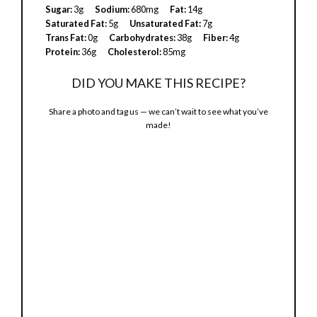
Sugar:
3g
Sodium:
680mg
Fat:
14g
Saturated Fat:
5g
Unsaturated Fat:
7g
i
Trans Fat:
0g
Carbohydrates:
38g
Fiber:
4g
Protein:
36g
Cholesterol:
85mg
d
DID YOU MAKE THIS RECIPE?
Share a photo and tag us — we can’t wait to see what you’ve
e
made!
o