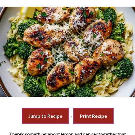
Jump to Recipe
·
Print Recipe
There’s something about lemon and pepper together that