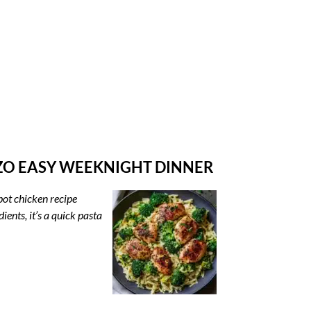
ZO EASY WEEKNIGHT DINNER
pot chicken recipe
ents, it’s a quick pasta