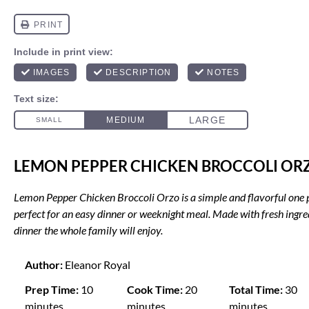
LEMON PEPPER CHICKEN BROCCOLI OR
Lemon Pepper Chicken Broccoli Orzo is a simple and flavorful one 
perfect for an easy dinner or weeknight meal. Made with fresh ingredi
dinner the whole family will enjoy.
Author:
Eleanor Royal
Prep Time:
10
Cook Time:
20
Total Time:
30
minutes
minutes
minutes