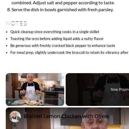
INSTRUCTIONS
Coat the chicken pieces evenly with black pepper, half of the
Warm olive oil in a large skillet over medium-high heat and 
now and then, until it gets a light brown color. Remove the c
Add the diced onion to the same skillet and cook, stirring fr
add garlic and cook until fragrant for 30 seconds.
Stir the orzo into the onion and garlic, allowing it to lightly 
Pour in the chicken broth with the remaining salt, return the
a boil. Cover, reduce heat to medium-low, and simmer for 8 
Remove the cover and add the broccoli florets. Cover again a
the broccoli is crisp-tender and the orzo is cooked to al dent
Mix in the butter, lemon juice, Parmesan cheese, and the rest
combined. Adjust salt and pepper according to taste.
Serve the dish in bowls garnished with fresh parsley.
NOTES
Quick cleanup since everything cooks in a single skillet
Toasting the orzo before adding liquid adds a nutty flavor