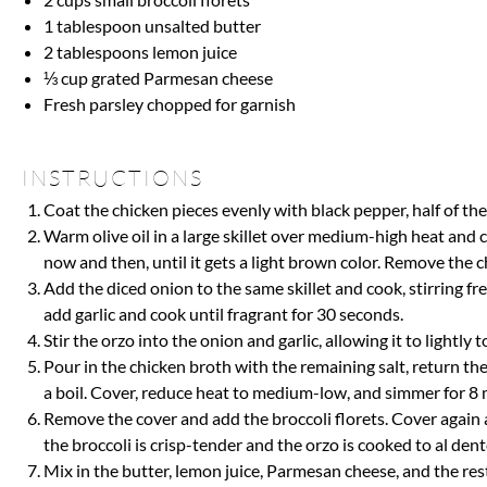
1 tablespoon
unsalted butter
2 tablespoons
lemon juice
⅓ cup
grated Parmesan cheese
Fresh parsley chopped for garnish