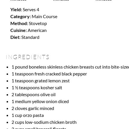
Yield:
Serves 4
Category:
Main Course
Method:
Stovetop
Cuisine:
American
Diet:
Standard
INGREDIENTS
1
pound boneless skinless chicken breasts cut into bite-size
1 teaspoon
fresh cracked black pepper
1 teaspoon
grated lemon zest
1 ½ teaspoons
kosher salt
2 tablespoons
olive oil
1
medium yellow onion diced
2
cloves garlic minced
1 cup
orzo pasta
2 cups
low-sodium chicken broth
2 cups
small broccoli florets