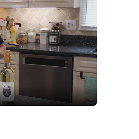
r reheating
g
×