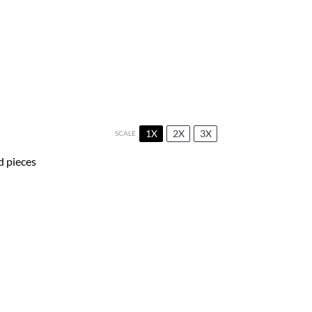
1X
2X
3X
SCALE
d pieces