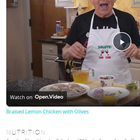
Be generous with freshly cracked black pepper to enhance taste
For meal prep, slightly undercook the broccoli to retain its vibrancy afte
×
Now Playin
Play
Unmute
Fullscreen
Braised Lemon Chicken with Olives