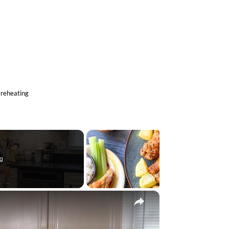
 lemon zest, and half a teaspoon of salt.
cook the chicken for about 5 minutes, stirring
hicken and place it aside.
equently, for 3 minutes until softened, then
toast for 1 minute.
 chicken to the skillet, and bring everything to
minutes.
nd cook for an additional 3 to 4 minutes until
e.
 of the lemon zest until creamy and fully