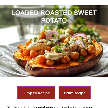
Jump to Recipe
·
Print Recipe
You know that moment when you’re staring into your