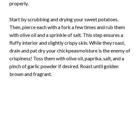
properly.
Start by scrubbing and drying your sweet potatoes.
Then, pierce each with a fork a few times and rub them
with olive oil and a sprinkle of salt. This step ensures a
fluffy interior and slightly crispy skin. While they roast,
drain and pat dry your chickpeasmoisture is the enemy of
crispiness! Toss them with olive oil, paprika, salt, and a
pinch of garlic powder if desired. Roast until golden
brown and fragrant.