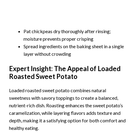
Pat chickpeas dry thoroughly after rinsing;
moisture prevents proper crisping
Spread ingredients on the baking sheet in a single
layer without crowding
Expert Insight: The Appeal of Loaded
Roasted Sweet Potato
Loaded roasted sweet potato combines natural
sweetness with savory toppings to create a balanced,
nutrient-rich dish. Roasting enhances the sweet potato’s
caramelization, while layering flavors adds texture and
depth, making it a satisfying option for both comfort and
healthy eating.