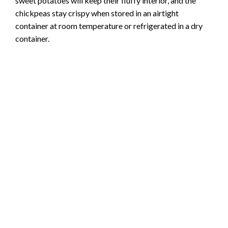
sweet potatoes will keep their fluffy interior, and the
chickpeas stay crispy when stored in an airtight
container at room temperature or refrigerated in a dry
container.