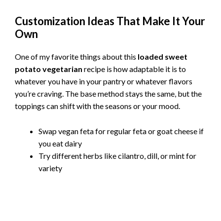
Customization Ideas That Make It Your
Own
One of my favorite things about this
loaded sweet
potato vegetarian
recipe is how adaptable it is to
whatever you have in your pantry or whatever flavors
you’re craving. The base method stays the same, but the
toppings can shift with the seasons or your mood.
Swap vegan feta for regular feta or goat cheese if
you eat dairy
Try different herbs like cilantro, dill, or mint for
variety