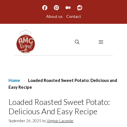
Skip
to
About us
Contact
content
MENU
Home
-
Loaded Roasted Sweet Potato: Delicious and
Easy Recipe
Loaded Roasted Sweet Potato:
Delicious And Easy Recipe
September 26, 2025
by
Virginie Lacombe