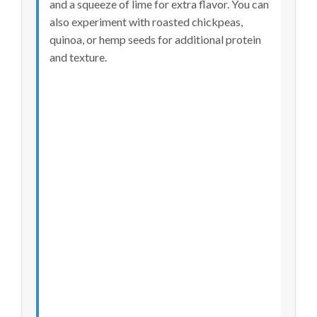
and a squeeze of lime for extra flavor. You can
also experiment with roasted chickpeas,
quinoa, or hemp seeds for additional protein
and texture.