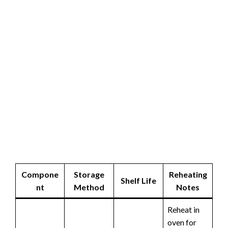
Compone
Storage
Reheating
Shelf Life
nt
Method
Notes
Reheat in
oven for