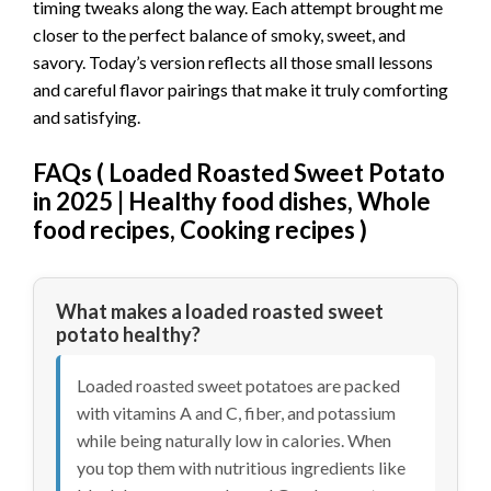
timing tweaks along the way. Each attempt brought me
closer to the perfect balance of smoky, sweet, and
savory. Today’s version reflects all those small lessons
and careful flavor pairings that make it truly comforting
and satisfying.
FAQs (
Loaded Roasted Sweet Potato
in 2025 | Healthy food dishes, Whole
food recipes, Cooking recipes
)
What makes a loaded roasted sweet
potato healthy?
Loaded roasted sweet potatoes are packed
with vitamins A and C, fiber, and potassium
while being naturally low in calories. When
you top them with nutritious ingredients like