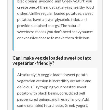
black beans, avocado, and Greek yogurt, you
create one of the most satisfying healthy food
dishes. Unlike regular loaded potatoes, sweet
potatoes have a lower glycemic index and
provide sustained energy. The natural
sweetness means you don’t need heavy sauces
or excessive cheese to make them delicious.
Can I make veggie loaded sweet potato
vegetarian-friendly?
Absolutely! A veggie loaded sweet potato
vegetarian version is incredibly versatile and
delicious. Try topping your roasted sweet
potato with black beans, corn, diced bell
peppers, red onions, and fresh cilantro. Add
some crumbled feta cheese, Greek yogurt,