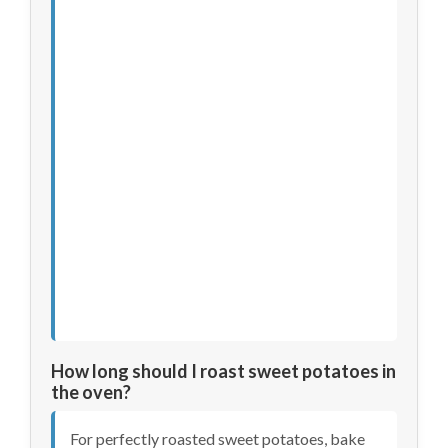
How long should I roast sweet potatoes in
the oven?
For perfectly roasted sweet potatoes, bake