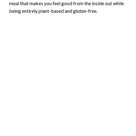
meal that makes you feel good from the inside out while
being entirely plant-based and gluten-free.