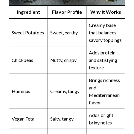
Ingredient
Flavor Profile
Why It Works
Creamy base
Sweet Potatoes
Sweet, earthy
that balances
savory toppings
Adds protein
Chickpeas
Nutty, crispy
and satisfying
texture
Brings richness
and
Hummus
Creamy, tangy
Mediterranean
flavor
Adds bright,
Vegan Feta
Salty, tangy
briny notes