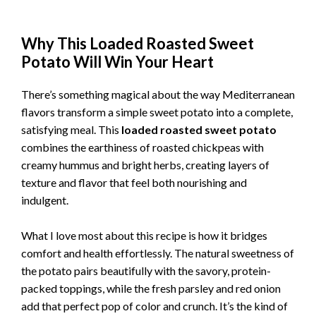
Why This Loaded Roasted Sweet
Potato Will Win Your Heart
There’s something magical about the way Mediterranean
flavors transform a simple sweet potato into a complete,
satisfying meal. This
loaded roasted sweet potato
combines the earthiness of roasted chickpeas with
creamy hummus and bright herbs, creating layers of
texture and flavor that feel both nourishing and
indulgent.
What I love most about this recipe is how it bridges
comfort and health effortlessly. The natural sweetness of
the potato pairs beautifully with the savory, protein-
packed toppings, while the fresh parsley and red onion
add that perfect pop of color and crunch. It’s the kind of