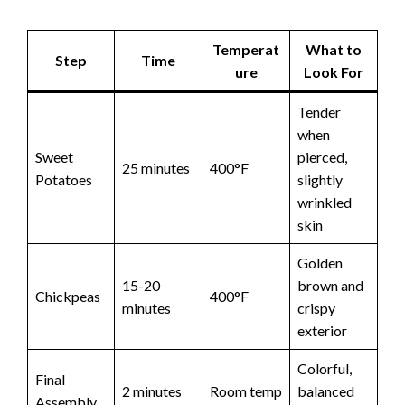
Temperat
What to
Step
Time
ure
Look For
Tender
when
Sweet
pierced,
25 minutes
400°F
Potatoes
slightly
wrinkled
skin
Golden
15-20
brown and
Chickpeas
400°F
minutes
crispy
exterior
Colorful,
Final
2 minutes
Room temp
balanced
Assembly