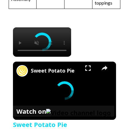
toppings
×
×
Sweet Potato Pie
Watch on
Sweet Potato Pie