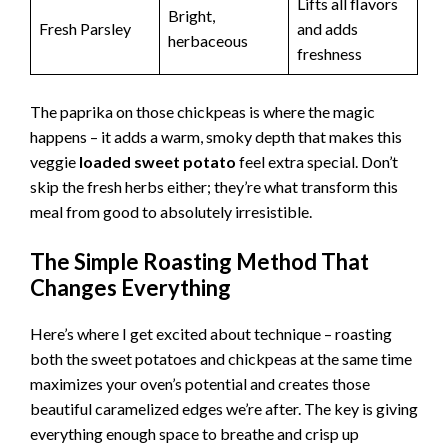
Lifts all flavors
Bright,
Fresh Parsley
and adds
herbaceous
freshness
The paprika on those chickpeas is where the magic
happens – it adds a warm, smoky depth that makes this
veggie
loaded sweet potato
feel extra special. Don’t
skip the fresh herbs either; they’re what transform this
meal from good to absolutely irresistible.
The Simple Roasting Method That
Changes Everything
Here’s where I get excited about technique – roasting
both the sweet potatoes and chickpeas at the same time
maximizes your oven’s potential and creates those
beautiful caramelized edges we’re after. The key is giving
everything enough space to breathe and crisp up