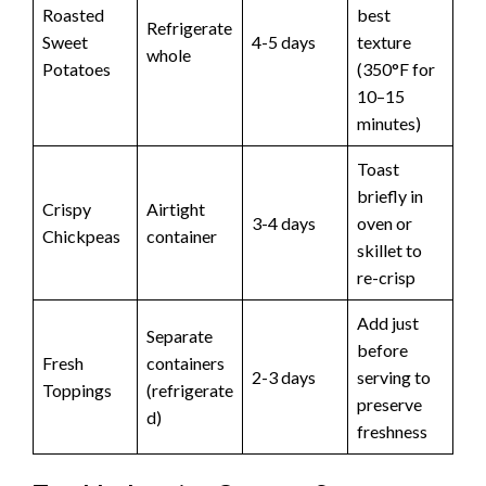
Roasted
best
Refrigerate
Sweet
4-5 days
texture
whole
Potatoes
(350°F for
10–15
minutes)
Toast
briefly in
Crispy
Airtight
3-4 days
oven or
Chickpeas
container
skillet to
re-crisp
Add just
Separate
before
Fresh
containers
2-3 days
serving to
Toppings
(refrigerate
preserve
d)
freshness