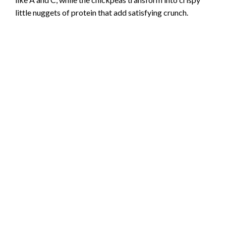
little nuggets of protein that add satisfying crunch.