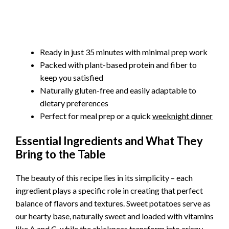
Ready in just 35 minutes with minimal prep work
Packed with plant-based protein and fiber to
keep you satisfied
Naturally gluten-free and easily adaptable to
dietary preferences
Perfect for meal prep or a quick
weeknight dinner
Essential Ingredients and What They
Bring to the Table
The beauty of this recipe lies in its simplicity – each
ingredient plays a specific role in creating that perfect
balance of flavors and textures. Sweet potatoes serve as
our hearty base, naturally sweet and loaded with vitamins
like A and C, while the chickpeas transform into crispy