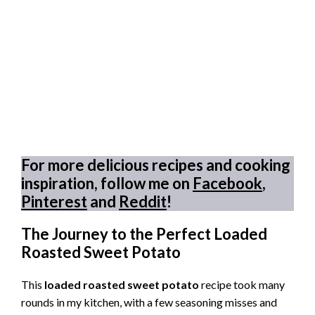
For more delicious recipes and cooking
inspiration, follow me on
Facebook
,
Pinterest
and
Reddit
!
The Journey to the Perfect Loaded
Roasted Sweet Potato
This
loaded roasted sweet potato
recipe took many
rounds in my kitchen, with a few seasoning misses and