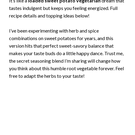
It’s like a
loaded sweet potato vegetarian
dream that
tastes indulgent but keeps you feeling energized. Full
recipe details and topping ideas below!
I’ve been experimenting with herb and spice
combinations on sweet potatoes for years, and this
version hits that perfect sweet-savory balance that
makes your taste buds do a little happy dance. Trust me,
the secret seasoning blend I’m sharing will change how
you think about this humble root vegetable forever. Feel
free to adapt the herbs to your taste!