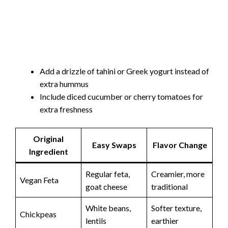
Add a drizzle of tahini or Greek yogurt instead of
extra hummus
Include diced cucumber or cherry tomatoes for
extra freshness
Original
Easy Swaps
Flavor Change
Ingredient
Regular feta,
Creamier, more
Vegan Feta
goat cheese
traditional
White beans,
Softer texture,
Chickpeas
lentils
earthier