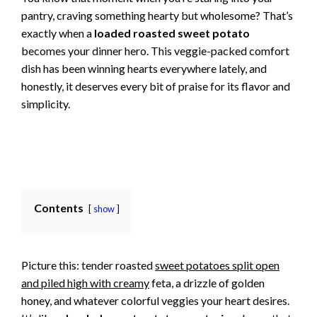
pantry, craving something hearty but wholesome? That’s
exactly when a
loaded roasted sweet potato
becomes your dinner hero. This veggie-packed comfort
dish has been winning hearts everywhere lately, and
honestly, it deserves every bit of praise for its flavor and
simplicity.
Contents
show
Picture this: tender roasted
sweet potatoes split open
and piled high with creamy
feta, a drizzle of golden
honey, and whatever colorful veggies your heart desires.