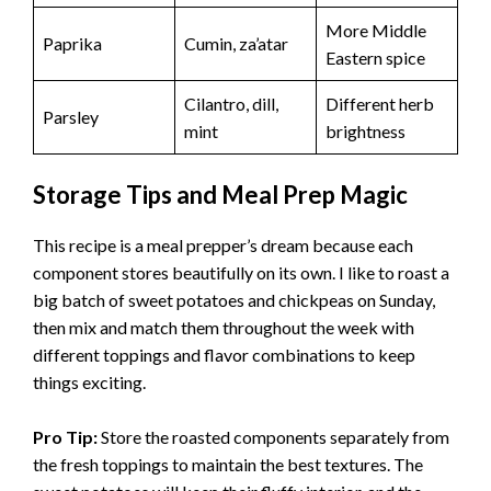
More Middle
Paprika
Cumin, za’atar
Eastern spice
Cilantro, dill,
Different herb
Parsley
mint
brightness
Storage Tips and Meal Prep Magic
This recipe is a meal prepper’s dream because each
component stores beautifully on its own. I like to roast a
big batch of sweet potatoes and chickpeas on Sunday,
then mix and match them throughout the week with
different toppings and flavor combinations to keep
things exciting.
Pro Tip:
Store the roasted components separately from
the fresh toppings to maintain the best textures. The