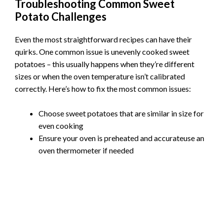
Troubleshooting Common Sweet
Potato Challenges
Even the most straightforward recipes can have their
quirks. One common issue is unevenly cooked sweet
potatoes – this usually happens when they’re different
sizes or when the oven temperature isn’t calibrated
correctly. Here’s how to fix the most common issues:
Choose sweet potatoes that are similar in size for
even cooking
Ensure your oven is preheated and accurateuse an
oven thermometer if needed