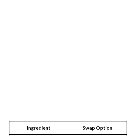
Ingredient
Swap Option