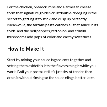
For the chicken, breadcrumbs and Parmesan cheese
form that signature golden crustdouble-dredging is the
secret to getting it to stick and crisp up perfectly.
Meanwhile, the farfalle pasta catches all that sauce in its
folds, and the bell peppers, red onion, and crimini
mushrooms add pops of color and earthy sweetness.
How to Make It
Start by mixing your sauce ingredients together and
setting them asidethis lets the flavors mingle while you
work. Boil your pasta until it’s just shy of tender, then
drain it without rinsing so the sauce clings better later.