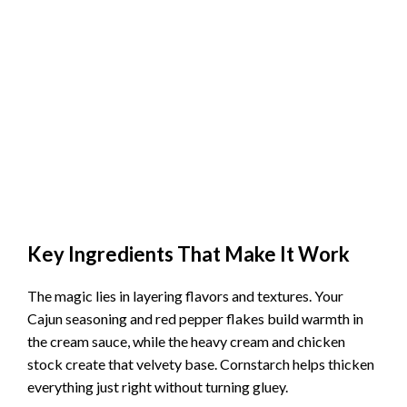
Key Ingredients That Make It Work
The magic lies in layering flavors and textures. Your
Cajun seasoning and red pepper flakes build warmth in
the cream sauce, while the heavy cream and chicken
stock create that velvety base. Cornstarch helps thicken
everything just right without turning gluey.