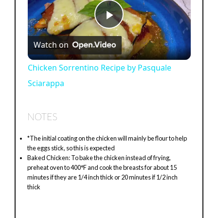
P
Watch on
l
Chicken Sorrentino Recipe by Pasquale
Sciarappa
a
y
NOTES
*The initial coating on the chicken will mainly be flour to help
V
the eggs stick, so this is expected
Baked Chicken: To bake the chicken instead of frying,
preheat oven to 400°F and cook the breasts for about 15
i
minutes if they are 1/4 inch thick or 20 minutes if 1/2 inch
thick
d