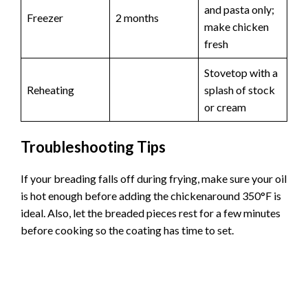
and pasta only;
Freezer
2 months
make chicken
fresh
Stovetop with a
Reheating
splash of stock
or cream
Troubleshooting Tips
If your breading falls off during frying, make sure your oil
is hot enough before adding the chickenaround 350°F is
ideal. Also, let the breaded pieces rest for a few minutes
before cooking so the coating has time to set.