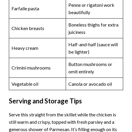
Penne or rigatoni work
Farfalle pasta
beautifully
Boneless thighs for extra
Chicken breasts
juiciness
Half-and-half (sauce will
Heavy cream
be lighter)
Button mushrooms or
Crimini mushrooms
omit entirely
Vegetable oil
Canola or avocado oil
Serving and Storage Tips
Serve this straight from the skillet while the chicken is
still warm and crispy, topped with fresh parsley and a
generous shower of Parmesan. It’s filling enough on its