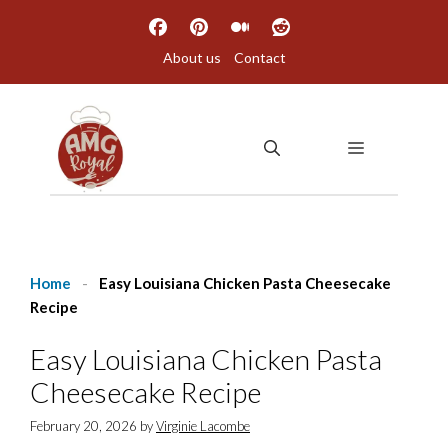
Skip
to
About us
Contact
content
MENU
Home
-
Easy Louisiana Chicken Pasta Cheesecake
Recipe
Easy Louisiana Chicken Pasta
Cheesecake Recipe
February 20, 2026
by
Virginie Lacombe