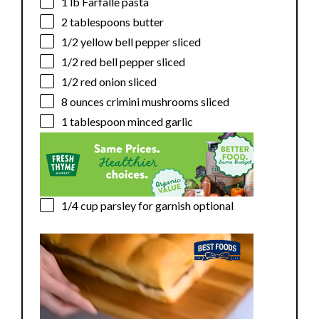
1
lb Farfalle pasta
2 tablespoons
butter
1/2
yellow bell pepper sliced
1/2
red bell pepper sliced
1/2
red onion sliced
8 ounces
crimini mushrooms sliced
1 tablespoon
minced garlic
1/4 cup
parsley for garnish optional