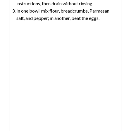
instructions, then drain without rinsing.
In one bowl, mix flour, breadcrumbs, Parmesan,
salt, and pepper; in another, beat the eggs.