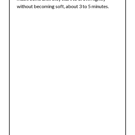
without becoming soft, about 3 to 5 minutes.