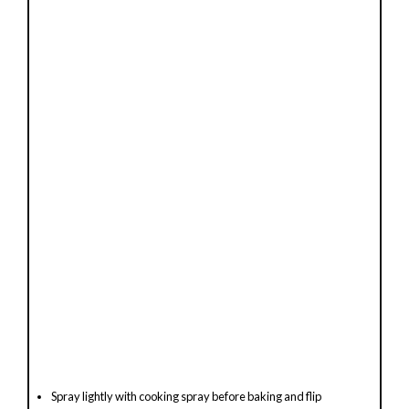
e
o
Spray lightly with cooking spray before baking and flip