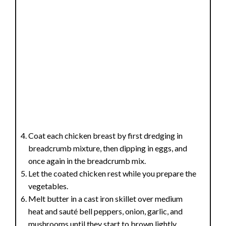
Coat each chicken breast by first dredging in
breadcrumb mixture, then dipping in eggs, and
once again in the breadcrumb mix.
Let the coated chicken rest while you prepare the
vegetables.
Melt butter in a cast iron skillet over medium
heat and sauté bell peppers, onion, garlic, and
mushrooms until they start to brown lightly