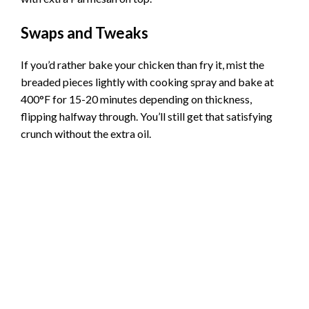
Swaps and Tweaks
If you’d rather bake your chicken than fry it, mist the
breaded pieces lightly with cooking spray and bake at
400°F for 15-20 minutes depending on thickness,
flipping halfway through. You’ll still get that satisfying
crunch without the extra oil.