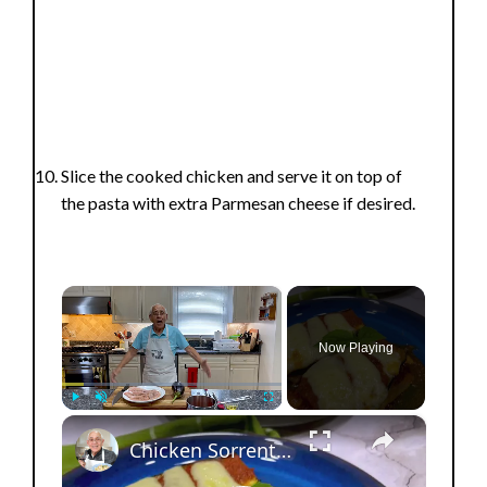
Slice the cooked chicken and serve it on top of
the pasta with extra Parmesan cheese if desired.
×
Now Playing
×
Play
Unmute
Fullscreen
Chicken Sorrentino Recipe by Pasquale Sciarappa