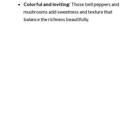
Colorful and inviting:
Those bell peppers and
mushrooms add sweetness and texture that
balance the richness beautifully.