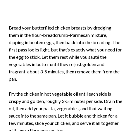
Bread your butterflied chicken breasts by dredging
them in the flour-breadcrumb-Parmesan mixture,
dipping in beaten eggs, then back into the breading. The
first pass looks light, but that’s exactly what you need for
the egg to stick. Let them rest while you sauté the
vegetables in butter until they’re just golden and
fragrant, about 3-5 minutes, then remove them from the
pan.
Fry the chicken in hot vegetable oil until each side is
crispy and golden, roughly 3-5 minutes per side. Drain the
oil, then add your pasta, vegetables, and that waiting
sauce into the same pan. Let it bubble and thicken for a
few minutes, slice your chicken, and serve it all together
with extra Parmesan on top.