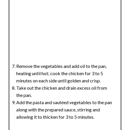
Remove the vegetables and add oil to the pan,
heating until hot; cook the chicken for 3 to 5
minutes on each side until golden and crisp.
Take out the chicken and drain excess oil from
the pan.
Add the pasta and sautéed vegetables to the pan
along with the prepared sauce, stirring and
allowing it to thicken for 3 to 5 minutes.