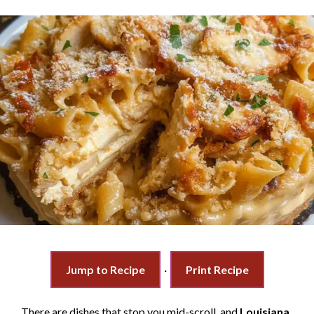
Jump to Recipe
·
Print Recipe
There are dishes that stop you mid-scroll, and
Louisiana