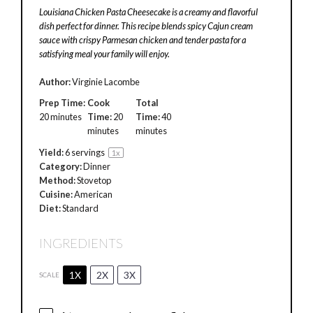
Louisiana Chicken Pasta Cheesecake is a creamy and flavorful
dish perfect for dinner. This recipe blends spicy Cajun cream
sauce with crispy Parmesan chicken and tender pasta for a
satisfying meal your family will enjoy.
Author:
Virginie Lacombe
Prep Time:
Cook
Total
20 minutes
Time:
20
Time:
40
minutes
minutes
Yield:
6
servings
1
x
Category:
Dinner
Method:
Stovetop
Cuisine:
American
Diet:
Standard
INGREDIENTS
1X
2X
3X
SCALE