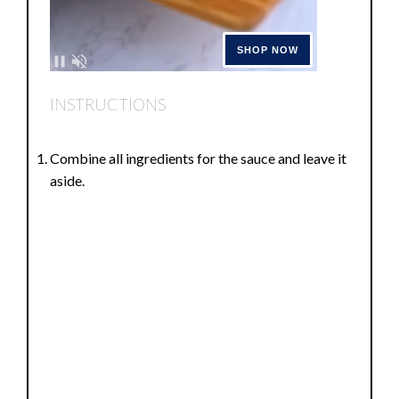
INSTRUCTIONS
Combine all ingredients for the sauce and leave it
aside.