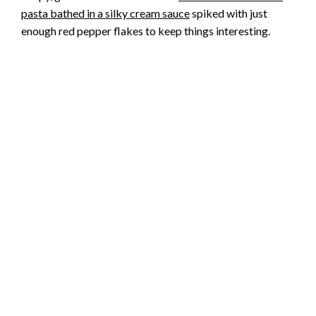
pasta bathed in a silky cream sauce
spiked with just
enough red pepper flakes to keep things interesting.