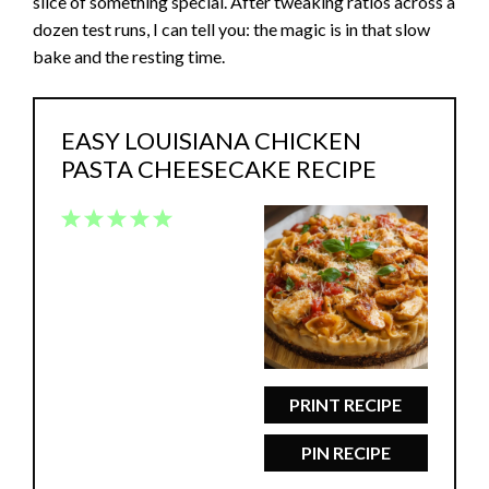
slice of something special. After tweaking ratios across a
dozen test runs, I can tell you: the magic is in that slow
bake and the resting time.
EASY LOUISIANA CHICKEN
PASTA CHEESECAKE RECIPE
1
2
3
4
5
Star
Stars
Stars
Stars
Stars
PRINT RECIPE
PIN RECIPE