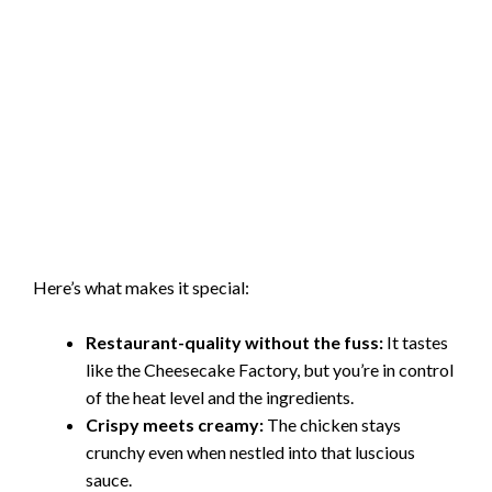
Here’s what makes it special:
Restaurant-quality without the fuss:
It tastes
like the Cheesecake Factory, but you’re in control
of the heat level and the ingredients.
Crispy meets creamy:
The chicken stays
crunchy even when nestled into that luscious
sauce.