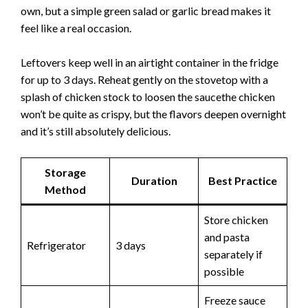
own, but a simple green salad or garlic bread makes it
feel like a real occasion.
Leftovers keep well in an airtight container in the fridge
for up to 3 days. Reheat gently on the stovetop with a
splash of chicken stock to loosen the saucethe chicken
won’t be quite as crispy, but the flavors deepen overnight
and it’s still absolutely delicious.
Storage
Duration
Best Practice
Method
Store chicken
and pasta
Refrigerator
3 days
separately if
possible
Freeze sauce