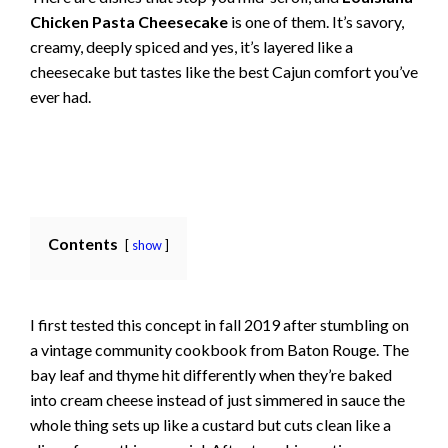
Chicken Pasta Cheesecake
is one of them. It’s savory,
creamy, deeply spiced and yes, it’s layered like a
cheesecake but tastes like the best Cajun comfort you’ve
ever had.
Contents
show
I first tested this concept in fall 2019 after stumbling on
a vintage community cookbook from Baton Rouge. The
bay leaf and thyme hit differently when they’re baked
into cream cheese instead of just simmered in sauce the
whole thing sets up like a custard but cuts clean like a