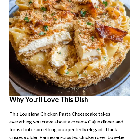
Why You’ll Love This Dish
This Louisiana
Chicken Pasta Cheesecake takes
everything you crave about a creamy
Cajun dinner and
turns it into something unexpectedly elegant. Think
crispy, golden Parmesan-crusted
chicken over bow-tie