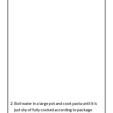
Boil water in a large pot and cook pasta until it is
just shy of fully cooked according to package