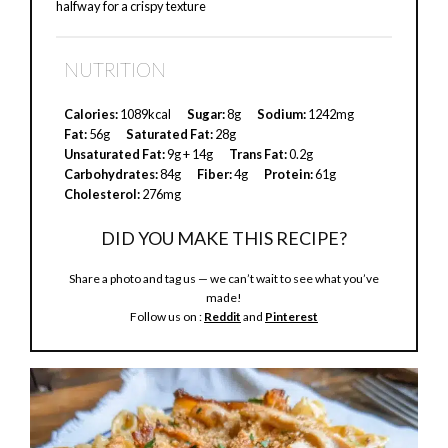
halfway for a crispy texture
NUTRITION
Calories:
1089kcal
Sugar:
8g
Sodium:
1242mg
Fat:
56g
Saturated Fat:
28g
Unsaturated Fat:
9g + 14g
Trans Fat:
0.2g
Carbohydrates:
84g
Fiber:
4g
Protein:
61g
Cholesterol:
276mg
DID YOU MAKE THIS RECIPE?
Share a photo and tag us — we can’t wait to see what you’ve
made!
Follow us on :
Reddit
and
Pinterest