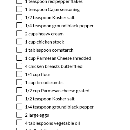
1 teaspoon
red pepper flakes
1 teaspoon
Cajun seasoning
1/2 teaspoon
Kosher salt
1/4 teaspoon
ground black pepper
2 cups
heavy cream
1 cup
chicken stock
1 tablespoon
cornstarch
1 cup
Parmesan Cheese shredded
4
chicken breasts butterflied
1/4 cup
flour
1 cup
breadcrumbs
1/2 cup
Parmesan cheese grated
1/2 teaspoon
Kosher salt
1/4 teaspoon
ground black pepper
2
large eggs
4 tablespoons
vegetable oil