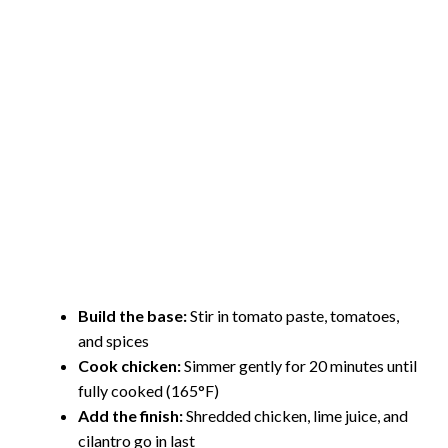
Build the base:
Stir in tomato paste, tomatoes,
and spices
Cook chicken:
Simmer gently for 20 minutes until
fully cooked (165°F)
Add the finish:
Shredded chicken, lime juice, and
cilantro go in last