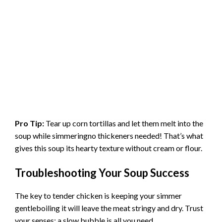
Pro Tip:
Tear up corn tortillas and let them melt into the
soup while simmeringno thickeners needed! That’s what
gives this soup its hearty texture without cream or flour.
Troubleshooting Your Soup Success
The key to tender chicken is keeping your simmer
gentleboiling it will leave the meat stringy and dry. Trust
your senses: a slow bubble is all you need.