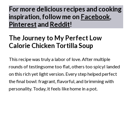
For more delicious recipes and cooking
inspiration, follow me on
Facebook
,
Pinterest
and
Reddit
!
The Journey to My Perfect Low
Calorie Chicken Tortilla Soup
This recipe was truly a labor of love. After multiple
rounds of testingsome too flat, others too spicyI landed
on this rich yet light version. Every step helped perfect
the final bowl: fragrant, flavorful, and brimming with
personality. Today, it feels like home in a pot.