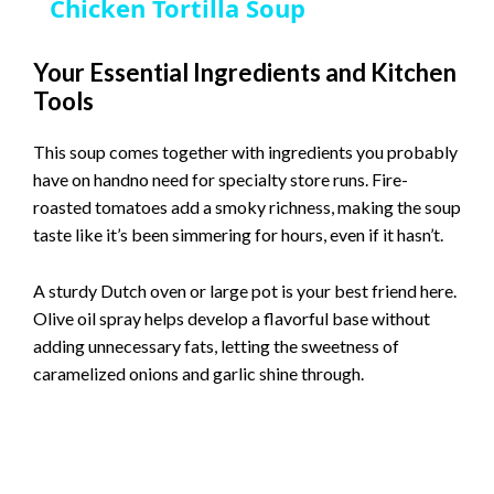
Chicken Tortilla Soup
a
Your Essential Ingredients and Kitchen
Tools
y
This soup comes together with ingredients you probably
V
have on handno need for specialty store runs. Fire-
roasted tomatoes add a smoky richness, making the soup
i
taste like it’s been simmering for hours, even if it hasn’t.
A sturdy Dutch oven or large pot is your best friend here.
d
Olive oil spray helps develop a flavorful base without
adding unnecessary fats, letting the sweetness of
e
caramelized onions and garlic shine through.
o