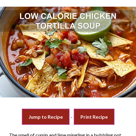
Jump to Recipe
·
Print Recipe
The smell of cumin and lime mingling in a bubbling pot