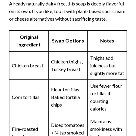
Already naturally dairy free, this soup is deeply flavorful
on its own. If you like, top it with plant-based sour cream
or cheese alternatives without sacrificing taste.
Original
Swap Options
Notes
Ingredient
Thighs add
Chicken thighs,
Chicken breast
juiciness but
Turkey breast
slightly more fat
Use fewer flour
Flour tortillas,
tortillas if
Corn tortillas
Baked tortilla
counting
chips
calories
Maintains
Diced tomatoes
Fire-roasted
smokiness with
+ ¼ tsp smoked