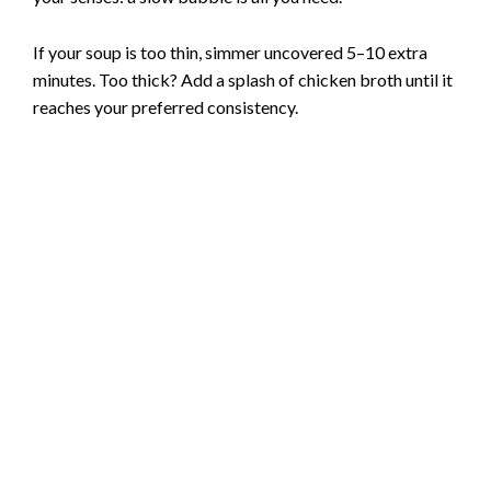
If your soup is too thin, simmer uncovered 5–10 extra
minutes. Too thick? Add a splash of chicken broth until it
reaches your preferred consistency.