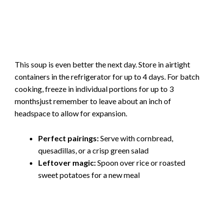
This soup is even better the next day. Store in airtight
containers in the refrigerator for up to 4 days. For batch
cooking, freeze in individual portions for up to 3
monthsjust remember to leave about an inch of
headspace to allow for expansion.
Perfect pairings:
Serve with cornbread,
quesadillas, or a crisp green salad
Leftover magic:
Spoon over rice or roasted
sweet potatoes for a new meal