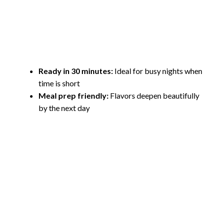
Ready in 30 minutes:
Ideal for busy nights when
time is short
Meal prep friendly:
Flavors deepen beautifully
by the next day