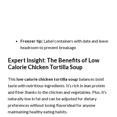
Freezer tip:
Label containers with date and leave
headroom to prevent breakage
Expert Insight: The Benefits of Low
Calorie Chicken Tortilla Soup
This
low calorie chicken tortilla soup
balances bold
taste with nutritious ingredients. It’s rich in lean protein
and fiber thanks to the chicken and vegetables. Plus, it’s
naturally low in fat and can be adjusted for dietary
preferences without losing flavorideal for anyone
maintaining healthy eating habits.