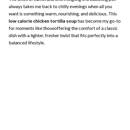
always takes me back to chilly evenings when all you
want is something warm, nourishing, and delicious. This
low calorie chicken tortilla soup
has become my go-to
for moments like thoseoffering the comfort of a classic
dish with a lighter, fresher twist that fits perfectly into a
balanced lifestyle.