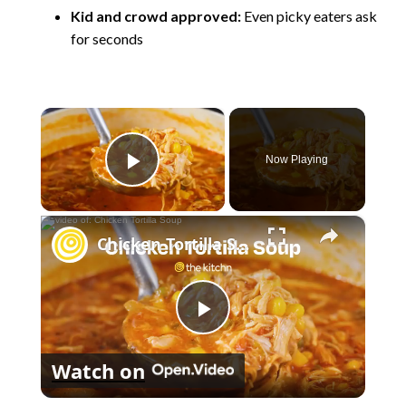
Kid and crowd approved:
Even picky eaters ask
for seconds
×
Now Playing
Play Video
×
Chicken Tortilla Soup
P
Watch on
l