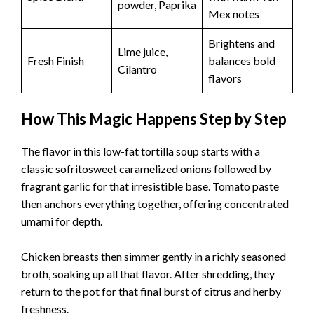
powder, Paprika
Mex notes
Brightens and
Lime juice,
Fresh Finish
balances bold
Cilantro
flavors
How This Magic Happens Step by Step
The flavor in this low-fat tortilla soup starts with a
classic sofritosweet caramelized onions followed by
fragrant garlic for that irresistible base. Tomato paste
then anchors everything together, offering concentrated
umami for depth.
Chicken breasts then simmer gently in a richly seasoned
broth, soaking up all that flavor. After shredding, they
return to the pot for that final burst of citrus and herby
freshness.