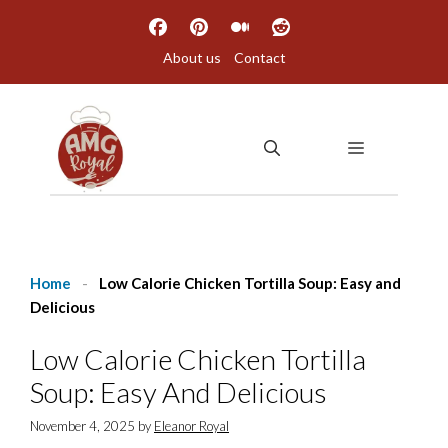
Skip
to
About us
Contact
content
MENU
Home
-
Low Calorie Chicken Tortilla Soup: Easy and
Delicious
Low Calorie Chicken Tortilla
Soup: Easy And Delicious
November 4, 2025
by
Eleanor Royal