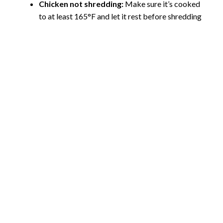
Chicken not shredding:
Make sure it’s cooked
to at least 165°F and let it rest before shredding