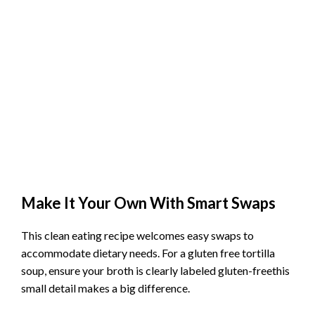
Make It Your Own With Smart Swaps
This clean eating recipe welcomes easy swaps to
accommodate dietary needs. For a gluten free tortilla
soup, ensure your broth is clearly labeled gluten-freethis
small detail makes a big difference.