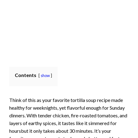
Contents
show
Think of this as your favorite tortilla soup recipe made
healthy for weeknights, yet flavorful enough for Sunday
dinners. With tender chicken, fire-roasted tomatoes, and
layers of earthy spices, it tastes like it simmered for
hoursbut it only takes about 30 minutes. It’s your