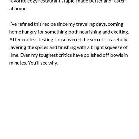
favorite cozy restaurant staple, made better and faster
at home.
I’ve refined this recipe since my traveling days, coming
home hungry for something both nourishing and exciting.
After endless testing, I discovered the secret is carefully
layering the spices and finishing with a bright squeeze of
lime. Even my toughest critics have polished off bowls in
minutes. You’ll see why.