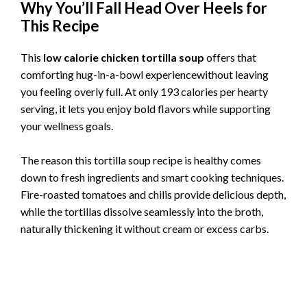
Why You’ll Fall Head Over Heels for
This Recipe
This
low calorie chicken tortilla soup
offers that
comforting hug-in-a-bowl experiencewithout leaving
you feeling overly full. At only 193 calories per hearty
serving, it lets you enjoy bold flavors while supporting
your wellness goals.
The reason this tortilla soup recipe is healthy comes
down to fresh ingredients and smart cooking techniques.
Fire-roasted tomatoes and chilis provide delicious depth,
while the tortillas dissolve seamlessly into the broth,
naturally thickening it without cream or excess carbs.