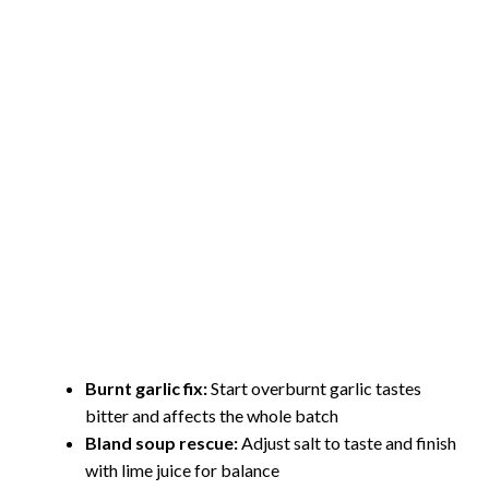
Burnt garlic fix:
Start overburnt garlic tastes
bitter and affects the whole batch
Bland soup rescue:
Adjust salt to taste and finish
with lime juice for balance