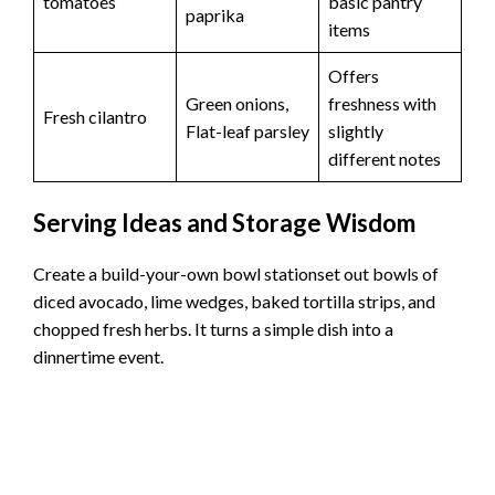
tomatoes
basic pantry
paprika
items
Offers
Green onions,
freshness with
Fresh cilantro
Flat-leaf parsley
slightly
different notes
Serving Ideas and Storage Wisdom
Create a build-your-own bowl stationset out bowls of
diced avocado, lime wedges, baked tortilla strips, and
chopped fresh herbs. It turns a simple dish into a
dinnertime event.