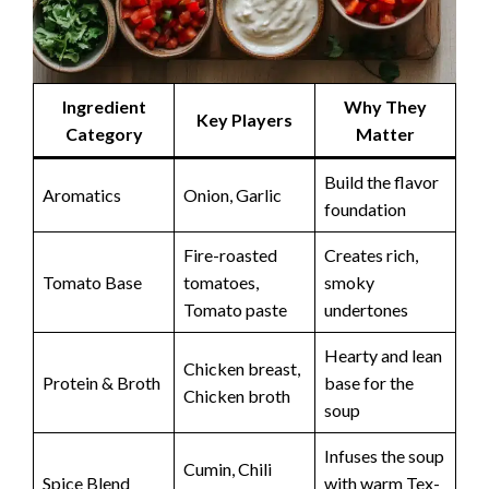
Ingredient
Why They
Key Players
Category
Matter
Build the flavor
Aromatics
Onion, Garlic
foundation
Fire-roasted
Creates rich,
Tomato Base
tomatoes,
smoky
Tomato paste
undertones
Hearty and lean
Chicken breast,
Protein & Broth
base for the
Chicken broth
soup
Infuses the soup
Cumin, Chili
Spice Blend
with warm Tex-