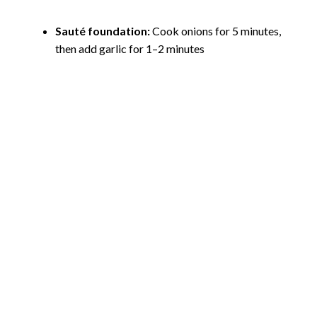
Sauté foundation:
Cook onions for 5 minutes,
then add garlic for 1–2 minutes