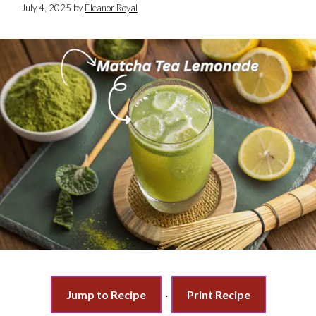
July 4, 2025
by
Eleanor Royal
Jump to Recipe
·
Print Recipe