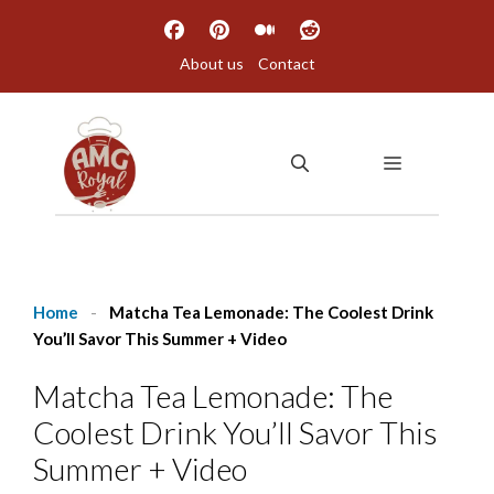
Skip
to
About us
Contact
content
MENU
Home
-
Matcha Tea Lemonade: The Coolest Drink
You’ll Savor This Summer + Video
Matcha Tea Lemonade: The
Coolest Drink You’ll Savor This
Summer + Video