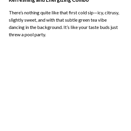
d
There’s nothing quite like that first cold sip—icy, citrusy,
e
slightly sweet, and with that subtle green tea vibe
dancing in the background. It’s like your taste buds just
threw a pool party.
o