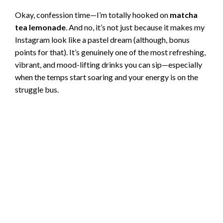
Okay, confession time—I’m totally hooked on
matcha
tea lemonade
. And no, it’s not just because it makes my
Instagram look like a pastel dream (although, bonus
points for that). It’s genuinely one of the most refreshing,
vibrant, and mood-lifting drinks you can sip—especially
when the temps start soaring and your energy is on the
struggle bus.