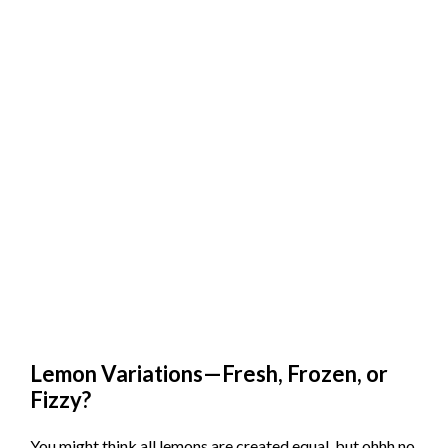
Lemon Variations—Fresh, Frozen, or
Fizzy?
You might think all lemons are created equal, but ohhh no