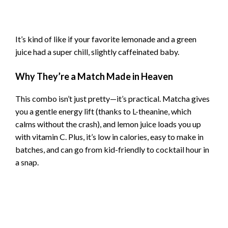
It’s kind of like if your favorite lemonade and a green
juice had a super chill, slightly caffeinated baby.
Why They’re a Match Made in Heaven
This combo isn’t just pretty—it’s practical. Matcha gives
you a gentle energy lift (thanks to L-theanine, which
calms without the crash), and lemon juice loads you up
with vitamin C. Plus, it’s low in calories, easy to make in
batches, and can go from kid-friendly to cocktail hour in
a snap.