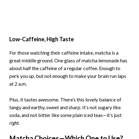
Low-Caffeine, High Taste
For those watching their caffeine intake, matcha is a
great middle ground. One glass of matcha lemonade has
about half the caffeine of a regular coffee. Enough to
perk you up, but not enough to make your brain run laps
at 2 a.m.
Plus, it tastes awesome. There’s this lovely balance of
tangy and earthy, sweet and sharp. It’s not sugary like
soda, and not bitter like some plain iced teas—it’s just
right
.
Matcha Choices—Which One to Use?