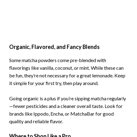
Organic, Flavored, and Fancy Blends
Some matcha powders come pre-blended with
flavorings like vanilla, coconut, or mint. While these can
be fun, they’re not necessary for a great lemonade. Keep
it simple for your first try, then play around.
Going organic is a plus if you’re sipping matcha regularly
—fewer pesticides and a cleaner overall taste. Look for
brands like Ippodo, Encha, or MatchaBar for good
quality and reliable flavor.
Where to Shop Like a Pro