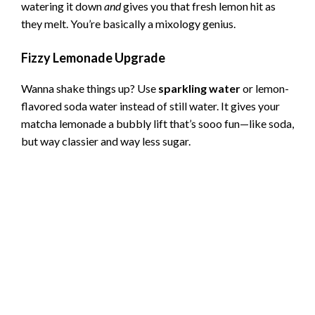
watering it down
and
gives you that fresh lemon hit as
they melt. You’re basically a mixology genius.
Fizzy Lemonade Upgrade
Wanna shake things up? Use
sparkling water
or lemon-
flavored soda water instead of still water. It gives your
matcha lemonade a bubbly lift that’s sooo fun—like soda,
but way classier and way less sugar.