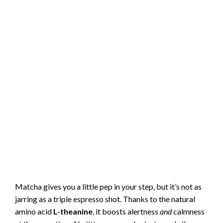
Matcha gives you a little pep in your step, but it’s not as
jarring as a triple espresso shot. Thanks to the natural
amino acid
L-theanine
, it boosts alertness
and
calmness