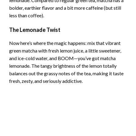
lemonade. Compared to regular green tea, matcha has a
bolder, earthier flavor and a bit more caffeine (but still
less than coffee).
The Lemonade Twist
Now here’s where the magic happens: mix that vibrant
green matcha with fresh lemon juice, a little sweetener,
and ice-cold water, and BOOM—you’ve got matcha
lemonade. The tangy brightness of the lemon totally
balances out the grassy notes of the tea, making it taste
fresh, zesty, and seriously addictive.