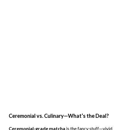
Ceremonial vs. Culinary—What’s the Deal?
Ceremonial-grade matcha
is the fancy stuff—vivid