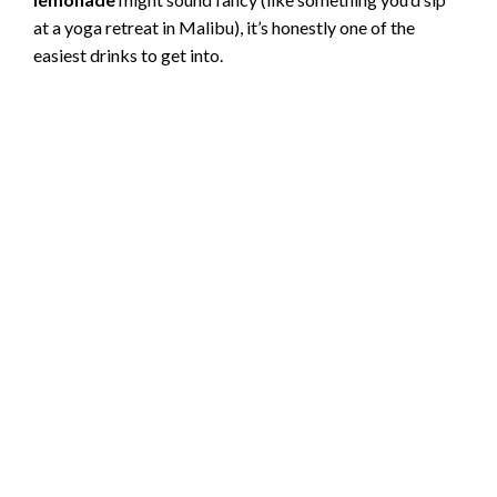
at a yoga retreat in Malibu), it’s honestly one of the
easiest drinks to get into.