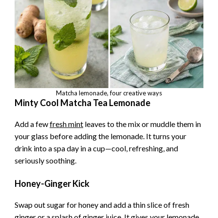
Matcha lemonade, four creative ways
Minty Cool Matcha Tea Lemonade
Add a few
fresh mint
leaves to the mix or muddle them in
your glass before adding the lemonade. It turns your
drink into a spa day in a cup—cool, refreshing, and
seriously soothing.
Honey-Ginger Kick
Swap out sugar for honey and add a thin slice of fresh
ginger or a splash of ginger juice. It gives your lemonade