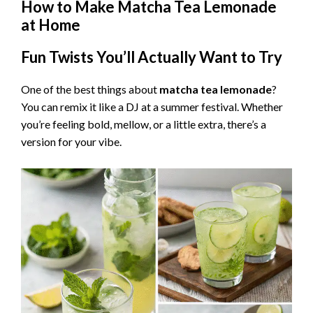
How to Make Matcha Tea Lemonade
at Home
Fun Twists You’ll Actually Want to Try
One of the best things about
matcha tea lemonade
?
You can remix it like a DJ at a summer festival. Whether
you’re feeling bold, mellow, or a little extra, there’s a
version for your vibe.