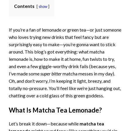
Contents
show
If you’re a fan of lemonade
or
green tea—or just someone
who loves trying new drinks that feel fancy but are
surprisingly easy to make—you’re gonna want to stick
around. This blog’s got everything: what matcha
lemonade is, how to make it at home, fun twists to try,
and even a few giggle-worthy drink fails (because yes,
I’ve made some
super bitter
matcha messes in my day).
Oh, and don’t worry, I’m keeping it light, breezy, and
totally no-pressure. You’ll feel like we’re just hanging out,
chatting over a cold glass of this green goddess.
What Is Matcha Tea Lemonade?
Let’s break it down—because while
matcha tea
lemonade
might sound fancy (like something you’d sip