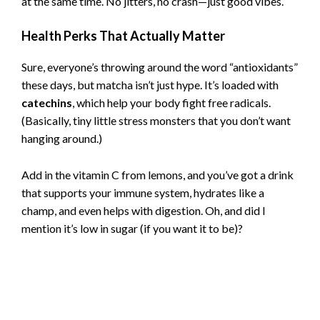
at the same time. No jitters, no crash—just good vibes.
Health Perks That Actually Matter
Sure, everyone’s throwing around the word “antioxidants”
these days, but matcha isn’t just hype. It’s loaded with
catechins
, which help your body fight free radicals.
(Basically, tiny little stress monsters that you don’t want
hanging around.)
Add in the vitamin C from lemons, and you’ve got a drink
that supports your immune system, hydrates like a
champ, and even helps with digestion. Oh, and did I
mention it’s low in sugar (if you want it to be)?