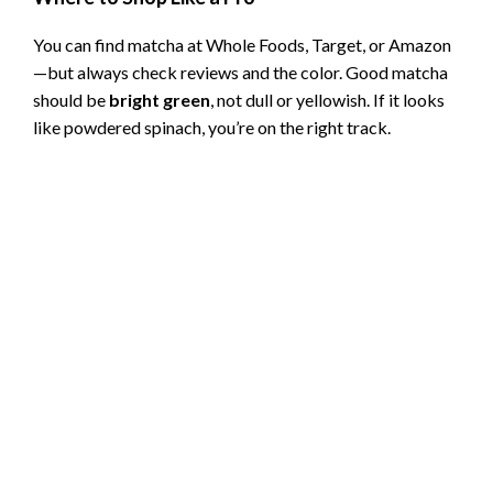
You can find matcha at Whole Foods, Target, or Amazon
—but always check reviews and the color. Good matcha
should be
bright green
, not dull or yellowish. If it looks
like powdered spinach, you’re on the right track.