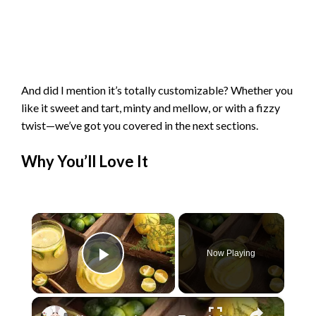
And did I mention it’s totally customizable? Whether you
like it sweet and tart, minty and mellow, or with a fizzy
twist—we’ve got you covered in the next sections.
Why You’ll Love It
×
Now Playing
Play Video
×