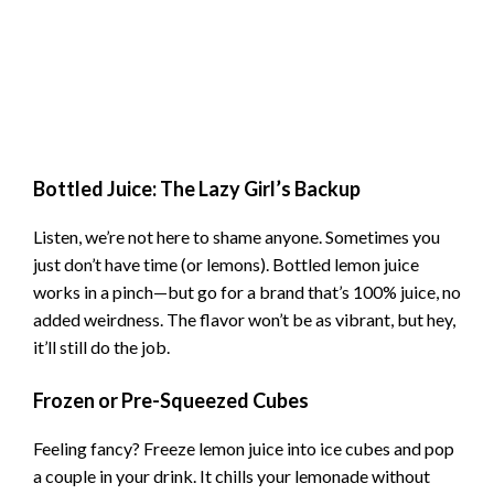
Bottled Juice: The Lazy Girl’s Backup
Listen, we’re not here to shame anyone. Sometimes you
just don’t have time (or lemons). Bottled lemon juice
works in a pinch—but go for a brand that’s 100% juice, no
added weirdness. The flavor won’t be as vibrant, but hey,
it’ll still do the job.
Frozen or Pre-Squeezed Cubes
Feeling fancy? Freeze lemon juice into ice cubes and pop
a couple in your drink. It chills your lemonade without