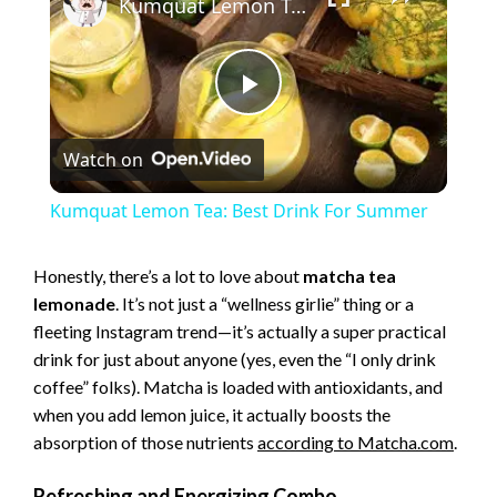
Kumquat Lemon Tea: Best Drink For Summer
P
Watch on
l
Kumquat Lemon Tea: Best Drink For Summer
a
Honestly, there’s a lot to love about
matcha tea
lemonade
. It’s not just a “wellness girlie” thing or a
y
fleeting Instagram trend—it’s actually a super practical
drink for just about anyone (yes, even the “I only drink
V
coffee” folks). Matcha is loaded with antioxidants, and
when you add lemon juice, it actually boosts the
i
absorption of those nutrients
according
to Matcha.com
.
Refreshing and Energizing Combo