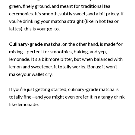
green, finely ground, and meant for traditional tea
ceremonies. It’s smooth, subtly sweet, and a bit pricey. If
you’re drinking your matcha straight (like in hot tea or
lattes), this is your go-to.
Culinary-grade matcha
, on the other hand, is made for
mixing—perfect for smoothies, baking, and yep,
lemonade. It’s a bit more bitter, but when balanced with
lemon and sweetener, it totally works. Bonus: it won’t
make your wallet cry.
If you’re just getting started, culinary-grade matcha is
totally fine—and you might even prefer it in a tangy drink
like lemonade.