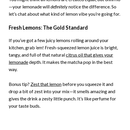
—your lemonade will
definitely
notice the difference. So
let’s chat about what kind of lemon vibe you’re going for.
Fresh Lemons: The Gold Standard
If you’ve got a few juicy lemons rolling around your
kitchen, grab ’em! Fresh-squeezed lemon juice is bright,
tangy, and full of that natural
citrus oil that gives your
lemonade
depth. It makes the matcha pop in the best
way.
Bonus tip?
Zest that lemon
before you squeeze it and
drop a bit of zest into your mix—it smells amazing and
gives the drink a zesty little punch. It’s like perfume for
your taste buds.