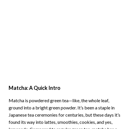
Matcha: A Quick Intro
Matcha is powdered green tea—like, the whole leaf,
ground into a bright green powder. It’s been a staple in
Japanese tea ceremonies for centuries, but these days it’s
found its way into lattes, smoothies, cookies, and yes,