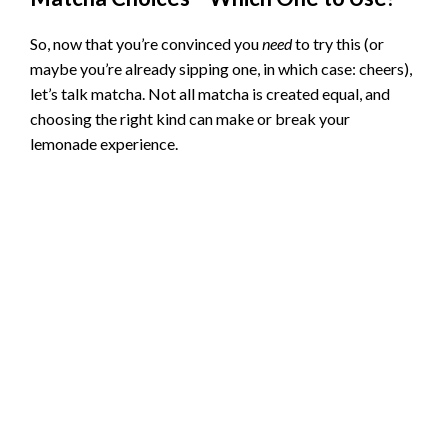
So, now that you’re convinced you
need
to try this (or
maybe you’re already sipping one, in which case: cheers),
let’s talk matcha. Not all matcha is created equal, and
choosing the right kind can make or break your
lemonade experience.