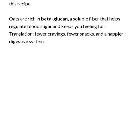
this recipe.
Oats are rich in
beta-glucan
, a soluble fiber that helps
regulate blood sugar and keeps you feeling full.
Translation: fewer cravings, fewer snacks, and a happier
digestive system.