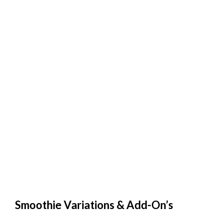
Smoothie Variations & Add-On’s