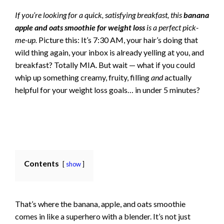
If you’re looking for a quick, satisfying breakfast, this
banana
apple and oats smoothie for weight loss
is a perfect pick-
me-up.
Picture this: It’s 7:30 AM, your hair’s doing that
wild thing again, your inbox is already yelling at you, and
breakfast? Totally MIA. But wait — what if you could
whip up something creamy, fruity, filling
and
actually
helpful for your weight loss goals… in under 5 minutes?
Contents
show
That’s where the banana, apple, and oats smoothie
comes in like a superhero with a blender. It’s not just