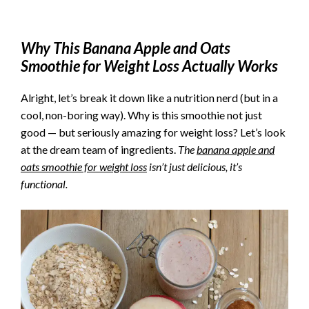
Why This
Banana Apple and Oats
Smoothie for Weight Loss
Actually Works
Alright, let’s break it down like a nutrition nerd (but in a
cool, non-boring way). Why is this smoothie not just
good — but seriously amazing for weight loss? Let’s look
at the dream team of ingredients.
The
banana apple and
oats smoothie for weight loss
isn’t just delicious, it’s
functional.