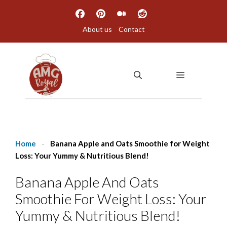
Skip
to
About us
Contact
content
MENU
Home
-
Banana Apple and Oats Smoothie for Weight
Loss: Your Yummy & Nutritious Blend!
Banana Apple And Oats
Smoothie For Weight Loss: Your
Yummy & Nutritious Blend!