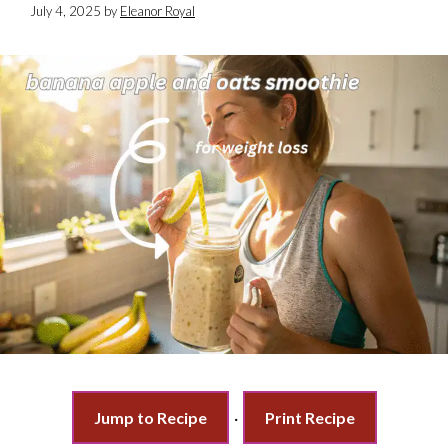
July 4, 2025
by
Eleanor Royal
Jump to Recipe
·
Print Recipe