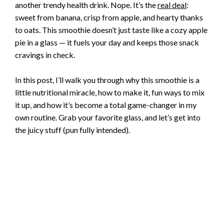
another trendy health drink. Nope. It’s the
real deal
:
sweet from banana, crisp from apple, and hearty thanks
to oats. This smoothie doesn’t just taste like a cozy apple
pie in a glass — it fuels your day and keeps those snack
cravings in check.
In this post, I’ll walk you through why this smoothie is a
little nutritional miracle, how to make it, fun ways to mix
it up, and how it’s become a total game-changer in my
own routine. Grab your favorite glass, and let’s get into
the juicy stuff (pun fully intended).