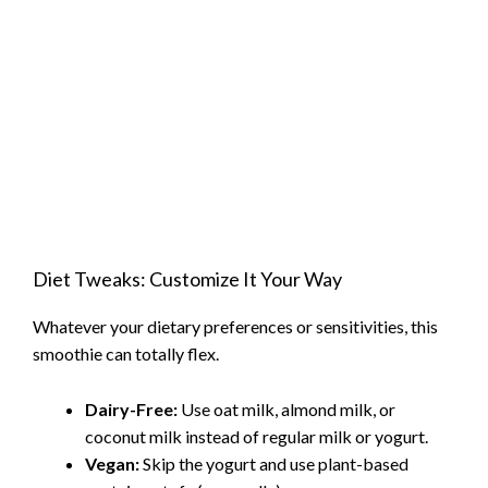
Diet Tweaks: Customize It Your Way
Whatever your dietary preferences or sensitivities, this
smoothie can totally flex.
Dairy-Free:
Use oat milk, almond milk, or
coconut milk instead of regular milk or yogurt.
Vegan:
Skip the yogurt and use plant-based