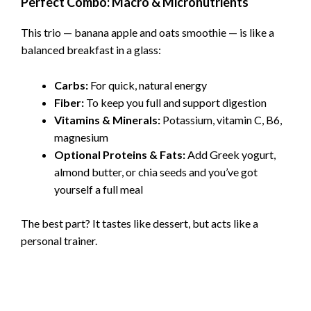
Perfect Combo: Macro & Micronutrients
This trio — banana apple and oats smoothie — is like a
balanced breakfast in a glass:
Carbs:
For quick, natural energy
Fiber:
To keep you full and support digestion
Vitamins & Minerals:
Potassium, vitamin C, B6,
magnesium
Optional Proteins & Fats:
Add Greek yogurt,
almond butter, or chia seeds and you’ve got
yourself a full meal
The best part? It tastes like dessert, but acts like a
personal trainer.