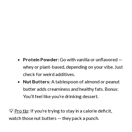
Protein Powder:
Go with vanilla or unflavored —
whey or plant-based, depending on your vibe. Just
check for weird additives.
Nut Butters:
A tablespoon of almond or peanut
butter adds creaminess and healthy fats. Bonus:
You’ll feel like you’re drinking dessert.
💡
Pro tip
: If you’re trying to stay in a calorie deficit,
watch those nut butters — they pack a punch.