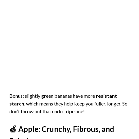
Bonus: slightly green bananas have more
resistant
starch
, which means they help keep you fuller, longer. So
don’t throw out that under-ripe one!
🍏 Apple: Crunchy, Fibrous, and