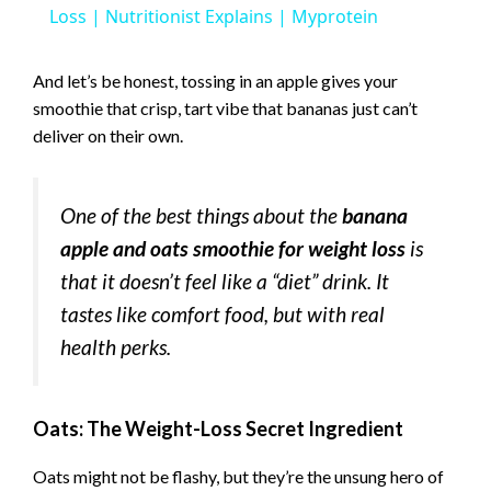
a
Loss | Nutritionist Explains | Myprotein
y
And let’s be honest, tossing in an apple gives your
smoothie that crisp, tart vibe that bananas just can’t
deliver on their own.
V
i
One of the best things about the
banana
apple and oats smoothie for weight loss
is
d
that it doesn’t feel like a “diet” drink. It
tastes like comfort food, but with real
e
health perks.
o
Oats: The Weight-Loss Secret Ingredient
Oats might not be flashy, but they’re the unsung hero of