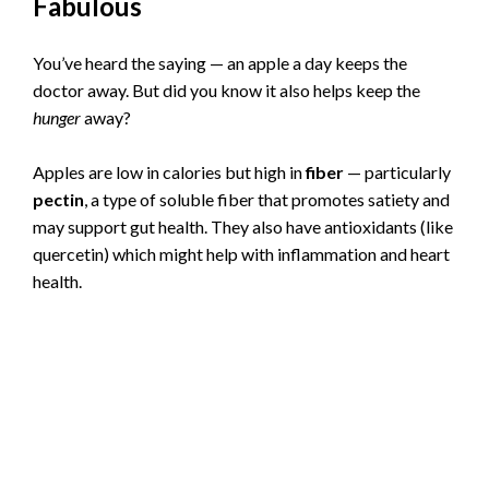
Fabulous
You’ve heard the saying — an apple a day keeps the
doctor away. But did you know it also helps keep the
hunger
away?
Apples are low in calories but high in
fiber
— particularly
pectin
, a type of soluble fiber that promotes satiety and
may support gut health. They also have antioxidants (like
quercetin) which might help with inflammation and heart
health.