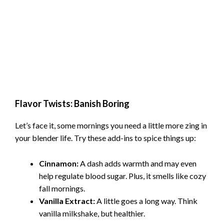
Flavor Twists: Banish Boring
Let’s face it, some mornings you need a little more zing in
your blender life. Try these add-ins to spice things up:
Cinnamon:
A dash adds warmth and may even
help regulate blood sugar. Plus, it smells like cozy
fall mornings.
Vanilla Extract:
A little goes a long way. Think
vanilla milkshake, but healthier.