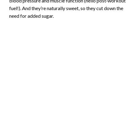
blood pressure and muscle function (hello post‑workout
fuel!). And they’re naturally sweet, so they cut down the
need for added sugar.