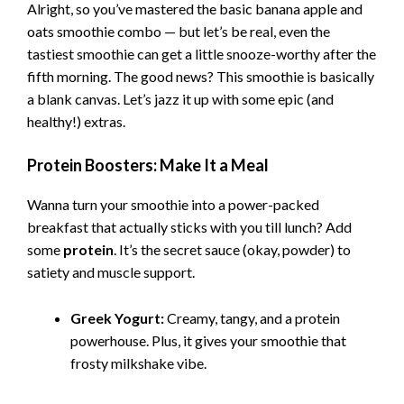
Alright, so you’ve mastered the basic banana apple and
oats smoothie combo — but let’s be real, even the
tastiest smoothie can get a little snooze-worthy after the
fifth morning. The good news? This smoothie is basically
a blank canvas. Let’s jazz it up with some epic (and
healthy!) extras.
Protein Boosters: Make It a Meal
Wanna turn your smoothie into a power-packed
breakfast that actually sticks with you till lunch? Add
some
protein
. It’s the secret sauce (okay, powder) to
satiety and muscle support.
Greek Yogurt:
Creamy, tangy, and a protein
powerhouse. Plus, it gives your smoothie that
frosty milkshake vibe.