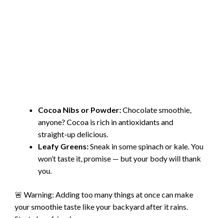
Cocoa Nibs or Powder:
Chocolate smoothie,
anyone? Cocoa is rich in antioxidants and
straight-up delicious.
Leafy Greens:
Sneak in some spinach or kale. You
won’t taste it, promise — but your body will thank
you.
🚨 Warning: Adding too many things at once can make
your smoothie taste like your backyard after it rains.