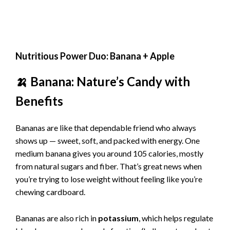
Nutritious Power Duo: Banana + Apple
🍌 Banana: Nature’s Candy with
Benefits
Bananas are like that dependable friend who always
shows up — sweet, soft, and packed with energy. One
medium banana gives you around 105 calories, mostly
from natural sugars and fiber. That’s great news when
you’re trying to lose weight without feeling like you’re
chewing cardboard.
Bananas are also rich in
potassium
, which helps regulate