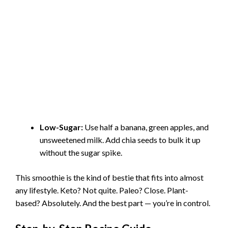
Low-Sugar:
Use half a banana, green apples, and
unsweetened milk. Add chia seeds to bulk it up
without the sugar spike.
This smoothie is the kind of bestie that fits into almost
any lifestyle. Keto? Not quite. Paleo? Close. Plant-
based? Absolutely. And the best part — you’re in control.