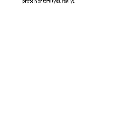
protein or tofu (yes, really).