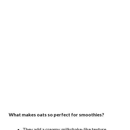
What makes oats so perfect for smoothies?
They add a creamy, milkshake-like texture.