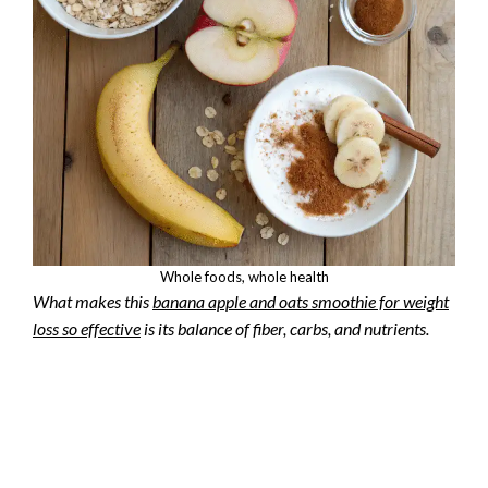
Whole foods, whole health
What makes this
banana apple and oats smoothie for weight
loss so effective
is its balance of fiber, carbs, and nutrients.