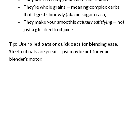
They’re
whole grains
— meaning complex carbs
that digest slooowly (aka no sugar crash).
They make your smoothie
actually satisfying
— not
just a glorified fruit juice.
Tip: Use
rolled oats
or
quick oats
for blending ease.
Steel-cut oats are great… just maybe not for your
blender’s motor.