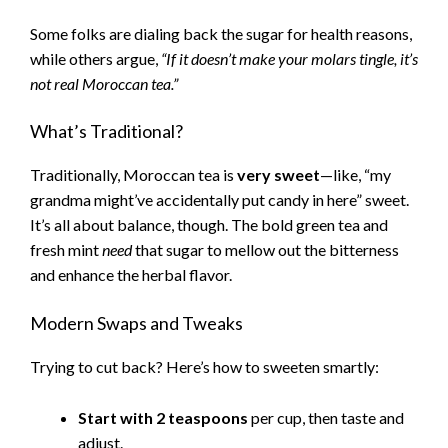
Some folks are dialing back the sugar for health reasons,
while others argue,
“If it doesn’t make your molars tingle, it’s
not real Moroccan tea.”
What’s Traditional?
Traditionally, Moroccan tea is
very sweet
—like, “my
grandma might’ve accidentally put candy in here” sweet.
It’s all about balance, though. The bold green tea and
fresh mint
need
that sugar to mellow out the bitterness
and enhance the herbal flavor.
Modern Swaps and Tweaks
Trying to cut back? Here’s how to sweeten smartly:
Start with 2 teaspoons
per cup, then taste and
adjust.