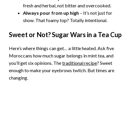
fresh and herbal, not bitter and overcooked.
Always pour from up high
– It’s not just for
show. That foamy top? Totally intentional.
Sweet or Not? Sugar Wars in a Tea Cup
Here’s where things can get… a little heated. Ask five
Moroccans how much sugar belongs in mint tea, and
you’ll get six opinions. The
traditional recipe
? Sweet
enough to make your eyebrows twitch. But times are
changing.