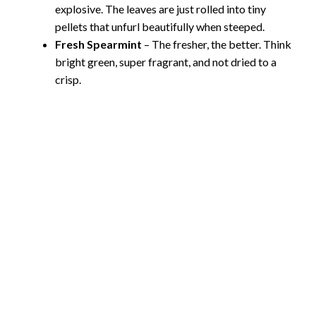
explosive. The leaves are just rolled into tiny
pellets that unfurl beautifully when steeped.
Fresh Spearmint
– The fresher, the better. Think
bright green, super fragrant, and not dried to a
crisp.