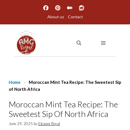
Skip
to
About us
Contact
content
MENU
Home
-
Moroccan Mint Tea Recipe: The Sweetest Sip
of North Africa
Moroccan Mint Tea Recipe: The
Sweetest Sip Of North Africa
June 29, 2025
by
Eleanor Royal