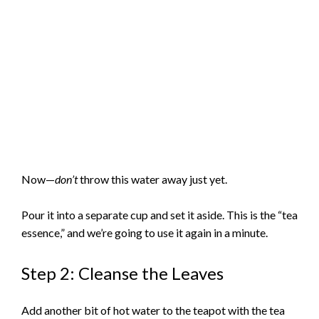
Now—
don’t
throw this water away just yet.
Pour it into a separate cup and set it aside. This is the “tea
essence,” and we’re going to use it again in a minute.
Step 2: Cleanse the Leaves
Add another bit of hot water to the teapot with the tea