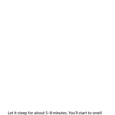
Let it steep for about 5–8 minutes. You’ll start to smell