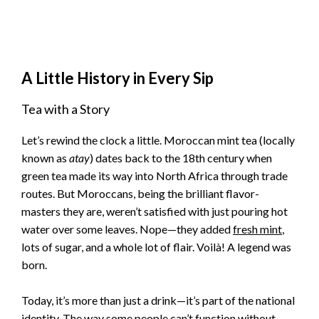
A Little History in Every Sip
Tea with a Story
Let’s rewind the clock a little. Moroccan mint tea (locally
known as
atay
) dates back to the 18th century when
green tea made its way into North Africa through trade
routes. But Moroccans, being the brilliant flavor-
masters they are, weren’t satisfied with just pouring hot
water over some leaves. Nope—they added
fresh mint
,
lots of sugar, and a whole lot of flair. Voilà! A legend was
born.
Today, it’s more than just a drink—it’s part of the national
identity. The way some people can’t function without