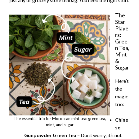
just any ol’ grocery store teabag. You need the right stuff.
The
Star
Playe
rs:
Gree
n Tea,
Mint
&
Sugar
Here’s
the
magic
trio:
The essential trio for Moroccan mint tea: green tea,
Chine
mint, and sugar
se
Gunpowder Green Tea
– Don’t worry, it’s not