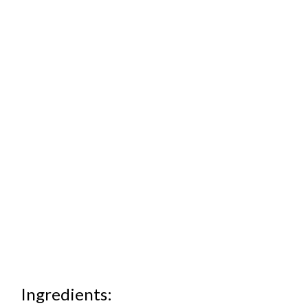
Ingredients: