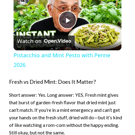
P
Watch on
l
Pistacchio and Mint Pesto with Penne
a
2026
y
Fresh vs Dried Mint: Does It Matter?
Short answer: Yes. Long answer: YES. Fresh mint gives
V
that burst of garden-fresh flavor that dried mint just
can’t match. If you’re in a mint emergency and can’t get
i
your hands on the fresh stuff, dried will do—but it’s kind
of like watching a rom-com without the happy ending.
Still okay, but not the same.