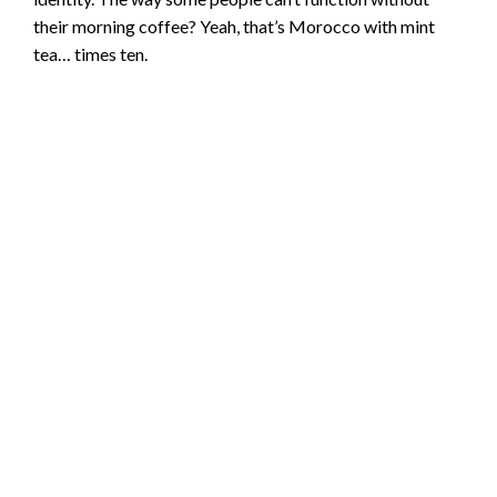
their morning coffee? Yeah, that’s Morocco with mint
tea… times ten.