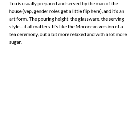
Tea is usually prepared and served by the man of the
house (yep, gender roles get a little flip here), and it’s an
art form. The pouring height, the glassware, the serving
style—it all matters. It’s like the Moroccan version of a
tea ceremony, but a bit more relaxed and with a lot more
sugar.