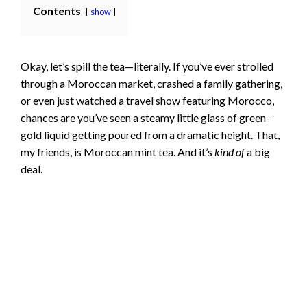
Contents
show
Okay, let’s spill the tea—literally. If you’ve ever strolled
through a Moroccan market, crashed a family gathering,
or even just watched a travel show featuring Morocco,
chances are you’ve seen a steamy little glass of green-
gold liquid getting poured from a dramatic height. That,
my friends, is Moroccan mint tea. And it’s
kind of
a big
deal.