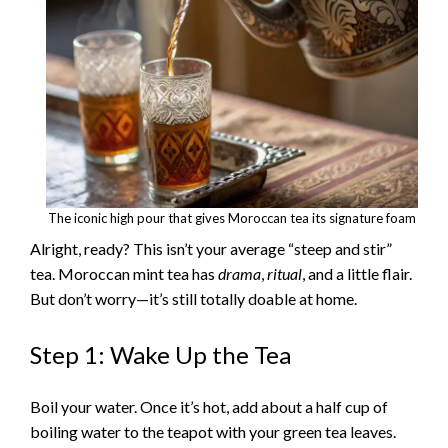
The iconic high pour that gives Moroccan tea its signature foam
Alright, ready? This isn’t your average “steep and stir”
tea. Moroccan mint tea has
drama
,
ritual
, and a little flair.
But don’t worry—it’s still totally doable at home.
Step 1: Wake Up the Tea
Boil your water. Once it’s hot, add about a half cup of
boiling water to the teapot with your green tea leaves.