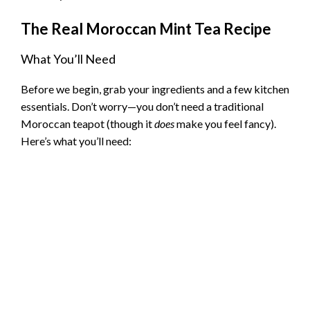
d
The Real Moroccan Mint Tea Recipe
e
What You’ll Need
o
Before we begin, grab your ingredients and a few kitchen
essentials. Don’t worry—you don’t need a traditional
Moroccan teapot (though it
does
make you feel fancy).
Here’s what you’ll need: