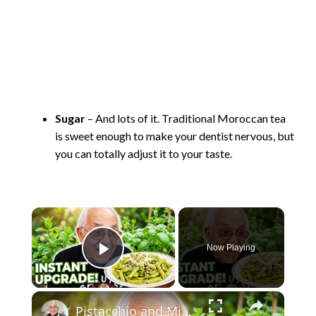
Sugar
– And lots of it. Traditional Moroccan tea
is sweet enough to make your dentist nervous, but
you can totally adjust it to your taste.
×
Now Playing
Play Video
×
Pistacchio and Mint Pesto with Penne 2026