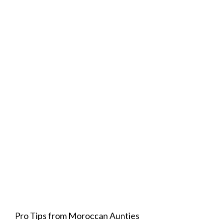
Pro Tips from Moroccan Aunties