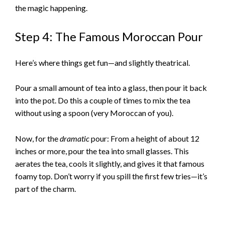
the magic happening.
Step 4: The Famous Moroccan Pour
Here’s where things get fun—and slightly theatrical.
Pour a small amount of tea into a glass, then pour it back
into the pot. Do this a couple of times to mix the tea
without using a spoon (very Moroccan of you).
Now, for the
dramatic
pour: From a height of about 12
inches or more, pour the tea into small glasses. This
aerates the tea, cools it slightly, and gives it that famous
foamy top. Don’t worry if you spill the first few tries—it’s
part of the charm.