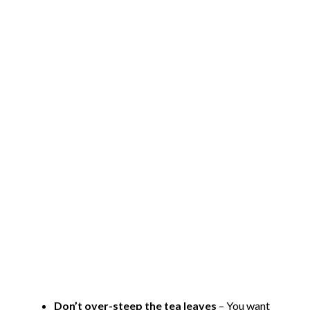
Don’t over-steep the tea leaves
– You want