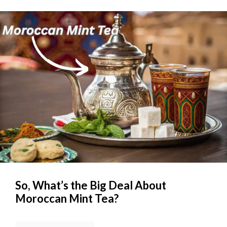
So, What’s the Big Deal About
Moroccan Mint Tea?