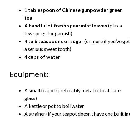
1 tablespoon of Chinese gunpowder green
tea
A handful of fresh spearmint leaves
(plus a
few sprigs for garnish)
4 to 6 teaspoons of sugar
(or more if you’ve got
a serious sweet tooth)
4 cups of water
Equipment:
A small teapot (preferably metal or heat-safe
glass)
A kettle or pot to boil water
A strainer (if your teapot doesn’t have one built in)