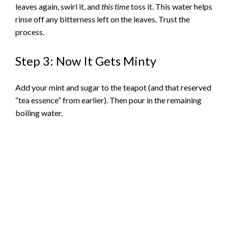
leaves again, swirl it, and
this time
toss it. This water helps
rinse off any bitterness left on the leaves. Trust the
process.
Step 3: Now It Gets Minty
Add your mint and sugar to the teapot (and that reserved
“tea essence” from earlier). Then pour in the remaining
boiling water.