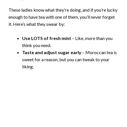
These ladies know what they’re doing, and if you’re lucky
enough to have tea with one of them, you’ll never forget
it. Here’s what they swear by:
Use LOTS of fresh mint
– Like, more than you
think you need.
Taste and adjust sugar early
– Moroccan tea is
sweet for a reason, but you can tweak to your
liking.