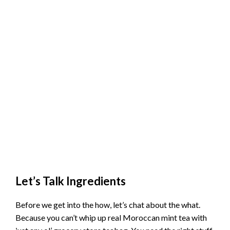
Let’s Talk Ingredients
Before we get into the how, let’s chat about the what.
Because you can’t whip up real Moroccan mint tea with