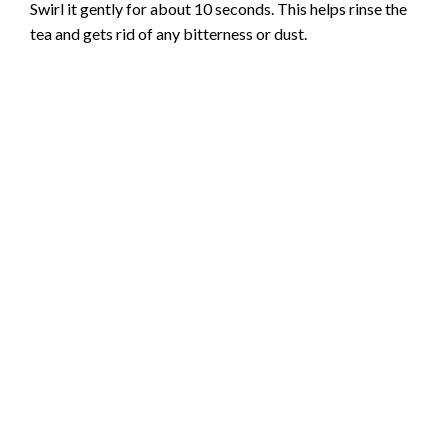
Swirl it gently for about 10 seconds. This helps rinse the
tea and gets rid of any bitterness or dust.