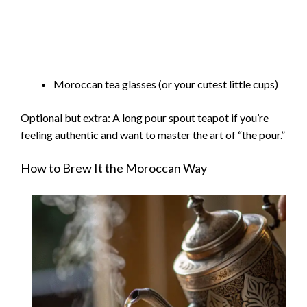
Moroccan tea glasses (or your cutest little cups)
Optional but extra: A long pour spout teapot if you’re
feeling authentic and want to master the art of “the pour.”
How to Brew It the Moroccan Way