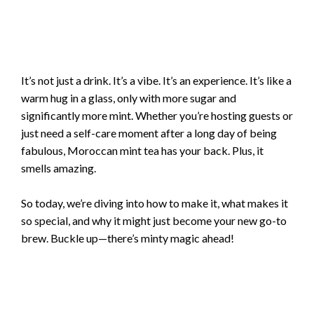
It’s not just a drink. It’s a vibe. It’s an experience. It’s like a
warm hug in a glass, only with more sugar and
significantly more mint. Whether you’re hosting guests or
just need a self-care moment after a long day of being
fabulous, Moroccan mint tea has your back. Plus, it
smells amazing.
So today, we’re diving into how to make it, what makes it
so special, and why it might just become your new go-to
brew. Buckle up—there’s minty magic ahead!