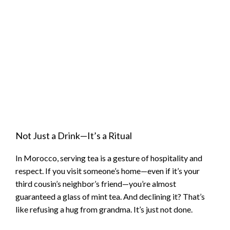
Not Just a Drink—It’s a Ritual
In Morocco, serving tea is a gesture of hospitality and
respect. If you visit someone’s home—even if it’s your
third cousin’s neighbor’s friend—you’re almost
guaranteed a glass of mint tea. And declining it? That’s
like refusing a hug from grandma. It’s just not done.