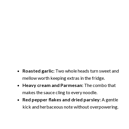
Roasted garlic:
Two whole heads turn sweet and
mellow worth keeping extras in the fridge.
Heavy cream and Parmesan:
The combo that
makes the sauce cling to every noodle.
Red pepper flakes and dried parsley:
A gentle
kick and herbaceous note without overpowering.