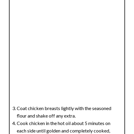
Coat chicken breasts lightly with the seasoned
flour and shake off any extra.
Cook chicken in the hot oil about 5 minutes on
each side until golden and completely cooked,