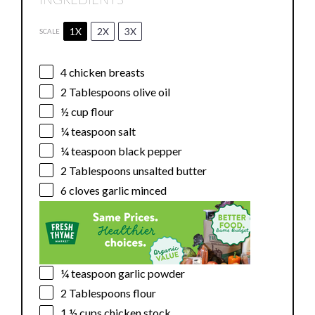
1X
2X
3X
SCALE
4
chicken breasts
2 Tablespoons
olive oil
½ cup
flour
¼ teaspoon
salt
¼ teaspoon
black pepper
2 Tablespoons
unsalted butter
6
cloves garlic minced
¼ teaspoon
garlic powder
2 Tablespoons
flour
1 ½ cups
chicken stock