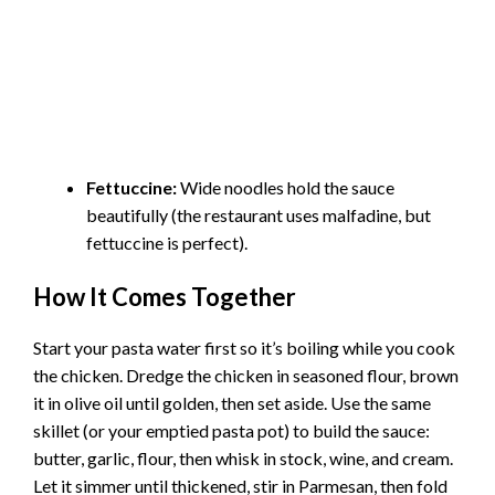
Fettuccine:
Wide noodles hold the sauce
beautifully (the restaurant uses malfadine, but
fettuccine is perfect).
How It Comes Together
Start your pasta water first so it’s boiling while you cook
the chicken. Dredge the chicken in seasoned flour, brown
it in olive oil until golden, then set aside. Use the same
skillet (or your emptied pasta pot) to build the sauce:
butter, garlic, flour, then whisk in stock, wine, and cream.
Let it simmer until thickened, stir in Parmesan, then fold