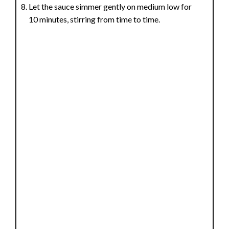
Let the sauce simmer gently on medium low for
10 minutes, stirring from time to time.