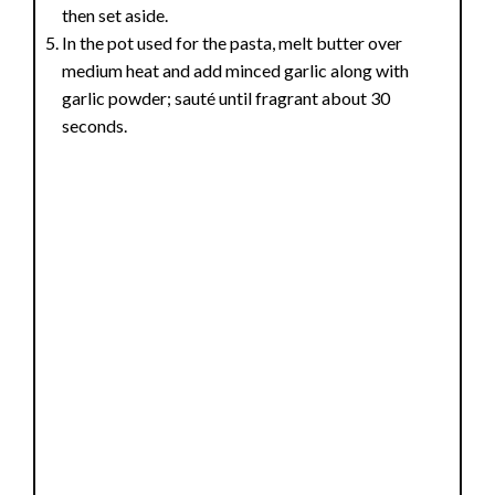
then set aside.
In the pot used for the pasta, melt butter over
medium heat and add minced garlic along with
garlic powder; sauté until fragrant about 30
seconds.