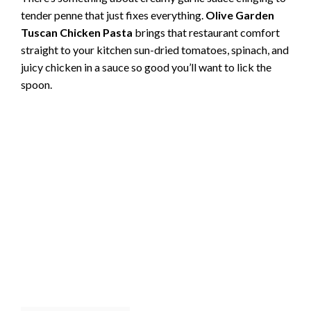
tender penne that just fixes everything.
Olive Garden
Tuscan Chicken Pasta
brings that restaurant comfort
straight to your kitchen sun-dried tomatoes, spinach, and
juicy chicken in a sauce so good you’ll want to lick the
spoon.