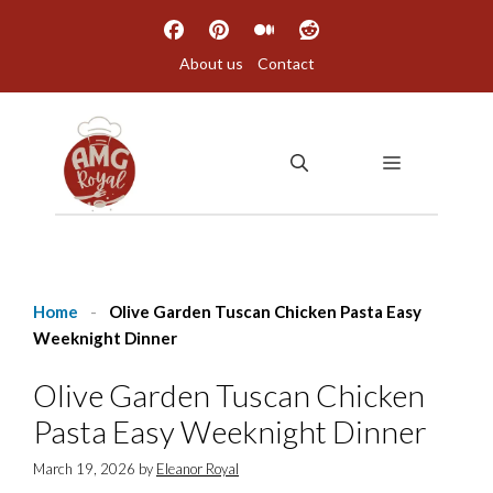
Skip
to
About us
Contact
content
MENU
Home
-
Olive Garden Tuscan Chicken Pasta Easy
Weeknight Dinner
Olive Garden Tuscan Chicken
Pasta Easy Weeknight Dinner
March 19, 2026
by
Eleanor Royal