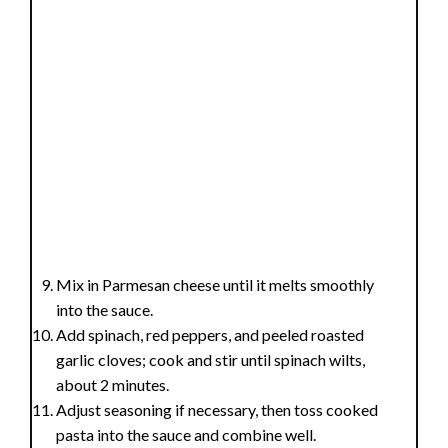
Mix in Parmesan cheese until it melts smoothly
into the sauce.
Add spinach, red peppers, and peeled roasted
garlic cloves; cook and stir until spinach wilts,
about 2 minutes.
Adjust seasoning if necessary, then toss cooked
pasta into the sauce and combine well.