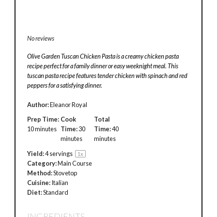
No reviews
Olive Garden Tuscan Chicken Pasta is a creamy chicken pasta
recipe perfect for a family dinner or easy weeknight meal. This
tuscan pasta recipe features tender chicken with spinach and red
peppers for a satisfying dinner.
Author:
Eleanor Royal
Prep Time:
Cook
Total
10 minutes
Time:
30
Time:
40
minutes
minutes
Yield:
4
servings
1
x
Category:
Main Course
Method:
Stovetop
Cuisine:
Italian
Diet:
Standard
INGREDIENTS