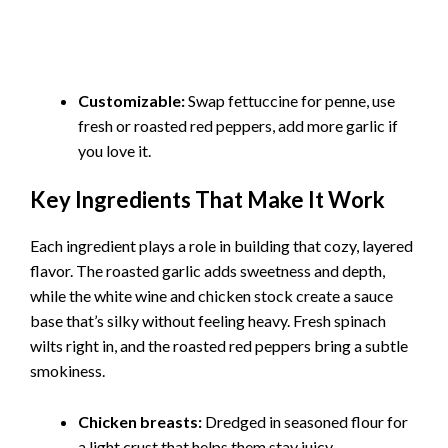
Customizable:
Swap fettuccine for penne, use
fresh or roasted red peppers, add more garlic if
you love it.
Key Ingredients That Make It Work
Each ingredient plays a role in building that cozy, layered
flavor. The roasted garlic adds sweetness and depth,
while the white wine and chicken stock create a sauce
base that’s silky without feeling heavy. Fresh spinach
wilts right in, and the roasted red peppers bring a subtle
smokiness.
Chicken breasts:
Dredged in seasoned flour for
a light crust that helps them stay juicy.