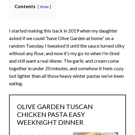
Contents
show
I started making this back in 2019 when my daughter
asked if we could “have Olive Garden at home” on a
random Tuesday. I tweaked it until the sauce turned silky
without any flour, and now it’s my go-to when I’m tired
and still want a real dinner. The garlic and cream come
together in under 20 minutes, and somehow it feels cozy
but lighter than all those heavy winter pastas we’ve been
eating.
OLIVE GARDEN TUSCAN
CHICKEN PASTA EASY
WEEKNIGHT DINNER