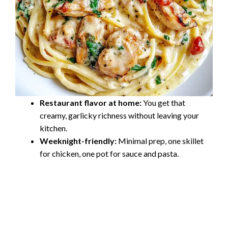
Restaurant flavor at home:
You get that
creamy, garlicky richness without leaving your
kitchen.
Weeknight-friendly:
Minimal prep, one skillet
for chicken, one pot for sauce and pasta.