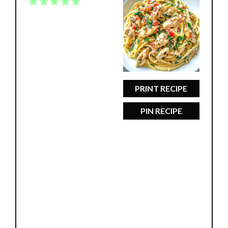
1
2
3
4
5
Star
Stars
Stars
Stars
Stars
PRINT RECIPE
PIN RECIPE