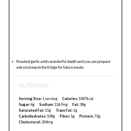
Roasted garlic adds wonderful depth and you can prepare
extra to keep in the fridge for future meals
NUTRITION
Serving Size:
1 serving
Calories:
1087kcal
Sugar:
4g
Sodium:
1267mg
Fat:
38g
Saturated Fat:
15g
Trans Fat:
1g
Carbohydrates:
108g
Fiber:
5g
Protein:
73g
Cholesterol:
304mg