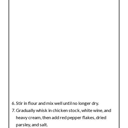
Stir in flour and mix well until no longer dry.
Gradually whisk in chicken stock, white wine, and
heavy cream, then add red pepper flakes, dried
parsley, and salt.