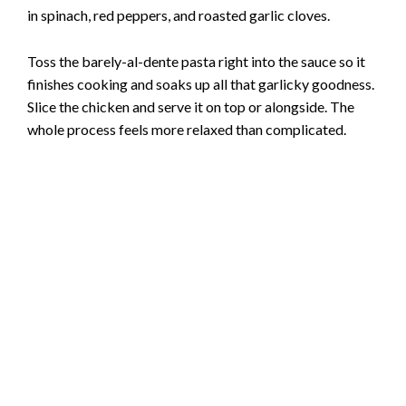
in spinach, red peppers, and roasted garlic cloves.
Toss the barely-al-dente pasta right into the sauce so it
finishes cooking and soaks up all that garlicky goodness.
Slice the chicken and serve it on top or alongside. The
whole process feels more relaxed than complicated.