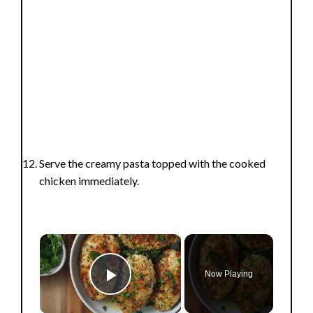
Serve the creamy pasta topped with the cooked
chicken immediately.
×
Now Playing
Play Video