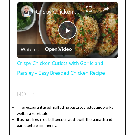
×
Crispy Chicken Cutlets with Garlic and Parsley – Easy Breaded Chicken Recipe
P
Watch on
l
Crispy Chicken Cutlets with Garlic and
Parsley – Easy Breaded Chicken Recipe
a
y
NOTES
The restaurant used malfadine pasta but fettuccine works
V
well as a substitute
If using a fresh red bell pepper, add it with the spinach and
garlic before simmering
i