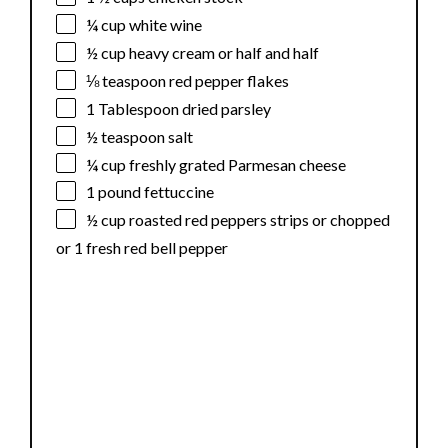
¼ cup
white wine
½ cup
heavy cream or
half an
d half
⅛ teaspoon
red pepper flakes
1 Tablespoon
dried parsley
½ teaspoon
salt
¼ cup
freshly grated Parmesan cheese
1
pound fettuccine
½ cup
roasted red peppers strips or chopped
or
1
fresh red bell pepper