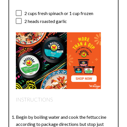
2 cups
fresh spinach or
1 cup
frozen
2
heads roasted garlic
INSTRUCTIONS
Begin by boiling water and cook the fettuccine
according to package directions but stop just