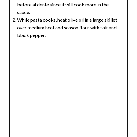
before al dente since it will cook more in the
sauce.
While pasta cooks, heat olive oil in a large skillet
over medium heat and season flour with salt and
black pepper.