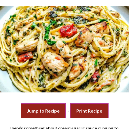
Jump to Recipe
·
Print Recipe
There’s something about creamy garlic sauce clinging to