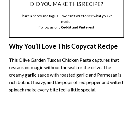
DID YOU MAKE THIS RECIPE?
Share a photo and tag us — we can’t wait to see what you’ve
made!
Follow us on :
Reddit
and
Pinterest
Why You’ll Love This Copycat Recipe
This
Olive Garden Tuscan Chicken
Pasta captures that
restaurant magic without the wait or the drive. The
creamy garlic sauce
with roasted garlic and Parmesan is
rich but not heavy, and the pops of red pepper and wilted
spinach make every bite feel a little special.