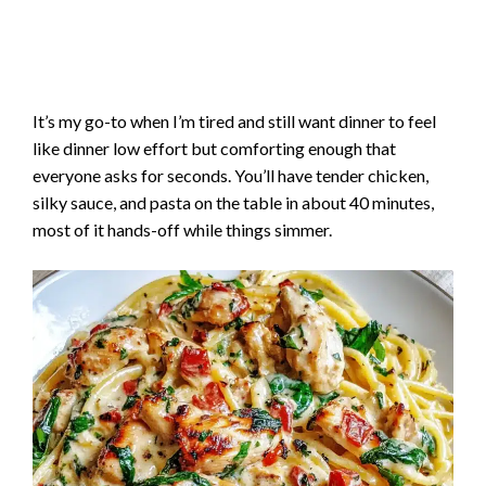
It’s my go-to when I’m tired and still want dinner to feel
like dinner low effort but comforting enough that
everyone asks for seconds. You’ll have tender chicken,
silky sauce, and pasta on the table in about 40 minutes,
most of it hands-off while things simmer.