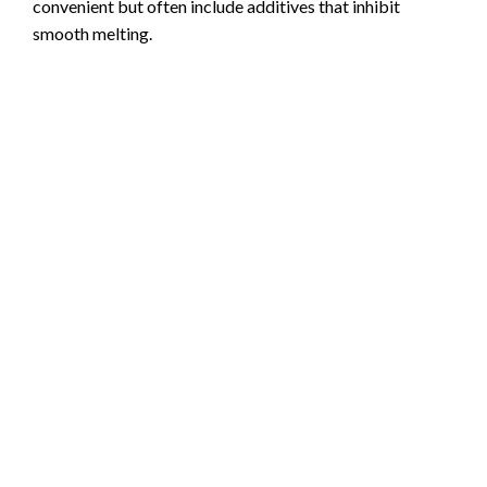
convenient but often include additives that inhibit
smooth melting.