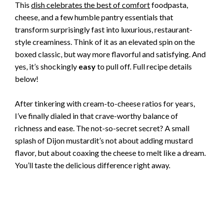
This
dish celebrates the best of comfort
foodpasta,
cheese, and a few humble pantry essentials that
transform surprisingly fast into luxurious, restaurant-
style creaminess. Think of it as an elevated spin on the
boxed classic, but way more flavorful and satisfying. And
yes, it’s shockingly
easy
to pull off. Full recipe details
below!
After tinkering with cream-to-cheese ratios for years,
I’ve finally dialed in that crave-worthy balance of
richness and ease. The not-so-secret secret? A small
splash of Dijon mustardit’s not about adding mustard
flavor, but about coaxing the cheese to melt like a dream.
You’ll taste the delicious difference right away.