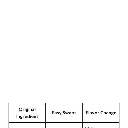
Original
Easy Swaps
Flavor Change
Ingredient