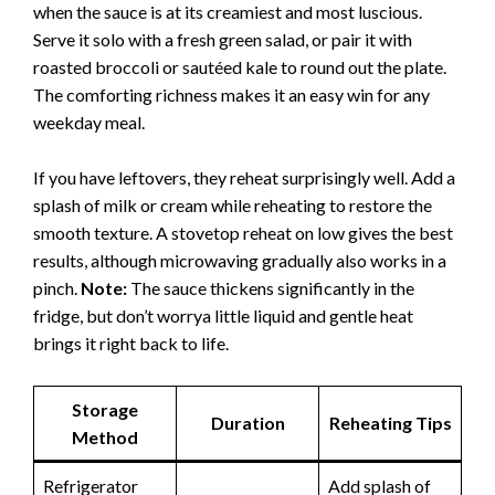
when the sauce is at its creamiest and most luscious.
Serve it solo with a fresh green salad, or pair it with
roasted broccoli or sautéed kale to round out the plate.
The comforting richness makes it an easy win for any
weekday meal.
If you have leftovers, they reheat surprisingly well. Add a
splash of milk or cream while reheating to restore the
smooth texture. A stovetop reheat on low gives the best
results, although microwaving gradually also works in a
pinch.
Note:
The sauce thickens significantly in the
fridge, but don’t worrya little liquid and gentle heat
brings it right back to life.
Storage
Duration
Reheating Tips
Method
Refrigerator
Add splash of