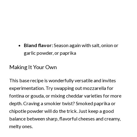
Bland flavor:
Season again with salt, onion or
garlic powder, or paprika
Making It Your Own
This base recipe is wonderfully versatile and invites
experimentation. Try swapping out mozzarella for
fontina or gouda, or mixing cheddar varieties for more
depth. Craving a smokier twist? Smoked paprika or
chipotle powder will do the trick. Just keep a good
balance between sharp, flavorful cheeses and creamy,
melty ones.