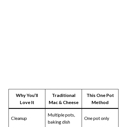
Why You’ll
Traditional
This One Pot
Love It
Mac & Cheese
Method
Multiple pots,
Cleanup
One pot only
baking dish