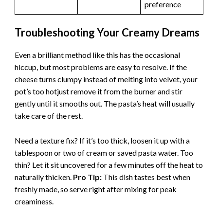
preference
Troubleshooting Your Creamy Dreams
Even a brilliant method like this has the occasional
hiccup, but most problems are easy to resolve. If the
cheese turns clumpy instead of melting into velvet, your
pot’s too hotjust remove it from the burner and stir
gently until it smooths out. The pasta’s heat will usually
take care of the rest.
Need a texture fix? If it’s too thick, loosen it up with a
tablespoon or two of cream or saved pasta water. Too
thin? Let it sit uncovered for a few minutes off the heat to
naturally thicken.
Pro Tip:
This dish tastes best when
freshly made, so serve right after mixing for peak
creaminess.