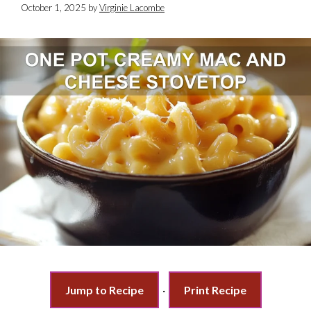
October 1, 2025
by
Virginie Lacombe
Jump to Recipe
·
Print Recipe