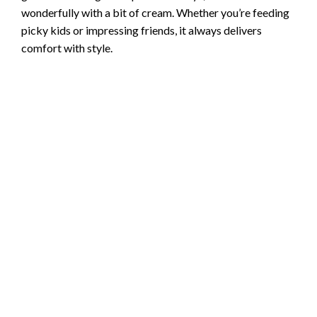
wonderfully with a bit of cream. Whether you’re feeding
picky kids or impressing friends, it always delivers
comfort with style.