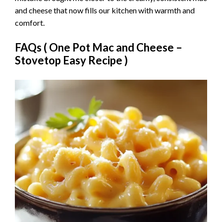
and cheese that now fills our kitchen with warmth and
comfort.
FAQs (
One Pot Mac and Cheese –
Stovetop Easy Recipe
)