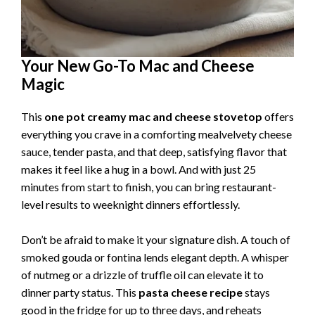
Your New Go-To Mac and Cheese
Magic
This
one pot creamy mac and cheese stovetop
offers
everything you crave in a comforting mealvelvety cheese
sauce, tender pasta, and that deep, satisfying flavor that
makes it feel like a hug in a bowl. And with just 25
minutes from start to finish, you can bring restaurant-
level results to weeknight dinners effortlessly.
Don’t be afraid to make it your signature dish. A touch of
smoked gouda or fontina lends elegant depth. A whisper
of nutmeg or a drizzle of truffle oil can elevate it to
dinner party status. This
pasta cheese recipe
stays
good in the fridge for up to three days, and reheats