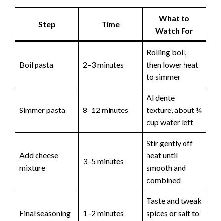
What to
Step
Time
Watch For
Rolling boil,
Boil pasta
2–3 minutes
then lower heat
to simmer
Al dente
Simmer pasta
8–12 minutes
texture, about ¼
cup water left
Stir gently off
Add cheese
heat until
3–5 minutes
mixture
smooth and
combined
Taste and tweak
Final seasoning
1–2 minutes
spices or salt to