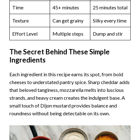
Time
45+ minutes
25 minutes total
Texture
Can get grainy
Silky every time
Effort Level
Multiple steps
Dump and stir
The Secret Behind These Simple
Ingredients
Each ingredient in this recipe earns its spot, from bold
cheeses to understated pantry spice. Sharp cheddar adds
that beloved tanginess, mozzarella melts into luscious
strands, and heavy cream creates the indulgent base. A
small touch of Dijon mustard provides balance and
roundness without being detectable on its own.