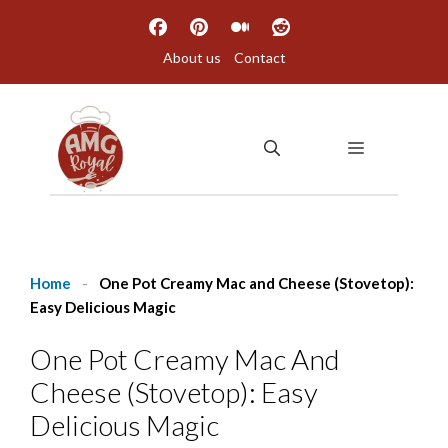
Skip
to
About us
Contact
content
MENU
Home
-
One Pot Creamy Mac and Cheese (Stovetop):
Easy Delicious Magic
One Pot Creamy Mac And
Cheese (Stovetop): Easy
Delicious Magic