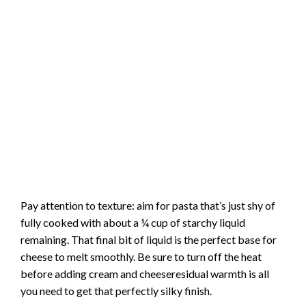
Pay attention to texture: aim for pasta that’s just shy of
fully cooked with about a ¼ cup of starchy liquid
remaining. That final bit of liquid is the perfect base for
cheese to melt smoothly. Be sure to turn off the heat
before adding cream and cheeseresidual warmth is all
you need to get that perfectly silky finish.