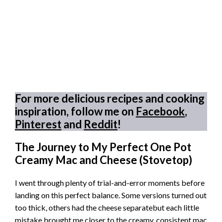
For more delicious recipes and cooking
inspiration, follow me on
Facebook
,
Pinterest
and
Reddit
!
The Journey to My Perfect One Pot
Creamy Mac and Cheese (Stovetop)
I went through plenty of trial-and-error moments before
landing on this perfect balance. Some versions turned out
too thick, others had the cheese separatebut each little
mistake brought me closer to the creamy, consistent mac