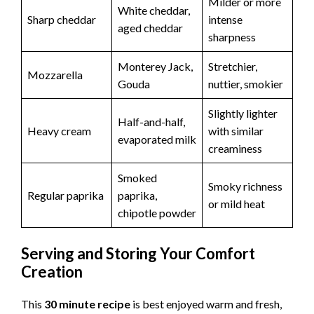
Milder or more
White cheddar,
Sharp cheddar
intense
aged cheddar
sharpness
Monterey Jack,
Stretchier,
Mozzarella
Gouda
nuttier, smokier
Slightly lighter
Half-and-half,
Heavy cream
with similar
evaporated milk
creaminess
Smoked
Smoky richness
Regular paprika
paprika,
or mild heat
chipotle powder
Serving and Storing Your Comfort
Creation
This
30 minute recipe
is best enjoyed warm and fresh,