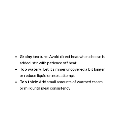
Grainy texture:
Avoid direct heat when cheese is
added; stir with patience off heat
Too watery:
Let it simmer uncovered a bit longer
or reduce liquid on next attempt
Too thick:
Add small amounts of warmed cream
or milk until ideal consistency