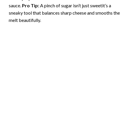
sauce.
Pro Tip:
A pinch of sugar isn’t just sweetit’s a
sneaky tool that balances sharp cheese and smooths the
melt beautifully.