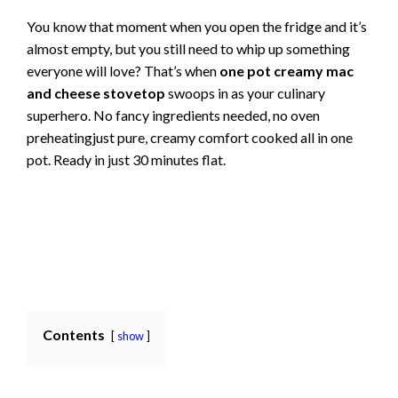
You know that moment when you open the fridge and it’s
almost empty, but you still need to whip up something
everyone will love? That’s when
one pot creamy mac
and cheese stovetop
swoops in as your culinary
superhero. No fancy ingredients needed, no oven
preheatingjust pure, creamy comfort cooked all in one
pot. Ready in just 30 minutes flat.
Contents
show