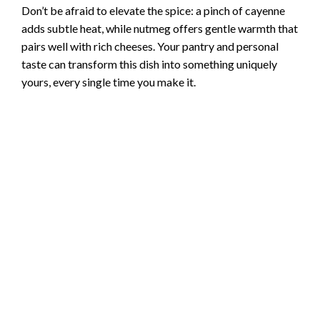
Don’t be afraid to elevate the spice: a pinch of cayenne
adds subtle heat, while nutmeg offers gentle warmth that
pairs well with rich cheeses. Your pantry and personal
taste can transform this dish into something uniquely
yours, every single time you make it.