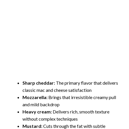
Sharp cheddar:
The primary flavor that delivers
classic mac and cheese satisfaction
Mozzarella:
Brings that irresistible creamy pull
and mild backdrop
Heavy cream:
Delivers rich, smooth texture
without complex techniques
Mustard:
Cuts through the fat with subtle