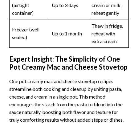
(airtight
Up to 3 days
cream or milk,
container)
reheat gently
Thaw in fridge,
Freezer (well
Up to 1 month
reheat with
sealed)
extra cream
Expert Insight: The Simplicity of One
Pot Creamy Mac and Cheese Stovetop
One pot creamy mac and cheese stovetop recipes
streamline both cooking and cleanup by uniting pasta,
cheese, and cream in a single pot. This method
encourages the starch from the pasta to blend into the
sauce naturally, boosting both flavor and texture for
truly comforting results without added steps or dishes.