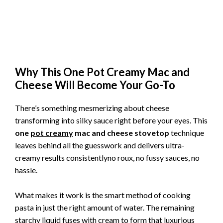
Why This One Pot Creamy Mac and
Cheese Will Become Your Go-To
There’s something mesmerizing about cheese
transforming into silky sauce right before your eyes. This
one
pot creamy
mac and cheese stovetop
technique
leaves behind all the guesswork and delivers ultra-
creamy results consistentlyno roux, no fussy sauces, no
hassle.
What makes it work is the smart method of cooking
pasta in just the right amount of water. The remaining
starchy liquid fuses with cream to form that luxurious