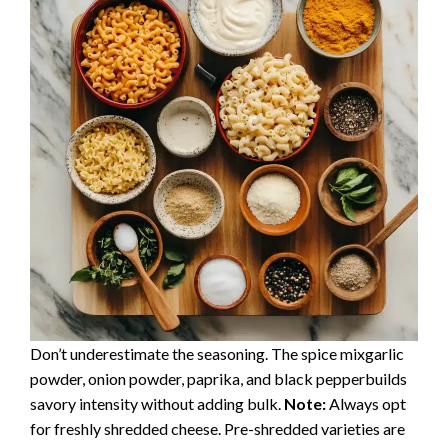
Don’t underestimate the seasoning. The spice mixgarlic
powder, onion powder, paprika, and black pepperbuilds
savory intensity without adding bulk.
Note:
Always opt
for freshly shredded cheese. Pre-shredded varieties are