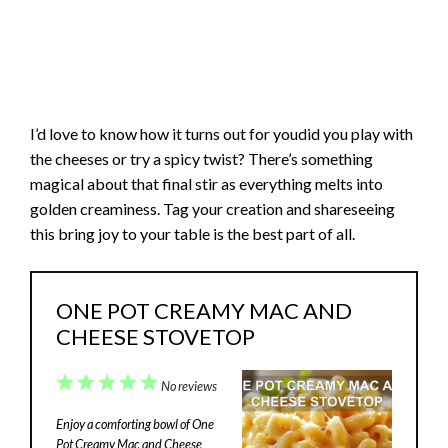
I’d love to know how it turns out for youdid you play with
the cheeses or try a spicy twist? There’s something
magical about that final stir as everything melts into
golden creaminess. Tag your creation and shareseeing
this bring joy to your table is the best part of all.
ONE POT CREAMY MAC AND
CHEESE STOVETOP
1
2
3
4
5
No reviews
Star
Stars
Stars
Stars
Stars
Enjoy a comforting bowl of One
Pot Creamy Mac and Cheese