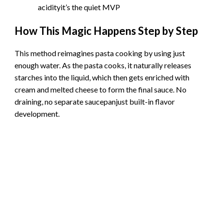
acidityit’s the quiet MVP
How This Magic Happens Step by Step
This method reimagines pasta cooking by using just
enough water. As the pasta cooks, it naturally releases
starches into the liquid, which then gets enriched with
cream and melted cheese to form the final sauce. No
draining, no separate saucepanjust built-in flavor
development.