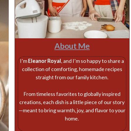
About Me
I’m
Eleanor Royal
, and I’m so happy to share a
collection of comforting, homemade recipes
straight from our family kitchen.
From timeless favorites to globally inspired
creations, each dish is a little piece of our story
—meant to bring warmth, joy, and flavor to your
home.