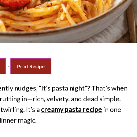
·
Print Recipe
tly nudges, “It’s pasta night”? That’s when
utting in—rich, velvety, and dead simple.
wirling. It’s a
creamy pasta recipe
in one
dinner magic.