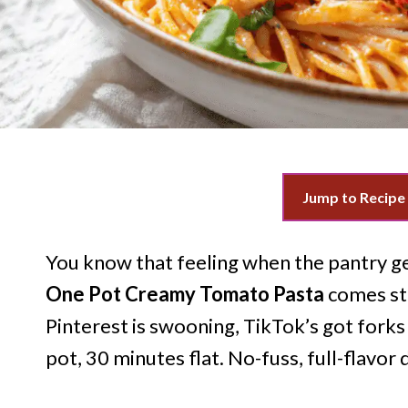
Jump to Recipe
You know that feeling when the pantry gen
One Pot Creamy Tomato Pasta
comes str
Pinterest is swooning, TikTok’s got forks t
pot, 30 minutes flat. No-fuss, full-flavor 