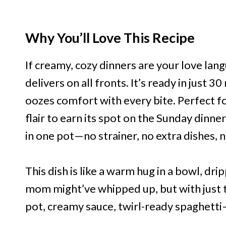
Why You’ll Love This Recipe
If creamy, cozy dinners are your love lang
delivers on all fronts. It’s ready in just 
oozes comfort with every bite. Perfect fo
flair to earn its spot on the Sunday dinn
in one pot—no strainer, no extra dishes, 
This dish is like a warm hug in a bowl, dri
mom might’ve whipped up, but with just t
pot, creamy sauce, twirl-ready spaghetti