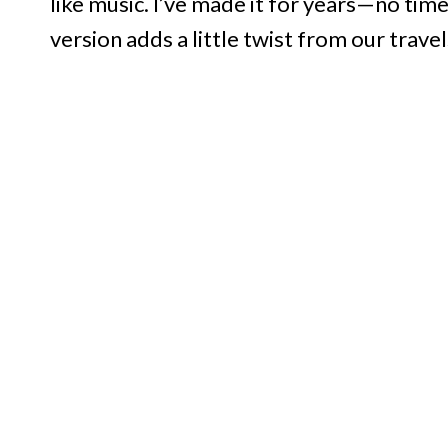
like music. I’ve made it for years—no time
version adds a little twist from our travels