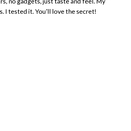
rs, no gadgets, just taste and feel. My
. I tested it. You’ll love the secret!