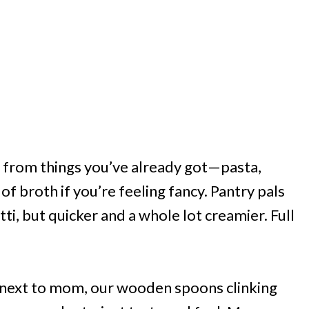
e from things you’ve already got—pasta,
 broth if you’re feeling fancy. Pantry pals
ti, but quicker and a whole lot creamier. Full
e next to mom, our wooden spoons clinking