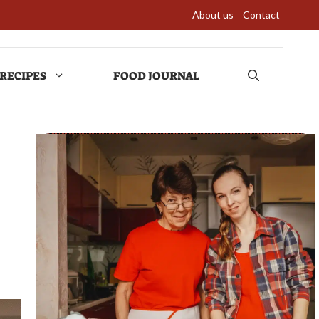
About us
Contact
RECIPES
FOOD JOURNAL