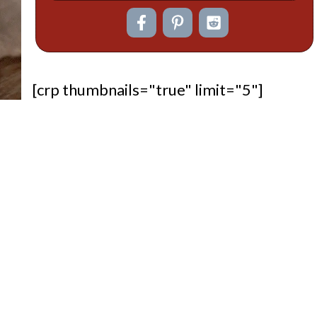
[crp thumbnails="true" limit="5"]