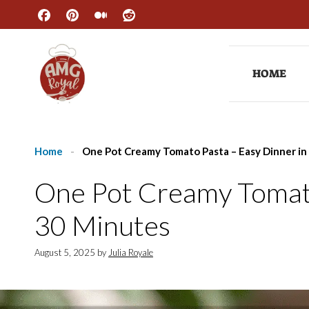
Skip
to
content
HOME
Home
-
One Pot Creamy Tomato Pasta – Easy Dinner in
One Pot Creamy Tomato
30 Minutes
August 5, 2025
by
Julia Royale