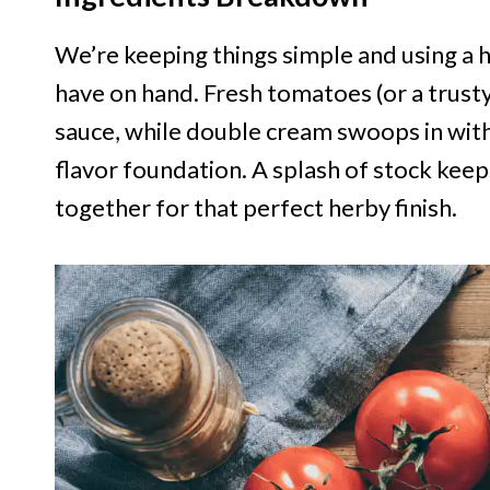
We’re keeping things simple and using a 
have on hand. Fresh tomatoes (or a trusty
sauce, while double cream swoops in with r
flavor foundation. A splash of stock keeps i
together for that perfect herby finish.