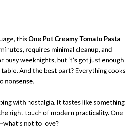
uage, this
One Pot Creamy Tomato Pasta
30 minutes, requires minimal cleanup, and
r busy weeknights, but it’s got just enough
er table. And the best part? Everything cooks
no nonsense.
pping with nostalgia. It tastes like something
he right touch of modern practicality. One
—what’s not to love?