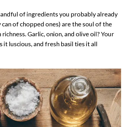
handful of ingredients you probably already
 can of chopped ones) are the soul of the
ichness. Garlic, onion, and olive oil? Your
t luscious, and fresh basil ties it all