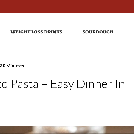
WEIGHT LOSS DRINKS
SOURDOUGH
 30 Minutes
 Pasta – Easy Dinner In