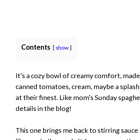
Contents
show
It’s a cozy bowl of creamy comfort, mad
canned tomatoes, cream, maybe a splash of
at their finest. Like mom’s Sunday spaghet
details in the blog!
This one brings me back to stirring sauc