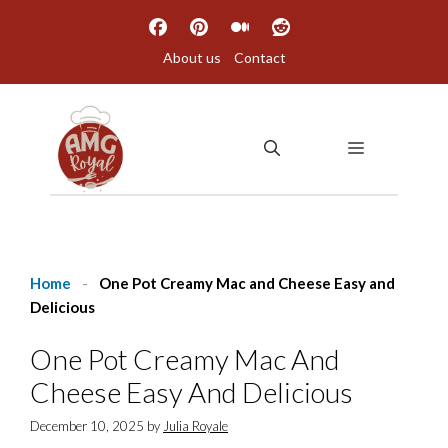
Skip
to
About us
Contact
content
MENU
Home
-
One Pot Creamy Mac and Cheese Easy and
Delicious
One Pot Creamy Mac And
Cheese Easy And Delicious
December 10, 2025
by
Julia Royale