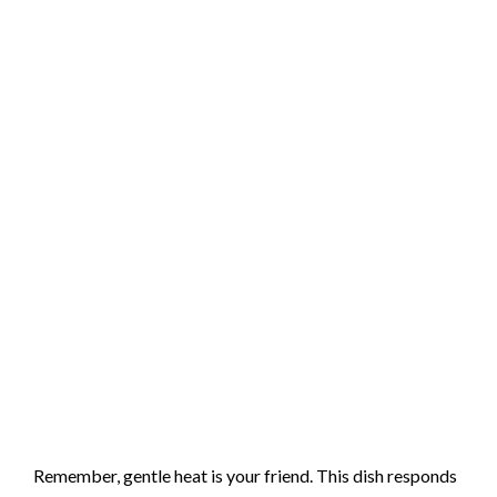
Remember, gentle heat is your friend. This dish responds