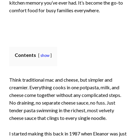
kitchen memory you’ve ever had. It’s become the go-to
comfort food for busy families everywhere.
Contents
show
Think traditional mac and cheese, but simpler and
creamier. Everything cooks in one potpasta, milk, and
cheese come together without any complicated steps.
No draining, no separate cheese sauce, no fuss. Just
tender pasta swimming in the richest, most velvety
cheese sauce that clings to every single noodle.
I started making this back in 1987 when Eleanor was just