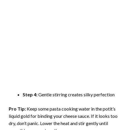
Step 4:
Gentle stirring creates silky perfection
Pro Tip:
Keep some pasta cooking water in the potit’s
liquid gold for binding your cheese sauce. If it looks too
dry, don’t panic. Lower the heat and stir gently until