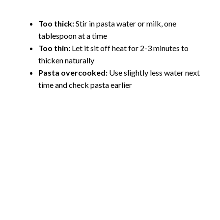
Too thick:
Stir in pasta water or milk, one
tablespoon at a time
Too thin:
Let it sit off heat for 2-3 minutes to
thicken naturally
Pasta overcooked:
Use slightly less water next
time and check pasta earlier