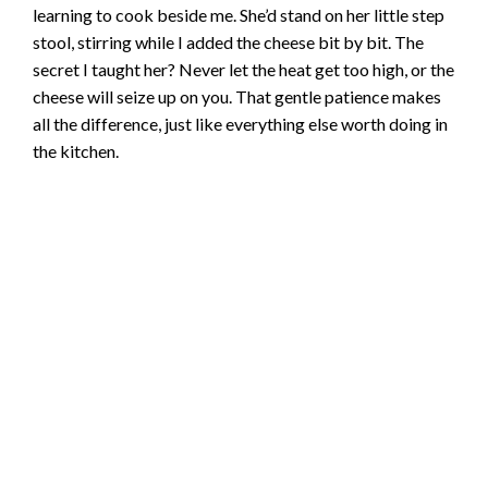
learning to cook beside me. She’d stand on her little step
stool, stirring while I added the cheese bit by bit. The
secret I taught her? Never let the heat get too high, or the
cheese will seize up on you. That gentle patience makes
all the difference, just like everything else worth doing in
the kitchen.