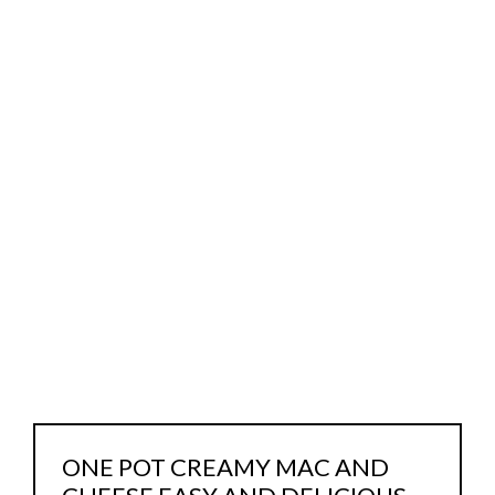
ONE POT CREAMY MAC AND