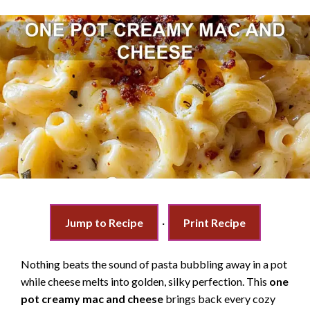
Jump to Recipe
·
Print Recipe
Nothing beats the sound of pasta bubbling away in a pot
while cheese melts into golden, silky perfection. This
one
pot creamy mac and cheese
brings back every cozy