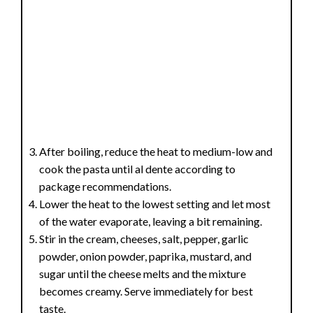
After boiling, reduce the heat to medium-low and
cook the pasta until al dente according to
package recommendations.
Lower the heat to the lowest setting and let most
of the water evaporate, leaving a bit remaining.
Stir in the cream, cheeses, salt, pepper, garlic
powder, onion powder, paprika, mustard, and
sugar until the cheese melts and the mixture
becomes creamy. Serve immediately for best
taste.