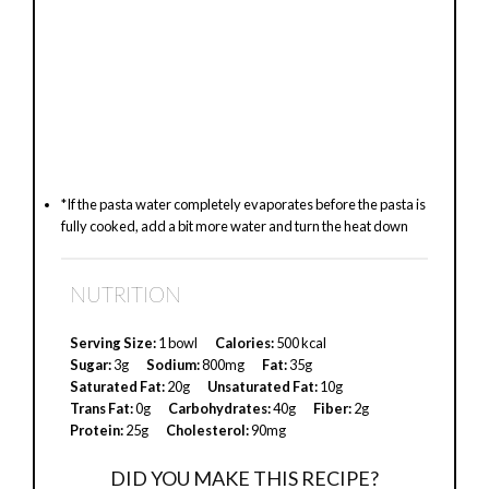
*If the pasta water completely evaporates before the pasta is
fully cooked, add a bit more water and turn the heat down
NUTRITION
Serving Size:
1 bowl
Calories:
500 kcal
Sugar:
3g
Sodium:
800mg
Fat:
35g
Saturated Fat:
20g
Unsaturated Fat:
10g
Trans Fat:
0g
Carbohydrates:
40g
Fiber:
2g
Protein:
25g
Cholesterol:
90mg
DID YOU MAKE THIS RECIPE?