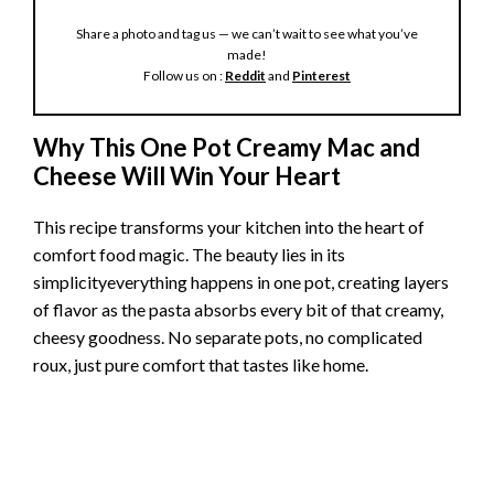
Share a photo and tag us — we can’t wait to see what you’ve
made!
Follow us on :
Reddit
and
Pinterest
Why This One Pot Creamy Mac and
Cheese Will Win Your Heart
This recipe transforms your kitchen into the heart of
comfort food magic. The beauty lies in its
simplicityeverything happens in one pot, creating layers
of flavor as the pasta absorbs every bit of that creamy,
cheesy goodness. No separate pots, no complicated
roux, just pure comfort that tastes like home.