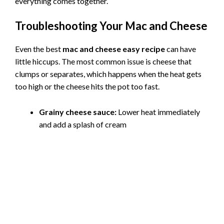
everything comes together.
Troubleshooting Your Mac and Cheese
Even the best
mac and cheese easy recipe
can have
little hiccups. The most common issue is cheese that
clumps or separates, which happens when the heat gets
too high or the cheese hits the pot too fast.
Grainy cheese sauce:
Lower heat immediately
and add a splash of cream