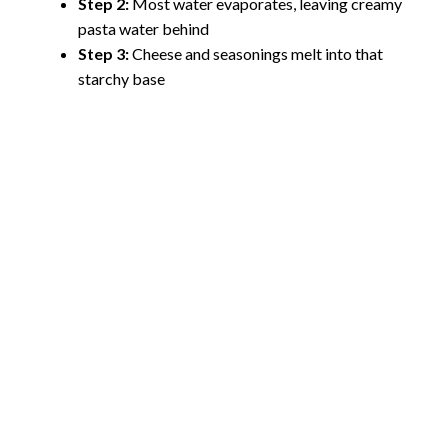
Step 2:
Most water evaporates, leaving creamy
pasta water behind
Step 3:
Cheese and seasonings melt into that
starchy base