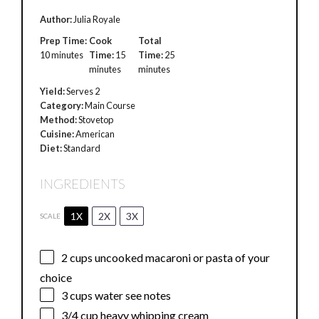
Author:
Julia Royale
Prep Time:
Cook
Total
10 minutes
Time:
15
Time:
25
minutes
minutes
Yield:
Serves 2
Category:
Main Course
Method:
Stovetop
Cuisine:
American
Diet:
Standard
INGREDIENTS
1X
2X
3X
SCALE
2 cups
uncooked macaroni or pasta of your
choice
3 cups
water see notes
3/4 cup
heavy whipping cream