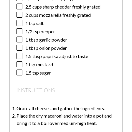
2.5 cups
sharp cheddar freshly grated
2 cups
mozzarella freshly grated
1 tsp
salt
1/2 tsp
pepper
1 tbsp
garlic powder
1 tbsp
onion powder
1.5 tbsp
paprika adjust to taste
1 tsp
mustard
1.5 tsp
sugar
INSTRUCTIONS
Grate all cheeses and gather the ingredients.
Place the dry macaroni and water into a pot and
bring it to a boil over medium-high heat.