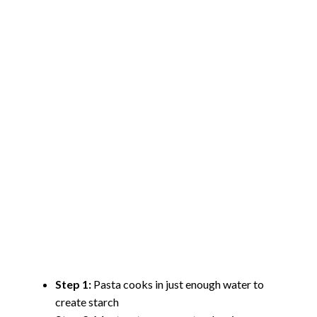
Step 1:
Pasta cooks in just enough water to
create starch