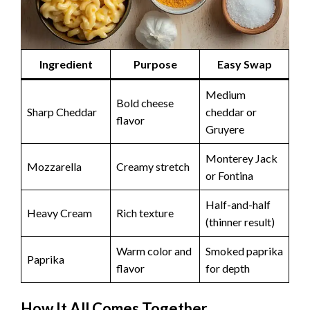
Ingredient
Purpose
Easy Swap
Medium
Bold cheese
Sharp Cheddar
cheddar or
flavor
Gruyere
Monterey Jack
Mozzarella
Creamy stretch
or Fontina
Half-and-half
Heavy Cream
Rich texture
(thinner result)
Warm color and
Smoked paprika
Paprika
flavor
for depth
How It All Comes Together