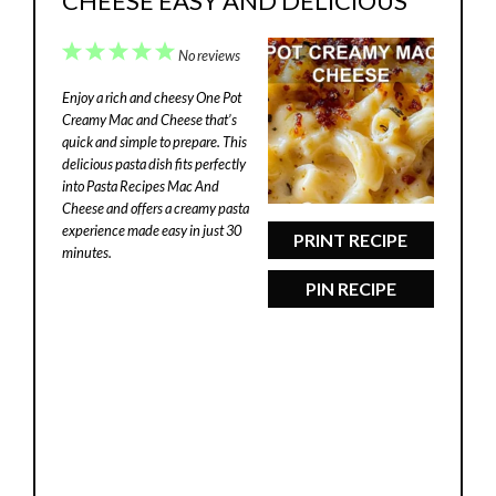
CHEESE EASY AND DELICIOUS
1
2
3
4
5
No reviews
Star
Stars
Stars
Stars
Stars
Enjoy a rich and cheesy One Pot
Creamy Mac and Cheese that’s
quick and simple to prepare. This
delicious pasta dish fits perfectly
into Pasta Recipes Mac And
Cheese and offers a creamy pasta
experience made easy in just 30
PRINT RECIPE
minutes.
PIN RECIPE