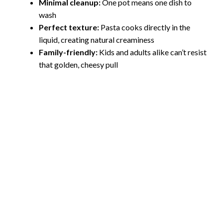
Minimal cleanup:
One pot means one dish to
wash
Perfect texture:
Pasta cooks directly in the
liquid, creating natural creaminess
Family-friendly:
Kids and adults alike can’t resist
that golden, cheesy pull