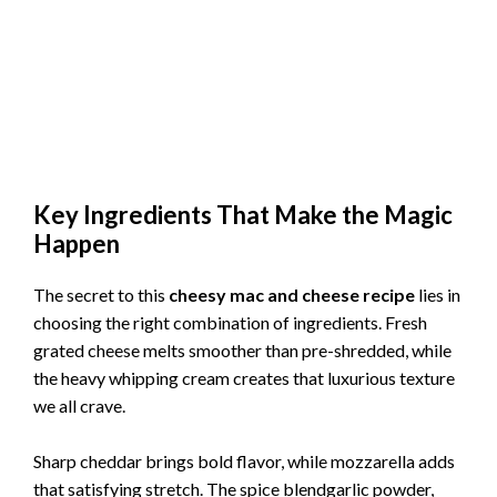
Key Ingredients That Make the Magic
Happen
The secret to this
cheesy mac and cheese recipe
lies in
choosing the right combination of ingredients. Fresh
grated cheese melts smoother than pre-shredded, while
the heavy whipping cream creates that luxurious texture
we all crave.
Sharp cheddar brings bold flavor, while mozzarella adds
that satisfying stretch. The spice blendgarlic powder,