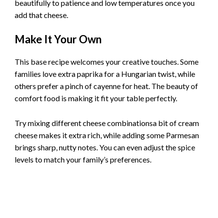
beautifully to patience and low temperatures once you
add that cheese.
Make It Your Own
This base recipe welcomes your creative touches. Some
families love extra paprika for a Hungarian twist, while
others prefer a pinch of cayenne for heat. The beauty of
comfort food is making it fit your table perfectly.
Try mixing different cheese combinationsa bit of cream
cheese makes it extra rich, while adding some Parmesan
brings sharp, nutty notes. You can even adjust the spice
levels to match your family’s preferences.