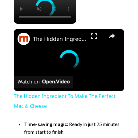
×
The Hidden Ingredient To Make The Perfect Mac & Cheese
Watch on
The Hidden Ingredient To Make The Perfect
Mac & Cheese
Time-saving magic:
Ready in just 25 minutes
from start to finish