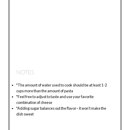
NOTES
*The amount of water used to cook should be at least 1-2
cups more than the amount of pasta
*Feel free to adjust to taste and use your favorite
combination of cheese
*Adding sugar balances out the flavor– it won’t make the
dish sweet