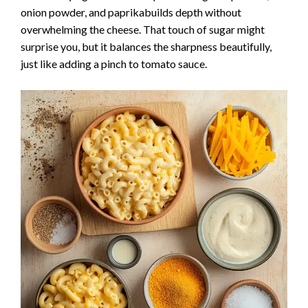
onion powder, and paprikabuilds depth without
overwhelming the cheese. That touch of sugar might
surprise you, but it balances the sharpness beautifully,
just like adding a pinch to tomato sauce.