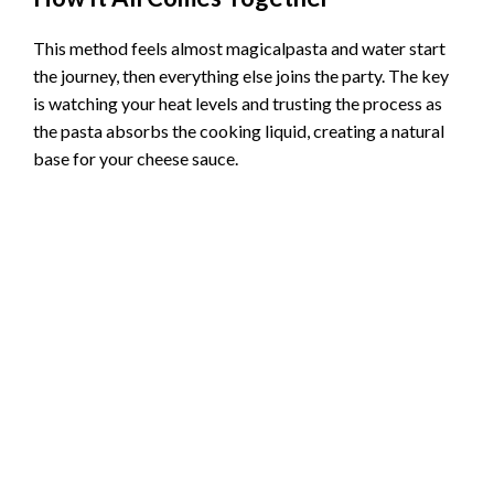
This method feels almost magicalpasta and water start
the journey, then everything else joins the party. The key
is watching your heat levels and trusting the process as
the pasta absorbs the cooking liquid, creating a natural
base for your cheese sauce.