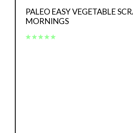
PALEO EASY VEGETABLE SC
MORNINGS
1
2
3
4
5
Star
Stars
Stars
Stars
Stars