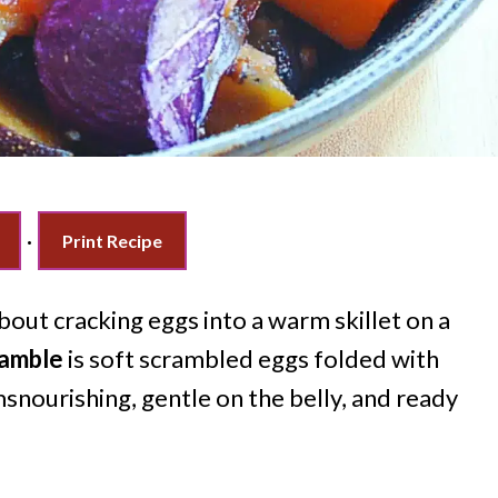
·
Print Recipe
out cracking eggs into a warm skillet on a
ramble
is soft scrambled eggs folded with
snourishing, gentle on the belly, and ready