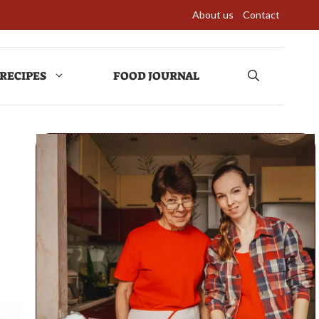
About us
Contact
RECIPES
FOOD JOURNAL