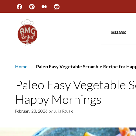
Skip
to
content
HOME
Home
-
Paleo Easy Vegetable Scramble Recipe for Ha
Paleo Easy Vegetable 
Happy Mornings
February 23, 2026
by
Julia Royale