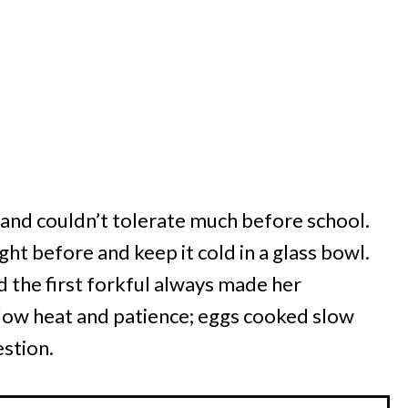
 and couldn’t tolerate much before school.
ght before and keep it cold in a glass bowl.
nd the first forkful always made her
s low heat and patience; eggs cooked slow
estion.