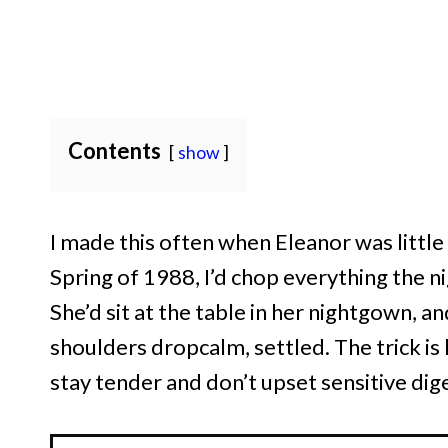
Contents
show
I made this often when Eleanor was little
Spring of 1988, I’d chop everything the ni
She’d sit at the table in her nightgown, a
shoulders dropcalm, settled. The trick i
stay tender and don’t upset sensitive dig