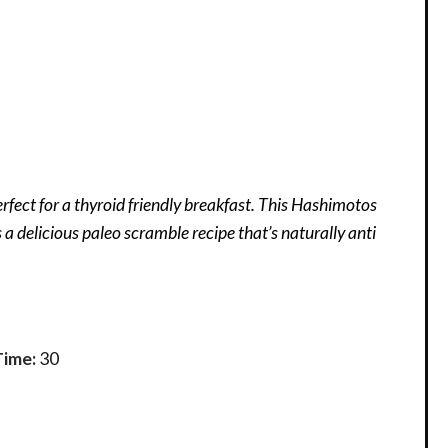
rfect for a thyroid friendly breakfast. This Hashimotos
s a delicious paleo scramble recipe that’s naturally anti
Time:
30