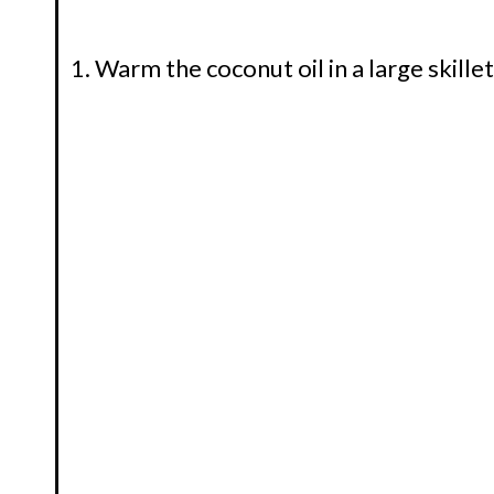
Warm the coconut oil in a large skill