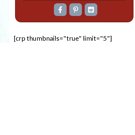
[crp thumbnails="true" limit="5"]