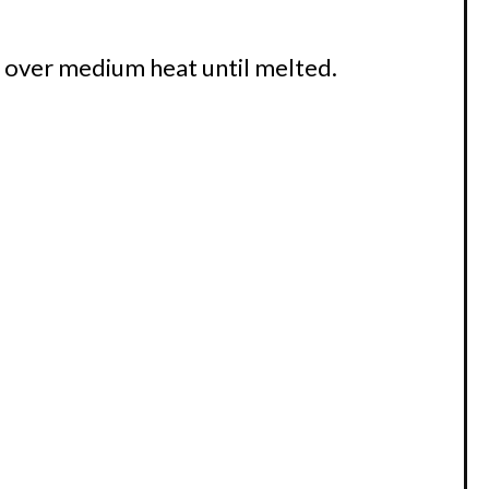
et over medium heat until melted.