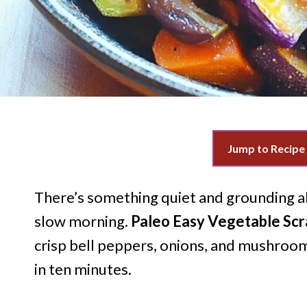
Jump to Recipe
There’s something quiet and grounding ab
slow morning.
Paleo Easy Vegetable Sc
crisp bell peppers, onions, and mushroom
in ten minutes.