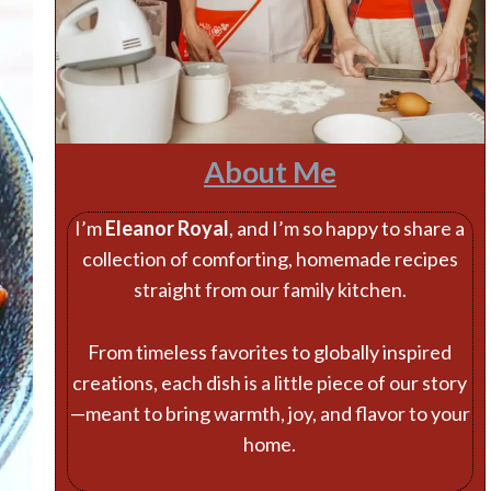
About Me
I’m
Eleanor Royal
, and I’m so happy to share a
collection of comforting, homemade recipes
straight from our family kitchen.
From timeless favorites to globally inspired
creations, each dish is a little piece of our story
—meant to bring warmth, joy, and flavor to your
home.