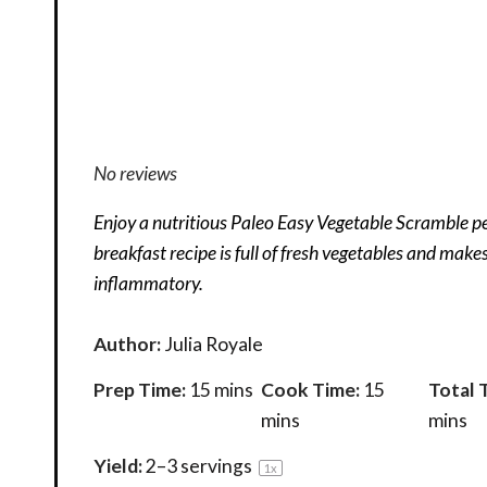
No reviews
Enjoy a nutritious Paleo Easy Vegetable Scramble pe
breakfast recipe is full of fresh vegetables and make
inflammatory.
Author:
Julia Royale
Prep Time:
15 mins
Cook Time:
15
Total 
mins
mins
Yield:
2
–
3
servings
1
x