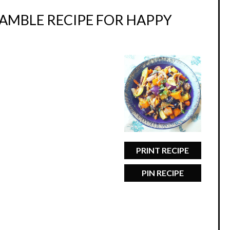
RAMBLE RECIPE FOR HAPPY
PRINT RECIPE
PIN RECIPE