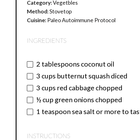
Category:
Vegetbles
Method:
Stovetop
Cuisine:
Paleo Autoimmune Protocol
INGREDIENTS
2 tablespoons
coconut oil
3 cups
butternut squash diced
3 cups
red cabbage chopped
½ cup
green onions chopped
1 teaspoon
sea salt or more to ta
INSTRUCTIONS