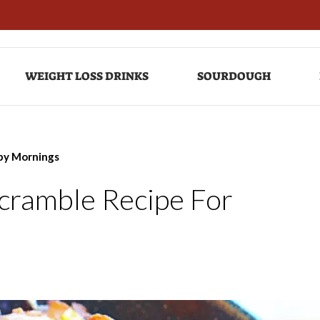
WEIGHT LOSS DRINKS
SOURDOUGH
ppy Mornings
Scramble Recipe For