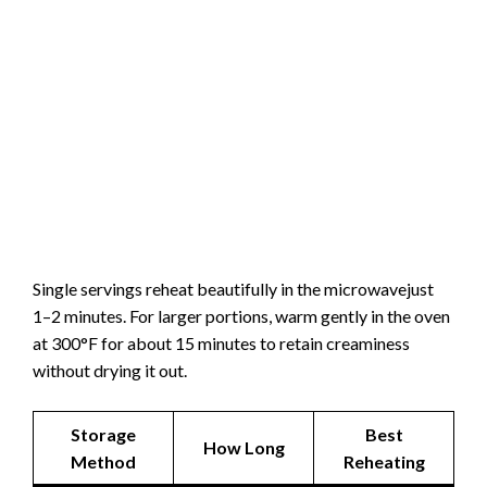
Single servings reheat beautifully in the microwavejust
1–2 minutes. For larger portions, warm gently in the oven
at 300°F for about 15 minutes to retain creaminess
without drying it out.
Storage
Best
How Long
Method
Reheating