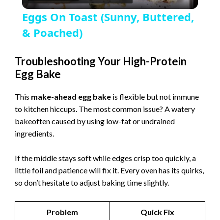
l
Eggs On Toast (Sunny, Buttered,
a
& Poached)
y
Troubleshooting Your High-Protein
Egg Bake
V
This
make-ahead egg bake
is flexible but not immune
to kitchen hiccups. The most common issue? A watery
i
bakeoften caused by using low-fat or undrained
ingredients.
d
If the middle stays soft while edges crisp too quickly, a
little foil and patience will fix it. Every oven has its quirks,
e
so don’t hesitate to adjust baking time slightly.
o
Problem
Quick Fix