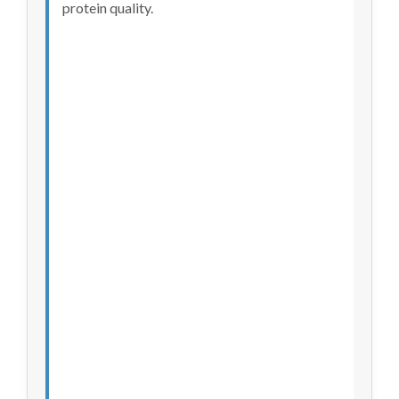
protein quality.