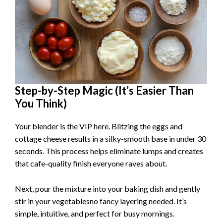
Step-by-Step Magic (It’s Easier Than
You Think)
Your blender is the VIP here. Blitzing the eggs and
cottage cheese results in a silky-smooth base in under 30
seconds. This process helps eliminate lumps and creates
that cafe-quality finish everyone raves about.
Next, pour the mixture into your baking dish and gently
stir in your vegetablesno fancy layering needed. It’s
simple, intuitive, and perfect for busy mornings.