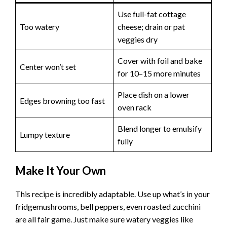
Use full-fat cottage
Too watery
cheese; drain or pat
veggies dry
Cover with foil and bake
Center won’t set
for 10–15 more minutes
Place dish on a lower
Edges browning too fast
oven rack
Blend longer to emulsify
Lumpy texture
fully
Make It Your Own
This recipe is incredibly adaptable. Use up what’s in your
fridgemushrooms, bell peppers, even roasted zucchini
are all fair game. Just make sure watery veggies like