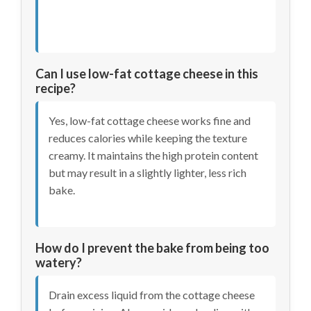
Can I use low-fat cottage cheese in this
recipe?
Yes, low-fat cottage cheese works fine and
reduces calories while keeping the texture
creamy. It maintains the high protein content
but may result in a slightly lighter, less rich
bake.
How do I prevent the bake from being too
watery?
Drain excess liquid from the cottage cheese