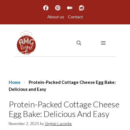
Skip
to
About us
Contact
content
MENU
Home
-
Protein-Packed Cottage Cheese Egg Bake:
Delicious and Easy
Protein-Packed Cottage Cheese
Egg Bake: Delicious And Easy
November 2, 2025
by
Virginie Lacombe