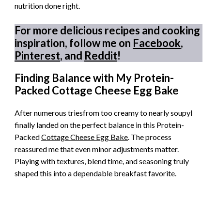
nutrition done right.
For more delicious recipes and cooking
inspiration, follow me on
Facebook
,
Pinterest
, and
Reddit
!
Finding Balance with My Protein-
Packed Cottage Cheese Egg Bake
After numerous triesfrom too creamy to nearly soupyI
finally landed on the perfect balance in this Protein-
Packed
Cottage Cheese Egg Bake
. The process
reassured me that even minor adjustments matter.
Playing with textures, blend time, and seasoning truly
shaped this into a dependable breakfast favorite.