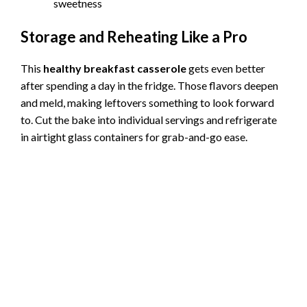
sweetness
Storage and Reheating Like a Pro
This
healthy breakfast casserole
gets even better
after spending a day in the fridge. Those flavors deepen
and meld, making leftovers something to look forward
to. Cut the bake into individual servings and refrigerate
in airtight glass containers for grab-and-go ease.