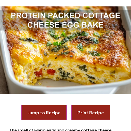
Jump to Recipe
·
Print Recipe
The smell of warm eggs and creamy cottage cheese