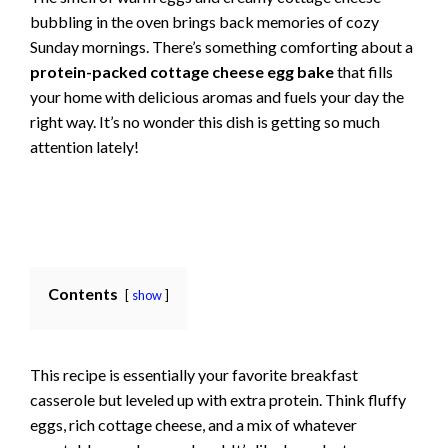
bubbling in the oven brings back memories of cozy
Sunday mornings. There’s something comforting about a
protein-packed cottage cheese egg bake
that fills
your home with delicious aromas and fuels your day the
right way. It’s no wonder this dish is getting so much
attention lately!
Contents
show
This recipe is essentially your favorite breakfast
casserole but leveled up with extra protein. Think fluffy
eggs, rich cottage cheese, and a mix of whatever