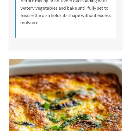
before mixing. Also, avoid overloading with
watery vegetables and bake until fully set to
ensure the dish holds its shape without excess
moisture.