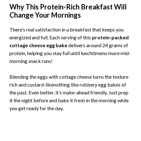
Why This Protein-Rich Breakfast Will
Change Your Mornings
There’s real satisfaction in a breakfast that keeps you
energized and full. Each serving of this
protein-packed
cottage cheese egg bake
delivers around 24 grams of
protein, helping you stay full until lunchtimeno more mid-
morning snack runs!
Blending the eggs with cottage cheese turns the texture
rich and custard-likenothing like rubbery egg bakes of
the past. Even better, it’s make-ahead friendly. Just prep
it the night before and bake it fresh in the morning while
you get ready for the day.