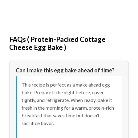
FAQs (
Protein-Packed Cottage
Cheese Egg Bake
)
Can I make this egg bake ahead of time?
This recipe is perfect as a make ahead egg
bake. Prepare it the night before, cover
tightly, and refrigerate. When ready, bake it
fresh in the morning for a warm, protein-rich
breakfast that saves time but doesn’t
sacrifice flavor.