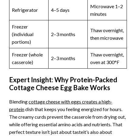
Microwave 1–2
Refrigerator
4–5 days
minutes
Freezer
Thaw overnight,
(individual
2–3 months
then microwave
portions)
Freezer (whole
Thaw overnight,
2–3 months
casserole)
oven at 300°F
Expert Insight: Why Protein-Packed
Cottage Cheese Egg Bake Works
Blending
cottage cheese with eggs creates a high-
protein
dish that keeps you feeling energized for hours.
The creamy curds prevent the casserole from drying out,
while offering essential amino acids and nutrients. That
perfect texture isn’t just about tasteit’s also about