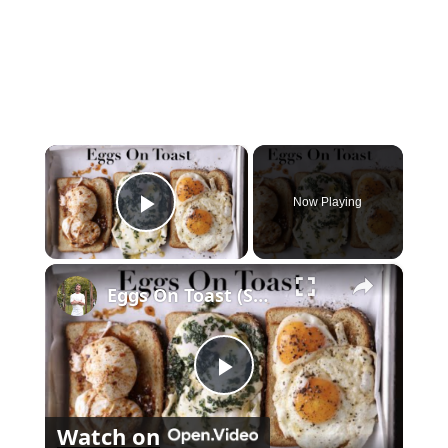
×
Now Playing
Play Video
×
Eggs On Toast (Sunny, Buttered, & Poached)
P
Watch on