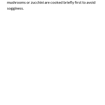
mushrooms or zucchini are cooked briefly first to avoid
sogginess.