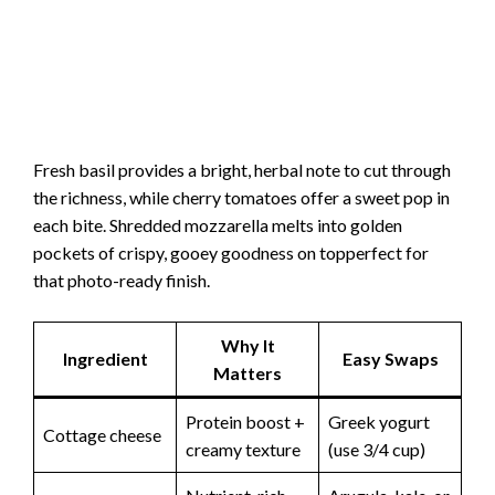
Fresh basil provides a bright, herbal note to cut through
the richness, while cherry tomatoes offer a sweet pop in
each bite. Shredded mozzarella melts into golden
pockets of crispy, gooey goodness on topperfect for
that photo-ready finish.
Why It
Ingredient
Easy Swaps
Matters
Protein boost +
Greek yogurt
Cottage cheese
creamy texture
(use 3/4 cup)