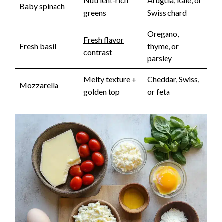
Nutrient-rich
Arugula, kale, or
Baby spinach
greens
Swiss chard
Oregano,
Fresh flavor
Fresh basil
thyme, or
contrast
parsley
Melty texture +
Cheddar, Swiss,
Mozzarella
golden top
or feta