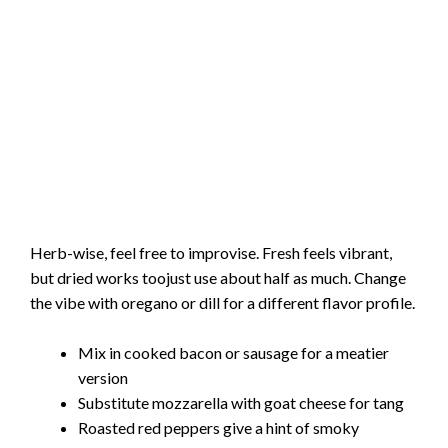
Herb-wise, feel free to improvise. Fresh feels vibrant,
but dried works toojust use about half as much. Change
the vibe with oregano or dill for a different flavor profile.
Mix in cooked bacon or sausage for a meatier
version
Substitute mozzarella with goat cheese for tang
Roasted red peppers give a hint of smoky