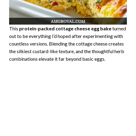
This
protein-packed cottage cheese egg bake
turned
out to be everything I’d hoped after experimenting with
countless versions. Blending the cottage cheese creates
the silkiest custard-like texture, and the thoughtful herb
combinations elevate it far beyond basic eggs.