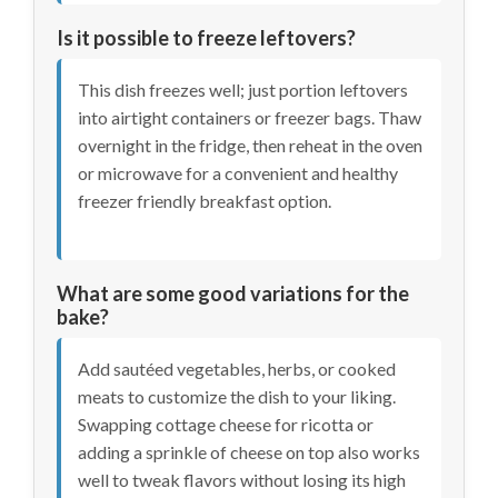
Is it possible to freeze leftovers?
This dish freezes well; just portion leftovers
into airtight containers or freezer bags. Thaw
overnight in the fridge, then reheat in the oven
or microwave for a convenient and healthy
freezer friendly breakfast option.
What are some good variations for the
bake?
Add sautéed vegetables, herbs, or cooked
meats to customize the dish to your liking.
Swapping cottage cheese for ricotta or
adding a sprinkle of cheese on top also works
well to tweak flavors without losing its high