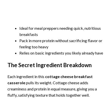
Ideal for meal preppers needing quick, nutritious
breakfasts
Pack in more protein without sacrificing flavor or
feeling too heavy
Relies on basic ingredients you likely already have
The Secret Ingredient Breakdown
Each ingredient in this
cottage cheese breakfast
casserole
pulls its weight. Cottage cheese adds
creaminess and protein in equal measure, giving you a
fluffy, satisfying texture that holds together well.