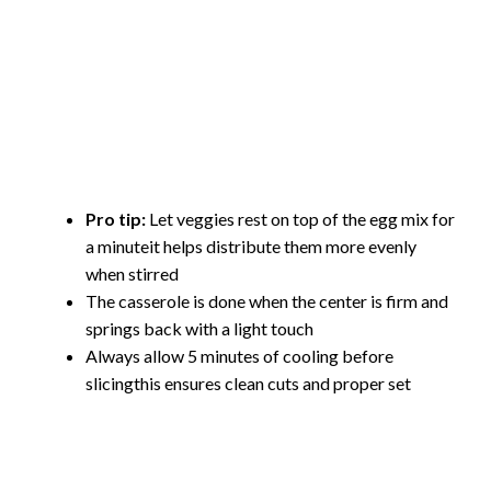
Pro tip:
Let veggies rest on top of the egg mix for
a minuteit helps distribute them more evenly
when stirred
The casserole is done when the center is firm and
springs back with a light touch
Always allow 5 minutes of cooling before
slicingthis ensures clean cuts and proper set