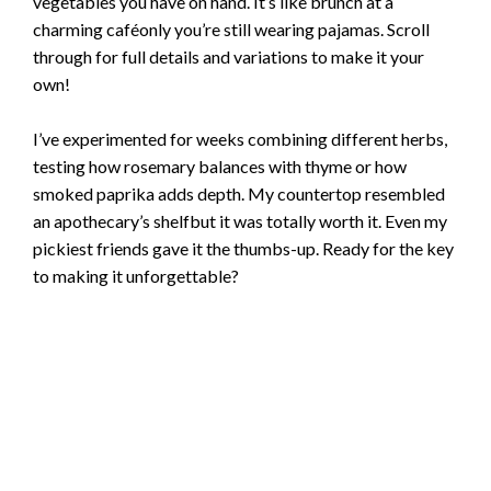
vegetables you have on hand. It’s like brunch at a
charming caféonly you’re still wearing pajamas. Scroll
through for full details and variations to make it your
own!
I’ve experimented for weeks combining different herbs,
testing how rosemary balances with thyme or how
smoked paprika adds depth. My countertop resembled
an apothecary’s shelfbut it was totally worth it. Even my
pickiest friends gave it the thumbs-up. Ready for the key
to making it unforgettable?