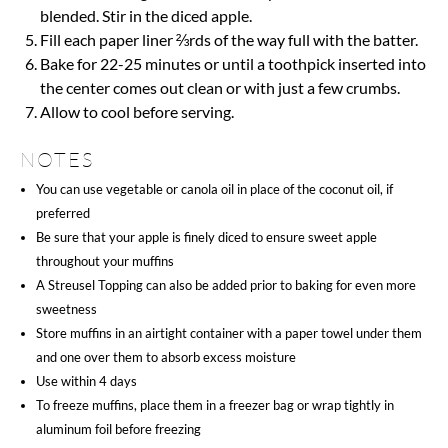
blended. Stir in the diced apple.
Fill each paper liner ⅔rds of the way full with the batter.
Bake for 22-25 minutes or until a toothpick inserted into
the center comes out clean or with just a few crumbs.
Allow to cool before serving.
NOTES
You can use vegetable or canola oil in place of the coconut oil, if
preferred
Be sure that your apple is finely diced to ensure sweet apple
throughout your muffins
A Streusel Topping can also be added prior to baking for even more
sweetness
Store muffins in an airtight container with a paper towel under them
and one over them to absorb excess moisture
Use within 4 days
To freeze muffins, place them in a freezer bag or wrap tightly in
aluminum foil before freezing