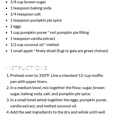
1/4 cup
brown sugar
1 teaspoon
baking soda
1/4 teaspoon
salt
1 teaspoon
pumpkin pie spice
2
eggs
1 cup
pumpkin puree * not pumpkin pie filling
1 teaspoon
vanilla extract
1/2 cup
coconut oil * melted
1
small apple * finely diced (fugi or gala are great choices)
INSTRUCTIONS
Preheat oven to 350°F. Line a standard 12-cup muffin
pan with paper liners.
In a medium bowl, mix together the flour, sugar, brown
sugar, baking soda, salt, and pumpkin pie spice.
In a small bowl whisk together the eggs, pumpkin puree,
vanilla extract, and melted coconut oil.
Add the wet ingredients to the dry and whisk until well