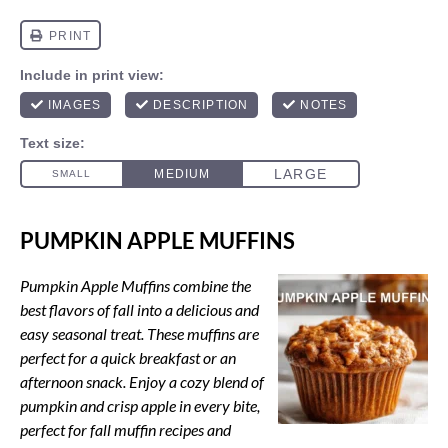
PUMPKIN APPLE MUFFINS
Pumpkin Apple Muffins combine the
best flavors of fall into a delicious and
easy seasonal treat. These muffins are
perfect for a quick breakfast or an
afternoon snack. Enjoy a cozy blend of
pumpkin and crisp apple in every bite,
perfect for fall muffin recipes and