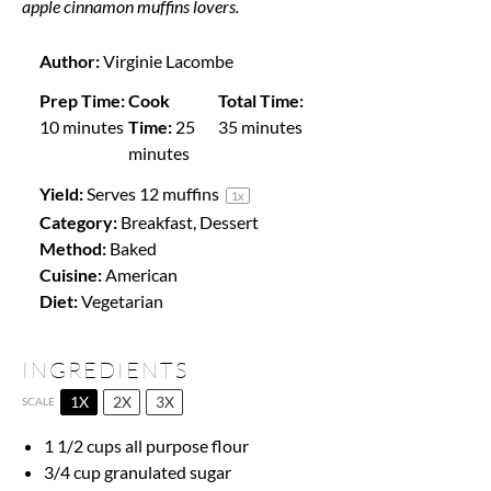
apple cinnamon muffins lovers.
Author:
Virginie Lacombe
Prep Time:
Cook
Total Time:
10 minutes
Time:
25
35 minutes
minutes
Yield:
Serves
12
muffins
1
x
Category:
Breakfast, Dessert
Method:
Baked
Cuisine:
American
Diet:
Vegetarian
INGREDIENTS
1X
2X
3X
SCALE
1 1/2 cups
all purpose flour
3/4 cup
granulated sugar