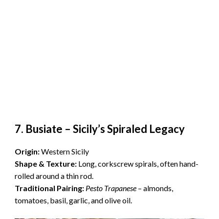
7. Busiate – Sicily’s Spiraled Legacy
Origin:
Western Sicily
Shape & Texture:
Long, corkscrew spirals, often hand-
rolled around a thin rod.
Traditional Pairing:
Pesto Trapanese
– almonds,
tomatoes, basil, garlic, and olive oil.