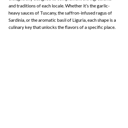
and traditions of each locale. Whether it’s the garlic-
heavy sauces of Tuscany, the saffron-infused ragus of
Sardinia, or the aromatic basil of Liguria, each shape is a
culinary key that unlocks the flavors of a specific place.