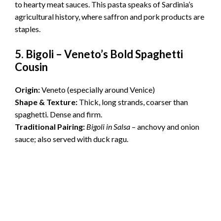
to hearty meat sauces. This pasta speaks of Sardinia’s
agricultural history, where saffron and pork products are
staples.
5. Bigoli – Veneto’s Bold Spaghetti
Cousin
Origin:
Veneto (especially around Venice)
Shape & Texture:
Thick, long strands, coarser than
spaghetti. Dense and firm.
Traditional Pairing:
Bigoli in Salsa
– anchovy and onion
sauce; also served with duck ragu.