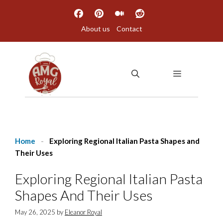
Skip
to
About us
Contact
content
MENU
Home
-
Exploring Regional Italian Pasta Shapes and
Their Uses
Exploring Regional Italian Pasta
Shapes And Their Uses
May 26, 2025
by
Eleanor Royal