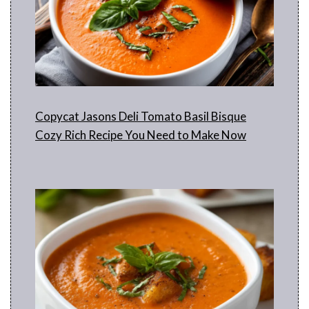
Copycat Jasons Deli Tomato Basil Bisque
Cozy Rich Recipe You Need to Make Now