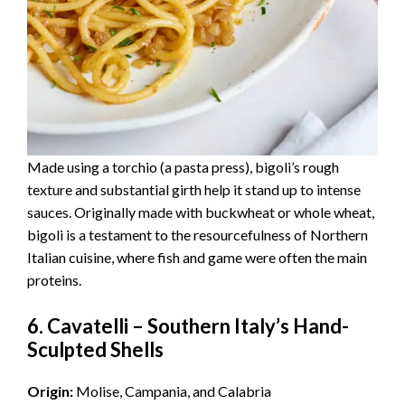
Made using a torchio (a pasta press), bigoli’s rough
texture and substantial girth help it stand up to intense
sauces. Originally made with buckwheat or whole wheat,
bigoli is a testament to the resourcefulness of Northern
Italian cuisine, where fish and game were often the main
proteins.
6. Cavatelli – Southern Italy’s Hand-
Sculpted Shells
Origin:
Molise, Campania, and Calabria