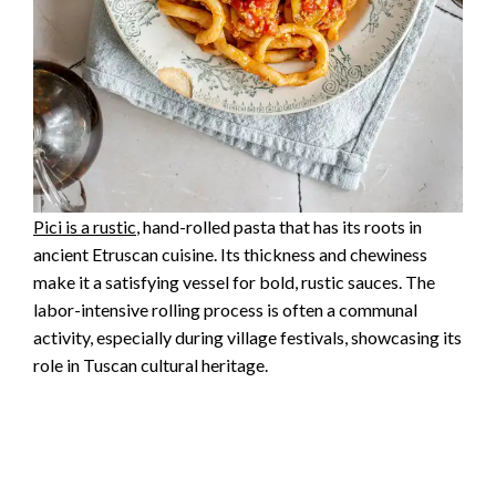
Pici is a rustic
, hand-rolled pasta that has its roots in
ancient Etruscan cuisine. Its thickness and chewiness
make it a satisfying vessel for bold, rustic sauces. The
labor-intensive rolling process is often a communal
activity, especially during village festivals, showcasing its
role in Tuscan cultural heritage.