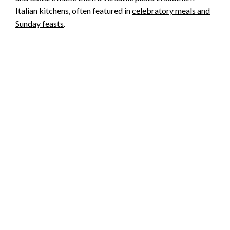
Italian kitchens, often featured in
celebratory meals and
Sunday feasts
.