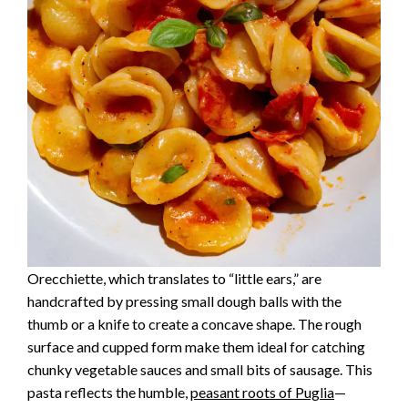
Orecchiette, which translates to “little ears,” are
handcrafted by pressing small dough balls with the
thumb or a knife to create a concave shape. The rough
surface and cupped form make them ideal for catching
chunky vegetable sauces and small bits of sausage. This
pasta reflects the humble,
peasant roots of Puglia
—