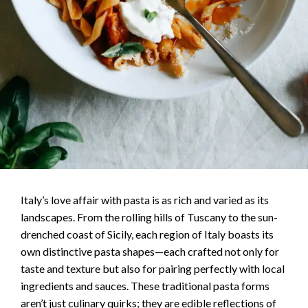
Italy’s love affair with pasta is as rich and varied as its
landscapes. From the rolling hills of Tuscany to the sun-
drenched coast of Sicily, each region of Italy boasts its
own distinctive pasta shapes—each crafted not only for
taste and texture but also for pairing perfectly with local
ingredients and sauces. These traditional pasta forms
aren’t just culinary quirks; they are edible reflections of