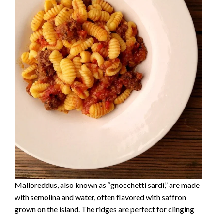
Malloreddus, also known as “gnocchetti sardi,” are made
with semolina and water, often flavored with saffron
grown on the island. The ridges are perfect for clinging