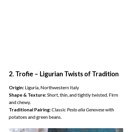
2. Trofie – Ligurian Twists of Traditio
n
Origin:
Liguria, Northwestern Italy
Shape & Texture:
Short, thin, and tightly twisted. Firm
and chewy.
Traditional Pairing:
Classic
Pesto alla Genovese
with
potatoes and green beans.