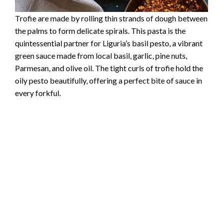
Trofie are made by rolling thin strands of dough between
the palms to form delicate spirals. This pasta is the
quintessential partner for Liguria’s basil pesto, a vibrant
green sauce made from local basil, garlic, pine nuts,
Parmesan, and olive oil. The tight curls of trofie hold the
oily pesto beautifully, offering a perfect bite of sauce in
every forkful.