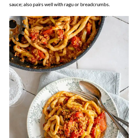
sauce; also pairs well with ragu or breadcrumbs.
e
o