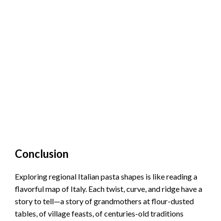
Conclusion
Exploring regional Italian pasta shapes is like reading a
flavorful map of Italy. Each twist, curve, and ridge have a
story to tell—a story of grandmothers at flour-dusted
tables, of village feasts, of centuries-old traditions