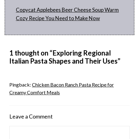
Copycat Applebees Beer Cheese Soup Warm
Cozy Recipe You Need to Make Now
1 thought on “Exploring Regional
Italian Pasta Shapes and Their Uses”
Pingback:
Chicken Bacon Ranch Pasta Recipe for
Creamy Comfort Meals
Leave a Comment
Comment