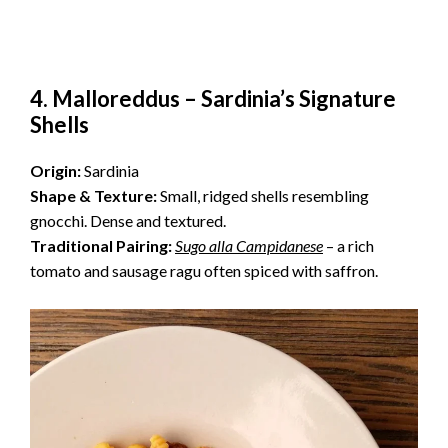
4. Malloreddus – Sardinia’s Signature
Shells
Origin:
Sardinia
Shape & Texture:
Small, ridged shells resembling
gnocchi. Dense and textured.
Traditional Pairing:
Sugo alla Campidanese
– a rich
tomato and sausage ragu often spiced with saffron.