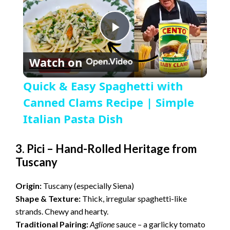
P
Watch on
l
Quick & Easy Spaghetti with
a
Canned Clams Recipe | Simple
Italian Pasta Dish
y
3. Pici – Hand-Rolled Heritage from
Tuscany
V
Origin:
Tuscany (especially Siena)
i
Shape & Texture:
Thick, irregular spaghetti-like
strands. Chewy and hearty.
d
Traditional Pairing:
Aglione
sauce – a garlicky tomato