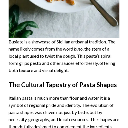
Busiate is a showcase of Sicilian artisanal tradition. The
name likely comes from the word
buso
, the stem of a
local plant used to twist the dough. This pasta’s spiral
form grips pesto and other sauces effortlessly, offering
both texture and visual delight.
The Cultural Tapestry of Pasta Shapes
Italian pasta is much more than flour and water it is a
symbol of regional pride and identity. The evolution of
pasta shapes was driven not just by taste, but by
necessity, geography, and local resources. The shapes are
thoughtfully designed to complement the ingredients