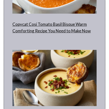
Copycat Cosi Tomato Basil Bisque Warm
Comforting Recipe You Need to Make Now