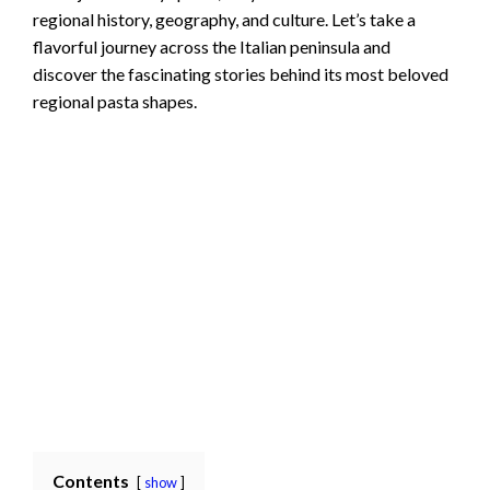
regional history, geography, and culture. Let’s take a
flavorful journey across the Italian peninsula and
discover the fascinating stories behind its most beloved
regional pasta shapes.
Contents
show