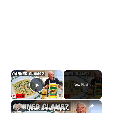
×
Now Playing
Play Video
×
Quick & Easy Spaghetti with Canned Clams Recipe | Simple Italian Pasta Dish