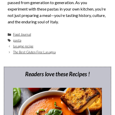
passed from generation to generation. As you
experiment with these pastas in your own kitchen, you’re
not just preparing a meal—you’re tasting history, culture,
and the enduring soul of Italy.
Categories
Food Journal
Tags
pasta
lasagne recipe
The Best Gluten Free Lasagna
Readers love these Recipes !