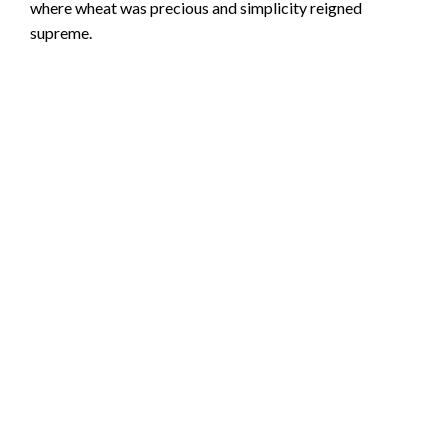
where wheat was precious and simplicity reigned
supreme.