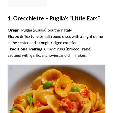
1. Orecchiette – Puglia’s “Little Ears”
Origin:
Puglia (Apulia), Southern Italy
Shape & Texture:
Small, round discs with a slight dome
in the center and a rough, ridged exterior.
Traditional Pairing:
Cime di rapa
(broccoli rabe)
sautéed with garlic, anchovies, and chili flakes.