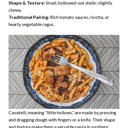
Shape & Texture:
Small, hollowed-out shells; slightly
chewy.
Traditional Pairing:
Rich tomato sauces, ricotta, or
hearty vegetable ragus.
Cavatelli, meaning “little hollows,” are made by pressing
and dragging dough with fingers or a knife. Their shape
and texture make them a versatile pasta in southern