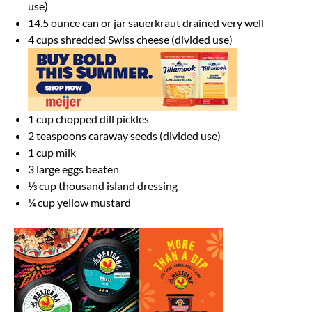
use)
14.5 ounce
can or jar sauerkraut drained very well
4 cups
shredded Swiss cheese (divided use)
1 cup
chopped dill pickles
2 teaspoons
caraway seeds (divided use)
1 cup
milk
3
large eggs beaten
⅓ cup
thousand island dressing
¼ cup
yellow mustard