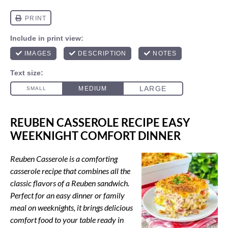
REUBEN CASSEROLE RECIPE EASY
WEEKNIGHT COMFORT DINNER
Reuben Casserole is a comforting
casserole recipe that combines all the
classic flavors of a Reuben sandwich.
Perfect for an easy dinner or family
meal on weeknights, it brings delicious
comfort food to your table ready in