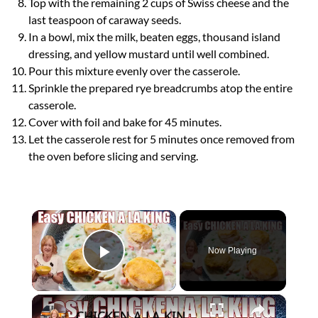
Top with the remaining 2 cups of Swiss cheese and the
last teaspoon of caraway seeds.
In a bowl, mix the milk, beaten eggs, thousand island
dressing, and yellow mustard until well combined.
Pour this mixture evenly over the casserole.
Sprinkle the prepared rye breadcrumbs atop the entire
casserole.
Cover with foil and bake for 45 minutes.
Let the casserole rest for 5 minutes once removed from
the oven before slicing and serving.
×
Now Playing
Play Video
×
CHICKEN A LA KING Easy Weeknight Dinner