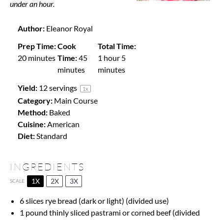
under an hour.
Author:
Eleanor Royal
Prep Time:
Cook
Total Time:
20 minutes
Time:
45
1 hour 5
minutes
minutes
Yield:
12
servings
1
x
Category:
Main Course
Method:
Baked
Cuisine:
American
Diet:
Standard
INGREDIENTS
1X
2X
3X
SCALE
6
slices rye bread (dark or light) (divided use)
1
pound thinly sliced pastrami or corned beef (divided