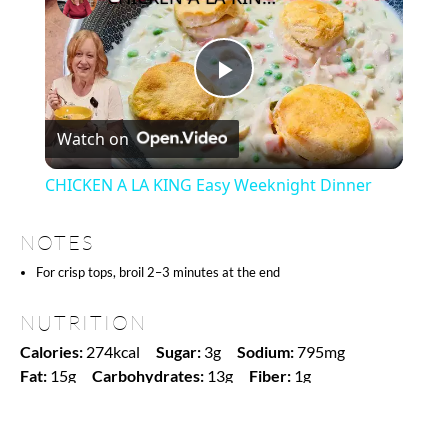
Play
Watch on
Video
CHICKEN A LA KING Easy Weeknight Dinner
NOTES
For crisp tops, broil 2–3 minutes at the end
NUTRITION
Calories:
274kcal
Sugar:
3g
Sodium:
795mg
Fat:
15g
Carbohydrates:
13g
Fiber:
1g
Protein:
20g
Find it online
:
https://www.amgroyal.com/reuben-casserole-