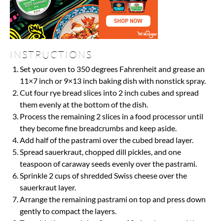
INSTRUCTIONS
Set your oven to 350 degrees Fahrenheit and grease an
11×7 inch or 9×13 inch baking dish with nonstick spray.
Cut four rye bread slices into 2 inch cubes and spread
them evenly at the bottom of the dish.
Process the remaining 2 slices in a food processor until
they become fine breadcrumbs and keep aside.
Add half of the pastrami over the cubed bread layer.
Spread sauerkraut, chopped dill pickles, and one
teaspoon of caraway seeds evenly over the pastrami.
Sprinkle 2 cups of shredded Swiss cheese over the
sauerkraut layer.
Arrange the remaining pastrami on top and press down
gently to compact the layers.