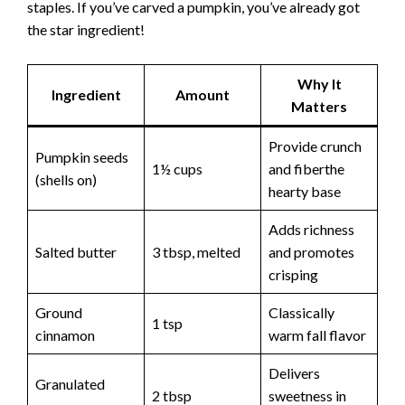
staples. If you’ve carved a pumpkin, you’ve already got
the star ingredient!
Why It
Ingredient
Amount
Matters
Provide crunch
Pumpkin seeds
1½ cups
and fiberthe
(shells on)
hearty base
Adds richness
Salted butter
3 tbsp, melted
and promotes
crisping
Ground
Classically
1 tsp
cinnamon
warm fall flavor
Delivers
Granulated
2 tbsp
sweetness in