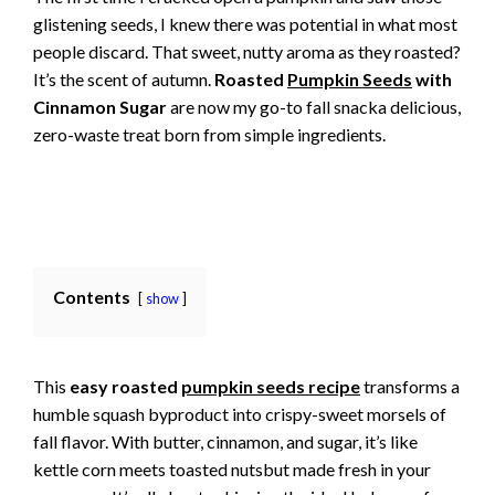
glistening seeds, I knew there was potential in what most
people discard. That sweet, nutty aroma as they roasted?
It’s the scent of autumn.
Roasted
Pumpkin Seeds
with
Cinnamon Sugar
are now my go-to fall snacka delicious,
zero-waste treat born from simple ingredients.
Contents
show
This
easy roasted
pumpkin seeds recipe
transforms a
humble squash byproduct into crispy-sweet morsels of
fall flavor. With butter, cinnamon, and sugar, it’s like
kettle corn meets toasted nutsbut made fresh in your