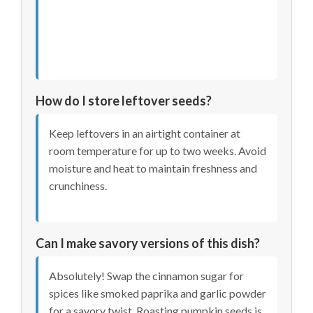
How do I store leftover seeds?
Keep leftovers in an airtight container at
room temperature for up to two weeks. Avoid
moisture and heat to maintain freshness and
crunchiness.
Can I make savory versions of this dish?
Absolutely! Swap the cinnamon sugar for
spices like smoked paprika and garlic powder
for a savory twist. Roasting pumpkin seeds is