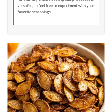
versatile, so feel free to experiment with your
favorite seasonings.