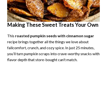
Making These Sweet Treats Your Own
This
roasted pumpkin seeds with cinnamon sugar
recipe brings together all the things we love about
fallcomfort, crunch, and cozy spice. In just 25 minutes,
you’ll turn pumpkin scraps into crave-worthy snacks with
flavor depth that store-bought can’t match.