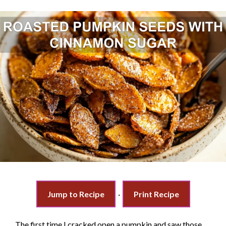
Jump to Recipe
·
Print Recipe
The first time I cracked open a pumpkin and saw those