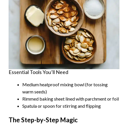
Essential Tools You’ll Need
Medium heatproof mixing bowl (for tossing
warm seeds)
Rimmed baking sheet lined with parchment or foil
Spatula or spoon for stirring and flipping
The Step-by-Step Magic