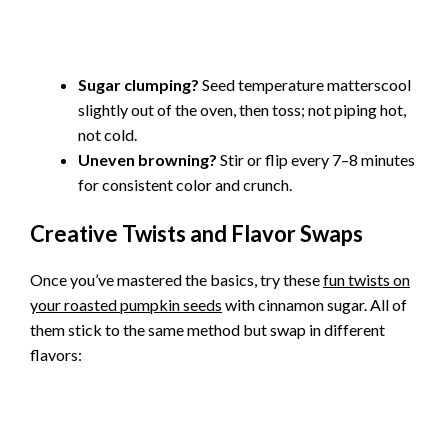
Sugar clumping?
Seed temperature matterscool
slightly out of the oven, then toss; not piping hot,
not cold.
Uneven browning?
Stir or flip every 7–8 minutes
for consistent color and crunch.
Creative Twists and Flavor Swaps
Once you’ve mastered the basics, try these
fun twists on
your roasted pumpkin seeds
with cinnamon sugar. All of
them stick to the same method but swap in different
flavors: