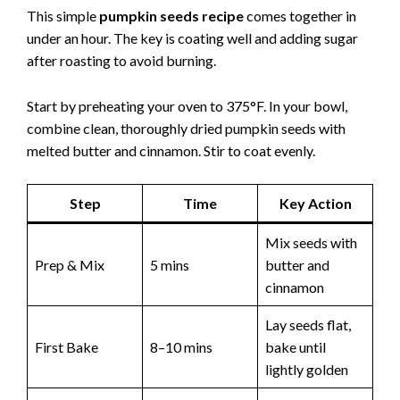
This simple
pumpkin seeds recipe
comes together in
under an hour. The key is coating well and adding sugar
after roasting to avoid burning.
Start by preheating your oven to 375°F. In your bowl,
combine clean, thoroughly dried pumpkin seeds with
melted butter and cinnamon. Stir to coat evenly.
Step
Time
Key Action
Mix seeds with
Prep & Mix
5 mins
butter and
cinnamon
Lay seeds flat,
First Bake
8–10 mins
bake until
lightly golden