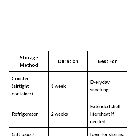
Storage
Duration
Best For
Method
Counter
Everyday
(airtight
1 week
snacking
container)
Extended shelf
Refrigerator
2 weeks
lifereheat if
needed
Gift bags /
Ideal for sharing