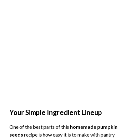
Your Simple Ingredient Lineup
One of the best parts of this
homemade pumpkin
seeds
recipe is how easy it is to make with pantry