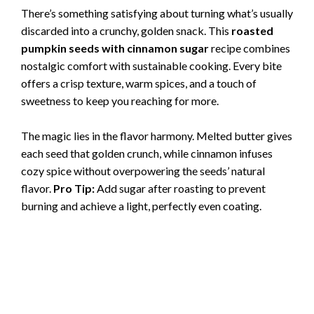
There’s something satisfying about turning what’s usually
discarded into a crunchy, golden snack. This
roasted
pumpkin seeds with cinnamon sugar
recipe combines
nostalgic comfort with sustainable cooking. Every bite
offers a crisp texture, warm spices, and a touch of
sweetness to keep you reaching for more.
The magic lies in the flavor harmony. Melted butter gives
each seed that golden crunch, while cinnamon infuses
cozy spice without overpowering the seeds’ natural
flavor.
Pro Tip:
Add sugar after roasting to prevent
burning and achieve a light, perfectly even coating.