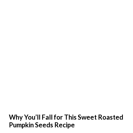
Why You’ll Fall for This Sweet Roasted
Pumpkin Seeds Recipe