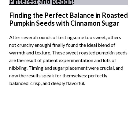
Pinterest
and
Reddit
!
Finding the Perfect Balance in Roasted
Pumpkin Seeds with Cinnamon Sugar
After several rounds of testingsome too sweet, others
not crunchy enoughI finally found the ideal blend of
warmth and texture. These sweet roasted pumpkin seeds
are the result of patient experimentation and lots of
nibbling. Timing and sugar placement were crucial, and
now the results speak for themselves: perfectly
balanced, crisp, and deeply flavorful.