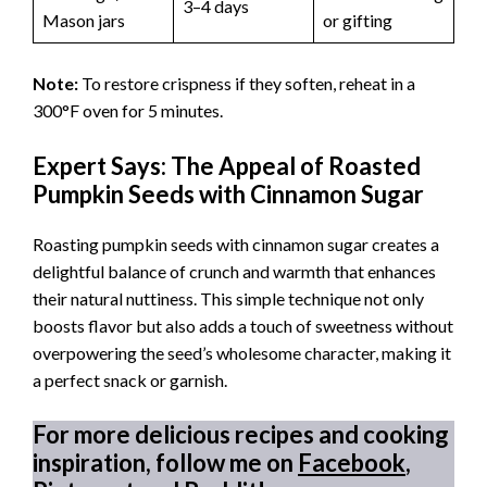
3–4 days
Mason jars
or gifting
Note:
To restore crispness if they soften, reheat in a
300°F oven for 5 minutes.
Expert Says: The Appeal of Roasted
Pumpkin Seeds with Cinnamon Sugar
Roasting pumpkin seeds with cinnamon sugar creates a
delightful balance of crunch and warmth that enhances
their natural nuttiness. This simple technique not only
boosts flavor but also adds a touch of sweetness without
overpowering the seed’s wholesome character, making it
a perfect snack or garnish.
For more delicious recipes and cooking
inspiration, follow me on
Facebook
,