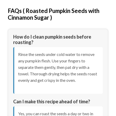
FAQs (
Roasted Pumpkin Seeds with
Cinnamon Sugar
)
How do I clean pumpkin seeds before
roasting?
Rinse the seeds under cold water to remove
any pumpkin flesh. Use your fingers to
separate them gently, then pat dry with a
towel. Thorough drying helps the seeds roast
evenly and get crispy in the oven.
Can I make this recipe ahead of time?
Yes, you can roast the seeds a day or two in