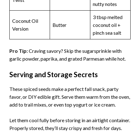
nutty notes
3 tbsp melted
Coconut Oil
Butter
coconut oil +
Version
pinch sea salt
Pro Tip:
Craving savory? Skip the sugarsprinkle with
garlic powder, paprika, and grated Parmesan while hot.
Serving and Storage Secrets
These spiced seeds make a perfect fall snack, party
favor, or DIY edible gift. Serve them warm from the oven,
add to trail mixes, or even top yogurt or ice cream.
Let them cool fully before storing in an airtight container.
Properly stored, they’ll stay crispy and fresh for days.