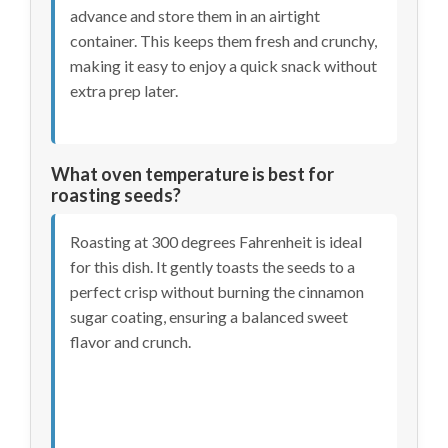
advance and store them in an airtight
container. This keeps them fresh and crunchy,
making it easy to enjoy a quick snack without
extra prep later.
What oven temperature is best for
roasting seeds?
Roasting at 300 degrees Fahrenheit is ideal
for this dish. It gently toasts the seeds to a
perfect crisp without burning the cinnamon
sugar coating, ensuring a balanced sweet
flavor and crunch.