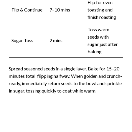
Flip for even
Flip & Continue
7–10 mins
toasting and
finish roasting
Toss warm
seeds with
Sugar Toss
2 mins
sugar just after
baking
Spread seasoned seeds in a single layer. Bake for 15–20
minutes total, flipping halfway. When golden and crunch-
ready, immediately return seeds to the bowl and sprinkle
in sugar, tossing quickly to coat while warm.