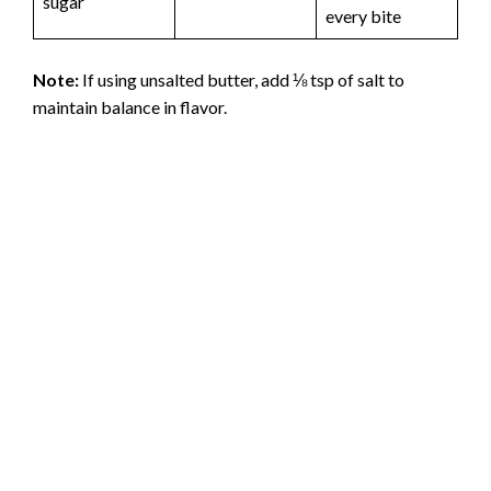
sugar
every bite
Note:
If using unsalted butter, add ⅛ tsp of salt to
maintain balance in flavor.