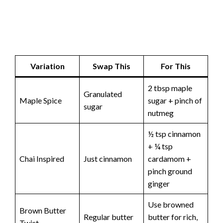
Variation
Swap This
For This
2 tbsp maple
Granulated
Maple Spice
sugar + pinch of
sugar
nutmeg
½ tsp cinnamon
+ ¼ tsp
Chai Inspired
Just cinnamon
cardamom +
pinch ground
ginger
Use browned
Brown Butter
Regular butter
butter for rich,
Twist