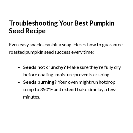
Troubleshooting Your Best Pumpkin
Seed Recipe
Even easy snacks can hit a snag. Here’s how to guarantee
roasted pumpkin seed success every time:
Seeds not crunchy?
Make sure they’re fully dry
before coating; moisture prevents crisping.
Seeds burning?
Your oven might run hotdrop
temp to 350°F and extend bake time by a few
minutes.