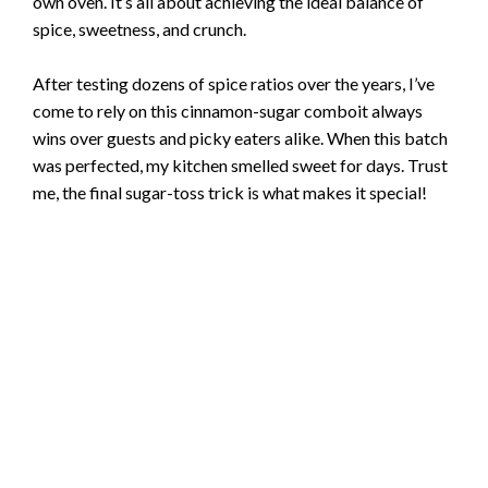
own oven. It’s all about achieving the ideal balance of
spice, sweetness, and crunch.
After testing dozens of spice ratios over the years, I’ve
come to rely on this cinnamon-sugar comboit always
wins over guests and picky eaters alike. When this batch
was perfected, my kitchen smelled sweet for days. Trust
me, the final sugar-toss trick is what makes it special!