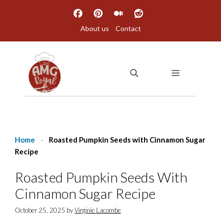
Skip
to
About us
Contact
content
MENU
Home
-
Roasted Pumpkin Seeds with Cinnamon Sugar
Recipe
Roasted Pumpkin Seeds With
Cinnamon Sugar Recipe
October 25, 2025
by
Virginie Lacombe