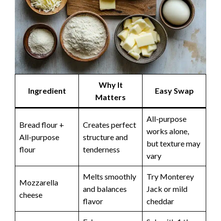
Why It
Ingredient
Easy Swap
Matters
All-purpose
Bread flour +
Creates perfect
works alone,
All-purpose
structure and
but texture may
flour
tenderness
vary
Melts smoothly
Try Monterey
Mozzarella
and balances
Jack or mild
cheese
flavor
cheddar