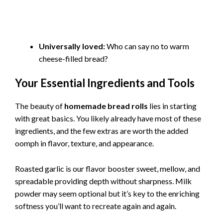
Universally loved:
Who can say no to warm
cheese-filled bread?
Your Essential Ingredients and Tools
The beauty of
homemade bread rolls
lies in starting
with great basics. You likely already have most of these
ingredients, and the few extras are worth the added
oomph in flavor, texture, and appearance.
Roasted garlic is our flavor booster sweet, mellow, and
spreadable providing depth without sharpness. Milk
powder may seem optional but it’s key to the enriching
softness you’ll want to recreate again and again.