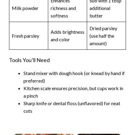
Enhances
Sub with 1 tbsp
Milk powder
richness and
additional
softness
butter
Dried parsley
Adds brightness
Fresh parsley
(use half the
and color
amount)
Tools You’ll Need
Stand mixer with dough hook (or knead by hand if
preferred)
Kitchen scale ensures precision, but cups work in
a pinch
Sharp knife or dental floss (unflavored) for neat
cuts