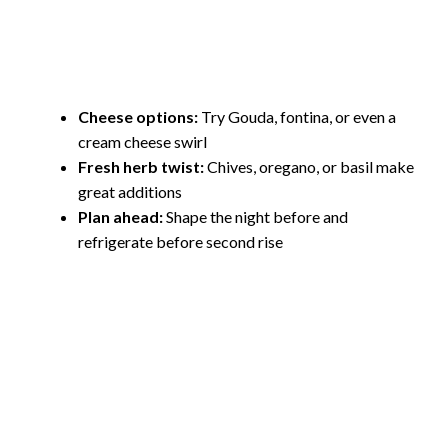
Cheese options:
Try Gouda, fontina, or even a
cream cheese swirl
Fresh herb twist:
Chives, oregano, or basil make
great additions
Plan ahead:
Shape the night before and
refrigerate before second rise