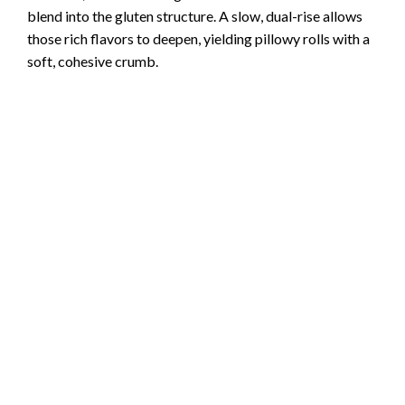
blend into the gluten structure. A slow, dual-rise allows
those rich flavors to deepen, yielding pillowy rolls with a
soft, cohesive crumb.