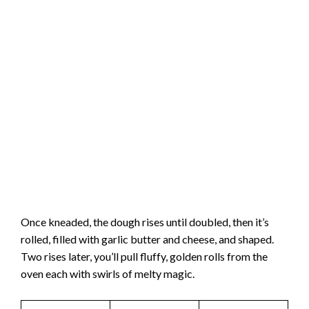
Once kneaded, the dough rises until doubled, then it’s
rolled, filled with garlic butter and cheese, and shaped.
Two rises later, you’ll pull fluffy, golden rolls from the
oven each with swirls of melty magic.