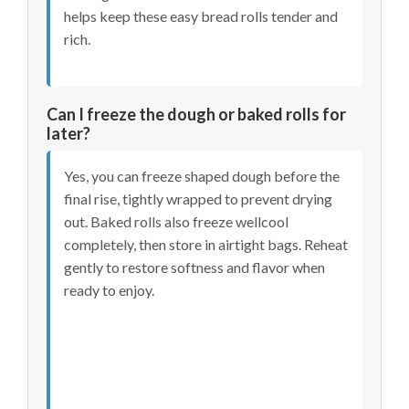
helps keep these easy bread rolls tender and
rich.
Can I freeze the dough or baked rolls for
later?
Yes, you can freeze shaped dough before the
final rise, tightly wrapped to prevent drying
out. Baked rolls also freeze wellcool
completely, then store in airtight bags. Reheat
gently to restore softness and flavor when
ready to enjoy.