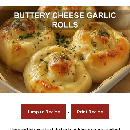
Jump to Recipe
·
Print Recipe
The smell hits you first that rich, golden aroma of melted