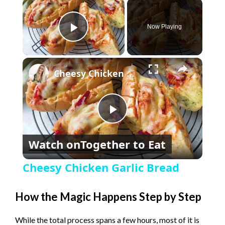
×
Now Playing
Play Video
×
Cheesy Chicken Garlic Bread
P
Watch on
Together to Eat
l
Cheesy Chicken Garlic Bread
a
How the Magic Happens Step by Step
y
While the total process spans a few hours, most of it is