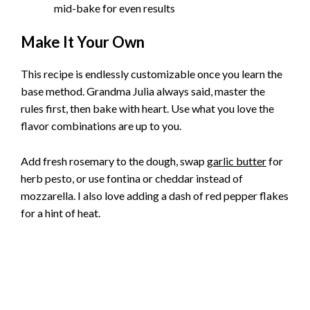
mid-bake for even results
Make It Your Own
This recipe is endlessly customizable once you learn the
base method. Grandma Julia always said, master the
rules first, then bake with heart. Use what you love the
flavor combinations are up to you.
Add fresh rosemary to the dough, swap
garlic butter
for
herb pesto, or use fontina or cheddar instead of
mozzarella. I also love adding a dash of red pepper flakes
for a hint of heat.