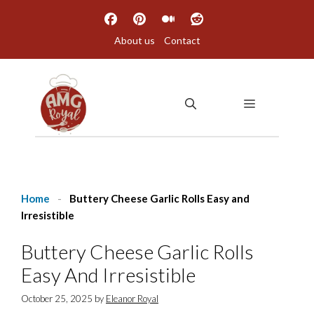
Skip
to
About us
Contact
content
MENU
Home
-
Buttery Cheese Garlic Rolls Easy and
Irresistible
Buttery Cheese Garlic Rolls
Easy And Irresistible
October 25, 2025
by
Eleanor Royal