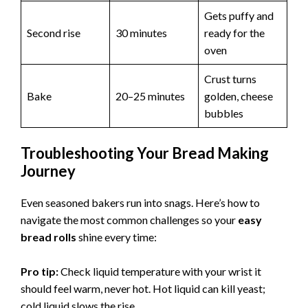
Gets puffy and
Second rise
30 minutes
ready for the
oven
Crust turns
Bake
20–25 minutes
golden, cheese
bubbles
Troubleshooting Your Bread Making
Journey
Even seasoned bakers run into snags. Here’s how to
navigate the most common challenges so your
easy
bread rolls
shine every time:
Pro tip:
Check liquid temperature with your wrist it
should feel warm, never hot. Hot liquid can kill yeast;
cold liquid slows the rise.