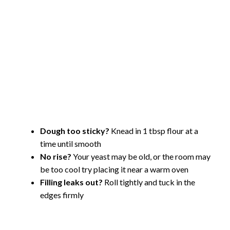
Dough too sticky?
Knead in 1 tbsp flour at a
time until smooth
No rise?
Your yeast may be old, or the room may
be too cool try placing it near a warm oven
Filling leaks out?
Roll tightly and tuck in the
edges firmly