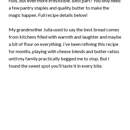
rolls, but even more irresistible. Best part? You only need
a few pantry staples and quality butter to make the
magic happen. Full recipe details below!
My grandmother Julia used to say the best bread comes
from kitchens filled with warmth and laughter and maybe
a bit of flour on everything. I’ve been refining this recipe
for months, playing with cheese blends and butter ratios
until my family practically begged me to stop. But I
found the sweet spot you’ll taste it in every bite.