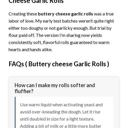
Cheese Garlic Rolls
Creating these
buttery cheese garlic rolls
was a true
labor of love. My early test batches weren’t quite right
either too doughy or not garlicky enough. But trial by
flour paid off. The version I’m sharing now yields
consistently soft, flavorful rolls guaranteed to warm
hearts and hands alike.
FAQs (
Buttery cheese Garlic Rolls
)
How can I make my rolls softer and
fluffier?
Use warm liquid when activating yeast and
avoid over-kneading the dough. Let it rise
until doubled in size for a light texture.
Adding a bit of milk or a little more butter