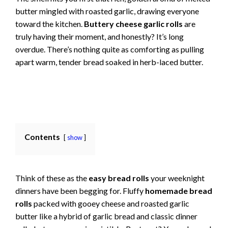
butter mingled with roasted garlic, drawing everyone
toward the kitchen.
Buttery cheese garlic rolls
are
truly having their moment, and honestly? It’s long
overdue. There’s nothing quite as comforting as pulling
apart warm, tender bread soaked in herb-laced butter.
Contents
show
Think of these as the
easy bread rolls
your weeknight
dinners have been begging for. Fluffy
homemade bread
rolls
packed with gooey cheese and roasted garlic
butter like a hybrid of garlic bread and classic dinner