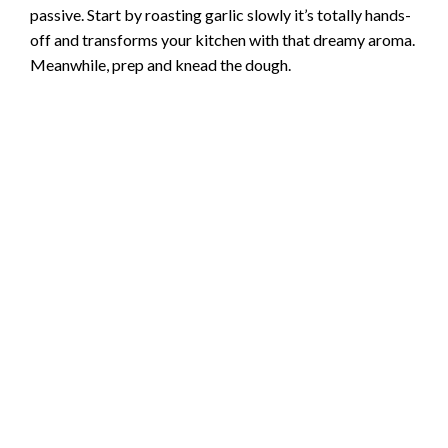
passive. Start by roasting garlic slowly it’s totally hands-
V
off and transforms your kitchen with that dreamy aroma.
Meanwhile, prep and knead the dough.
i
d
e
o