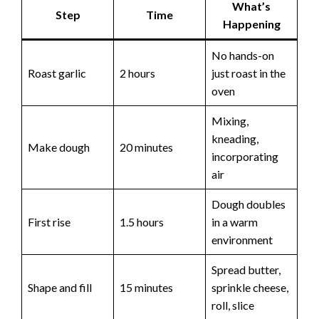
What’s
Step
Time
Happening
No hands-on
Roast garlic
2 hours
just roast in the
oven
Mixing,
kneading,
Make dough
20 minutes
incorporating
air
Dough doubles
First rise
1.5 hours
in a warm
environment
Spread butter,
Shape and fill
15 minutes
sprinkle cheese,
roll, slice