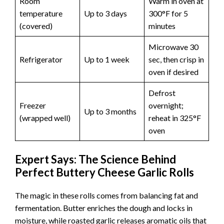
Room
Warm in oven at
temperature
Up to 3 days
300°F for 5
(covered)
minutes
Microwave 30
Refrigerator
Up to 1 week
sec, then crisp in
oven if desired
Defrost
Freezer
overnight;
Up to 3 months
(wrapped well)
reheat in 325°F
oven
Expert Says: The Science Behind
Perfect Buttery Cheese Garlic Rolls
The magic in these rolls comes from balancing fat and
fermentation. Butter enriches the dough and locks in
moisture, while roasted garlic releases aromatic oils that