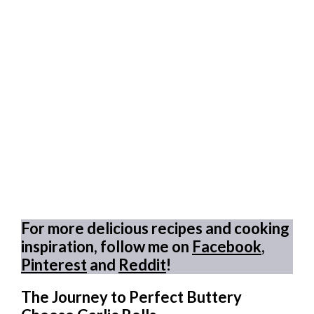
For more delicious recipes and cooking
inspiration, follow me on
Facebook
,
Pinterest
and
Reddit
!
The Journey to Perfect Buttery