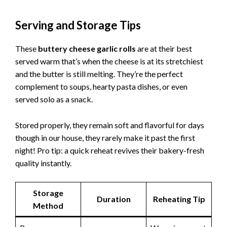
Serving and Storage Tips
These
buttery cheese garlic rolls
are at their best
served warm that’s when the cheese is at its stretchiest
and the butter is still melting. They’re the perfect
complement to soups, hearty pasta dishes, or even
served solo as a snack.
Stored properly, they remain soft and flavorful for days
though in our house, they rarely make it past the first
night! Pro tip: a quick reheat revives their bakery-fresh
quality instantly.
Storage
Duration
Reheating Tip
Method