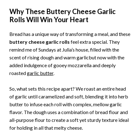
Why These Buttery Cheese Garlic
Rolls Will Win Your Heart
Bread has a unique way of transforming a meal, and these
buttery cheese garlic rolls
feel extra special. They
remind me of Sundays at Julia’s house, filled with the
scent of rising dough and warm garlicbut now with the
added indulgence of gooey mozzarella and deeply
roasted
garlic butter
.
So, what sets this recipe apart? We roast an entire head
of garlic until caramelized and soft, blending it into herb
butter to infuse each roll with complex, mellow garlic
flavor. The dough uses a combination of bread flour and
all-purpose flour to create a soft yet sturdy texture ideal
for holding in all that melty cheese.