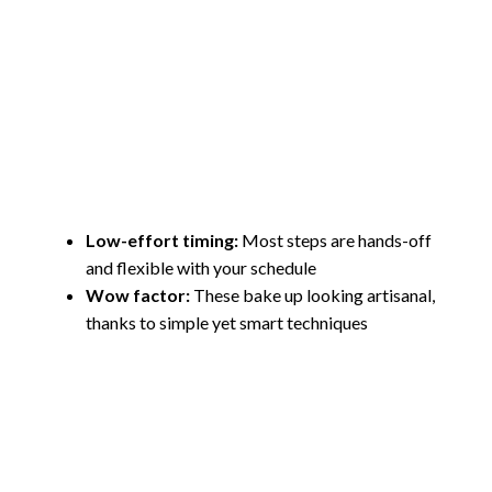
Low-effort timing:
Most steps are hands-off
and flexible with your schedule
Wow factor:
These bake up looking artisanal,
thanks to simple yet smart techniques