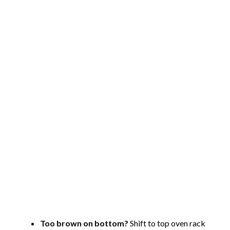
Too brown on bottom?
Shift to top oven rack