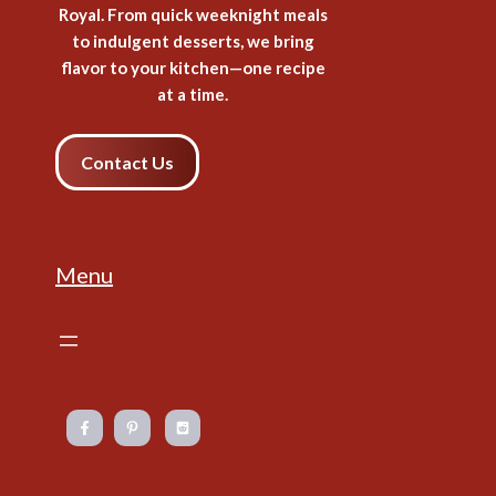
Royal. From quick weeknight meals
to indulgent desserts, we bring
flavor to your kitchen—one recipe
at a time.
Contact Us
Menu