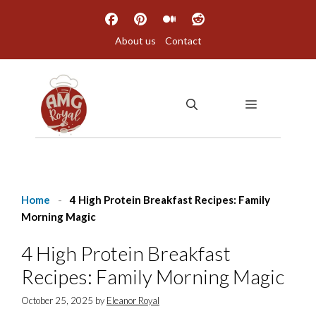
Skip
to
About us
Contact
content
MENU
Home
-
4 High Protein Breakfast Recipes: Family
Morning Magic
4 High Protein Breakfast
Recipes: Family Morning Magic
October 25, 2025
by
Eleanor Royal