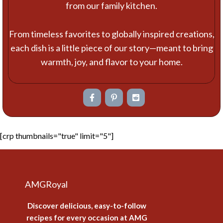
from our family kitchen.
From timeless favorites to globally inspired creations,
each dish is a little piece of our story—meant to bring
warmth, joy, and flavor to your home.
[crp thumbnails="true" limit="5"]
AMGRoyal
Discover delicious, easy-to-follow
recipes for every occasion at AMG