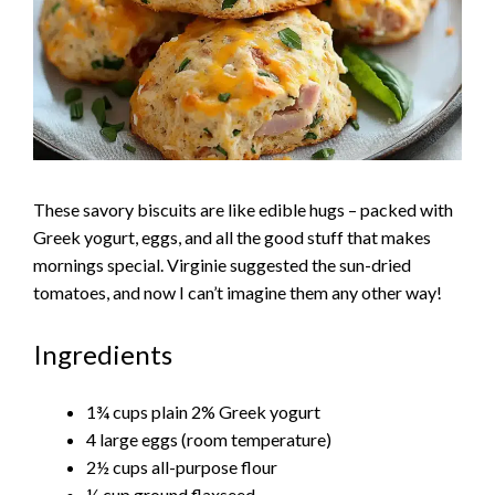
These savory biscuits are like edible hugs – packed with
Greek yogurt, eggs, and all the good stuff that makes
mornings special. Virginie suggested the sun-dried
tomatoes, and now I can’t imagine them any other way!
Ingredients
1¾ cups plain 2% Greek yogurt
4 large eggs (room temperature)
2½ cups all-purpose flour
¼ cup ground flaxseed