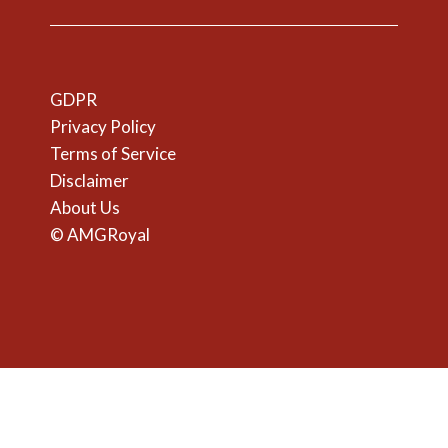
GDPR
Privacy Policy
Terms of Service
Disclaimer
About Us
© AMGRoyal