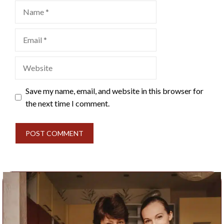
Name
Email
Website
Save my name, email, and website in this browser for
the next time I comment.