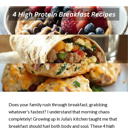
Does your family rush through breakfast, grabbing
whatever’s fastest? I understand that morning chaos
completely! Growing up in Julia’s kitchen taught me that
breakfast should fuel both body and soul. These 4 high