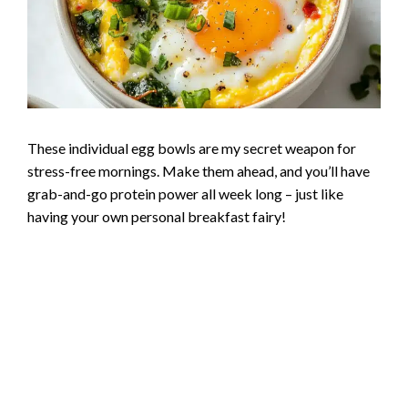
These individual egg bowls are my secret weapon for
stress-free mornings. Make them ahead, and you’ll have
grab-and-go protein power all week long – just like
having your own personal breakfast fairy!