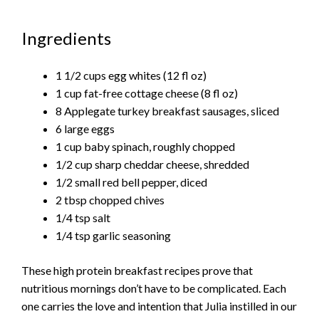
Ingredients
1 1/2 cups egg whites (12 fl oz)
1 cup fat-free cottage cheese (8 fl oz)
8 Applegate turkey breakfast sausages, sliced
6 large eggs
1 cup baby spinach, roughly chopped
1/2 cup sharp cheddar cheese, shredded
1/2 small red bell pepper, diced
2 tbsp chopped chives
1/4 tsp salt
1/4 tsp garlic seasoning
These high protein breakfast recipes prove that
nutritious mornings don’t have to be complicated. Each
one carries the love and intention that Julia instilled in our