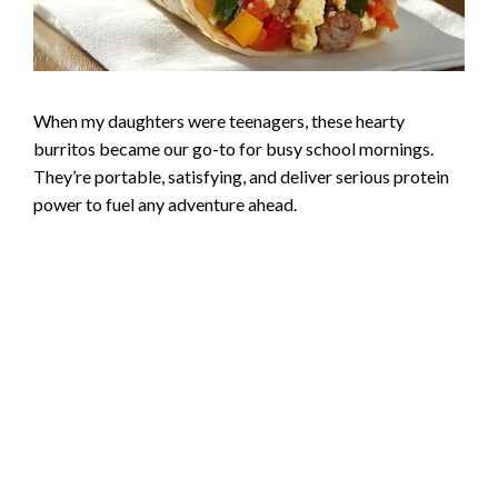
When my daughters were teenagers, these hearty
burritos became our go-to for busy school mornings.
They’re portable, satisfying, and deliver serious protein
power to fuel any adventure ahead.