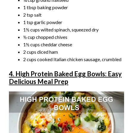
1 tbsp baking powder
2 tsp salt
1 tsp garlic powder
1½ cups wilted spinach, squeezed dry
½ cup chopped chives
1½ cups cheddar cheese
2 cups diced ham
2 cups cooked Italian chicken sausage, crumbled
4. High Protein Baked Egg Bowls: Easy
Delicious Meal Prep