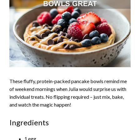
These fluffy, protein-packed pancake bowls remind me
of weekend mornings when Julia would surprise us with
individual treats. No flipping required – just mix, bake,
and watch the magic happen!
Ingredients
1 egg