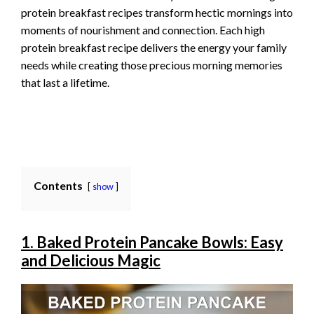
protein breakfast recipes transform hectic mornings into
moments of nourishment and connection. Each high
protein breakfast recipe delivers the energy your family
needs while creating those precious morning memories
that last a lifetime.
Contents
show
1. Baked Protein Pancake Bowls: Easy
and Delicious Magic