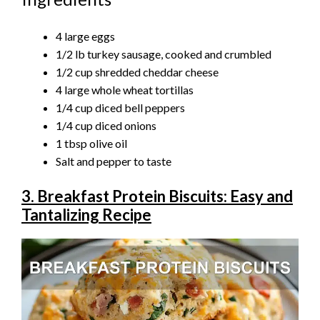
4 large eggs
1/2 lb turkey sausage, cooked and crumbled
1/2 cup shredded cheddar cheese
4 large whole wheat tortillas
1/4 cup diced bell peppers
1/4 cup diced onions
1 tbsp olive oil
Salt and pepper to taste
3. Breakfast Protein Biscuits: Easy and
Tantalizing Recipe