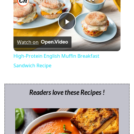
High-Protein English Muffin Breakfast Sandwich Recipe
P
Watch on
l
High-Protein English Muffin Breakfast
a
Sandwich Recipe
y
Readers love these Recipes !
V
i