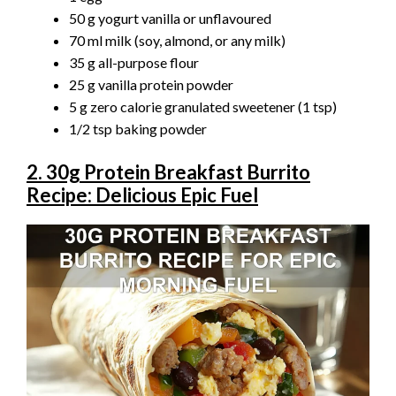
50 g yogurt vanilla or unflavoured
70 ml milk (soy, almond, or any milk)
35 g all-purpose flour
25 g vanilla protein powder
5 g zero calorie granulated sweetener (1 tsp)
1/2 tsp baking powder
2. 30g Protein Breakfast Burrito
Recipe: Delicious Epic Fuel