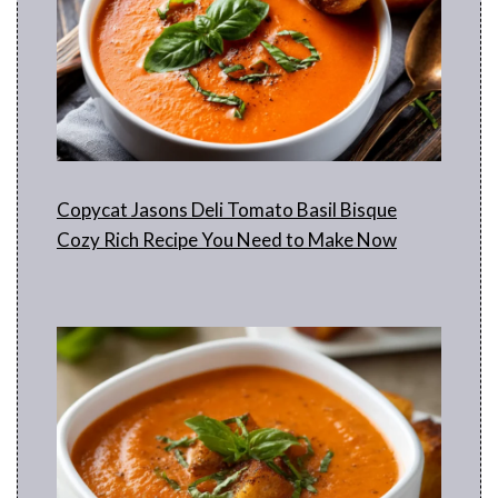
d
e
o
Copycat Jasons Deli Tomato Basil Bisque
Cozy Rich Recipe You Need to Make Now