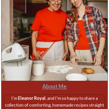
About Me
I’m
Eleanor Royal
, and I’m so happy to share a
collection of comforting, homemade recipes straight