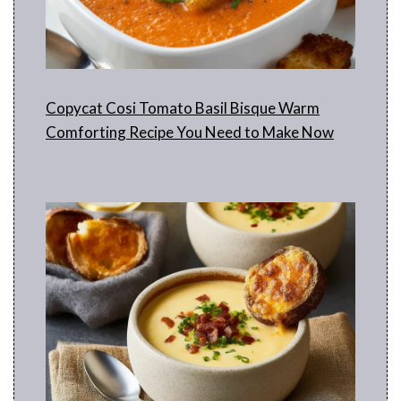
Copycat Cosi Tomato Basil Bisque Warm
Comforting Recipe You Need to Make Now