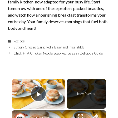
family kitchen, now adapted for your busy life. Start
tomorrow with one of these protein-packed beauties,
and watch how a nourishing breakfast transforms your
entire day. Your family deserves mornings that fuel both
body and heart!
Categories
Recipes
Buttery Cheese Garlic Rolls Easy and Irresistible
Chick Fil A Chicken Noodle Soup Recipe Easy Delicious Guide
×
Now Playing
Play Video
×