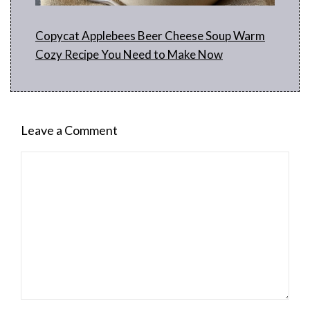
Copycat Applebees Beer Cheese Soup Warm
Cozy Recipe You Need to Make Now
Leave a Comment
Comment