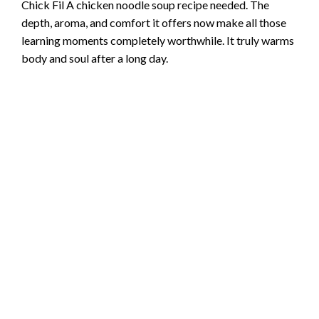
Chick Fil A chicken noodle soup recipe needed. The
depth, aroma, and comfort it offers now make all those
learning moments completely worthwhile. It truly warms
body and soul after a long day.