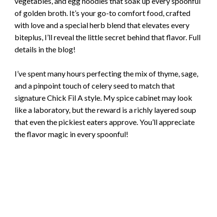
vegetables, and egg noodles that soak up every spoonful
of golden broth. It’s your go-to comfort food, crafted
with love and a special herb blend that elevates every
biteplus, I’ll reveal the little secret behind that flavor. Full
details in the blog!
I’ve spent many hours perfecting the mix of thyme, sage,
and a pinpoint touch of celery seed to match that
signature Chick Fil A style. My spice cabinet may look
like a laboratory, but the reward is a richly layered soup
that even the pickiest eaters approve. You’ll appreciate
the flavor magic in every spoonful!