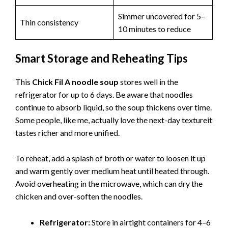
Simmer uncovered for 5–
Thin consistency
10 minutes to reduce
Smart Storage and Reheating Tips
This
Chick Fil A noodle soup
stores well in the
refrigerator for up to 6 days. Be aware that noodles
continue to absorb liquid, so the soup thickens over time.
Some people, like me, actually love the next-day textureit
tastes richer and more unified.
To reheat, add a splash of broth or water to loosen it up
and warm gently over medium heat until heated through.
Avoid overheating in the microwave, which can dry the
chicken and over-soften the noodles.
Refrigerator:
Store in airtight containers for 4–6