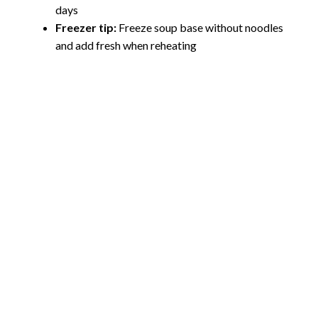
days
Freezer tip:
Freeze soup base without noodles
and add fresh when reheating