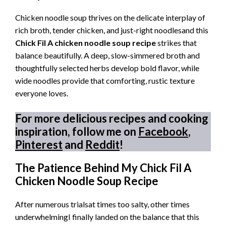
Chicken noodle soup thrives on the delicate interplay of
rich broth, tender chicken, and just-right noodlesand this
Chick Fil A chicken noodle soup recipe
strikes that
balance beautifully. A deep, slow-simmered broth and
thoughtfully selected herbs develop bold flavor, while
wide noodles provide that comforting, rustic texture
everyone loves.
For more delicious recipes and cooking
inspiration, follow me on
Facebook
,
Pinterest
and
Reddit
!
The Patience Behind My Chick Fil A
Chicken Noodle Soup Recipe
After numerous trialsat times too salty, other times
underwhelmingI finally landed on the balance that this