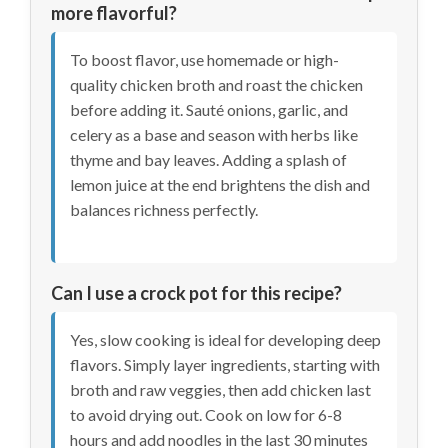
more flavorful?
To boost flavor, use homemade or high-
quality chicken broth and roast the chicken
before adding it. Sauté onions, garlic, and
celery as a base and season with herbs like
thyme and bay leaves. Adding a splash of
lemon juice at the end brightens the dish and
balances richness perfectly.
Can I use a crock pot for this recipe?
Yes, slow cooking is ideal for developing deep
flavors. Simply layer ingredients, starting with
broth and raw veggies, then add chicken last
to avoid drying out. Cook on low for 6-8
hours and add noodles in the last 30 minutes