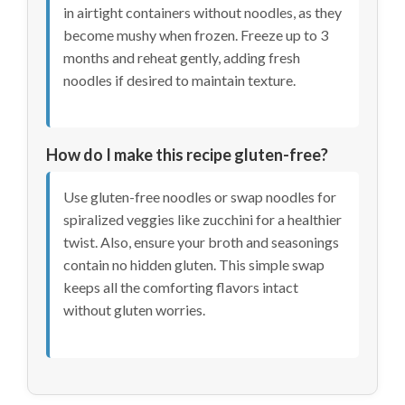
in airtight containers without noodles, as they
become mushy when frozen. Freeze up to 3
months and reheat gently, adding fresh
noodles if desired to maintain texture.
How do I make this recipe gluten-free?
Use gluten-free noodles or swap noodles for
spiralized veggies like zucchini for a healthier
twist. Also, ensure your broth and seasonings
contain no hidden gluten. This simple swap
keeps all the comforting flavors intact
without gluten worries.