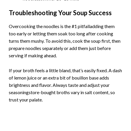
Troubleshooting Your Soup Success
Overcooking the noodles is the #1 pitfalladding them
too early or letting them soak too long after cooking
turns them mushy. To avoid this, cook the soup first, then
prepare noodles separately or add them just before
serving if making ahead.
If your broth feels a little bland, that’s easily fixed. A dash
of lemon juice or an extra bit of bouillon base adds
brightness and flavor. Always taste and adjust your
seasoningstore-bought broths vary in salt content, so
trust your palate.