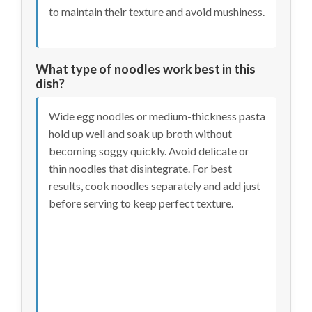
to maintain their texture and avoid mushiness.
What type of noodles work best in this
dish?
Wide egg noodles or medium-thickness pasta
hold up well and soak up broth without
becoming soggy quickly. Avoid delicate or
thin noodles that disintegrate. For best
results, cook noodles separately and add just
before serving to keep perfect texture.