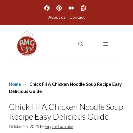
Skip
to
About us
Contact
content
MENU
Home
-
Chick Fil A Chicken Noodle Soup Recipe Easy
Delicious Guide
Chick Fil A Chicken Noodle Soup
Recipe Easy Delicious Guide
October 25, 2025
by
Virginie Lacombe