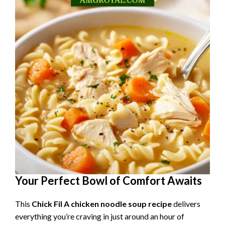
Your Perfect Bowl of Comfort Awaits
This
Chick Fil A chicken noodle soup recipe
delivers
everything you’re craving in just around an hour of