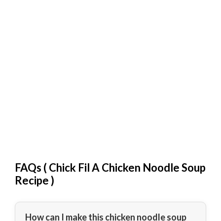
FAQs (
Chick Fil A Chicken Noodle Soup
Recipe
)
How can I make this chicken noodle soup