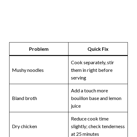
Problem
Quick Fix
Cook separately, stir
Mushy noodles
them in right before
serving
Add a touch more
Bland broth
bouillon base and lemon
juice
Reduce cook time
Dry chicken
slightly; check tenderness
at 25 minutes