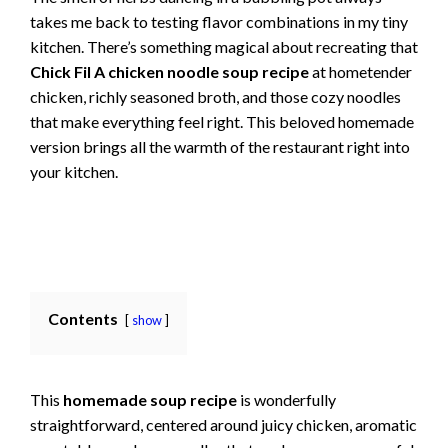
takes me back to testing flavor combinations in my tiny
kitchen. There’s something magical about recreating that
Chick Fil A chicken noodle soup recipe
at hometender
chicken, richly seasoned broth, and those cozy noodles
that make everything feel right. This beloved homemade
version brings all the warmth of the restaurant right into
your kitchen.
Contents
show
This
homemade soup recipe
is wonderfully
straightforward, centered around juicy chicken, aromatic