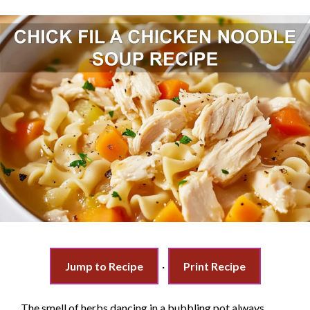
Jump to Recipe
·
Print Recipe
The smell of herbs dancing in a bubbling pot always