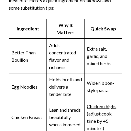
ideal bite. Here’s a quick ingredient breakdown and
some substitution tips:
Why It
Ingredient
Quick Swap
Matters
Adds
Extra salt,
Better Than
concentrated
garlic, and
Bouillon
flavor and
mixed herbs
richness
Holds broth and
Wide ribbon-
Egg Noodles
delivers a
style pasta
tender bite
Chicken thighs
Lean and shreds
(adjust cook
Chicken Breast
beautifully
time by +5
when simmered
minutes)