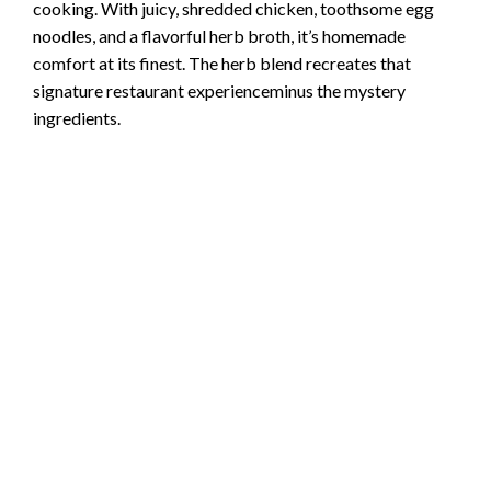
cooking. With juicy, shredded chicken, toothsome egg
noodles, and a flavorful herb broth, it’s homemade
comfort at its finest. The herb blend recreates that
signature restaurant experienceminus the mystery
ingredients.