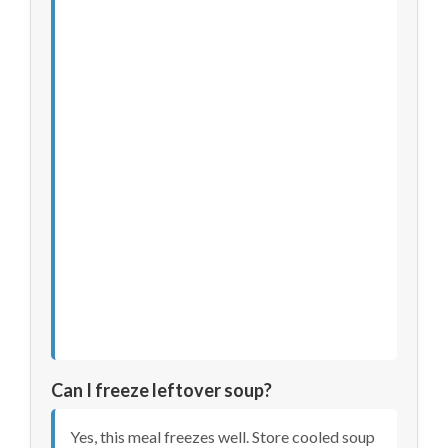
Can I freeze leftover soup?
Yes, this meal freezes well. Store cooled soup