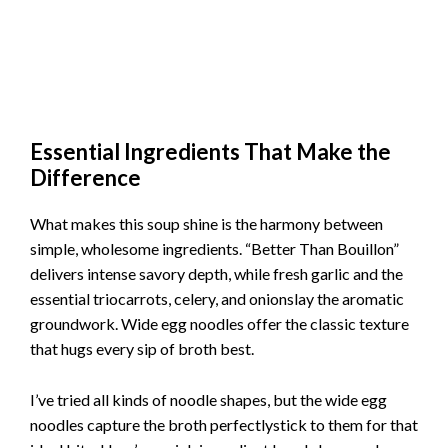
Essential Ingredients That Make the
Difference
What makes this soup shine is the harmony between
simple, wholesome ingredients. “Better Than Bouillon”
delivers intense savory depth, while fresh garlic and the
essential triocarrots, celery, and onionslay the aromatic
groundwork. Wide egg noodles offer the classic texture
that hugs every sip of broth best.
I’ve tried all kinds of noodle shapes, but the wide egg
noodles capture the broth perfectlystick to them for that