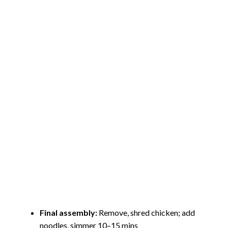
Final assembly:
Remove, shred chicken; add
noodles, simmer 10–15 mins