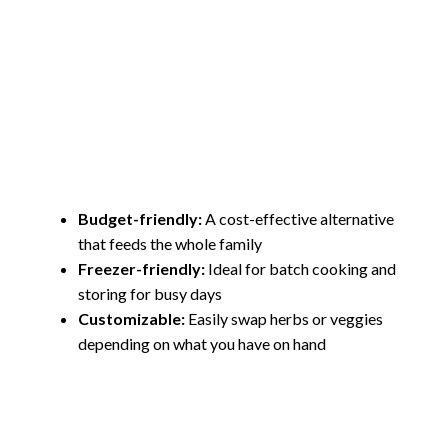
Budget-friendly:
A cost-effective alternative
that feeds the whole family
Freezer-friendly:
Ideal for batch cooking and
storing for busy days
Customizable:
Easily swap herbs or veggies
depending on what you have on hand