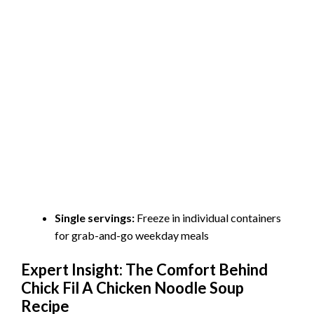
Single servings:
Freeze in individual containers
for grab-and-go weekday meals
Expert Insight: The Comfort Behind
Chick Fil A Chicken Noodle Soup
Recipe