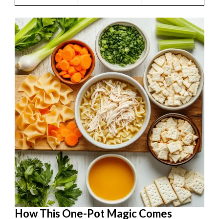
How This One-Pot Magic Comes