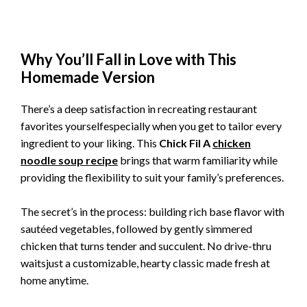
Why You’ll Fall in Love with This
Homemade Version
There’s a deep satisfaction in recreating restaurant
favorites yourselfespecially when you get to tailor every
ingredient to your liking. This
Chick Fil A
chicken
noodle soup recipe
brings that warm familiarity while
providing the flexibility to suit your family’s preferences.
The secret’s in the process: building rich base flavor with
sautéed vegetables, followed by gently simmered
chicken that turns tender and succulent. No drive-thru
waitsjust a customizable, hearty classic made fresh at
home anytime.