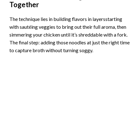
Together
The technique lies in building flavors in layersstarting
with sautéing veggies to bring out their full aroma, then
simmering your chicken until it’s shreddable with a fork.
The final step: adding those noodles at just the right time
to capture broth without turning soggy.