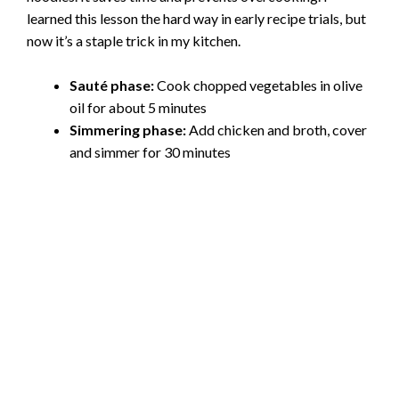
learned this lesson the hard way in early recipe trials, but
now it’s a staple trick in my kitchen.
Sauté phase:
Cook chopped vegetables in olive
oil for about 5 minutes
Simmering phase:
Add chicken and broth, cover
and simmer for 30 minutes