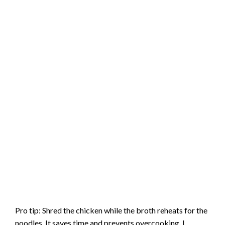
Pro tip: Shred the chicken while the broth reheats for the
noodles. It saves time and prevents overcooking. I