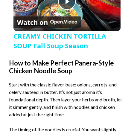
P
Watch on
l
CREAMY CHICKEN TORTILLA
a
SOUP Fall Soup Season
y
How to Make Perfect Panera-Style
Chicken Noodle Soup
V
Start with the classic flavor base: onions, carrots, and
celery sautéed in butter. It’s not just aroma it’s
i
foundational depth. Then layer your herbs and broth, let
it simmer gently, and finish with noodles and chicken
added at just the right time.
d
The timing of the noodles is crucial. You want slightly