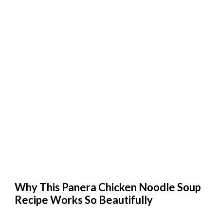
Why This Panera Chicken Noodle Soup
Recipe Works So Beautifully