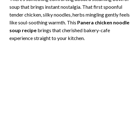
soup that brings instant nostalgia. That first spoonful
tender chicken, silky noodles, herbs mingling gently feels
like soul-soothing warmth. This
Panera chicken noodle
soup recipe
brings that cherished bakery-cafe
experience straight to your kitchen.