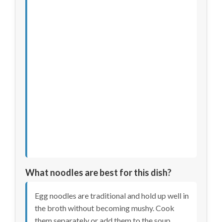
What noodles are best for this dish?
Egg noodles are traditional and hold up well in
the broth without becoming mushy. Cook
them separately or add them to the soup