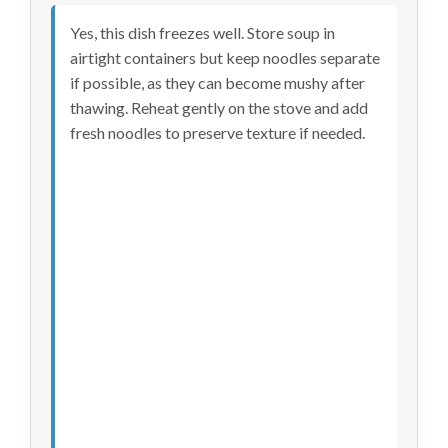
Yes, this dish freezes well. Store soup in
airtight containers but keep noodles separate
if possible, as they can become mushy after
thawing. Reheat gently on the stove and add
fresh noodles to preserve texture if needed.