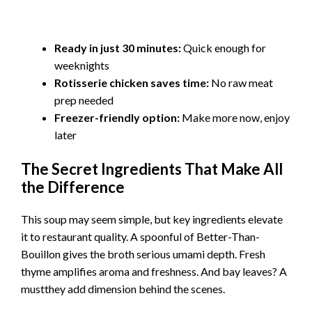
Ready in just 30 minutes:
Quick enough for
weeknights
Rotisserie chicken saves time:
No raw meat
prep needed
Freezer-friendly option:
Make more now, enjoy
later
The Secret Ingredients That Make All
the Difference
This soup may seem simple, but key ingredients elevate
it to restaurant quality. A spoonful of Better-Than-
Bouillon gives the broth serious umami depth. Fresh
thyme amplifies aroma and freshness. And bay leaves? A
mustthey add dimension behind the scenes.