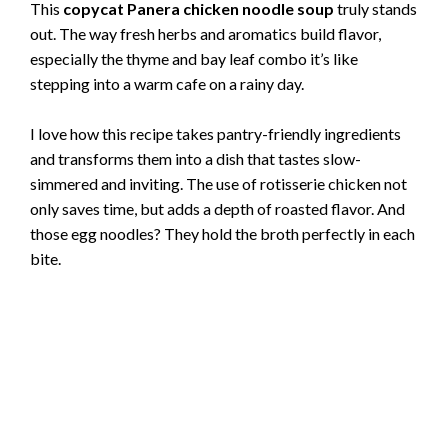
This
copycat Panera chicken noodle soup
truly stands
out. The way fresh herbs and aromatics build flavor,
especially the thyme and bay leaf combo it’s like
stepping into a warm cafe on a rainy day.
I love how this recipe takes pantry-friendly ingredients
and transforms them into a dish that tastes slow-
simmered and inviting. The use of rotisserie chicken not
only saves time, but adds a depth of roasted flavor. And
those egg noodles? They hold the broth perfectly in each
bite.