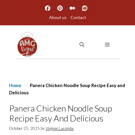
Skip
to
About us
Contact
content
MENU
Home
-
Panera Chicken Noodle Soup Recipe Easy and
Delicious
Panera Chicken Noodle Soup
Recipe Easy And Delicious
October 25, 2025
by
Virginie Lacombe