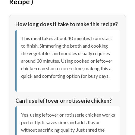
Recipe
)
How long does it take to make this recipe?
This meal takes about 40 minutes from start
to finish. Simmering the broth and cooking
the vegetables and noodles usually requires
around 30 minutes. Using cooked or leftover
chicken can shorten prep time, making this a
quick and comforting option for busy days.
Can I use leftover or rotisserie chicken?
Yes, using leftover or rotisserie chicken works
perfectly. It saves time and adds flavor
without sacrificing quality. Just shred the