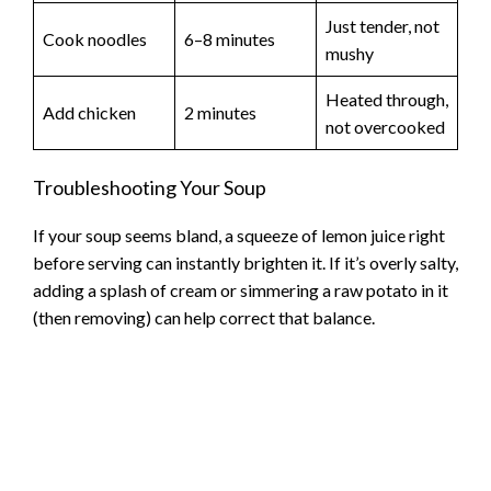
Just tender, not
Cook noodles
6–8 minutes
mushy
Heated through,
Add chicken
2 minutes
not overcooked
Troubleshooting Your Soup
If your soup seems bland, a squeeze of lemon juice right
before serving can instantly brighten it. If it’s overly salty,
adding a splash of cream or simmering a raw potato in it
(then removing) can help correct that balance.