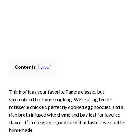
Contents
show
Think of it as your favorite Panera classic, but
streamlined for home cooking. We’re using tender
rotisserie chicken, perfectly cooked egg noodles, and a
rich broth infused with thyme and bay leaf for layered
flavor. It’s a cozy, feel-good meal that tastes even better
homemade.