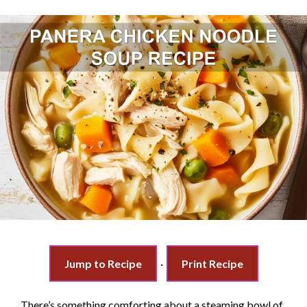
Jump to Recipe
·
Print Recipe
There’s something comforting about a steaming bowl of