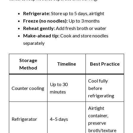
Refrigerate:
Store up to 5 days, airtight
Freeze (no noodles):
Up to 3 months
Reheat gently:
Add fresh broth or water
Make-ahead tip:
Cook and store noodles
separately
Storage
Timeline
Best Practice
Method
Cool fully
Up to 30
Counter cooling
before
minutes
refrigerating
Airtight
container,
Refrigerator
4–5 days
preserve
broth/texture