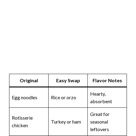
Original
Easy Swap
Flavor Notes
Hearty,
Egg noodles
Rice or orzo
absorbent
Great for
Rotisserie
Turkey or ham
seasonal
chicken
leftovers