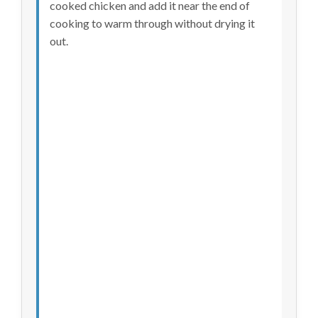
cooked chicken and add it near the end of
cooking to warm through without drying it
out.