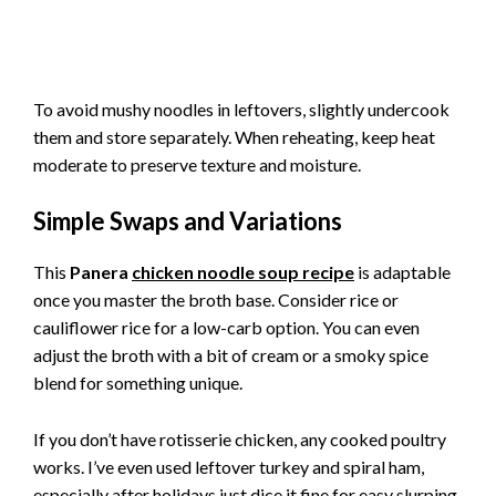
To avoid mushy noodles in leftovers, slightly undercook
them and store separately. When reheating, keep heat
moderate to preserve texture and moisture.
Simple Swaps and Variations
This
Panera
chicken noodle soup recipe
is adaptable
once you master the broth base. Consider rice or
cauliflower rice for a low-carb option. You can even
adjust the broth with a bit of cream or a smoky spice
blend for something unique.
If you don’t have rotisserie chicken, any cooked poultry
works. I’ve even used leftover turkey and spiral ham,
especially after holidays just dice it fine for easy slurping.