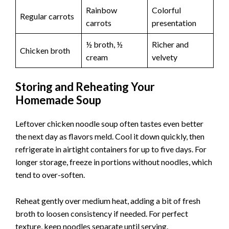
Rainbow
Colorful
Regular carrots
carrots
presentation
½ broth, ½
Richer and
Chicken broth
cream
velvety
Storing and Reheating Your
Homemade Soup
Leftover chicken noodle soup often tastes even better
the next day as flavors meld. Cool it down quickly, then
refrigerate in airtight containers for up to five days. For
longer storage, freeze in portions without noodles, which
tend to over-soften.
Reheat gently over medium heat, adding a bit of fresh
broth to loosen consistency if needed. For perfect
texture, keep noodles separate until serving.