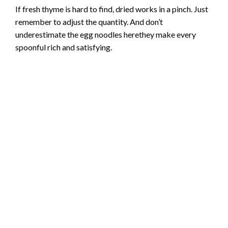
If fresh thyme is hard to find, dried works in a pinch. Just
remember to adjust the quantity. And don’t
underestimate the egg noodles herethey make every
spoonful rich and satisfying.