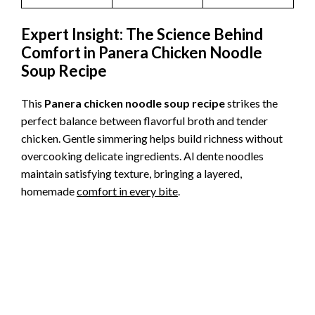
Expert Insight: The Science Behind
Comfort in Panera Chicken Noodle
Soup Recipe
This
Panera chicken noodle soup recipe
strikes the
perfect balance between flavorful broth and tender
chicken. Gentle simmering helps build richness without
overcooking delicate ingredients. Al dente noodles
maintain satisfying texture, bringing a layered,
homemade
comfort in every bite
.