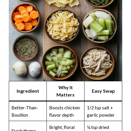
Why It
Ingredient
Easy Swap
Matters
Better-Than-
Boosts chicken
1/2 tsp salt +
Bouillon
flavor depth
garlic powder
Bright, floral
¼ tsp dried
Fresh thyme