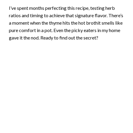
I’ve spent months perfecting this recipe, testing herb
ratios and timing to achieve that signature flavor. There’s
a moment when the thyme hits the hot brothit smells like
pure comfort in a pot. Even the picky eaters in my home
gave it the nod. Ready to find out the secret?