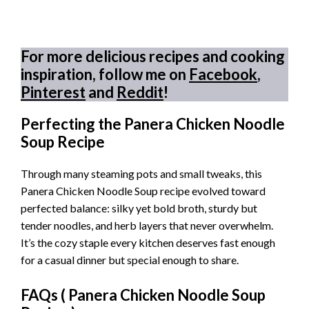
For more delicious recipes and cooking
inspiration, follow me on
Facebook
,
Pinterest
and
Reddit
!
Perfecting the Panera Chicken Noodle
Soup Recipe
Through many steaming pots and small tweaks, this
Panera Chicken Noodle Soup recipe evolved toward
perfected balance: silky yet bold broth, sturdy but
tender noodles, and herb layers that never overwhelm.
It’s the cozy staple every kitchen deserves fast enough
for a casual dinner but special enough to share.
FAQs (
Panera Chicken Noodle Soup