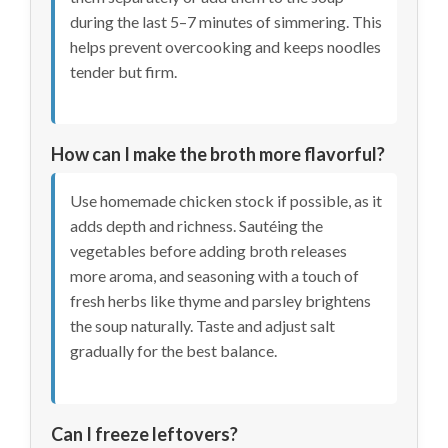
during the last 5–7 minutes of simmering. This
helps prevent overcooking and keeps noodles
tender but firm.
How can I make the broth more flavorful?
Use homemade chicken stock if possible, as it
adds depth and richness. Sautéing the
vegetables before adding broth releases
more aroma, and seasoning with a touch of
fresh herbs like thyme and parsley brightens
the soup naturally. Taste and adjust salt
gradually for the best balance.
Can I freeze leftovers?