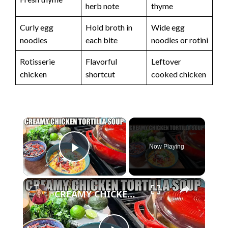
herb note
thyme
Curly egg
Hold broth in
Wide egg
noodles
each bite
noodles or rotini
Rotisserie
Flavorful
Leftover
chicken
shortcut
cooked chicken
×
Now Playing
Play Video
×
CREAMY CHICKEN TORTILLA SOUP Fall Soup Season