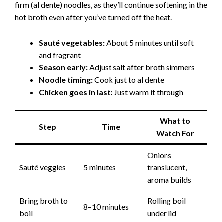
e
firm (al dente) noodles, as they’ll continue softening in the
hot broth even after you’ve turned off the heat.
o
Sauté vegetables:
About 5 minutes until soft
and fragrant
Season early:
Adjust salt after broth simmers
Noodle timing:
Cook just to al dente
Chicken goes in last:
Just warm it through
What to
Step
Time
Watch For
Onions
Sauté veggies
5 minutes
translucent,
aroma builds
Bring broth to
Rolling boil
8–10 minutes
boil
under lid