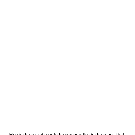
Here’s the secret: cook the egg noodles
in
the soup. That