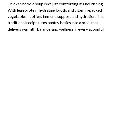
Chicken noodle soup isn’t just comforting it’s nourishing.
With lean protein, hydrating broth, and vitamin-packed
vegetables, it offers immune support and hydration. This
traditional recipe turns pantry basics into a meal that
delivers warmth, balance, and wellness in every spoonful.