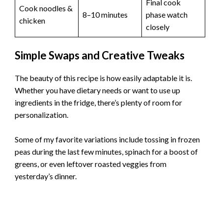
Final cook
Cook noodles &
8–10 minutes
phase watch
chicken
closely
Simple Swaps and Creative Tweaks
The beauty of this recipe is how easily adaptable it is.
Whether you have dietary needs or want to use up
ingredients in the fridge, there’s plenty of room for
personalization.
Some of my favorite variations include tossing in frozen
peas during the last few minutes, spinach for a boost of
greens, or even leftover roasted veggies from
yesterday’s dinner.