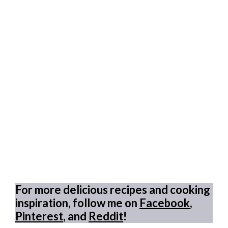
For more delicious recipes and cooking
inspiration, follow me on
Facebook
,
Pinterest
, and
Reddit
!