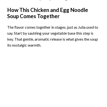
How This Chicken and Egg Noodle
Soup Comes Together
The flavor comes together in stages, just as Julia used to
say. Start by sautéing your vegetable base this step is
key. That gentle, aromatic release is what gives the soup
its nostalgic warmth.