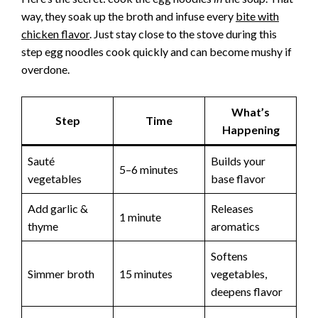
way, they soak up the broth and infuse every
bite with
chicken flavor
. Just stay close to the stove during this
step egg noodles cook quickly and can become mushy if
overdone.
What’s
Step
Time
Happening
Sauté
Builds your
5–6 minutes
vegetables
base flavor
Add garlic &
Releases
1 minute
thyme
aromatics
Softens
Simmer broth
15 minutes
vegetables,
deepens flavor