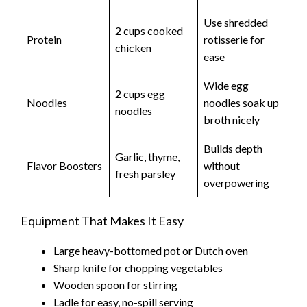
e
Use shredded
2 cups cooked
o
Protein
rotisserie for
chicken
ease
Wide egg
2 cups egg
Noodles
noodles soak up
noodles
broth nicely
Builds depth
Garlic, thyme,
Flavor Boosters
without
fresh parsley
overpowering
Equipment That Makes It Easy
Large heavy-bottomed pot or Dutch oven
Sharp knife for chopping vegetables
Wooden spoon for stirring
Ladle for easy, no-spill serving