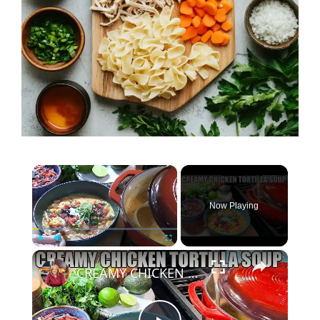
×
Now Playing
×
Play
Unmute
Fullscreen
CREAMY CHICKEN TORTILLA SOUP Fall Soup Season