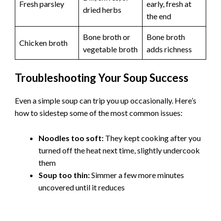
Fresh parsley
early, fresh at
dried herbs
the end
Bone broth or
Bone broth
Chicken broth
vegetable broth
adds richness
Troubleshooting Your Soup Success
Even a simple soup can trip you up occasionally. Here’s
how to sidestep some of the most common issues:
Noodles too soft:
They kept cooking after you
turned off the heat next time, slightly undercook
them
Soup too thin:
Simmer a few more minutes
uncovered until it reduces