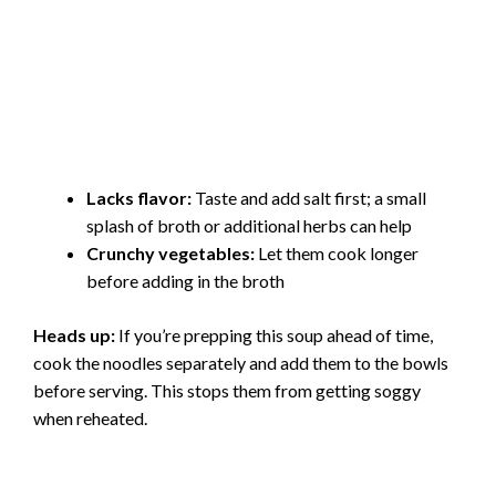
Lacks flavor:
Taste and add salt first; a small
splash of broth or additional herbs can help
Crunchy vegetables:
Let them cook longer
before adding in the broth
Heads up:
If you’re prepping this soup ahead of time,
cook the noodles separately and add them to the bowls
before serving. This stops them from getting soggy
when reheated.