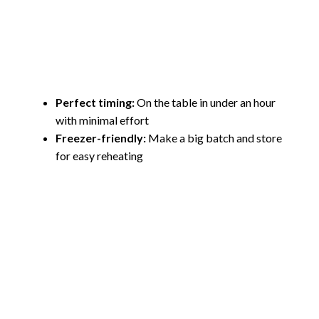
Perfect timing:
On the table in under an hour
with minimal effort
Freezer-friendly:
Make a big batch and store
for easy reheating