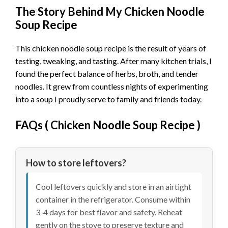
The Story Behind My Chicken Noodle
Soup Recipe
This chicken noodle soup recipe is the result of years of
testing, tweaking, and tasting. After many kitchen trials, I
found the perfect balance of herbs, broth, and tender
noodles. It grew from countless nights of experimenting
into a soup I proudly serve to family and friends today.
FAQs (
Chicken Noodle Soup Recipe
)
How to store leftovers?
Cool leftovers quickly and store in an airtight
container in the refrigerator. Consume within
3-4 days for best flavor and safety. Reheat
gently on the stove to preserve texture and