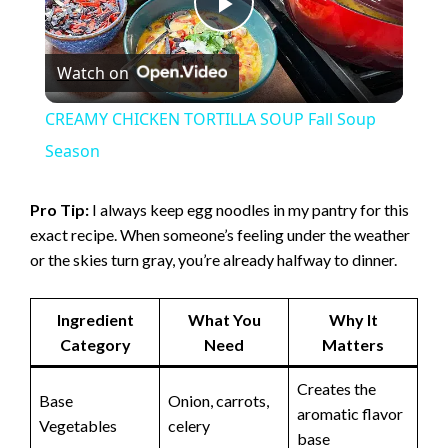
P
Watch on
l
CREAMY CHICKEN TORTILLA SOUP Fall Soup
a
Season
y
Pro Tip:
I always keep egg noodles in my pantry for this
exact recipe. When someone’s feeling under the weather
or the skies turn gray, you’re already halfway to dinner.
V
Ingredient
What You
Why It
i
Category
Need
Matters
d
Creates the
Base
Onion, carrots,
aromatic flavor
Vegetables
celery
base