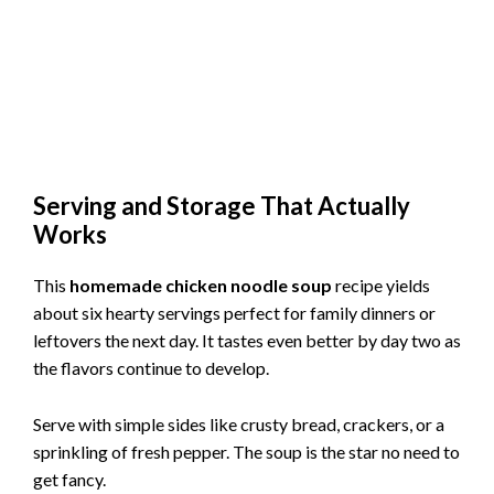
Serving and Storage That Actually
Works
This
homemade chicken noodle soup
recipe yields
about six hearty servings perfect for family dinners or
leftovers the next day. It tastes even better by day two as
the flavors continue to develop.
Serve with simple sides like crusty bread, crackers, or a
sprinkling of fresh pepper. The soup is the star no need to
get fancy.