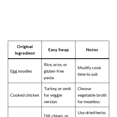
Original
Easy Swap
Notes
Ingredient
Rice, orzo, or
Modify cook
Egg noodles
gluten-free
time to suit
pasta
Turkey, or omit
Choose
Cooked chicken
for veggie
vegetable broth
version
for meatless
Use dried herbs
Dill, chives, or