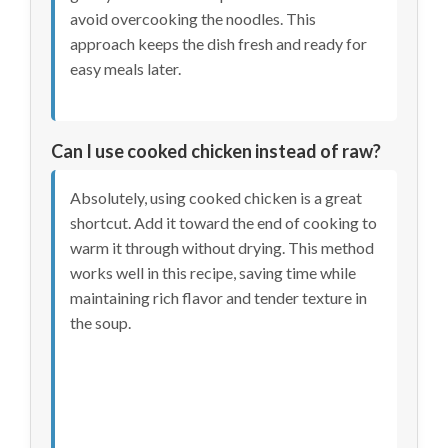
avoid overcooking the noodles. This
approach keeps the dish fresh and ready for
easy meals later.
Can I use cooked chicken instead of raw?
Absolutely, using cooked chicken is a great
shortcut. Add it toward the end of cooking to
warm it through without drying. This method
works well in this recipe, saving time while
maintaining rich flavor and tender texture in
the soup.