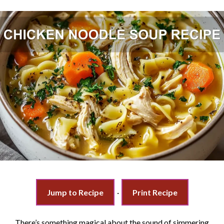
Jump to Recipe
·
Print Recipe
There’s something magical about the sound of simmering