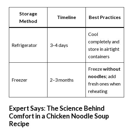
Storage
Timeline
Best Practices
Method
Cool
completely and
Refrigerator
3–4 days
store in airtight
containers
Freeze
without
noodles
; add
Freezer
2–3 months
fresh ones when
reheating
Expert Says: The Science Behind
Comfort in a Chicken Noodle Soup
Recipe