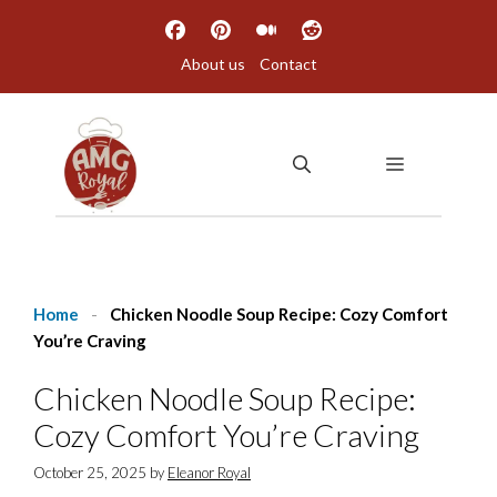
Skip
to
About us
Contact
content
MENU
Home
-
Chicken Noodle Soup Recipe: Cozy Comfort
You’re Craving
Chicken Noodle Soup Recipe:
Cozy Comfort You’re Craving
October 25, 2025
by
Eleanor Royal