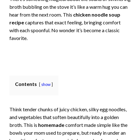
broth bubbling on the stove it’s like a warm hug you can
hear from the next room. This
chicken noodle soup
recipe
captures that exact feeling, bringing comfort
with each spoonful. No wonder it’s become a classic
favorite.
Contents
show
Think tender chunks of juicy chicken, silky egg noodles,
and vegetables that soften beautifully into a golden
broth. This is
homemade
comfort made simple like the
bowls your mom used to prepare, but ready in under an