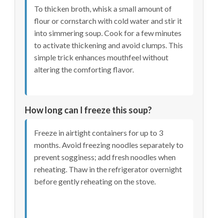
To thicken broth, whisk a small amount of
flour or cornstarch with cold water and stir it
into simmering soup. Cook for a few minutes
to activate thickening and avoid clumps. This
simple trick enhances mouthfeel without
altering the comforting flavor.
How long can I freeze this soup?
Freeze in airtight containers for up to 3
months. Avoid freezing noodles separately to
prevent sogginess; add fresh noodles when
reheating. Thaw in the refrigerator overnight
before gently reheating on the stove.