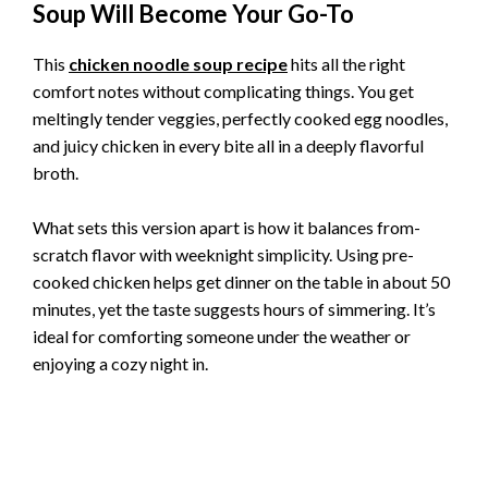
Soup Will Become Your Go-To
This
chicken noodle soup recipe
hits all the right
comfort notes without complicating things. You get
meltingly tender veggies, perfectly cooked egg noodles,
and juicy chicken in every bite all in a deeply flavorful
broth.
What sets this version apart is how it balances from-
scratch flavor with weeknight simplicity. Using pre-
cooked chicken helps get dinner on the table in about 50
minutes, yet the taste suggests hours of simmering. It’s
ideal for comforting someone under the weather or
enjoying a cozy night in.