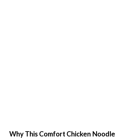
Why This Comfort Chicken Noodle