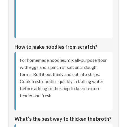
How to make noodles from scratch?
For homemade noodles, mix all-purpose flour
with eggs and a pinch of salt until dough
forms. Roll it out thinly and cut into strips.
Cook fresh noodles quickly in boiling water
before adding to the soup to keep texture
tender and fresh.
What’s the best way to thicken the broth?