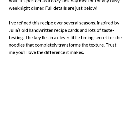
hour. It’s perfect as a cozy sick day meal or for any busy
weeknight dinner. Full details are just below!
I’ve refined this recipe over several seasons, inspired by
Julia’s old handwritten recipe cards and lots of taste-
testing. The key lies in a clever little timing secret for the
noodles that completely transforms the texture. Trust
me you’ll love the difference it makes.