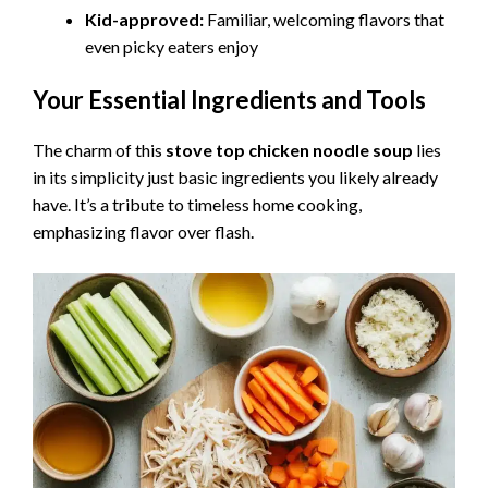
Kid-approved:
Familiar, welcoming flavors that
even picky eaters enjoy
Your Essential Ingredients and Tools
The charm of this
stove top chicken noodle soup
lies
in its simplicity just basic ingredients you likely already
have. It’s a tribute to timeless home cooking,
emphasizing flavor over flash.