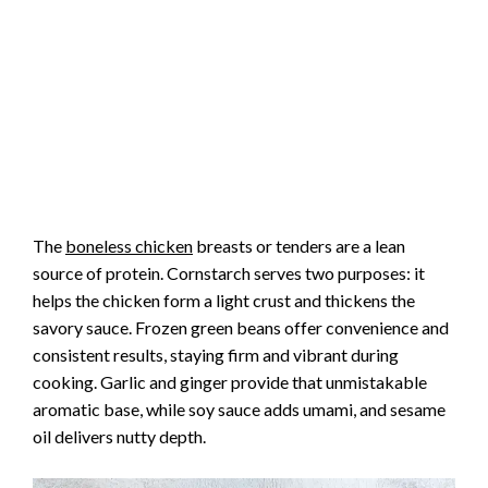
The
boneless chicken
breasts or tenders are a lean
source of protein. Cornstarch serves two purposes: it
helps the chicken form a light crust and thickens the
savory sauce. Frozen green beans offer convenience and
consistent results, staying firm and vibrant during
cooking. Garlic and ginger provide that unmistakable
aromatic base, while soy sauce adds umami, and sesame
oil delivers nutty depth.