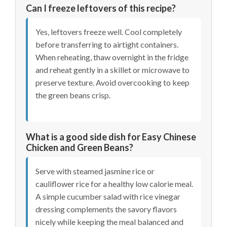
Can I freeze leftovers of this recipe?
Yes, leftovers freeze well. Cool completely
before transferring to airtight containers.
When reheating, thaw overnight in the fridge
and reheat gently in a skillet or microwave to
preserve texture. Avoid overcooking to keep
the green beans crisp.
What is a good side dish for Easy Chinese
Chicken and Green Beans?
Serve with steamed jasmine rice or
cauliflower rice for a healthy low calorie meal.
A simple cucumber salad with rice vinegar
dressing complements the savory flavors
nicely while keeping the meal balanced and