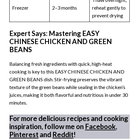
Freezer
2–3 months
reheat gently to
prevent drying
Expert Says: Mastering EASY
CHINESE CHICKEN AND GREEN
BEANS
Balancing fresh ingredients with quick, high-heat
cooking is key to this EASY CHINESE CHICKEN AND
GREEN BEANS dish. Stir-frying preserves the vibrant
texture of the green beans while sealing in the chicken’s
juices, making it both flavorful and nutritious in under 30
minutes.
For more delicious recipes and cooking
inspiration, follow me on
Facebook
,
Pinterest
and
Reddit
!