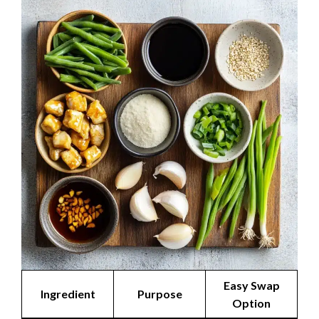
Easy Swap
Ingredient
Purpose
Option