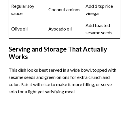
Regular soy
Add 1 tsp rice
Coconut aminos
sauce
vinegar
Add toasted
Olive oil
Avocado oil
sesame seeds
Serving and Storage That Actually
Works
This dish looks best served in a wide bowl, topped with
sesame seeds and green onions for extra crunch and
color. Pair it with rice to make it more filling, or serve
solo for a light yet satisfying meal.