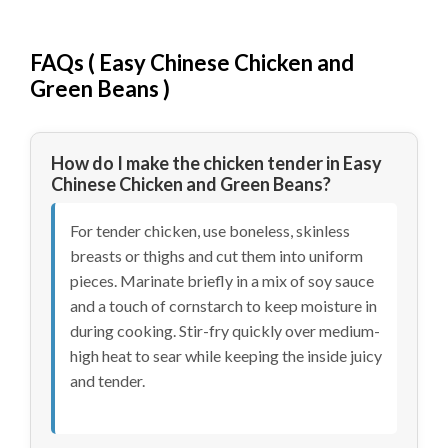
FAQs (
Easy Chinese Chicken and
Green Beans
)
How do I make the chicken tender in Easy
Chinese Chicken and Green Beans?
For tender chicken, use boneless, skinless
breasts or thighs and cut them into uniform
pieces. Marinate briefly in a mix of soy sauce
and a touch of cornstarch to keep moisture in
during cooking. Stir-fry quickly over medium-
high heat to sear while keeping the inside juicy
and tender.