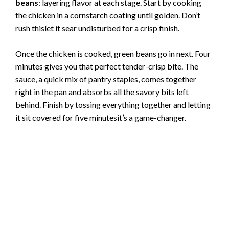
beans
: layering flavor at each stage. Start by cooking
the chicken in a cornstarch coating until golden. Don’t
rush thislet it sear undisturbed for a crisp finish.
Once the chicken is cooked, green beans go in next. Four
minutes gives you that perfect tender-crisp bite. The
sauce, a quick mix of pantry staples, comes together
right in the pan and absorbs all the savory bits left
behind. Finish by tossing everything together and letting
it sit covered for five minutesit’s a game-changer.