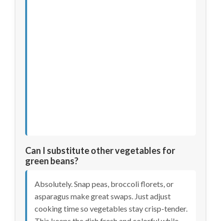
Can I substitute other vegetables for
green beans?
Absolutely. Snap peas, broccoli florets, or
asparagus make great swaps. Just adjust
cooking time so vegetables stay crisp-tender.
This keeps the dish fresh and colorful while