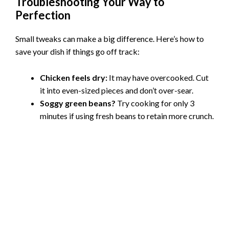
Troubleshooting Your Way to
Perfection
Small tweaks can make a big difference. Here’s how to
save your dish if things go off track:
Chicken feels dry:
It may have overcooked. Cut
it into even-sized pieces and don’t over-sear.
Soggy green beans?
Try cooking for only 3
minutes if using fresh beans to retain more crunch.