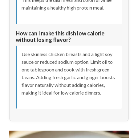
maintaining a healthy high protein meal.
How can I make this dish low calorie
without losing flavor?
Use skinless chicken breasts and a light soy
sauce or reduced sodium option. Limit oil to
one tablespoon and cook with fresh green
beans. Adding fresh garlic and ginger boosts
flavor naturally without adding calories,
making it ideal for low calorie dinners.