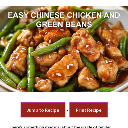
Jump to Recipe
·
Print Recipe
There’s something magical about the sizzle of tender