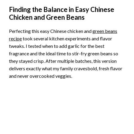
Finding the Balance in Easy Chinese
Chicken and Green Beans
Perfecting this easy Chinese chicken and
green beans
recipe
took several kitchen experiments and flavor
tweaks. I tested when to add garlic for the best
fragrance and the ideal time to stir-fry green beans so
they stayed crisp. After multiple batches, this version
delivers exactly what my family cravesbold, fresh flavor
and never overcooked veggies.