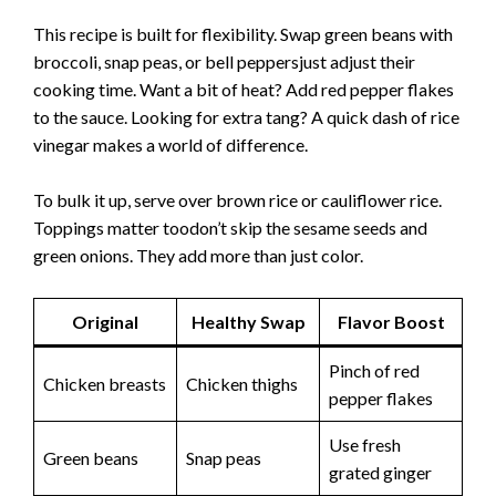
This recipe is built for flexibility. Swap green beans with
broccoli, snap peas, or bell peppersjust adjust their
cooking time. Want a bit of heat? Add red pepper flakes
to the sauce. Looking for extra tang? A quick dash of rice
vinegar makes a world of difference.
To bulk it up, serve over brown rice or cauliflower rice.
Toppings matter toodon’t skip the sesame seeds and
green onions. They add more than just color.
Original
Healthy Swap
Flavor Boost
Pinch of red
Chicken breasts
Chicken thighs
pepper flakes
Use fresh
Green beans
Snap peas
grated ginger