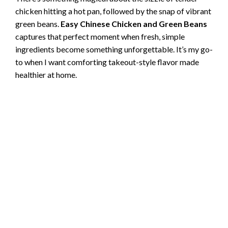
chicken hitting a hot pan, followed by the snap of vibrant
green beans.
Easy Chinese Chicken and Green Beans
captures that perfect moment when fresh, simple
ingredients become something unforgettable. It’s my go-
to when I want comforting takeout-style flavor made
healthier at home.