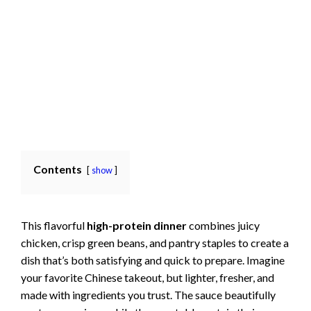
Contents
show
This flavorful
high-protein dinner
combines juicy
chicken, crisp green beans, and pantry staples to create a
dish that’s both satisfying and quick to prepare. Imagine
your favorite Chinese takeout, but lighter, fresher, and
made with ingredients you trust. The sauce beautifully