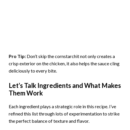
Pro Tip:
Don’t skip the cornstarchit not only creates a
crisp exterior on the chicken, it also helps the sauce cling
deliciously to every bite.
Let’s Talk Ingredients and What Makes
Them Work
Each ingredient plays a strategic role in this recipe. I’ve
refined this list through lots of experimentation to strike
the perfect balance of texture and flavor.