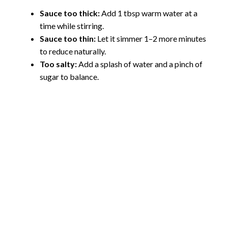
Sauce too thick:
Add 1 tbsp warm water at a
time while stirring.
Sauce too thin:
Let it simmer 1–2 more minutes
to reduce naturally.
Too salty:
Add a splash of water and a pinch of
sugar to balance.