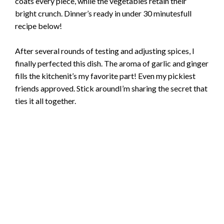
coats every piece, while the vegetables retain their
bright crunch. Dinner’s ready in under 30 minutesfull
recipe below!
After several rounds of testing and adjusting spices, I
finally perfected this dish. The aroma of garlic and ginger
fills the kitchenit’s my favorite part! Even my pickiest
friends approved. Stick aroundI’m sharing the secret that
ties it all together.