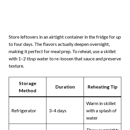
Store leftovers in an airtight container in the fridge for up
to four days. The flavors actually deepen overnight,
making it perfect for meal prep. To reheat, use a skillet
with 1–2 tbsp water to re-loosen that sauce and preserve
texture.
Storage
Duration
Reheating Tip
Method
Warm in skillet
Refrigerator
3–4 days
with a splash of
water
Thaw overnight;