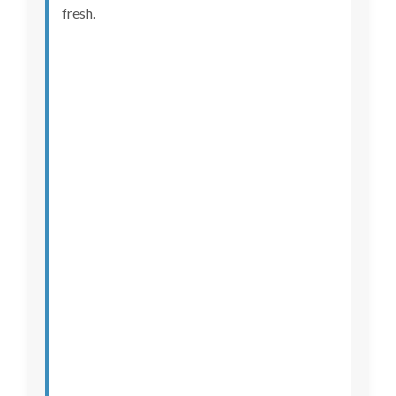
fresh.