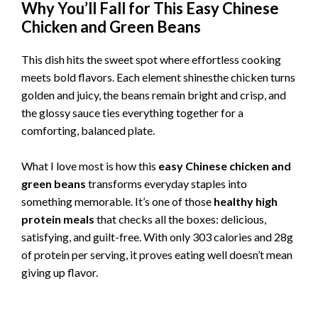
Why You’ll Fall for This Easy Chinese
Chicken and Green Beans
This dish hits the sweet spot where effortless cooking
meets bold flavors. Each element shinesthe chicken turns
golden and juicy, the beans remain bright and crisp, and
the glossy sauce ties everything together for a
comforting, balanced plate.
What I love most is how this
easy Chinese chicken and
green beans
transforms everyday staples into
something memorable. It’s one of those
healthy high
protein meals
that checks all the boxes: delicious,
satisfying, and guilt-free. With only 303 calories and 28g
of protein per serving, it proves eating well doesn’t mean
giving up flavor.