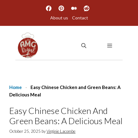
Skip
to
About us
Contact
content
MENU
Home
-
Easy Chinese Chicken and Green Beans: A
Delicious Meal
Easy Chinese Chicken And
Green Beans: A Delicious Meal
October 25, 2025
by
Virginie Lacombe