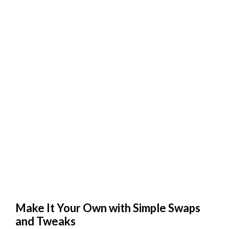
Make It Your Own with Simple Swaps
and Tweaks