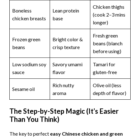
Chicken thighs
Boneless
Lean protein
(cook 2–3 mins
chicken breasts
base
longer)
Fresh green
Frozen green
Bright color &
beans (blanch
beans
crisp texture
before using)
Low sodium soy
Savory umami
Tamari for
sauce
flavor
gluten-free
Rich nutty
Olive oil (less
Sesame oil
aroma
depth of flavor)
The Step-by-Step Magic (It’s Easier
Than You Think)
The key to perfect
easy Chinese chicken and green