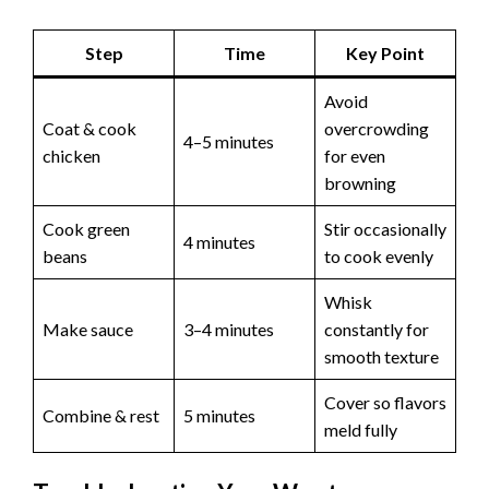
Step
Time
Key Point
Avoid
Coat & cook
overcrowding
4–5 minutes
chicken
for even
browning
Cook green
Stir occasionally
4 minutes
beans
to cook evenly
Whisk
Make sauce
3–4 minutes
constantly for
smooth texture
Cover so flavors
Combine & rest
5 minutes
meld fully