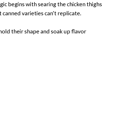
gic begins with searing the chicken thighs
 canned varieties can’t replicate.
old their shape and soak up flavor