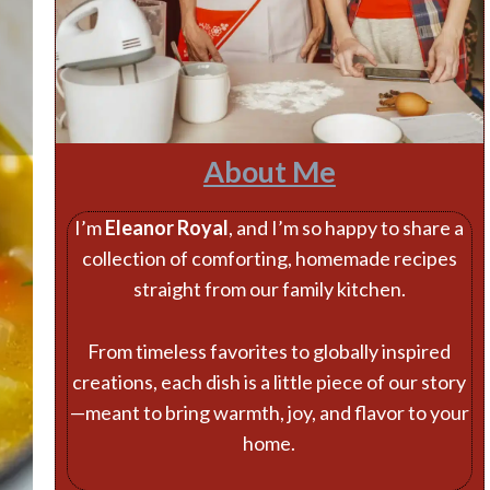
About Me
I’m
Eleanor Royal
, and I’m so happy to share a
collection of comforting, homemade recipes
straight from our family kitchen.
From timeless favorites to globally inspired
creations, each dish is a little piece of our story
—meant to bring warmth, joy, and flavor to your
home.