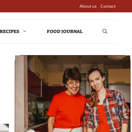
About us
Contact
RECIPES
FOOD JOURNAL