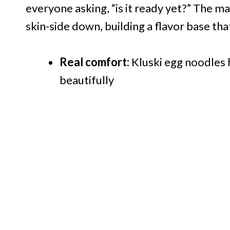
everyone asking, “is it ready yet?” The ma
skin-side down, building a flavor base that
Real comfort:
Kluski egg noodles h
beautifully