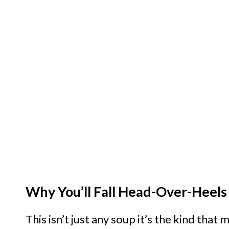
Why You’ll Fall Head-Over-Heels
This isn’t just any soup it’s the kind that