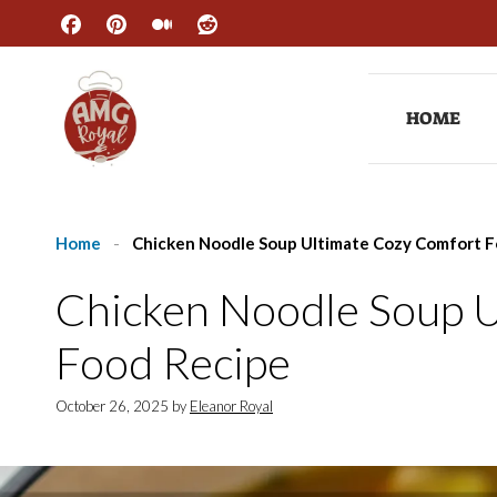
Skip
to
content
HOME
Home
-
Chicken Noodle Soup Ultimate Cozy Comfort F
Chicken Noodle Soup 
Food Recipe
October 26, 2025
by
Eleanor Royal