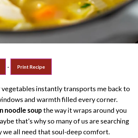
·
Print Recipe
 vegetables instantly transports me back to
windows and warmth filled every corner.
n noodle soup
the way it wraps around you
 Maybe that’s why so many of us are searching
 we all need that soul-deep comfort.