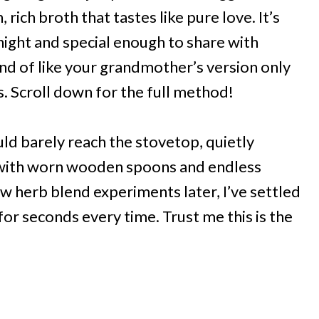
 rich broth that tastes like pure love. It’s
ight and special enough to share with
ind of like your grandmother’s version only
s. Scroll down for the full method!
ould barely reach the stovetop, quietly
 with worn wooden spoons and endless
w herb blend experiments later, I’ve settled
or seconds every time. Trust me this is the