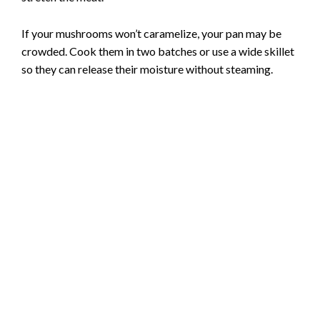
If your mushrooms won’t caramelize, your pan may be
crowded. Cook them in two batches or use a wide skillet
so they can release their moisture without steaming.