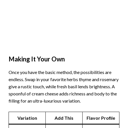
Making It Your Own
Once you have the basic method, the possibilities are
endless. Swap in your favorite herbs thyme and rosemary
give a rustic touch, while fresh basil lends brightness. A
spoonful of cream cheese adds richness and body to the
filling for an ultra-luxurious variation.
Variation
Add This
Flavor Profile