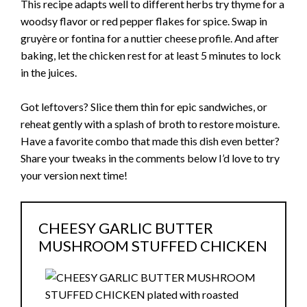
This recipe adapts well to different herbs try thyme for a
woodsy flavor or red pepper flakes for spice. Swap in
gruyère or fontina for a nuttier cheese profile. And after
baking, let the chicken rest for at least 5 minutes to lock
in the juices.
Got leftovers? Slice them thin for epic sandwiches, or
reheat gently with a splash of broth to restore moisture.
Have a favorite combo that made this dish even better?
Share your tweaks in the comments below I’d love to try
your version next time!
CHEESY GARLIC BUTTER
MUSHROOM STUFFED CHICKEN