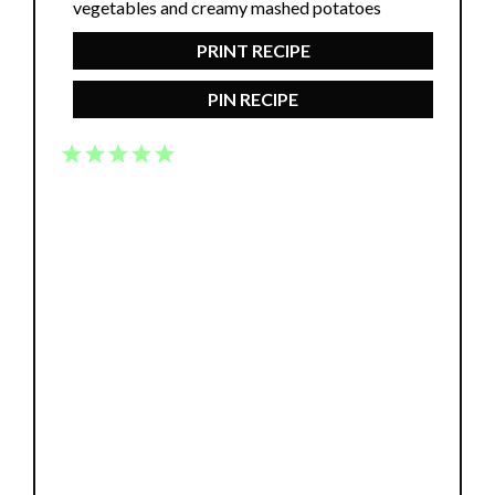
PRINT RECIPE
PIN RECIPE
1
2
3
4
5
Star
Stars
Stars
Stars
Stars