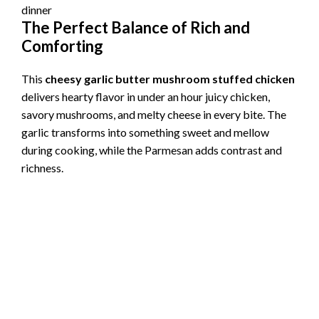
The Perfect Balance of Rich and
Comforting
This
cheesy garlic butter mushroom stuffed chicken
delivers hearty flavor in under an hour juicy chicken,
savory mushrooms, and melty cheese in every bite. The
garlic transforms into something sweet and mellow
during cooking, while the Parmesan adds contrast and
richness.