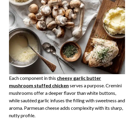
Each component in this
cheesy garlic butter
mushroom stuffed chicken
serves a purpose. Cremini
mushrooms offer a deeper flavor than white buttons,
while sautéed garlic infuses the filling with sweetness and
aroma. Parmesan cheese adds complexity with its sharp,
nutty profile.