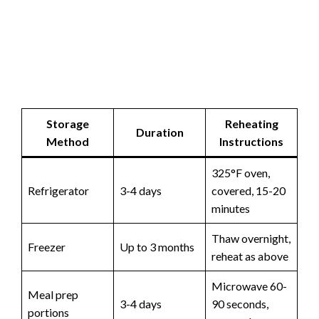
Storage
Reheating
Duration
Method
Instructions
325°F oven,
Refrigerator
3-4 days
covered, 15-20
minutes
Thaw overnight,
Freezer
Up to 3 months
reheat as above
Microwave 60-
Meal prep
3-4 days
90 seconds,
portions