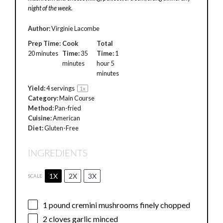
night of the week.
Author:
Virginie Lacombe
Prep Time:
Cook
Total
20 minutes
Time:
35
Time:
1
minutes
hour 5
minutes
Yield:
4
servings
1
x
Category:
Main Course
Method:
Pan-fried
Cuisine:
American
Diet:
Gluten-Free
INGREDIENTS
1X
2X
3X
SCALE
1
pound cremini mushrooms finely chopped
2
cloves garlic minced