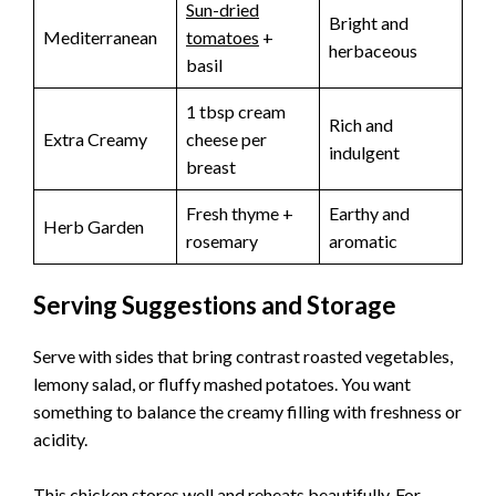
Sun-dried
Bright and
Mediterranean
tomatoes
+
herbaceous
basil
1 tbsp cream
Rich and
Extra Creamy
cheese per
indulgent
breast
Fresh thyme +
Earthy and
Herb Garden
rosemary
aromatic
Serving Suggestions and Storage
Serve with sides that bring contrast roasted vegetables,
lemony salad, or fluffy mashed potatoes. You want
something to balance the creamy filling with freshness or
acidity.
This chicken stores well and reheats beautifully. For