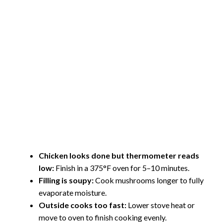
Chicken looks done but thermometer reads
low:
Finish in a 375°F oven for 5–10 minutes.
Filling is soupy:
Cook mushrooms longer to fully
evaporate moisture.
Outside cooks too fast:
Lower stove heat or
move to oven to finish cooking evenly.