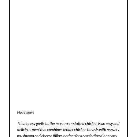
No reviews
This cheesy garlic butter mushroom stuffed chicken is an easy and
delicious meal that combines tender chicken breasts with a savory
mushroom and cheese filling, perfect for a comforting dinner any