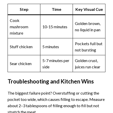
Step
Time
Key Visual Cue
Cook
Golden brown,
mushroom
10-15 minutes
no liquid in pan
mixture
Pockets full but
Stuff chicken
5 minutes
not bursting
5-7 minutes per
Golden crust,
Sear chicken
side
juices run clear
Troubleshooting and Kitchen Wins
The biggest failure point? Overstuffing or cutting the
pocket too wide, which causes filling to escape. Measure
about 2–3 tablespoons of filling enough to fill but not
stretch the meat.