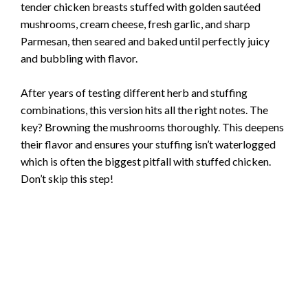
tender chicken breasts stuffed with golden sautéed
mushrooms, cream cheese, fresh garlic, and sharp
Parmesan, then seared and baked until perfectly juicy
and bubbling with flavor.
After years of testing different herb and stuffing
combinations, this version hits all the right notes. The
key? Browning the mushrooms thoroughly. This deepens
their flavor and ensures your stuffing isn’t waterlogged
which is often the biggest pitfall with stuffed chicken.
Don’t skip this step!