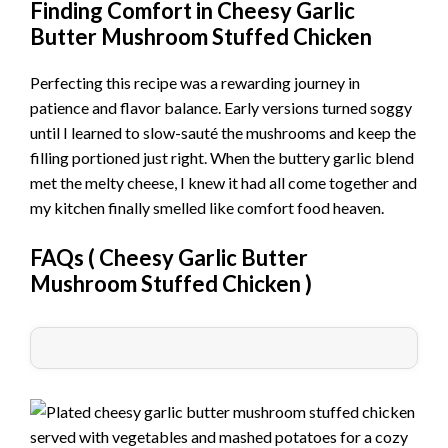
Finding Comfort in Cheesy Garlic
Butter Mushroom Stuffed Chicken
Perfecting this recipe was a rewarding journey in
patience and flavor balance. Early versions turned soggy
until I learned to slow-sauté the mushrooms and keep the
filling portioned just right. When the buttery garlic blend
met the melty cheese, I knew it had all come together and
my kitchen finally smelled like comfort food heaven.
FAQs (
Cheesy Garlic Butter
Mushroom Stuffed Chicken
)