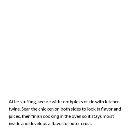
After stuffing, secure with toothpicks or tie with kitchen
twine. Sear the chicken on both sides to lock in flavor and
juices, then finish cooking in the oven so it stays moist
inside and develops a flavorful outer crust.