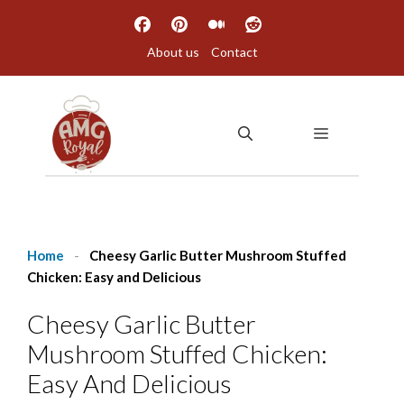
Skip
to
About us
Contact
content
MENU
Home
-
Cheesy Garlic Butter Mushroom Stuffed
Chicken: Easy and Delicious
Cheesy Garlic Butter
Mushroom Stuffed Chicken:
Easy And Delicious