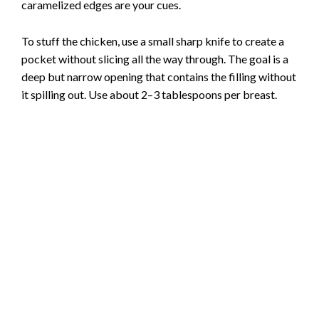
caramelized edges are your cues.
To stuff the chicken, use a small sharp knife to create a
pocket without slicing all the way through. The goal is a
deep but narrow opening that contains the filling without
it spilling out. Use about 2–3 tablespoons per breast.