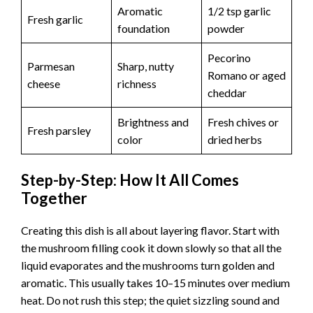
o
Aromatic
1/2 tsp garlic
Fresh garlic
foundation
powder
Pecorino
Parmesan
Sharp, nutty
Romano or aged
cheese
richness
cheddar
Brightness and
Fresh chives or
Fresh parsley
color
dried herbs
Step-by-Step: How It All Comes
Together
Creating this dish is all about layering flavor. Start with
the mushroom filling cook it down slowly so that all the
liquid evaporates and the mushrooms turn golden and
aromatic. This usually takes 10–15 minutes over medium
heat. Do not rush this step; the quiet sizzling sound and