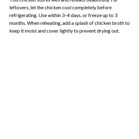
leftovers, let the chicken cool completely before
refrigerating. Use within 3–4 days, or freeze up to 3
months. When reheating, add a splash of chicken broth to
keep it moist and cover lightly to prevent drying out.