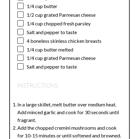
1/4 cup
butter
1/2 cup
grated Parmesan cheese
1/4 cup
chopped fresh parsley
Salt and pepper to taste
4
boneless skinless chicken breasts
1/4 cup
butter melted
1/4 cup
grated Parmesan cheese
Salt and pepper to taste
INSTRUCTIONS
In a large skillet, melt butter over medium heat.
Add minced garlic and cook for 30 seconds until
fragrant.
Add the chopped cremini mushrooms and cook
for 10-15 minutes or until softened and browned.