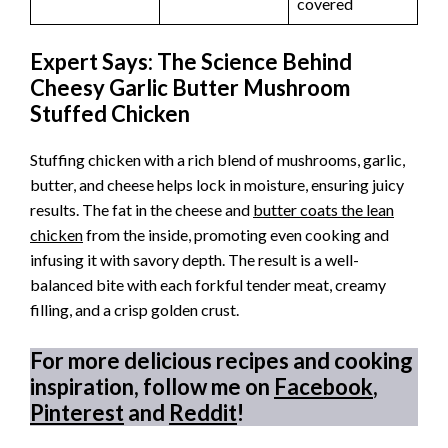
covered
Expert Says: The Science Behind
Cheesy Garlic Butter Mushroom
Stuffed Chicken
Stuffing chicken with a rich blend of mushrooms, garlic,
butter, and cheese helps lock in moisture, ensuring juicy
results. The fat in the cheese and
butter coats the lean
chicken
from the inside, promoting even cooking and
infusing it with savory depth. The result is a well-
balanced bite with each forkful tender meat, creamy
filling, and a crisp golden crust.
For more delicious recipes and cooking
inspiration, follow me on
Facebook
,
Pinterest
and
Reddit
!