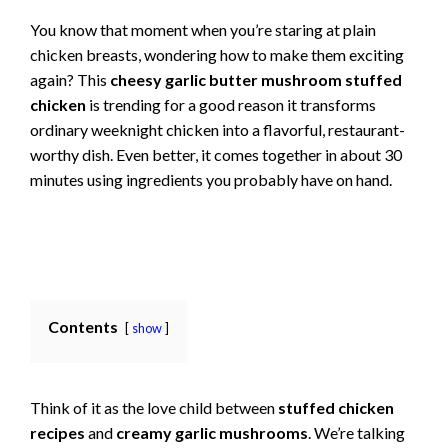
You know that moment when you’re staring at plain
chicken breasts, wondering how to make them exciting
again? This
cheesy garlic butter mushroom stuffed
chicken
is trending for a good reason it transforms
ordinary weeknight chicken into a flavorful, restaurant-
worthy dish. Even better, it comes together in about 30
minutes using ingredients you probably have on hand.
Contents
show
Think of it as the love child between
stuffed chicken
recipes
and
creamy garlic mushrooms
. We’re talking