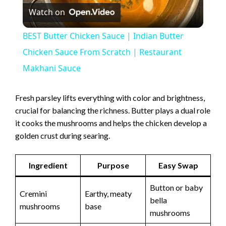
Watch on
l
BEST Butter Chicken Sauce | Indian Butter
a
Chicken Sauce From Scratch | Restaurant
Makhani Sauce
y
Fresh parsley lifts everything with color and brightness,
V
crucial for balancing the richness. Butter plays a dual role
it cooks the mushrooms and helps the chicken develop a
golden crust during searing.
i
Ingredient
Purpose
Easy Swap
d
Button or baby
Cremini
Earthy, meaty
e
bella
mushrooms
base
mushrooms