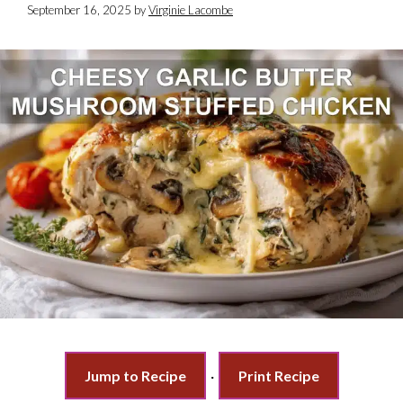
September 16, 2025
by
Virginie Lacombe
Jump to Recipe
·
Print Recipe