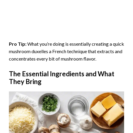
Pro Tip:
What you’re doing is essentially creating a quick
mushroom duxelles a French technique that extracts and
concentrates every bit of mushroom flavor.
The Essential Ingredients and What
They Bring