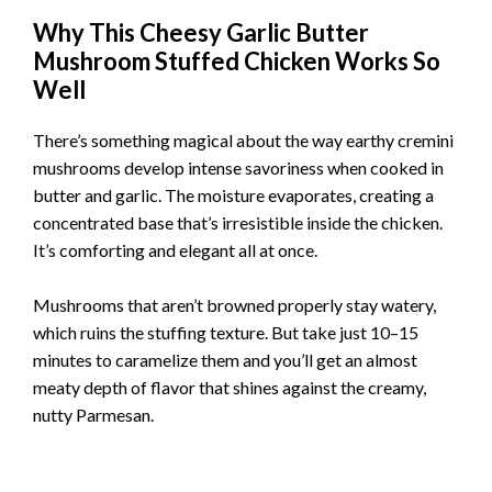
Why This Cheesy Garlic Butter
Mushroom Stuffed Chicken Works So
Well
There’s something magical about the way earthy cremini
mushrooms develop intense savoriness when cooked in
butter and garlic. The moisture evaporates, creating a
concentrated base that’s irresistible inside the chicken.
It’s comforting and elegant all at once.
Mushrooms that aren’t browned properly stay watery,
which ruins the stuffing texture. But take just 10–15
minutes to caramelize them and you’ll get an almost
meaty depth of flavor that shines against the creamy,
nutty Parmesan.