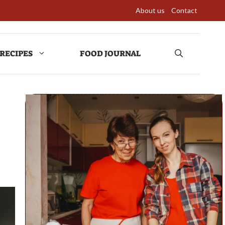
About us
Contact
RECIPES
FOOD JOURNAL