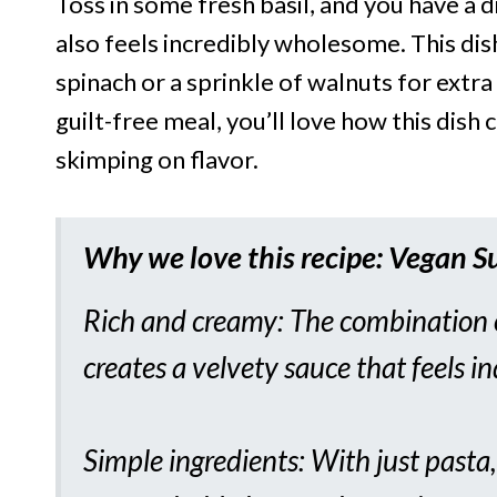
Toss in some fresh basil, and you have a d
also feels incredibly wholesome. This di
spinach or a sprinkle of walnuts for extra 
guilt-free meal, you’ll love how this dish
skimping on flavor.
Why we love this recipe:
Vegan S
Rich and creamy: The combination o
creates a velvety sauce that feels i
Simple ingredients: With just pasta