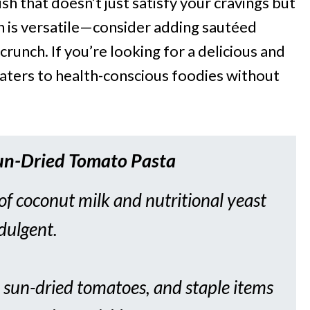
ish that doesn’t just satisfy your cravings but
sh is versatile—consider adding sautéed
crunch. If you’re looking for a delicious and
 caters to health-conscious foodies without
un-Dried Tomato Pasta
f coconut milk and nutritional yeast
ndulgent.
, sun-dried tomatoes, and staple items