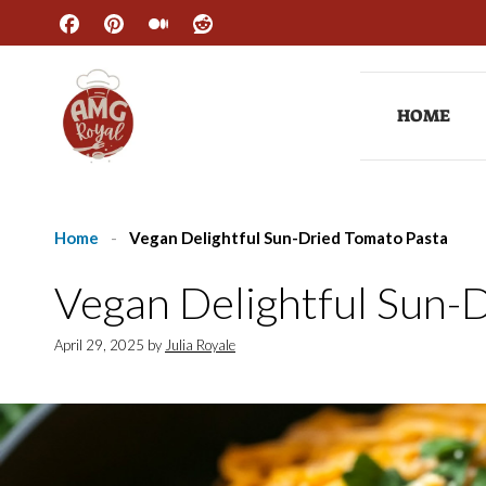
Skip
to
content
HOME
Home
-
Vegan Delightful Sun-Dried Tomato Pasta
Vegan Delightful Sun-
April 29, 2025
by
Julia Royale