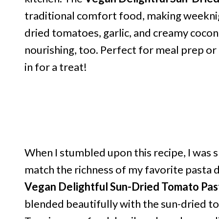
traditional comfort food, making weeknigh
dried tomatoes, garlic, and creamy coconut m
nourishing, too. Perfect for meal prep or
in for a treat!
When I stumbled upon this recipe, I was 
match the richness of my favorite pasta di
Vegan Delightful Sun-Dried Tomato Pas
blended beautifully with the sun-dried to