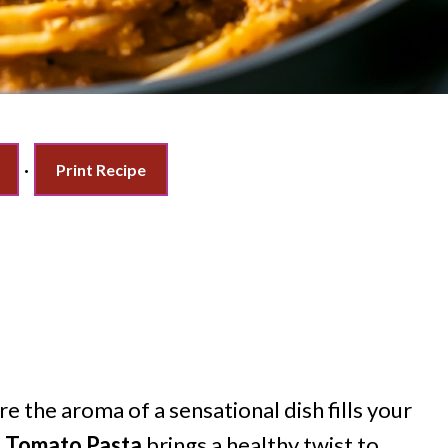
·
Print Recipe
 the aroma of a sensational dish fills your
d Tomato Pasta
brings a healthy twist to