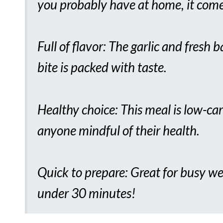
you probably have at home, it come
Full of flavor: The garlic and fresh 
bite is packed with taste.
Healthy choice: This meal is low-car
anyone mindful of their health.
Quick to prepare: Great for busy we
under 30 minutes!