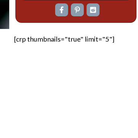
[crp thumbnails="true" limit="5"]