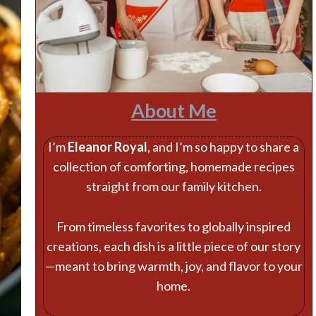
About Me
I’m
Eleanor Royal
, and I’m so happy to share a
collection of comforting, homemade recipes
straight from our family kitchen.
From timeless favorites to globally inspired
creations, each dish is a little piece of our story
—meant to bring warmth, joy, and flavor to your
home.