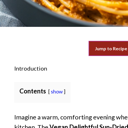
Jump to Recipe
Introduction
Contents
show
Imagine a warm, comforting evening where
kitchen. The
Vegan Delightful Sun-Drie