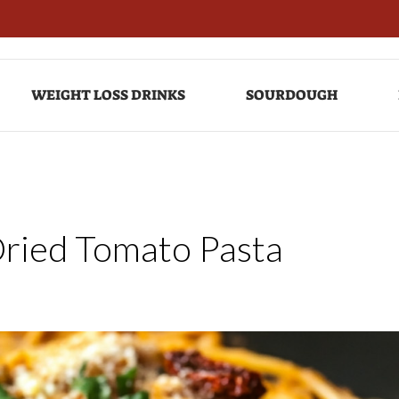
WEIGHT LOSS DRINKS
SOURDOUGH
Dried Tomato Pasta