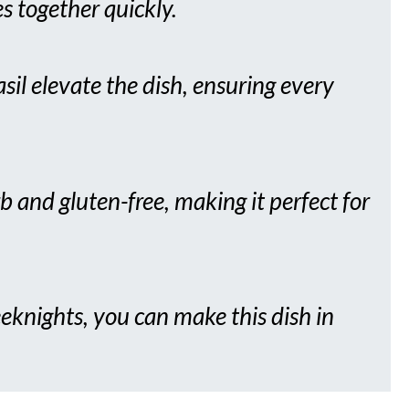
s together quickly.
basil elevate the dish, ensuring every
b and gluten-free, making it perfect for
eknights, you can make this dish in