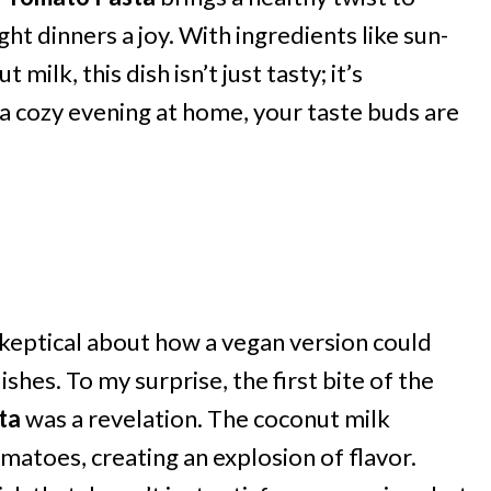
t dinners a joy. With ingredients like sun-
ilk, this dish isn’t just tasty; it’s
 a cozy evening at home, your taste buds are
skeptical about how a vegan version could
shes. To my surprise, the first bite of the
ta
was a revelation. The coconut milk
matoes, creating an explosion of flavor.