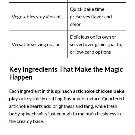
Quick bake time
Vegetables stay vibrant
preserves flavor and
color
Delicious on its own or
Versatile serving options
served over grains, pasta,
or low-carb options
Key Ingredients That Make the Magic
Happen
Each ingredient in this
spinach artichoke chicken bake
plays a key role in crafting flavor and texture. Quartered
artichoke hearts add brightness and tang, while fresh
baby spinach wilts just enough to maintain freshness in
the creamy base.