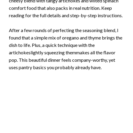
cheesy blend with tangy artichokes and wilted spinach
comfort food that also packs in real nutrition. Keep
reading for the full details and step-by-step instructions.
After a few rounds of perfecting the seasoning blend, I
found that a simple mix of oregano and thyme brings the
dish to life. Plus, a quick technique with the
artichokeslightly squeezing themmakes all the flavor
pop. This beautiful dinner feels company-worthy, yet
uses pantry basics you probably already have.