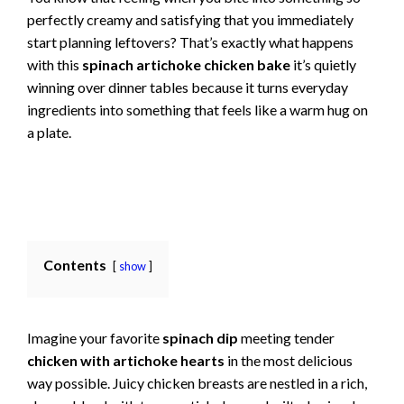
perfectly creamy and satisfying that you immediately
start planning leftovers? That’s exactly what happens
with this
spinach artichoke chicken bake
it’s quietly
winning over dinner tables because it turns everyday
ingredients into something that feels like a warm hug on
a plate.
Contents
show
Imagine your favorite
spinach dip
meeting tender
chicken with artichoke hearts
in the most delicious
way possible. Juicy chicken breasts are nestled in a rich,