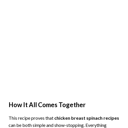
How It All Comes Together
This recipe proves that
chicken breast spinach recipes
can be both simple and show-stopping. Everything