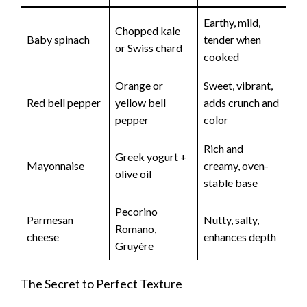
Earthy, mild,
Chopped kale
Baby spinach
tender when
or Swiss chard
cooked
Orange or
Sweet, vibrant,
Red bell pepper
yellow bell
adds crunch and
pepper
color
Rich and
Greek yogurt +
Mayonnaise
creamy, oven-
olive oil
stable base
Pecorino
Parmesan
Nutty, salty,
Romano,
cheese
enhances depth
Gruyère
The Secret to Perfect Texture