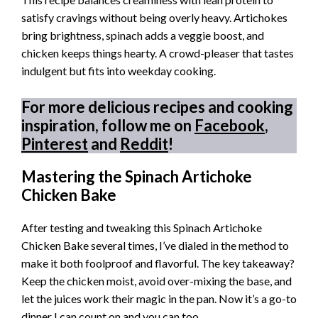
satisfy cravings without being overly heavy. Artichokes
bring brightness, spinach adds a veggie boost, and
chicken keeps things hearty. A crowd-pleaser that tastes
indulgent but fits into weekday cooking.
For more delicious recipes and cooking
inspiration, follow me on
Facebook
,
Pinterest
and
Reddit
!
Mastering the Spinach Artichoke
Chicken Bake
After testing and tweaking this Spinach Artichoke
Chicken Bake several times, I’ve dialed in the method to
make it both foolproof and flavorful. The key takeaway?
Keep the chicken moist, avoid over-mixing the base, and
let the juices work their magic in the pan. Now it’s a go-to
dinner I can count on and you can too.