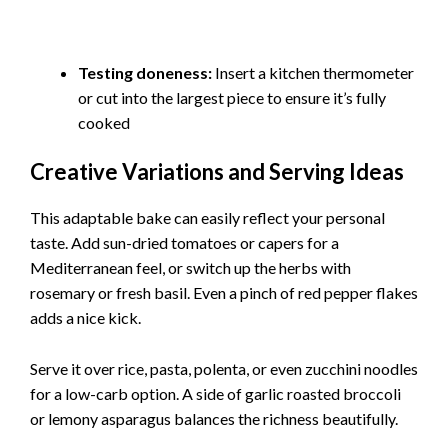
Testing doneness:
Insert a kitchen thermometer
or cut into the largest piece to ensure it’s fully
cooked
Creative Variations and Serving Ideas
This adaptable bake can easily reflect your personal
taste. Add sun-dried tomatoes or capers for a
Mediterranean feel, or switch up the herbs with
rosemary or fresh basil. Even a pinch of red pepper flakes
adds a nice kick.
Serve it over rice, pasta, polenta, or even zucchini noodles
for a low-carb option. A side of garlic roasted broccoli
or lemony asparagus balances the richness beautifully.