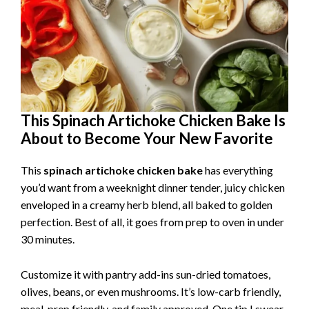
This Spinach Artichoke Chicken Bake Is
About to Become Your New Favorite
This
spinach artichoke chicken bake
has everything
you’d want from a weeknight dinner tender, juicy chicken
enveloped in a creamy herb blend, all baked to golden
perfection. Best of all, it goes from prep to oven in under
30 minutes.
Customize it with pantry add-ins sun-dried tomatoes,
olives, beans, or even mushrooms. It’s low-carb friendly,
meal-prep friendly, and family approved. One tip I swear