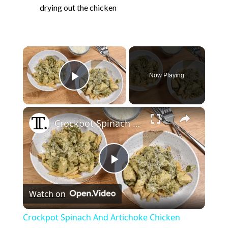
drying out the chicken
×
Now Playing
Play Video
×
Crockpot Spinach And Artichoke Chicken Recipe
P
Watch on
l
Crockpot Spinach And Artichoke Chicken