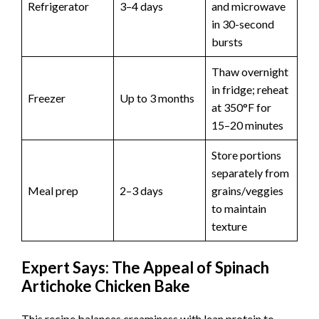
Refrigerator
3–4 days
and microwave
in 30-second
bursts
Thaw overnight
in fridge; reheat
Freezer
Up to 3 months
at 350°F for
15–20 minutes
Store portions
separately from
Meal prep
2–3 days
grains/veggies
to maintain
texture
Expert Says: The Appeal of Spinach
Artichoke Chicken Bake
This recipe balances creaminess with lean protein to