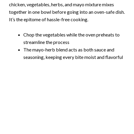
chicken, vegetables, herbs, and mayo mixture mixes
together in one bowl before going into an oven-safe dish.
It’s the epitome of hassle-free cooking.
Chop the vegetables while the oven preheats to
streamline the process
The mayo-herb blend acts as both sauce and
seasoning, keeping every bite moist and flavorful