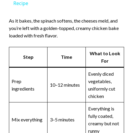
a
Recipe
y
As it bakes, the spinach softens, the cheeses meld, and
you’re left with a golden-topped, creamy chicken bake
loaded with fresh flavor.
V
What to Look
i
Step
Time
For
d
Evenly diced
Prep
vegetables,
10–12 minutes
ingredients
uniformly cut
e
chicken
o
Everything is
fully coated,
Mix everything
3–5 minutes
creamy but not
runny