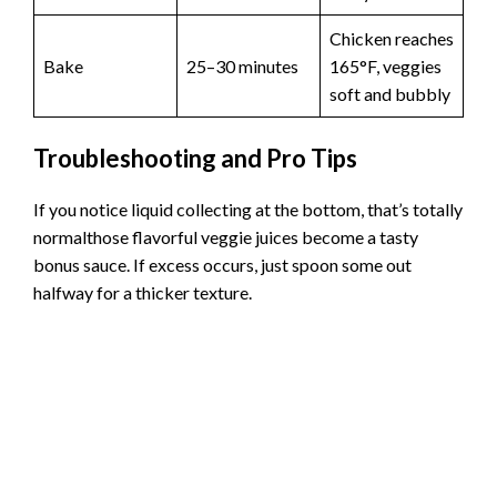
Chicken reaches
Bake
25–30 minutes
165°F, veggies
soft and bubbly
Troubleshooting and Pro Tips
If you notice liquid collecting at the bottom, that’s totally
normalthose flavorful veggie juices become a tasty
bonus sauce. If excess occurs, just spoon some out
halfway for a thicker texture.