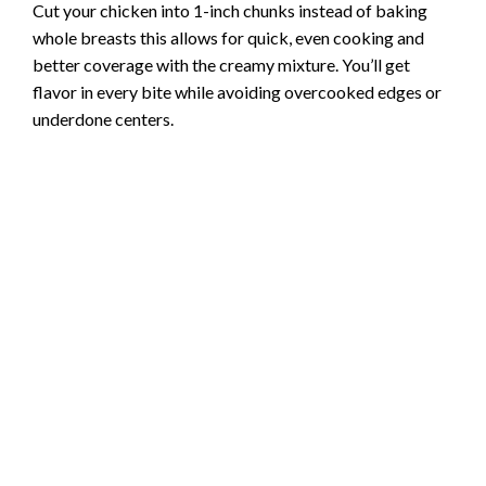
Cut your chicken into 1-inch chunks instead of baking
whole breasts this allows for quick, even cooking and
better coverage with the creamy mixture. You’ll get
flavor in every bite while avoiding overcooked edges or
underdone centers.