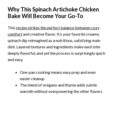
Why This Spinach Artichoke Chicken
Bake Will Become Your Go-To
This
recipe strikes the perfect balance between cozy
comfort
and creative flavor. It’s your favorite creamy
spinach dip reimagined as a nutritious, satisfying main
dish. Layered textures and ingredients make each bite
deeply flavorful, and yet the process is surprisingly quick
and easy.
One-pan cooking means easy prep and even
easier cleanup
The blend of oregano and thyme adds subtle
warmth without overpowering the other flavors