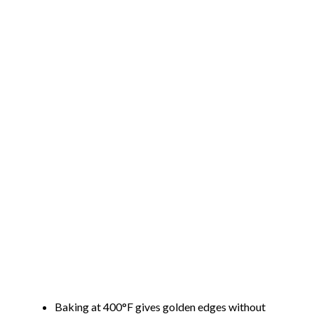
Baking at 400°F gives golden edges without