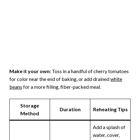
Make it your own:
Toss in a handful of cherry tomatoes
for color near the end of baking, or add drained
white
beans
for a more filling, fiber-packed meal.
Storage
Duration
Reheating Tips
Method
Add a splash of
water, cover,