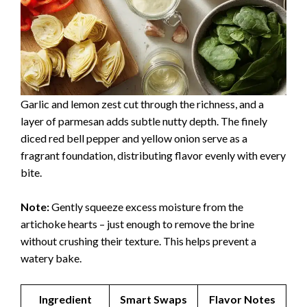
Garlic and lemon zest cut through the richness, and a
layer of parmesan adds subtle nutty depth. The finely
diced red bell pepper and yellow onion serve as a
fragrant foundation, distributing flavor evenly with every
bite.
Note:
Gently squeeze excess moisture from the
artichoke hearts – just enough to remove the brine
without crushing their texture. This helps prevent a
watery bake.
Ingredient
Smart Swaps
Flavor Notes