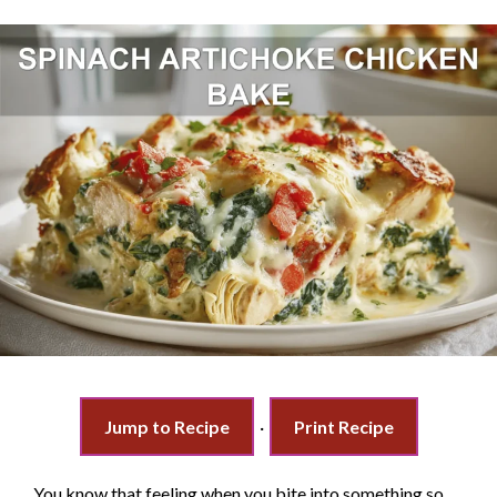
Jump to Recipe
·
Print Recipe
You know that feeling when you bite into something so