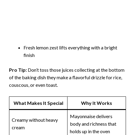
Fresh lemon zest lifts everything with a bright
finish
Pro Tip:
Don’t toss those juices collecting at the bottom
of the baking dish they make a flavorful drizzle for rice,
couscous, or even toast.
What Makes It Special
Why It Works
Mayonnaise delivers
Creamy without heavy
body and richness that
cream
holds up in the oven