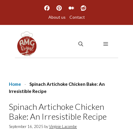
Skip
to
About us
Contact
content
MENU
Home
-
Spinach Artichoke Chicken Bake: An
Irresistible Recipe
Spinach Artichoke Chicken
Bake: An Irresistible Recipe
September 16, 2025
by
Virginie Lacombe