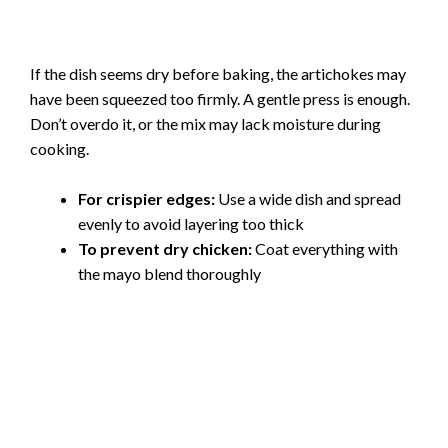
If the dish seems dry before baking, the artichokes may
have been squeezed too firmly. A gentle press is enough.
Don’t overdo it, or the mix may lack moisture during
cooking.
For crispier edges:
Use a wide dish and spread
evenly to avoid layering too thick
To prevent dry chicken:
Coat everything with
the mayo blend thoroughly