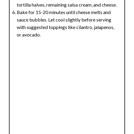
tortilla halves, remaining salsa cream, and cheese.
Bake for 15-20 minutes until cheese melts and
sauce bubbles. Let cool slightly before serving
with suggested toppings like cilantro, jalapenos,
or avocado.