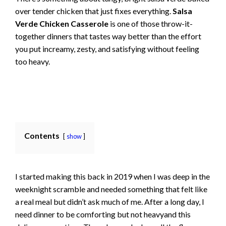
over tender chicken that just fixes everything.
Salsa
Verde Chicken Casserole
is one of those throw-it-
together dinners that tastes way better than the effort
you put increamy, zesty, and satisfying without feeling
too heavy.
Contents
show
I started making this back in 2019 when I was deep in the
weeknight scramble and needed something that felt like
a real meal but didn’t ask much of me. After a long day, I
need dinner to be comforting but not heavyand this