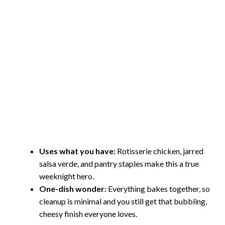
Uses what you have:
Rotisserie chicken, jarred
salsa verde, and pantry staples make this a true
weeknight hero.
One-dish wonder:
Everything bakes together, so
cleanup is minimal and you still get that bubbling,
cheesy finish everyone loves.