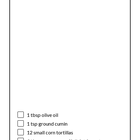
1 tbsp
olive oil
1 tsp
ground cumin
12
small corn tortillas