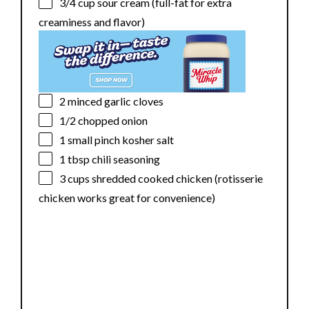
3/4 cup
sour cream (full-fat for extra
creaminess and flavor)
2
minced garlic cloves
1/2
chopped onion
1
small pinch kosher salt
1 tbsp
chili seasoning
3 cups
shredded cooked chicken (rotisserie
chicken works great for convenience)