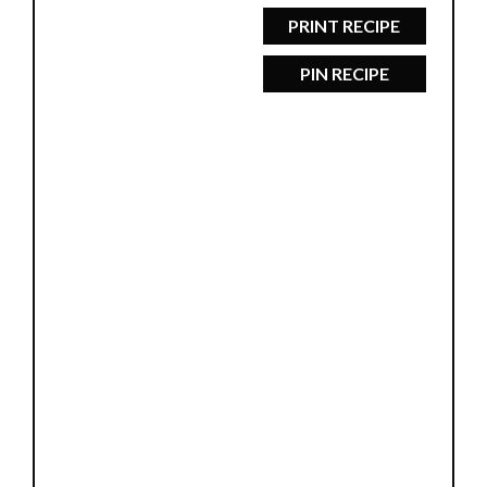
PRINT RECIPE
PIN RECIPE