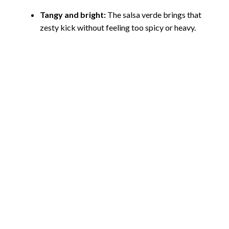
Tangy and bright:
The salsa verde brings that
zesty kick without feeling too spicy or heavy.