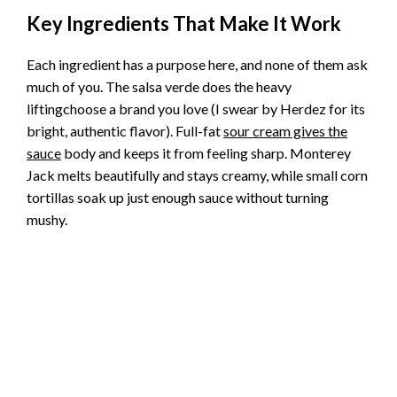
Key Ingredients That Make It Work
Each ingredient has a purpose here, and none of them ask
much of you. The salsa verde does the heavy
liftingchoose a brand you love (I swear by Herdez for its
bright, authentic flavor). Full-fat
sour cream gives the
sauce
body and keeps it from feeling sharp. Monterey
Jack melts beautifully and stays creamy, while small corn
tortillas soak up just enough sauce without turning
mushy.