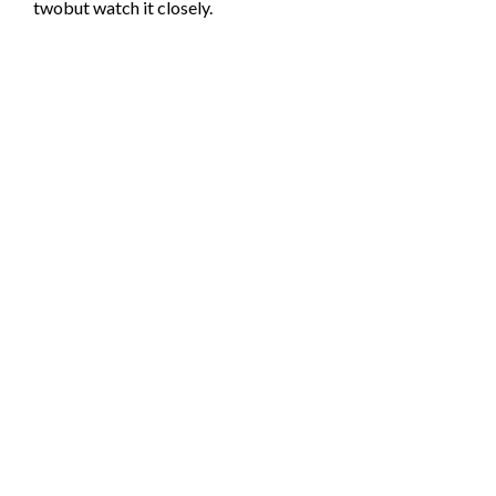
twobut watch it closely.