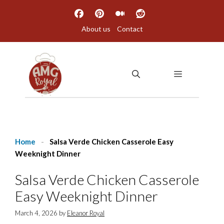
Skip
to
About us
Contact
content
MENU
Home
-
Salsa Verde Chicken Casserole Easy
Weeknight Dinner
Salsa Verde Chicken Casserole
Easy Weeknight Dinner
March 4, 2026
by
Eleanor Royal