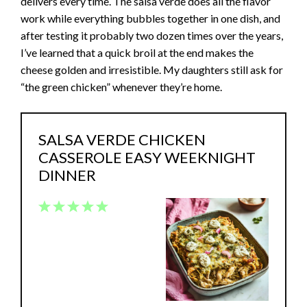
delivers every time. The salsa verde does all the flavor
work while everything bubbles together in one dish, and
after testing it probably two dozen times over the years,
I’ve learned that a quick broil at the end makes the
cheese golden and irresistible. My daughters still ask for
“the green chicken” whenever they’re home.
SALSA VERDE CHICKEN
CASSEROLE EASY WEEKNIGHT
DINNER
1
2
3
4
5
Star
Stars
Stars
Stars
Stars