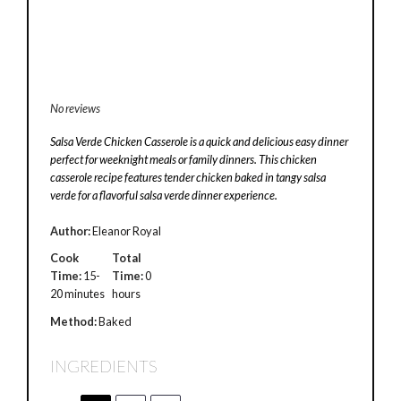
No reviews
Salsa Verde Chicken Casserole is a quick and delicious easy dinner
perfect for weeknight meals or family dinners. This chicken
casserole recipe features tender chicken baked in tangy salsa
verde for a flavorful salsa verde dinner experience.
Author:
Eleanor Royal
Cook
Total
Time:
15-
Time:
0
20 minutes
hours
Method:
Baked
INGREDIENTS