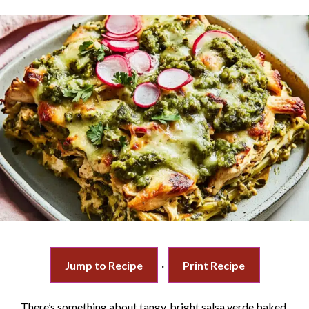
Jump to Recipe
·
Print Recipe
There’s something about tangy, bright salsa verde baked