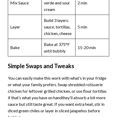
Mix Sauce
verde and sour
2 min
cream
Build 3 layers:
Layer
sauce, tortillas,
5 min
chicken, cheese
Bake at 375°F
Bake
15-20 min
until bubbly
Simple Swaps and Tweaks
You can easily make this work with what’s in your fridge
or what your family prefers. Swap shredded rotisserie
chicken for leftover grilled chicken, or use flour tortillas
if that’s what you have on handthey’ll absorb a bit more
sauce but still taste great. If you want extra heat, stir in
diced green chiles or layer in sliced jalapeños before