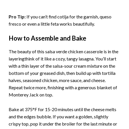
Pro Tip:
If you can’t find cotija for the garnish, queso
fresco or even a little feta works beautifully.
How to Assemble and Bake
The beauty of this salsa verde chicken casserole is in the
layeringthink of it like a cozy, tangy lasagna. You’ll start
with a thin layer of the salsa-sour cream mixture on the
bottom of your greased dish, then build up with tortilla
halves, seasoned chicken, more sauce, and cheese.
Repeat twice more, finishing with a generous blanket of
Monterey Jack on top.
Bake at 375°F for 15-20 minutes until the cheese melts
and the edges bubble. If you want a golden, slightly
crispy top, pop it under the broiler for the last minute or