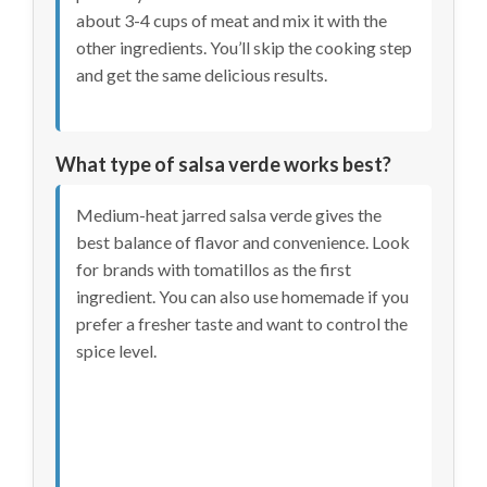
about 3-4 cups of meat and mix it with the
other ingredients. You’ll skip the cooking step
and get the same delicious results.
What type of salsa verde works best?
Medium-heat jarred salsa verde gives the
best balance of flavor and convenience. Look
for brands with tomatillos as the first
ingredient. You can also use homemade if you
prefer a fresher taste and want to control the
spice level.