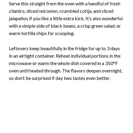
Serve this straight from the oven with a handful of fresh
cilantro, diced red onion, crumbled cotija, and sliced
jalapeños if you like a little extra kick. It’s also wonderful
with a simple side of black beans, a crisp green salad, or
warm tortilla chips for scooping.
Leftovers keep beautifully in the fridge for up to 3 days
in an airtight container. Reheat individual portions in the
microwave or warm the whole dish covered in a 350°F
oven until heated through. The flavors deepen overnight,
so don’t be surprised if day two tastes even better.