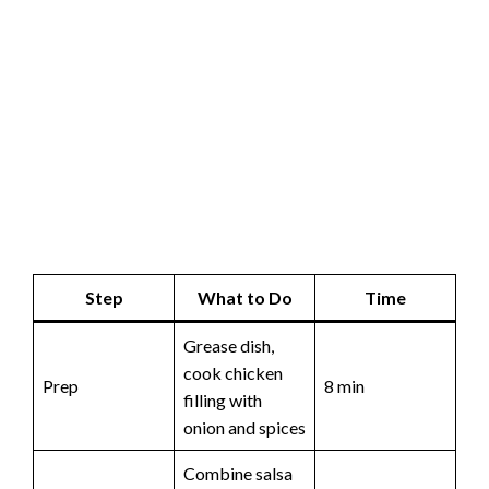
Step
What to Do
Time
Grease dish,
cook chicken
Prep
8 min
filling with
onion and spices
Combine salsa