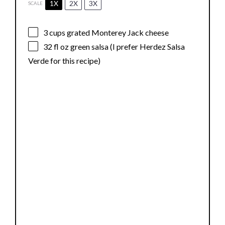
1X
2X
3X
SCALE
3 cups
grated Monterey Jack cheese
32
fl oz green salsa (I prefer Herdez Salsa
Verde for this recipe)