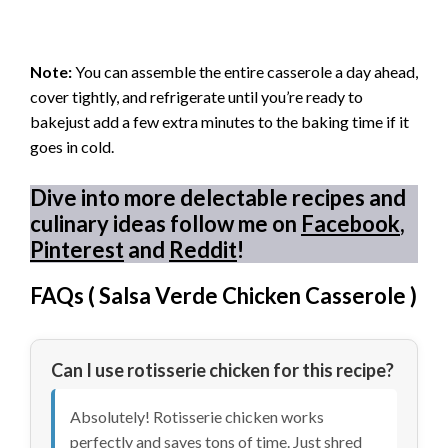
Note:
You can assemble the entire casserole a day ahead,
cover tightly, and refrigerate until you’re ready to
bakejust add a few extra minutes to the baking time if it
goes in cold.
Dive into more delectable recipes and
culinary ideas follow me on
Facebook
,
Pinterest
and
Reddit
!
FAQs (
Salsa Verde Chicken Casserole
)
Can I use rotisserie chicken for this recipe?
Absolutely! Rotisserie chicken works
perfectly and saves tons of time. Just shred