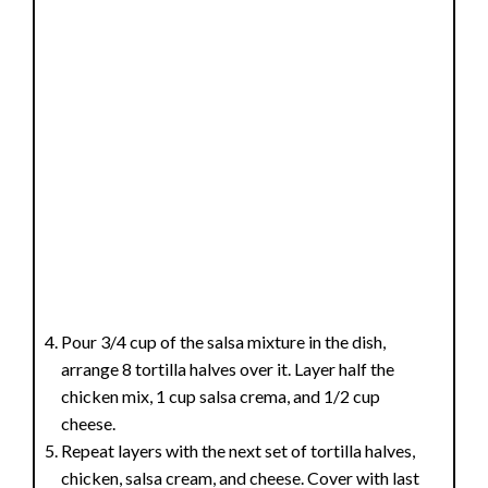
Pour 3/4 cup of the salsa mixture in the dish,
arrange 8 tortilla halves over it. Layer half the
chicken mix, 1 cup salsa crema, and 1/2 cup
cheese.
Repeat layers with the next set of tortilla halves,
chicken, salsa cream, and cheese. Cover with last