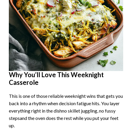
Why You’ll Love This Weeknight
Casserole
This is one of those reliable weeknight wins that gets you
back into a rhythm when decision fatigue hits. You layer
everything right in the dishno skillet juggling, no fussy
stepsand the oven does the rest while you put your feet
up.