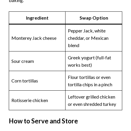
baking.
Ingredient
Swap Option
Pepper Jack, white
Monterey Jack cheese
cheddar, or Mexican
blend
Greek yogurt (full-fat
Sour cream
works best)
Flour tortillas or even
Corn tortillas
tortilla chips in a pinch
Leftover grilled chicken
Rotisserie chicken
or even shredded turkey
How to Serve and Store