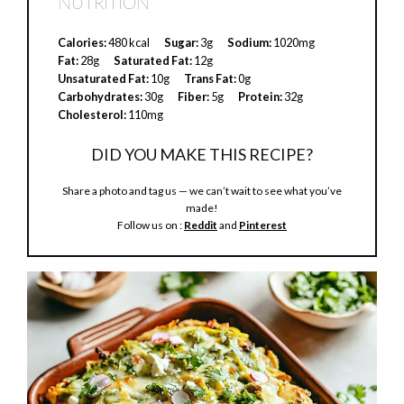
NUTRITION
i
Calories:
480 kcal
Sugar:
3g
Sodium:
1020mg
Fat:
28g
Saturated Fat:
12g
Unsaturated Fat:
10g
Trans Fat:
0g
d
Carbohydrates:
30g
Fiber:
5g
Protein:
32g
Cholesterol:
110mg
e
DID YOU MAKE THIS RECIPE?
Share a photo and tag us — we can’t wait to see what you’ve
o
made!
Follow us on :
Reddit
and
Pinterest