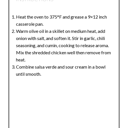
Heat the oven to 375°F and grease a 9×12 inch
casserole pan.
Warm olive oil in a skillet on medium heat, add
onion with salt, and soften it. Stir in garlic, chili
seasoning, and cumin, cooking to release aroma.
Mix the shredded chicken well then remove from
heat.
Combine salsa verde and sour cream in a bowl
until smooth.