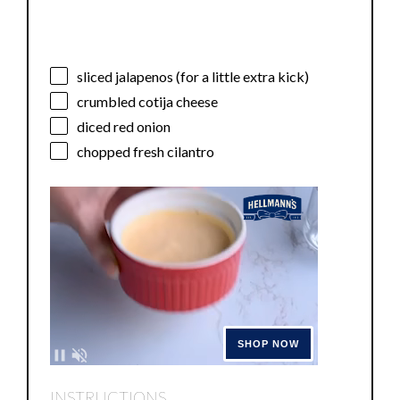
sliced jalapenos (for a little extra kick)
crumbled cotija cheese
diced red onion
chopped fresh cilantro
INSTRUCTIONS