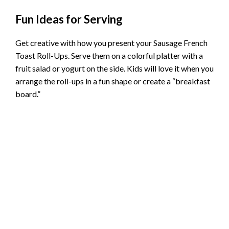
Fun Ideas for Serving
Get creative with how you present your Sausage French
Toast Roll-Ups. Serve them on a colorful platter with a
fruit salad or yogurt on the side. Kids will love it when you
arrange the roll-ups in a fun shape or create a “breakfast
board.”