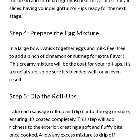
the bread and roll it up tightly. Repeat this process for all
slices, having your delightful roll-ups ready for the next
stage.
Step 4: Prepare the Egg Mixture
In a large bowl, whisk together eggs and milk. Feel free
to add a pinch of cinnamon or nutmeg for extra flavor!
This creamy mixture will be the coat for your roll-ups. It’s
a crucial step, so be sure it’s blended well for an even
result.
Step 5: Dip the Roll-Ups
Take each sausage roll-up and dip it into the egg mixture,
ensuring it’s coated completely. This step will add
richness to the exterior, creating a soft and fluffy bite
once cooked. Allow any excess mixture to drip off