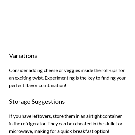
Variations
Consider adding cheese or veggies inside the roll-ups for
an exciting twist. Experimenting is the key to finding your
perfect flavor combination!
Storage Suggestions
If you have leftovers, store them in an airtight container
in the refrigerator. They can be reheated in the skillet or
microwave, making for a quick breakfast option!