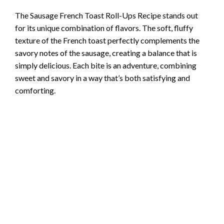
The Sausage French Toast Roll-Ups Recipe stands out
for its unique combination of flavors. The soft, fluffy
texture of the French toast perfectly complements the
savory notes of the sausage, creating a balance that is
simply delicious. Each bite is an adventure, combining
sweet and savory in a way that’s both satisfying and
comforting.