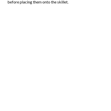
before placing them onto the skillet.