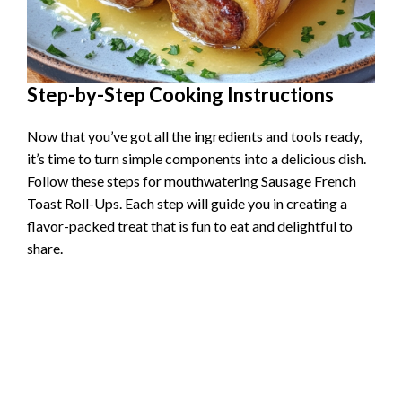
Step-by-Step Cooking Instructions
Now that you’ve got all the ingredients and tools ready,
it’s time to turn simple components into a delicious dish.
Follow these steps for mouthwatering Sausage French
Toast Roll-Ups. Each step will guide you in creating a
flavor-packed treat that is fun to eat and delightful to
share.