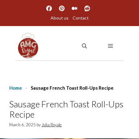
Skip
to
About us
Contact
content
MENU
Home
-
Sausage French Toast Roll-Ups Recipe
Sausage French Toast Roll-Ups
Recipe
March 6, 2025
by
Julia Royale