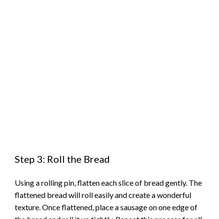
Step 3: Roll the Bread
Using a rolling pin, flatten each slice of bread gently. The
flattened bread will roll easily and create a wonderful
texture. Once flattened, place a sausage on one edge of