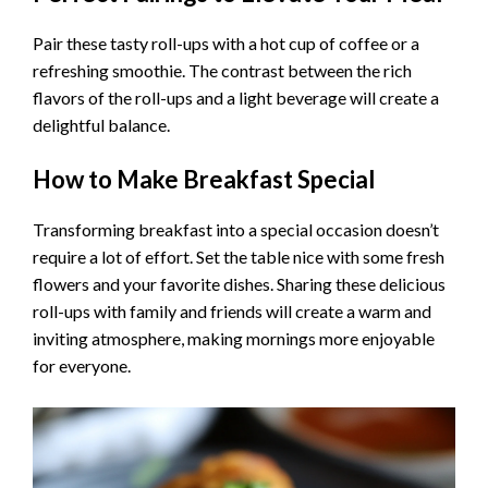
Pair these tasty roll-ups with a hot cup of coffee or a
refreshing smoothie. The contrast between the rich
flavors of the roll-ups and a light beverage will create a
delightful balance.
How to Make Breakfast Special
Transforming breakfast into a special occasion doesn’t
require a lot of effort. Set the table nice with some fresh
flowers and your favorite dishes. Sharing these delicious
roll-ups with family and friends will create a warm and
inviting atmosphere, making mornings more enjoyable
for everyone.