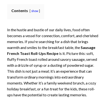
Contents
show
In the hustle and bustle of our daily lives, food often
becomes a vessel for connection, comfort, and cherished
memories. If you’re searching for a dish that brings
warmth and smiles to the breakfast table, the
Sausage
French Toast Roll-Ups Recipe
is it. Picture this: soft,
fluffy French toast rolled around savory sausage, served
with a drizzle of syrup or a dusting of powdered sugar.
This dish is not just a meal; it’s an experience that can
transform ordinary mornings into extraordinary
moments. Whether it’s a family weekend brunch, a cozy
holiday breakfast, or a fun treat for the kids, these roll-
ups have the potential to create lasting memories.