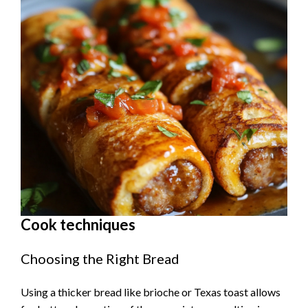
Cook techniques
Choosing the Right Bread
Using a thicker bread like brioche or Texas toast allows