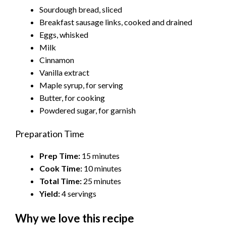
Sourdough bread, sliced
Breakfast sausage links, cooked and drained
Eggs, whisked
Milk
Cinnamon
Vanilla extract
Maple syrup, for serving
Butter, for cooking
Powdered sugar, for garnish
Preparation Time
Prep Time:
15 minutes
Cook Time:
10 minutes
Total Time:
25 minutes
Yield:
4 servings
Why we love this recipe