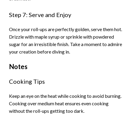
Step 7: Serve and Enjoy
Once your roll-ups are perfectly golden, serve them hot.
Drizzle with maple syrup or sprinkle with powdered
sugar for an irresistible finish. Take a moment to admire
your creation before diving in.
Notes
Cooking Tips
Keep an eye on the heat while cooking to avoid burning.
Cooking over medium heat ensures even cooking
without the roll-ups getting too dark.