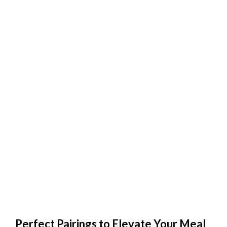
Perfect Pairings to Elevate Your Meal