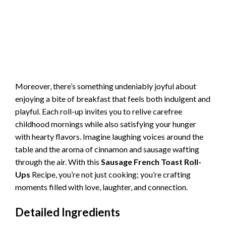
Moreover, there’s something undeniably joyful about
enjoying a bite of breakfast that feels both indulgent and
playful. Each roll-up invites you to relive carefree
childhood mornings while also satisfying your hunger
with hearty flavors. Imagine laughing voices around the
table and the aroma of cinnamon and sausage wafting
through the air. With this
Sausage French Toast Roll-
Ups
Recipe, you’re not just cooking; you’re crafting
moments filled with love, laughter, and connection.
Detailed Ingredients