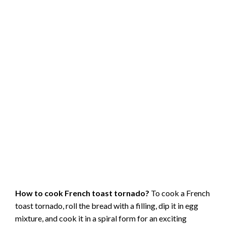
How to cook French toast tornado?
To cook a French
toast tornado, roll the bread with a filling, dip it in egg
mixture, and cook it in a spiral form for an exciting