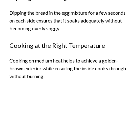
Dipping the bread in the egg mixture for a few seconds
on each side ensures that it soaks adequately without
becoming overly soggy.
Cooking at the Right Temperature
Cooking on medium heat helps to achieve a golden-
brown exterior while ensuring the inside cooks through
without burning.