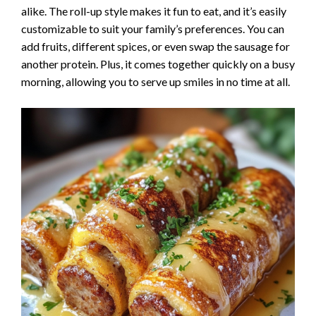
alike. The roll-up style makes it fun to eat, and it’s easily
customizable to suit your family’s preferences. You can
add fruits, different spices, or even swap the sausage for
another protein. Plus, it comes together quickly on a busy
morning, allowing you to serve up smiles in no time at all.