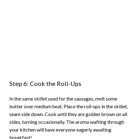
Step 6: Cook the Roll-Ups
In the same skillet used for the sausages, melt some
butter over medium heat. Place the roll-ups in the skillet,
seam side down. Cook until they are golden brown on all
sides, turning occasionally. The aroma wafting through
your kitchen will have everyone eagerly awaiting
breakfast!