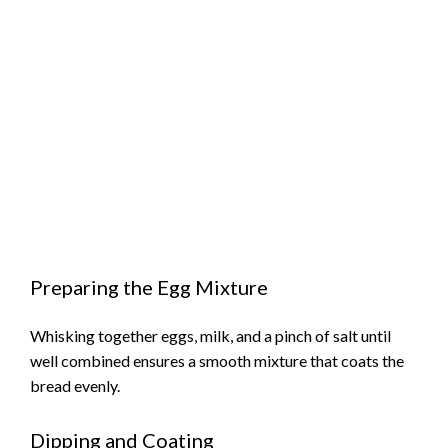
Preparing the Egg Mixture
Whisking together eggs, milk, and a pinch of salt until
well combined ensures a smooth mixture that coats the
bread evenly.
Dipping and Coating