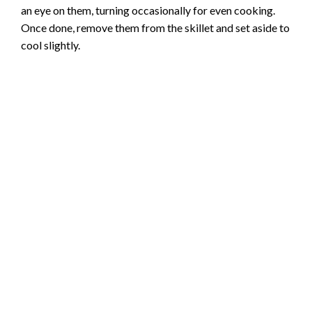
an eye on them, turning occasionally for even cooking.
Once done, remove them from the skillet and set aside to
cool slightly.