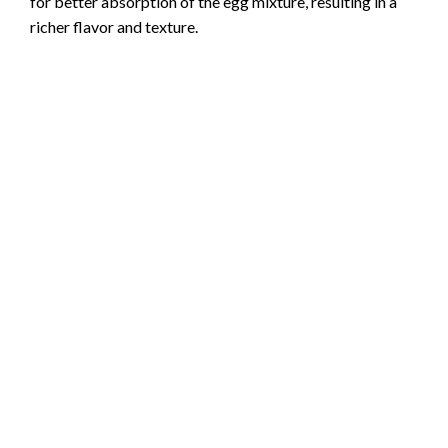
for better absorption of the egg mixture, resulting in a
richer flavor and texture.