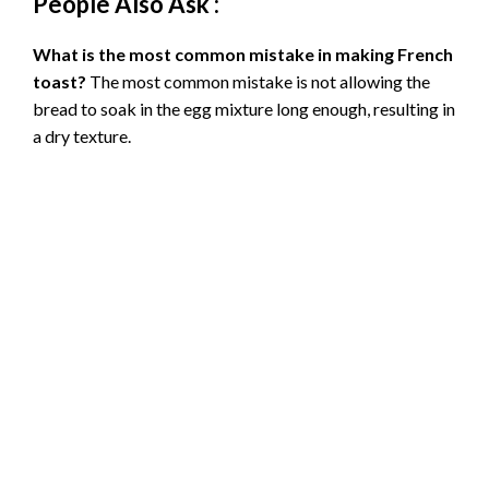
People Also Ask :
What is the most common mistake in making French
toast?
The most common mistake is not allowing the
bread to soak in the egg mixture long enough, resulting in
a dry texture.