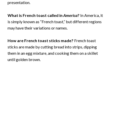
presentation.
What is French toast called in
America
?
In America, it
is simply known as “French toast,” but different regions
may have their variations or names.
How are French toast sticks made?
French toast
sticks are made by cutting bread into strips, dipping
them in an egg mixture, and cooking them on a skillet
until golden brown.