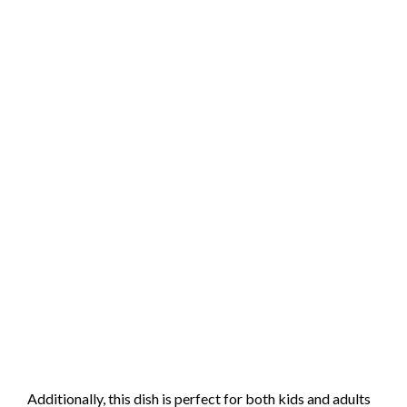
Additionally, this dish is perfect for both kids and adults