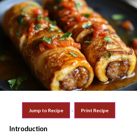
Jump to Recipe
·
Print Recipe
Introduction