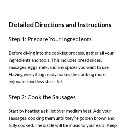
Detailed Directions and Instructions
Step 1: Prepare Your Ingredients
Before diving into the cooking process, gather all your
ingredients and tools. This includes bread slices,
sausages, eggs, milk, and any spices you want to use.
Having everything ready makes the cooking more
enjoyable and less stressful.
Step 2: Cook the Sausages
Start by heating a skillet over medium heat. Add your
sausages, cooking them until they’re golden brown and
fully cooked. The sizzle will be music to your ears! Keep