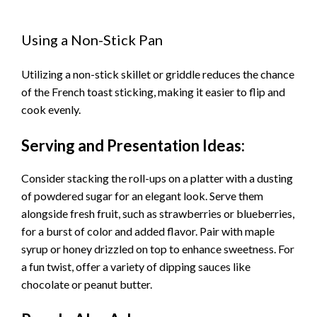
Using a Non-Stick Pan
Utilizing a non-stick skillet or griddle reduces the chance
of the French toast sticking, making it easier to flip and
cook evenly.
Serving and Presentation Ideas:
Consider stacking the roll-ups on a platter with a dusting
of powdered sugar for an elegant look. Serve them
alongside fresh fruit, such as strawberries or blueberries,
for a burst of color and added flavor. Pair with maple
syrup or honey drizzled on top to enhance sweetness. For
a fun twist, offer a variety of dipping sauces like
chocolate or peanut butter.