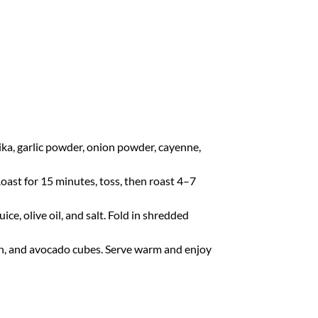
ika, garlic powder, onion powder, cayenne,
Roast for 15 minutes, toss, then roast 4–7
uice, olive oil, and salt. Fold in shredded
ken, and avocado cubes. Serve warm and enjoy