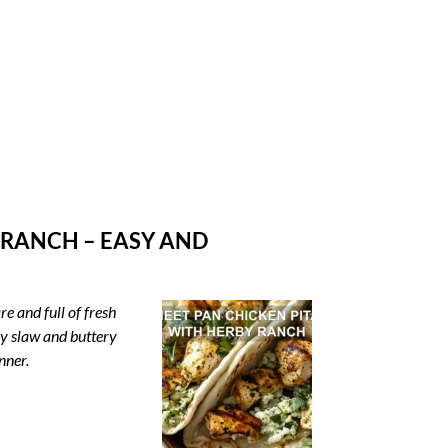
 RANCH – EASY AND
e and full of fresh
by slaw and buttery
nner.