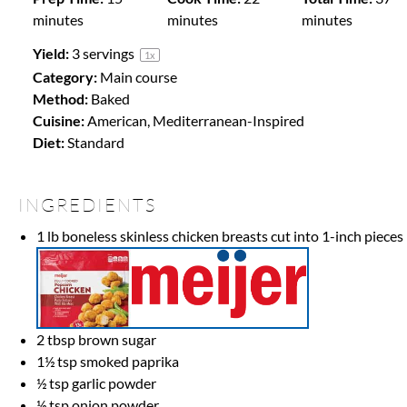
minutes
minutes
minutes
Yield:
3
servings
1
x
Category:
Main course
Method:
Baked
Cuisine:
American, Mediterranean-Inspired
Diet:
Standard
INGREDIENTS
1
lb boneless skinless chicken breasts cut into
1
-inch pieces
2 tbsp
brown sugar
1½ tsp
smoked paprika
½ tsp
garlic powder
½ tsp
onion powder