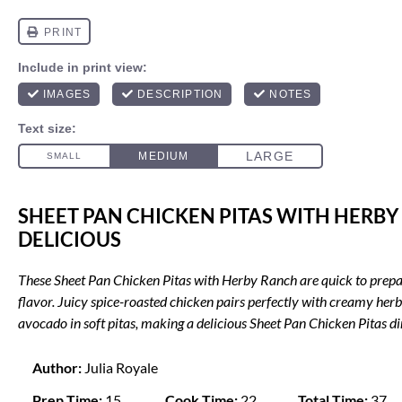
SHEET PAN CHICKEN PITAS WITH HERBY
DELICIOUS
These Sheet Pan Chicken Pitas with Herby Ranch are quick to prepar
flavor. Juicy spice-roasted chicken pairs perfectly with creamy her
avocado in soft pitas, making a delicious Sheet Pan Chicken Pitas di
Author:
Julia Royale
Prep Time:
15
Cook Time:
22
Total Time:
37