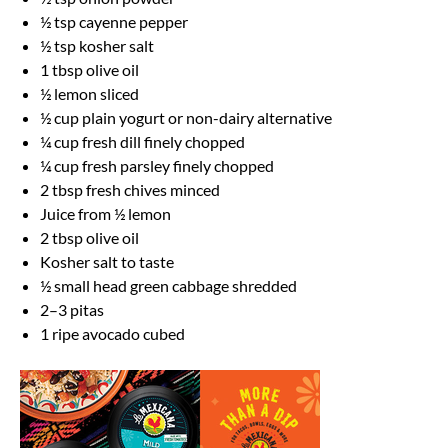
½ tsp
cayenne pepper
½ tsp
kosher salt
1 tbsp
olive oil
½
lemon sliced
½ cup
plain yogurt or non-dairy alternative
¼ cup
fresh dill finely chopped
¼ cup
fresh parsley finely chopped
2 tbsp
fresh chives minced
Juice from
½
lemon
2 tbsp
olive oil
Kosher salt to taste
½
small head green cabbage shredded
2
–
3
pitas
1
ripe avocado cubed