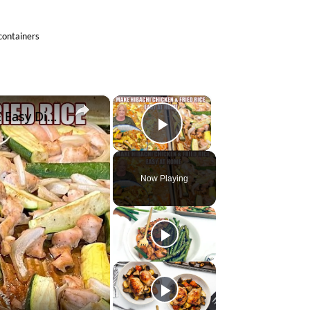
 containers
×
×
SHEET PAN HIBACHI CHICKEN & FRIED RICE Easy Dinner Idea
Play Video
Now Playing