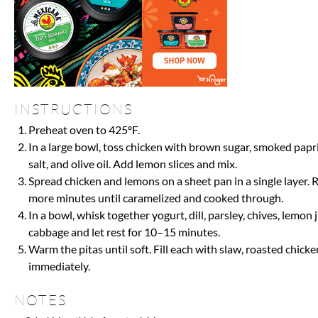
INSTRUCTIONS
Preheat oven to 425ºF.
In a large bowl, toss chicken with brown sugar, smoked papr
salt, and olive oil. Add lemon slices and mix.
Spread chicken and lemons on a sheet pan in a single layer. 
more minutes until caramelized and cooked through.
In a bowl, whisk together yogurt, dill, parsley, chives, lemon j
cabbage and let rest for 10–15 minutes.
Warm the pitas until soft. Fill each with slaw, roasted chic
immediately.
NOTES