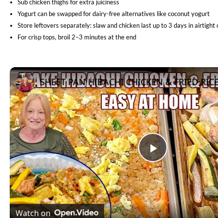
Sub chicken thighs for extra juiciness
Yogurt can be swapped for dairy-free alternatives like coconut yogurt
Store leftovers separately: slaw and chicken last up to 3 days in airtight
For crisp tops, broil 2–3 minutes at the end
Play
Video
Watch on