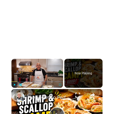
×
Now Playing
×
Play
Unmute
Fullscreen
The Secret to Perfect Shrimp & Scallop Scampi