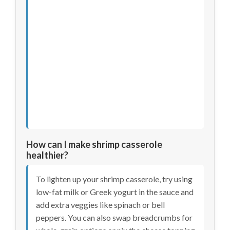
How can I make shrimp casserole
healthier?
To lighten up your shrimp casserole, try using
low-fat milk or Greek yogurt in the sauce and
add extra veggies like spinach or bell
peppers. You can also swap breadcrumbs for