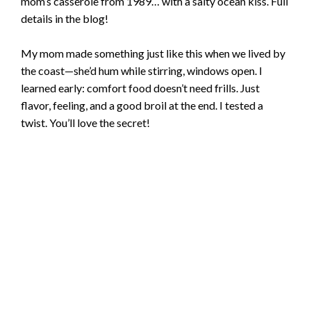
mom’s casserole from 1989… with a salty ocean kiss. Full
details in the blog!
My mom made something just like this when we lived by
the coast—she’d hum while stirring, windows open. I
learned early: comfort food doesn’t need frills. Just
flavor, feeling, and a good broil at the end. I tested a
twist. You’ll love the secret!