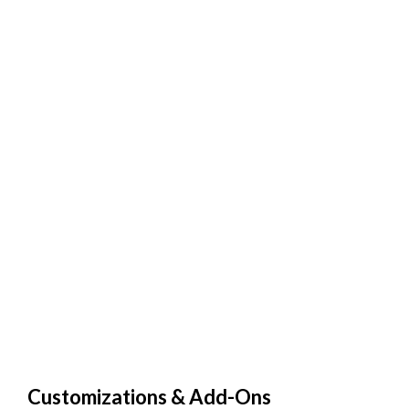
Customizations & Add-Ons