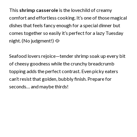
This
shrimp casserole
is the lovechild of creamy
comfort and effortless cooking. It’s one of those magical
dishes that feels fancy enough for a special dinner but
comes together so easily it’s perfect for a lazy Tuesday
night. (No judgment!) 🥘
Seafood lovers rejoice—tender shrimp soak up every bit
of cheesy goodness while the crunchy breadcrumb
topping adds the perfect contrast. Even picky eaters
can’t resist that golden, bubbly finish. Prepare for
seconds… and maybe thirds!