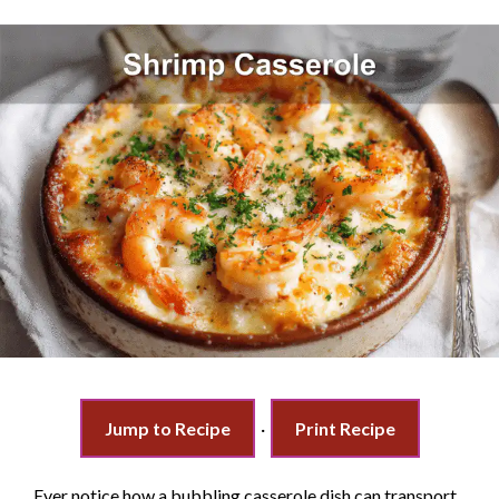
Jump to Recipe
·
Print Recipe
Ever notice how a bubbling casserole dish can transport