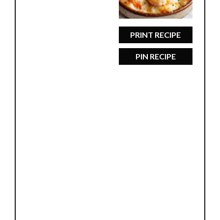
PRINT RECIPE
PIN RECIPE