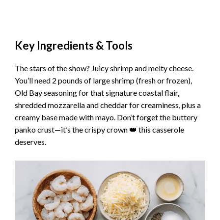
Key Ingredients & Tools
The stars of the show? Juicy shrimp and melty cheese.
You’ll need 2 pounds of large shrimp (fresh or frozen),
Old Bay seasoning for that signature coastal flair,
shredded mozzarella and cheddar for creaminess, plus a
creamy base made with mayo. Don’t forget the buttery
panko crust—it’s the crispy crown 👑 this casserole
deserves.