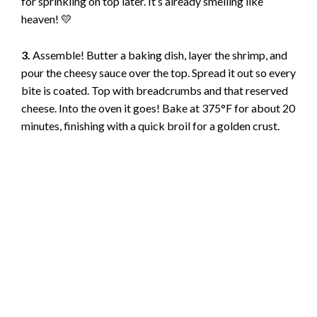
e
for sprinkling on top later. It’s already smelling like
heaven! 💛
o
3.
Assemble! Butter a baking dish, layer the shrimp, and
pour the cheesy sauce over the top. Spread it out so every
bite is coated. Top with breadcrumbs and that reserved
cheese. Into the oven it goes! Bake at 375°F for about 20
minutes, finishing with a quick broil for a golden crust.