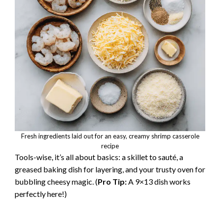
Fresh ingredients laid out for an easy, creamy shrimp casserole
recipe
Tools-wise, it’s all about basics: a skillet to sauté, a
greased baking dish for layering, and your trusty oven for
bubbling cheesy magic. (
Pro Tip:
A 9×13 dish works
perfectly here!)