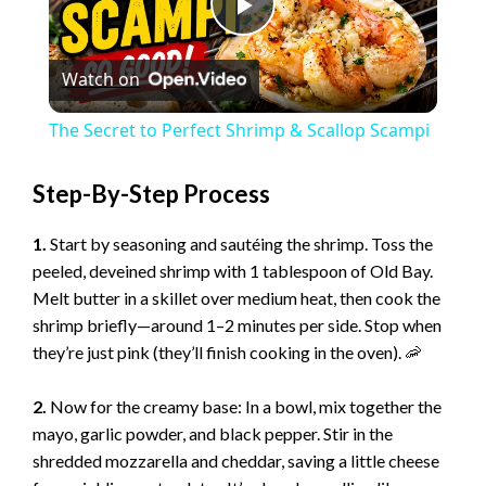
P
Watch on
l
The Secret to Perfect Shrimp & Scallop Scampi
a
Step-By-Step Process
y
1.
Start by seasoning and sautéing the shrimp. Toss the
peeled, deveined shrimp with 1 tablespoon of Old Bay.
V
Melt butter in a skillet over medium heat, then cook the
shrimp briefly—around 1–2 minutes per side. Stop when
they’re just pink (they’ll finish cooking in the oven). 🦐
i
2.
Now for the creamy base: In a bowl, mix together the
d
mayo, garlic powder, and black pepper. Stir in the
shredded mozzarella and cheddar, saving a little cheese