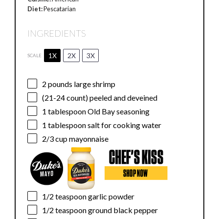
Diet:
Pescatarian
INGREDIENTS
1X
2X
3X
SCALE
2
pounds large shrimp
(21-24 count) peeled and deveined
1 tablespoon
Old Bay seasoning
1 tablespoon
salt for cooking water
2/3 cup
mayonnaise
1/2 teaspoon
garlic powder
1/2 teaspoon
ground black pepper