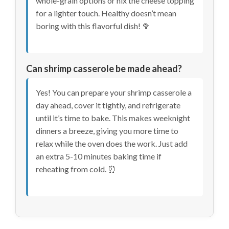
whole-grain options or nix the cheese topping
for a lighter touch. Healthy doesn’t mean
boring with this flavorful dish! 🥦
Can shrimp casserole be made ahead?
Yes! You can prepare your shrimp casserole a
day ahead, cover it tightly, and refrigerate
until it’s time to bake. This makes weeknight
dinners a breeze, giving you more time to
relax while the oven does the work. Just add
an extra 5-10 minutes baking time if
reheating from cold. ⏰