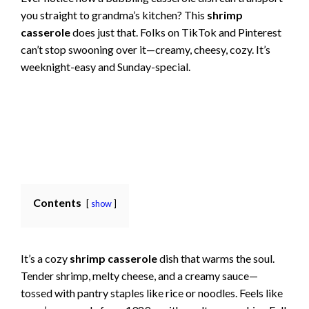
you straight to grandma’s kitchen? This
shrimp
casserole
does just that. Folks on TikTok and Pinterest
can’t stop swooning over it—creamy, cheesy, cozy. It’s
weeknight-easy and Sunday-special.
Contents
show
It’s a cozy
shrimp casserole
dish that warms the soul.
Tender shrimp, melty cheese, and a creamy sauce—
tossed with pantry staples like rice or noodles. Feels like