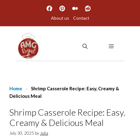
Skip
to
About us
Contact
content
MENU
Home
-
Shrimp Casserole Recipe: Easy, Creamy &
Delicious Meal
Shrimp Casserole Recipe: Easy,
Creamy & Delicious Meal
July 30, 2025
by
Julia