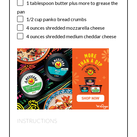
1 tablespoon
butter plus more to grease the
pan
1/2 cup
panko bread crumbs
4 ounces
shredded mozzarella cheese
4 ounces
shredded medium cheddar cheese
INSTRUCTIONS