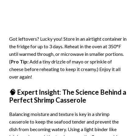
Got leftovers? Lucky you! Store in an airtight container in
the fridge for up to 3 days. Reheat in the oven at 350°F
until warmed through, or microwave in smaller portions.
(
Pro Tip:
Add a tiny drizzle of mayo or sprinkle of
cheese before reheating to keep it creamy.) Enjoy it all
over again!
🧠 Expert Insight: The Science Behind a
Perfect Shrimp Casserole
Balancing moisture and texture is key in a shrimp
casserole to keep the seafood tender and prevent the
dish from becoming watery. Using a light binder like