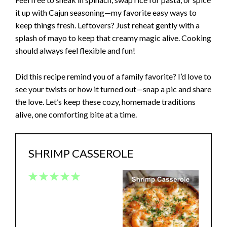
it up with Cajun seasoning—my favorite easy ways to
keep things fresh. Leftovers? Just reheat gently with a
splash of mayo to keep that creamy magic alive. Cooking
should always feel flexible and fun!
Did this recipe remind you of a family favorite? I’d love to
see your twists or how it turned out—snap a pic and share
the love. Let’s keep these cozy, homemade traditions
alive, one comforting bite at a time.
SHRIMP CASSEROLE
1
2
3
4
5
Star
Stars
Stars
Stars
Stars