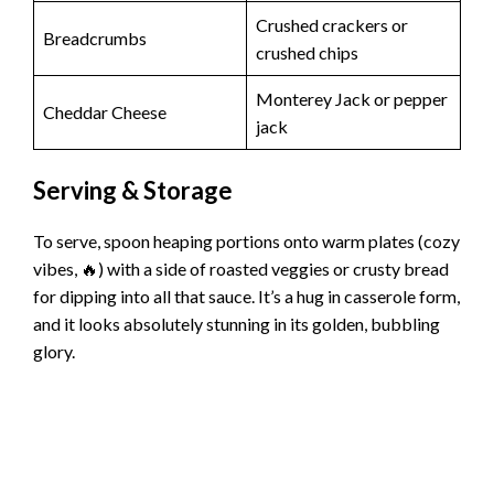
Crushed crackers or
Breadcrumbs
crushed chips
Monterey Jack or pepper
Cheddar Cheese
jack
Serving & Storage
To serve, spoon heaping portions onto warm plates (cozy
vibes, 🔥) with a side of roasted veggies or crusty bread
for dipping into all that sauce. It’s a hug in casserole form,
and it looks absolutely stunning in its golden, bubbling
glory.