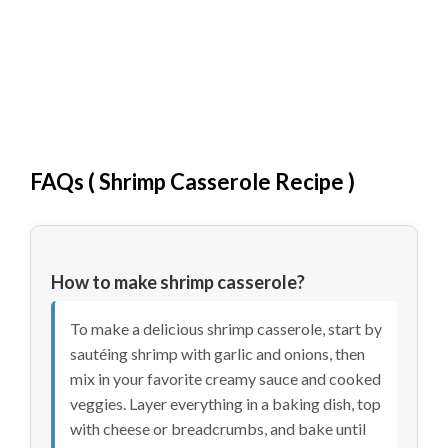
FAQs (
Shrimp Casserole Recipe
)
How to make shrimp casserole?
To make a delicious shrimp casserole, start by
sautéing shrimp with garlic and onions, then
mix in your favorite creamy sauce and cooked
veggies. Layer everything in a baking dish, top
with cheese or breadcrumbs, and bake until