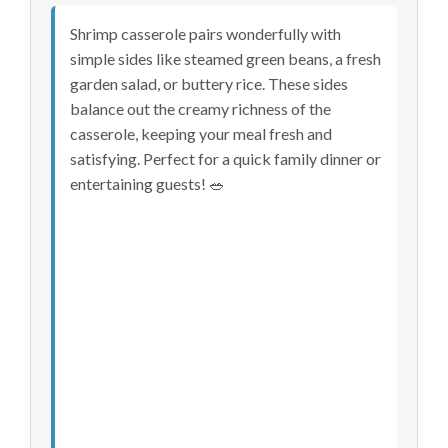
Shrimp casserole pairs wonderfully with
simple sides like steamed green beans, a fresh
garden salad, or buttery rice. These sides
balance out the creamy richness of the
casserole, keeping your meal fresh and
satisfying. Perfect for a quick family dinner or
entertaining guests! 🥗