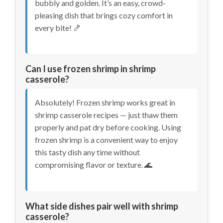
bubbly and golden. It’s an easy, crowd-
pleasing dish that brings cozy comfort in
every bite! 🍤
Can I use frozen shrimp in shrimp
casserole?
Absolutely! Frozen shrimp works great in
shrimp casserole recipes — just thaw them
properly and pat dry before cooking. Using
frozen shrimp is a convenient way to enjoy
this tasty dish any time without
compromising flavor or texture. 🌊
What side dishes pair well with shrimp
casserole?