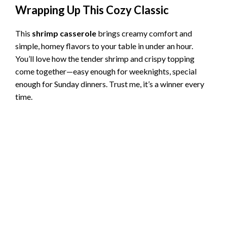
Wrapping Up This Cozy Classic
This
shrimp casserole
brings creamy comfort and
simple, homey flavors to your table in under an hour.
You’ll love how the tender shrimp and crispy topping
come together—easy enough for weeknights, special
enough for Sunday dinners. Trust me, it’s a winner every
time.