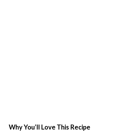
Why You’ll Love This Recipe