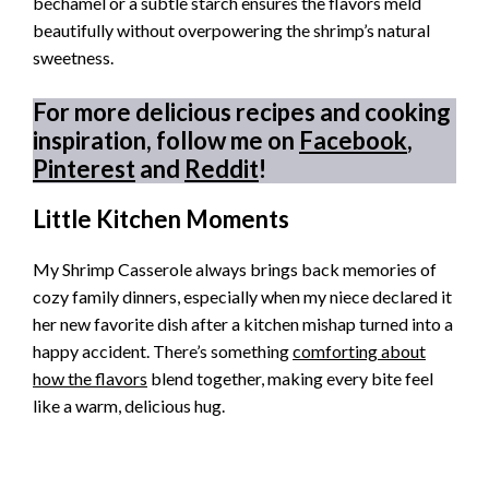
béchamel or a subtle starch ensures the flavors meld
beautifully without overpowering the shrimp’s natural
sweetness.
For more delicious recipes and cooking
inspiration, follow me on
Facebook
,
Pinterest
and
Reddit
!
Little Kitchen Moments
My Shrimp Casserole always brings back memories of
cozy family dinners, especially when my niece declared it
her new favorite dish after a kitchen mishap turned into a
happy accident. There’s something
comforting about
how the flavors
blend together, making every bite feel
like a warm, delicious hug.