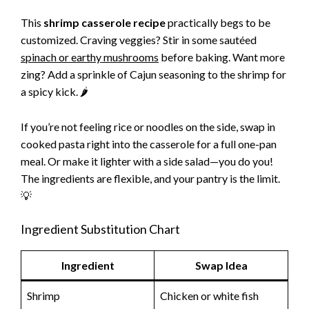
This
shrimp casserole recipe
practically begs to be
customized. Craving veggies? Stir in some sautéed
spinach or earthy mushrooms
before baking. Want more
zing? Add a sprinkle of Cajun seasoning to the shrimp for
a spicy kick. 🌶️
If you’re not feeling rice or noodles on the side, swap in
cooked pasta right into the casserole for a full one-pan
meal. Or make it lighter with a side salad—you do you!
The ingredients are flexible, and your pantry is the limit.
💡
Ingredient Substitution Chart
Ingredient
Swap Idea
Shrimp
Chicken or white fish