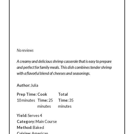
No reviews
A creamy and delicious shrimp casserole that is easy to prepare
and perfect for family meals. This dish combines tender shrimp
with a flavorful blend of cheeses and seasonings.
Author:
Julia
Prep Time:
Cook
Total
10 minutes
Time:
25
Time:
35
minutes
minutes
Yield:
Serves 4
Category:
Main Course
Method:
Baked
Cuisine:
American